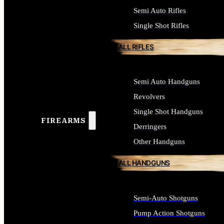
Semi Auto Rifles
Single Shot Rifles
ALL RIFLES
Semi Auto Handguns
Revolvers
Single Shot Handguns
FIREARMS
Derringers
Other Handguns
ALL HANDGUNS
Semi-Auto Shotguns
Pump Action Shotguns