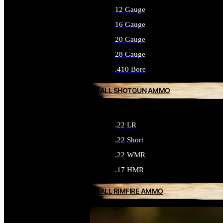
12 Gauge
16 Gauge
20 Gauge
28 Gauge
.410 Bore
ALL SHOTGUN AMMO
.22 LR
.22 Short
.22 WMR
.17 HMR
ALL RIMFIRE AMMO