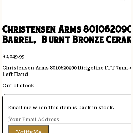
Christensen Arms 8010620900
Barrel, Burnt Bronze Cerak
$
2,049.99
Christensen Arms 8010620900 Ridgeline FFT 7mm-08
Left Hand
Out of stock
Email me when this item is back in stock.
Notify Me