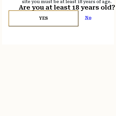
site you must be at least 18 years of age.
Are you at least 18 years old?
No
YES