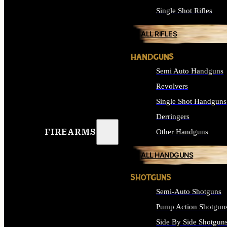
Single Shot Rifles
ALL RIFLES
HANDGUNS
Semi Auto Handguns
Revolvers
Single Shot Handguns
Derringers
FIREARMS
Other Handguns
ALL HANDGUNS
SHOTGUNS
Semi-Auto Shotguns
Pump Action Shotgun
Side By Side Shotgun