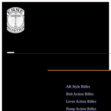
AR Style Rifles
Bolt Action Rifles
Lever Action Rifles
Pump Action Rifles