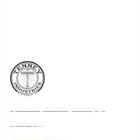
75 N. Jebavy Dr Ludington MI 49431
231-690-3633
jake@tenneyind.com