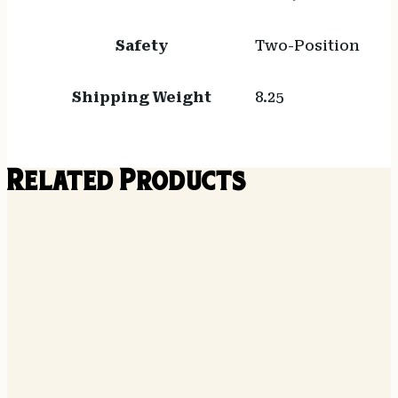
Safety
Two-Position
Shipping Weight
8.25
Related Products