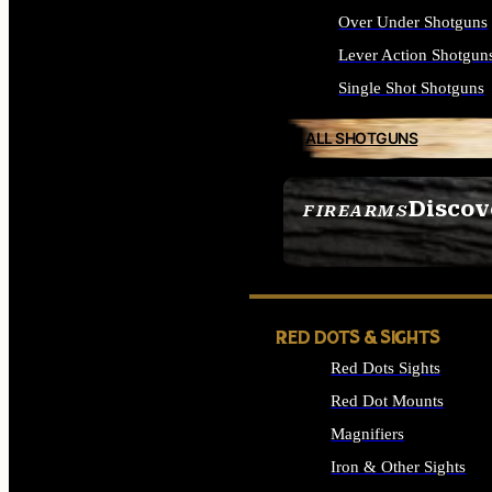
Over Under Shotguns
Lever Action Shotgun
Single Shot Shotguns
ALL SHOTGUNS
Discov
FIREARMS
SEE ALL FIREARMS
RED DOTS & SIGHTS
Red Dots Sights
Red Dot Mounts
Magnifiers
Iron & Other Sights