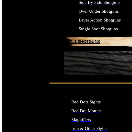
Side By Side Shotguns
Over Under Shotguns
Lever Action Shotguns
Single Shot Shotguns
ALL SHOTGUNS
SEE ALL FIREARMS
Red Dots Sights
Red Dot Mounts
Magnifiers
Iron & Other Sights