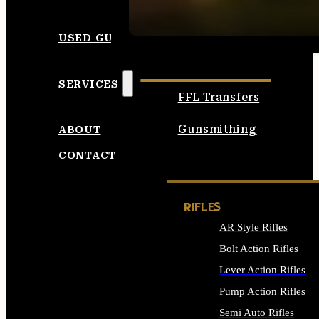
SEE ALL AMMO
USED GUNS
SERVICES
FFL Transfers
Gunsmithing
ABOUT
CONTACT
RIFLES
AR Style Rifles
Bolt Action Rifles
Lever Action Rifles
Pump Action Rifles
Semi Auto Rifles