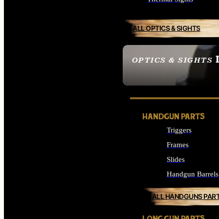
ALL OPTICS & SIGHTS
OPTICS & SIGHTS
SEE ALL OPTICS & 
HANDGUN PARTS
Triggers
Frames
Slides
Handgun Barrels
ALL HANDGUNS PAR