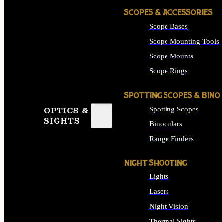
SCOPES & ACCESSORIES
Scope Bases
Scope Mounting Tools
Scope Mounts
Scope Rings
SPOTTING SCOPES & BINO
Spotting Scopes
OPTICS &
SIGHTS
Binoculars
Range Finders
NIGHT SHOOTING
Lights
Lasers
Night Vision
Thermal Sights