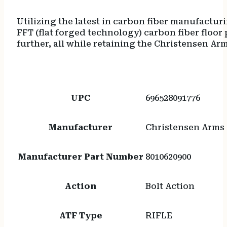
Utilizing the latest in carbon fiber manufactur
FFT (flat forged technology) carbon fiber floor
further, all while retaining the Christensen 
UPC
696528091776
Manufacturer
Christensen Arms
Manufacturer Part Number
8010620900
Action
Bolt Action
ATF Type
RIFLE