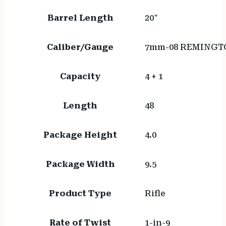
Barrel Length
20"
Caliber/Gauge
7mm-08 REMINGT
Capacity
4 + 1
Length
48
Package Height
4.0
Package Width
9.5
Product Type
Rifle
Rate of Twist
1-in-9