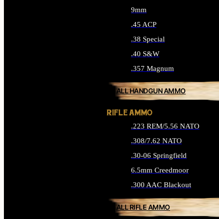
9mm
.45 ACP
.38 Special
.40 S&W
.357 Magnum
ALL HANDGUN AMMO
RIFLE AMMO
.223 REM/5.56 NATO
.308/7.62 NATO
.30-06 Springfield
6.5mm Creedmoor
.300 AAC Blackout
ALL RIFLE AMMO