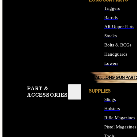
LONG GUN PARTS
Triggers
Barrels
AR Upper Parts
Stocks
Bolts & BCGs
Handguards
Lowers
ALL LONG GUN PART
PART &
SUPPLIES
ACCESSORIES
Slings
Holsters
Rifle Magazines
Pistol Magazines
Tools