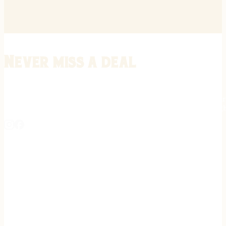
Never miss a deal
Stay informed on the latest in gunsmithing, customization, and firea
expert tips, exclusive offers, and updates on new techniques straigh
REGISTER