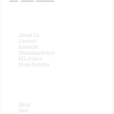
QUICK LINKS
About Us
Contact
Rewards
Shipping Policy
FFL Policy
Store Policies
USEFUL LINKS
Shop
Cart