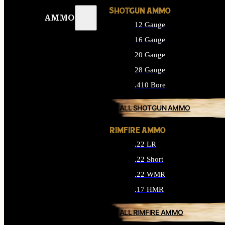
SHOTGUN AMMO
AMMO
12 Gauge
16 Gauge
20 Gauge
28 Gauge
.410 Bore
ALL SHOTGUN AMMO
RIMFIRE AMMO
.22 LR
.22 Short
.22 WMR
.17 HMR
ALL RIMFIRE AMMO