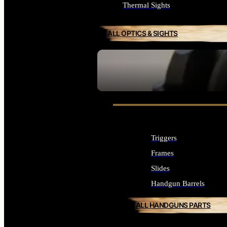
Thermal Sights
ALL OPTICS & SIGHTS
SEE ALL OPTICS & SIGHTS
Triggers
Frames
Slides
Handgun Barrels
ALL HANDGUNS PARTS