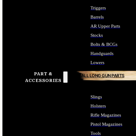
Triggers
Barrels
AR Upper Parts
Stocks
Bolts & BCGs
Handguards
Lowers
PART &
ALL LONG GUN PARTS
ACCESSORIES
Slings
Holsters
Rifle Magazines
Pistol Magazines
Tools