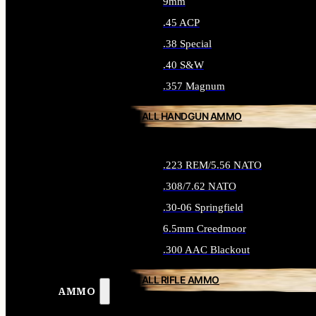
9mm
.45 ACP
.38 Special
.40 S&W
.357 Magnum
ALL HANDGUN AMMO
.223 REM/5.56 NATO
.308/7.62 NATO
.30-06 Springfield
6.5mm Creedmoor
.300 AAC Blackout
ALL RIFLE AMMO
AMMO