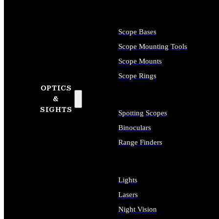
Scope Bases
Scope Mounting Tools
Scope Mounts
Scope Rings
OPTICS
&
SIGHTS
Spotting Scopes
Binoculars
Range Finders
Lights
Lasers
Night Vision