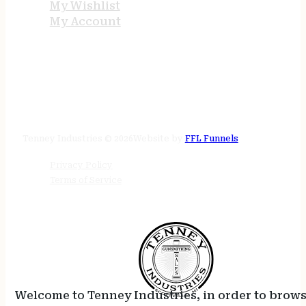
My Wishlist
My Account
STORE HOURS
24/7 online
Tenney Industries © 2026
Website by
FFL Funnels
Privacy Policy
Terms of Service
Welcome to Tenney Industries, in order to brow