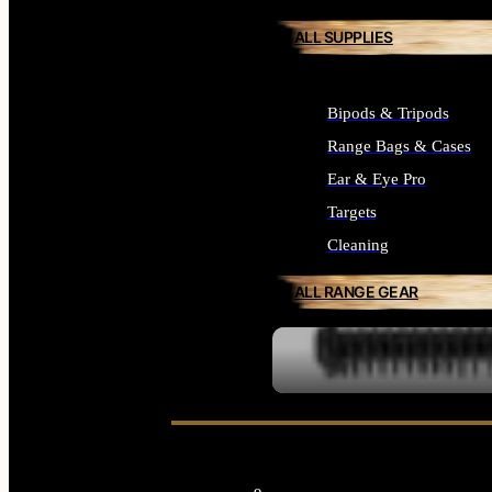
ALL SUPPLIES
Bipods & Tripods
Range Bags & Cases
Ear & Eye Pro
Targets
Cleaning
ALL RANGE GEAR