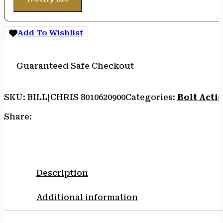
Add To Wishlist
Guaranteed Safe Checkout
SKU:
BILL|CHRIS 8010620900
Categories:
Bolt Actio
Share:
Description
Additional information