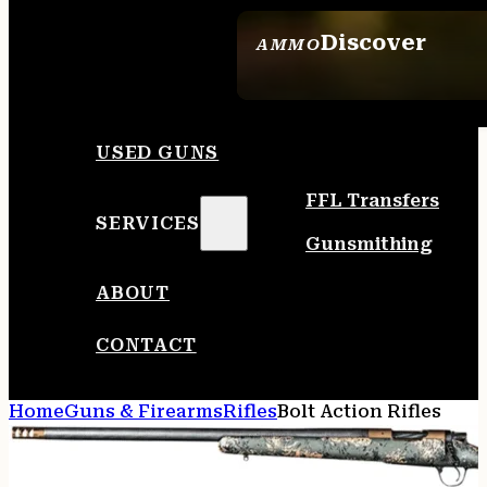
Discover
AMMO
SEE ALL AMMO
USED GUNS
FFL Transfers
SERVICES
Gunsmithing
ABOUT
CONTACT
Home
Guns & Firearms
Rifles
Bolt Action Rifles