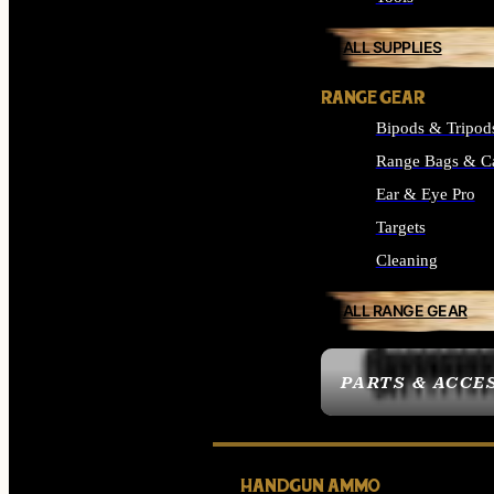
ALL SUPPLIES
RANGE GEAR
Bipods & Tripod
Range Bags & C
Ear & Eye Pro
Targets
Cleaning
ALL RANGE GEAR
PARTS & ACCE
HANDGUN AMMO