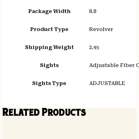
Package Width
8.8
Product Type
Revolver
Shipping Weight
2.95
Sights
Adjustable Fiber 
Sights Type
ADJUSTABLE
Related Products