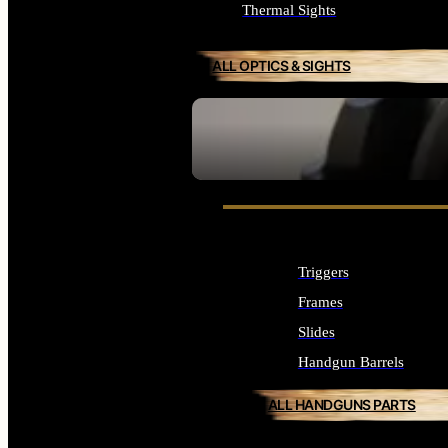
Thermal Sights
ALL OPTICS & SIGHTS
SEE ALL OPTICS & SIGHTS
Triggers
Frames
Slides
Handgun Barrels
ALL HANDGUNS PARTS