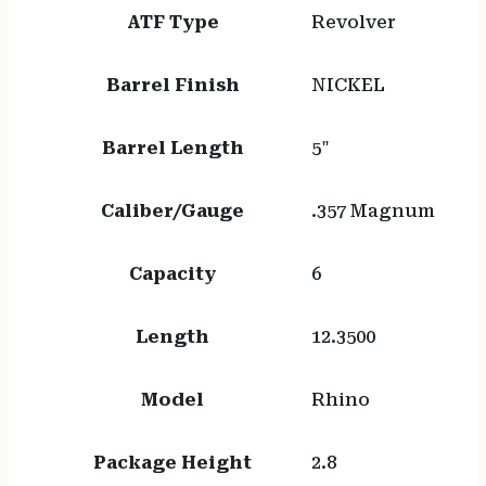
ATF Type
Revolver
Barrel Finish
NICKEL
Barrel Length
5"
Caliber/Gauge
.357 Magnum
Capacity
6
Length
12.3500
Model
Rhino
Package Height
2.8