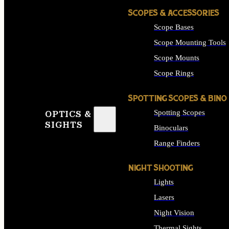
SCOPES & ACCESSORIES
Scope Bases
Scope Mounting Tools
Scope Mounts
Scope Rings
SPOTTING SCOPES & BINO
Spotting Scopes
OPTICS &
SIGHTS
Binoculars
Range Finders
NIGHT SHOOTING
Lights
Lasers
Night Vision
Thermal Sights