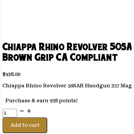
Chiappa Rhino Revolver 50SA
Brown Grip CA Compliant
$
938.00
Chiappa Rhino Revolver 50SAR Handgun 357 Mag 6r
Purchase & earn 938 points!
Chiappa
Rhino
Revolver
Add to cart
50SAR