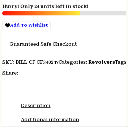
Handgun
Hurry! Only 24 units left in stock!
357
Mag
6rd
Add To Wishlist
Capacity
5"
Barrel
Guaranteed Safe Checkout
Silver
with
Brown
SKU:
BILL|CF CF340247
Categories:
Revolvers
Tags
Grip
CA
Share:
Compliant
quantity
Description
Additional information