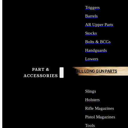
Triggers
Barrels
AR Upper Parts
Stocks
Bolts & BCGs
Handguards
Lowers
PART &
ALL LONG GUN PARTS
ACCESSORIES
Slings
Holsters
Rifle Magazines
Pistol Magazines
Tools