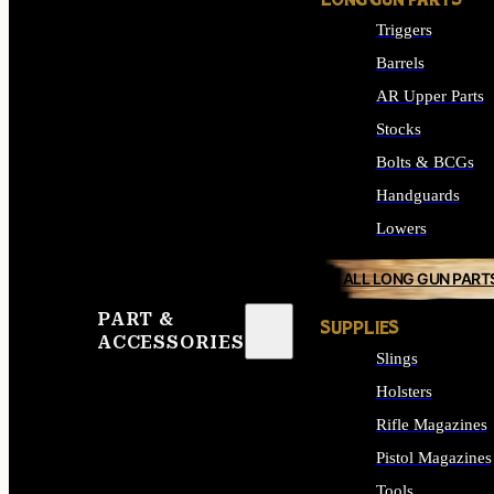
LONG GUN PARTS
Triggers
Barrels
AR Upper Parts
Stocks
Bolts & BCGs
Handguards
Lowers
ALL LONG GUN PART
PART &
SUPPLIES
ACCESSORIES
Slings
Holsters
Rifle Magazines
Pistol Magazines
Tools