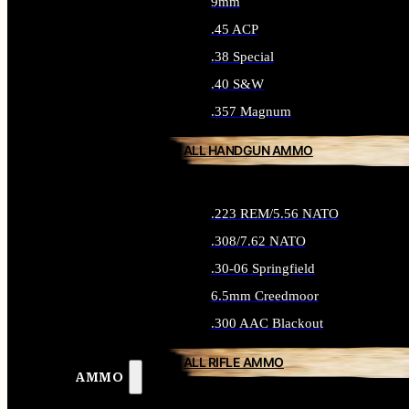
9mm
.45 ACP
.38 Special
.40 S&W
.357 Magnum
ALL HANDGUN AMMO
.223 REM/5.56 NATO
.308/7.62 NATO
.30-06 Springfield
6.5mm Creedmoor
.300 AAC Blackout
ALL RIFLE AMMO
AMMO