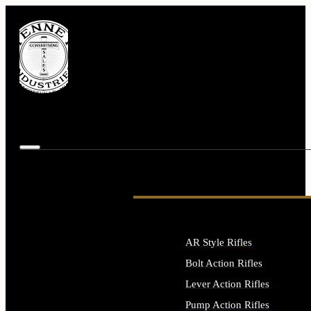
AR Style Rifles
Bolt Action Rifles
Lever Action Rifles
Pump Action Rifles