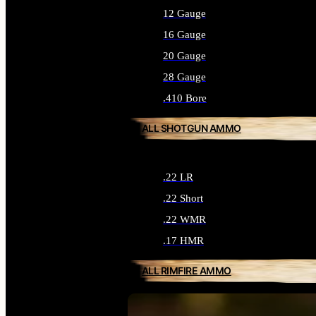
12 Gauge
16 Gauge
20 Gauge
28 Gauge
.410 Bore
ALL SHOTGUN AMMO
.22 LR
.22 Short
.22 WMR
.17 HMR
ALL RIMFIRE AMMO