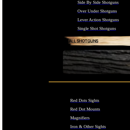
Side By Side Shotguns
Over Under Shotguns
Lever Action Shotguns
Single Shot Shotguns
ALL SHOTGUNS
SEE ALL FIREARMS
Red Dots Sights
Red Dot Mounts
Magnifiers
Iron & Other Sights