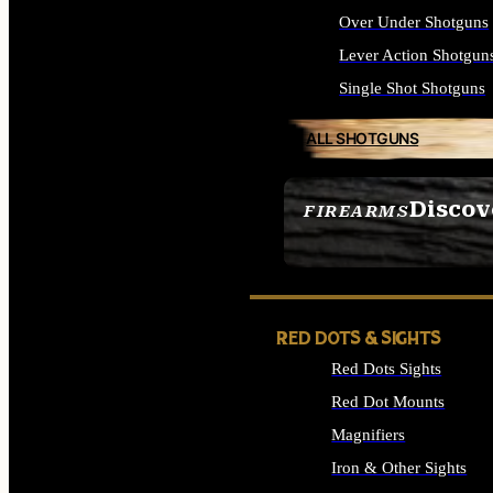
Over Under Shotguns
Lever Action Shotgun
Single Shot Shotguns
ALL SHOTGUNS
Discov
FIREARMS
SEE ALL FIREARMS
RED DOTS & SIGHTS
Red Dots Sights
Red Dot Mounts
Magnifiers
Iron & Other Sights