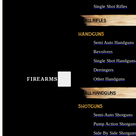
Single Shot Rifles
ALL RIFLES
HANDGUNS
Semi Auto Handguns
Revolvers
Single Shot Handguns
Derringers
FIREARMS
Other Handguns
ALL HANDGUNS
SHOTGUNS
Semi-Auto Shotguns
Pump Action Shotgun
Side By Side Shotgun