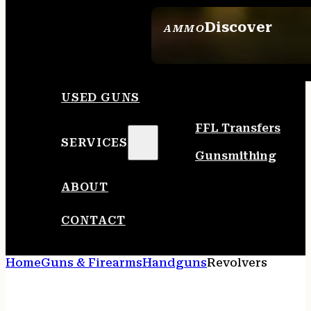
Discover
AMMO
SEE ALL AMMO
USED GUNS
FFL Transfers
SERVICES
Gunsmithing
ABOUT
CONTACT
Home
Guns & Firearms
Handguns
Revolvers