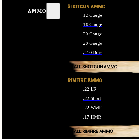
SHOTGUN AMMO
AMMO
12 Gauge
16 Gauge
20 Gauge
28 Gauge
.410 Bore
ALL SHOTGUN AMMO
RIMFIRE AMMO
.22 LR
.22 Short
.22 WMR
.17 HMR
ALL RIMFIRE AMMO