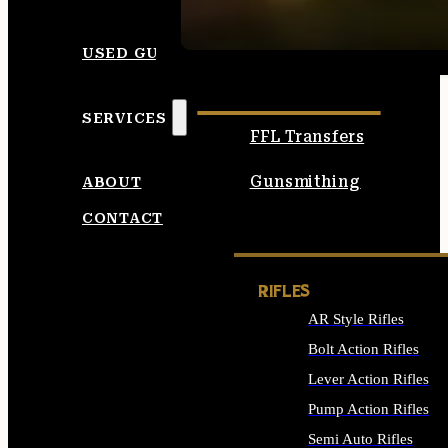
SEE ALL AMMO
USED GUNS
SERVICES
FFL Transfers
Gunsmithing
ABOUT
CONTACT
RIFLES
AR Style Rifles
Bolt Action Rifles
Lever Action Rifles
Pump Action Rifles
Semi Auto Rifles