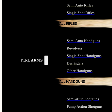
Semi Auto Rifles
Single Shot Rifles
ALL RIFLES
Semi Auto Handguns
Revolvers
Single Shot Handguns
FIREARMS
Derringers
Other Handguns
ALL HANDGUNS
Semi-Auto Shotguns
Pump Action Shotguns