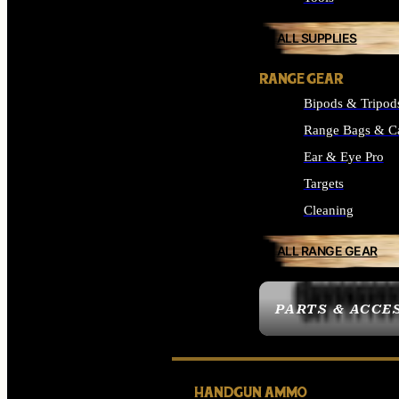
ALL SUPPLIES
RANGE GEAR
Bipods & Tripod
Range Bags & C
Ear & Eye Pro
Targets
Cleaning
ALL RANGE GEAR
PARTS & ACCE
HANDGUN AMMO