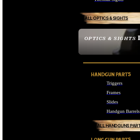
ALL OPTICS & SIGHTS
OPTICS & SIGHTS
SEE ALL OPTICS & 
HANDGUN PARTS
Triggers
Frames
Slides
Handgun Barrels
ALL HANDGUNS PAR