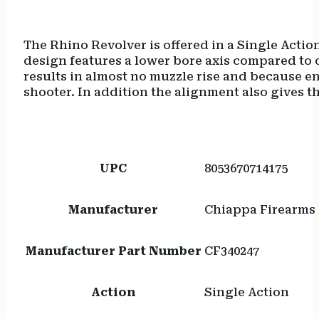
The Rhino Revolver is offered in a Single Action
design features a lower bore axis compared to o
results in almost no muzzle rise and because en
shooter. In addition the alignment also gives th
UPC
8053670714175
Manufacturer
Chiappa Firearms
Manufacturer Part Number
CF340247
Action
Single Action