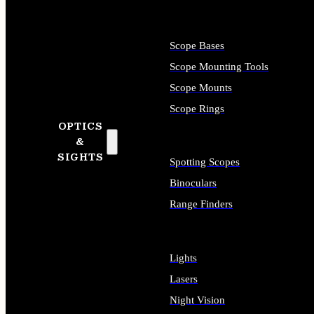
Scope Bases
Scope Mounting Tools
Scope Mounts
Scope Rings
OPTICS
&
SIGHTS
Spotting Scopes
Binoculars
Range Finders
Lights
Lasers
Night Vision