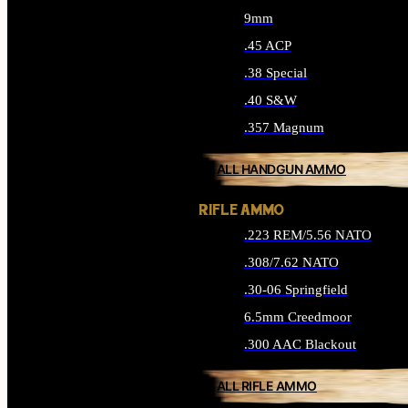
9mm
.45 ACP
.38 Special
.40 S&W
.357 Magnum
ALL HANDGUN AMMO
RIFLE AMMO
.223 REM/5.56 NATO
.308/7.62 NATO
.30-06 Springfield
6.5mm Creedmoor
.300 AAC Blackout
ALL RIFLE AMMO