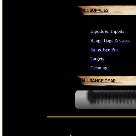
ALL SUPPLIES
Bipods & Tripods
Range Bags & Cases
Ear & Eye Pro
Targets
Cleaning
ALL RANGE GEAR