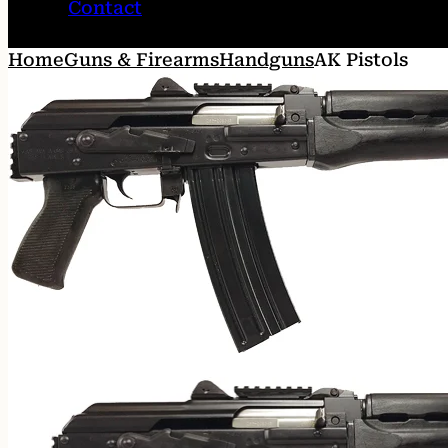
Contact
Home
Guns & Firearms
Handguns
AK Pistols