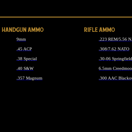
ALL 
HANDGUN AMMO
RIFLE AMMO
9mm
.223 REM/5.56 
.45 ACP
.308/7.62 NATO
.38 Special
.30-06 Springfiel
.40 S&W
6.5mm Creedmoo
.357 Magnum
.300 AAC Blacko
ALL HANDGUN AMMO
ALL RIFLE A