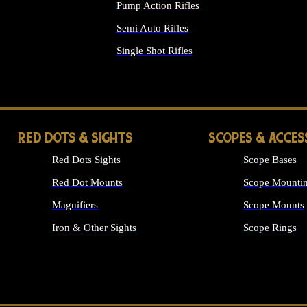
Pump Action Rifles
Semi Auto Rifles
Single Shot Rifles
ALL RIFLES
RED DOTS & SIGHTS
SCOPES & ACCES
Red Dots Sights
Scope Bases
Red Dot Mounts
Scope Mountin
Magnifiers
Scope Mounts
Iron & Other Sights
Scope Rings
ALL OPTICS &