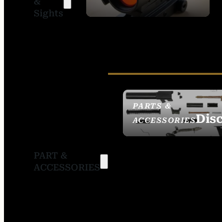
&
SIGHTS
Sights
PARTS &
Dis
ACCESSORIES
PART &
ACCESSORIES