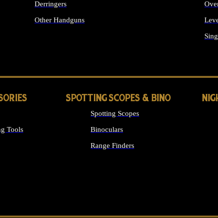
Derringers
Ove
Other Handguns
Leve
ALL HANDGUNS
Sing
SORIES
SPOTTING SCOPES & BINO
NIG
Spotting Scopes
g Tools
Binoculars
Range Finders
 SIGHTS