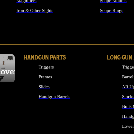
Magnifiers
Scope Mounts
Iron & Other Sights
Scope Rings
ALL OPTICS & S
HANDGUN PARTS
LONG GUN
Triggers
Trigge
cover
Frames
Barrel
Slides
AR Up
Handgun Barrels
Stock
ALL HANDGUNS PARTS
Bolts
Handg
Lower