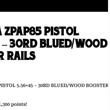
 ZPAP85 PISTOL
 – 30RD BLUED/WOOD
 RAILS
PISTOL 5.56×45 – 30RD BLUED/WOOD BOOSTER
,300 points!