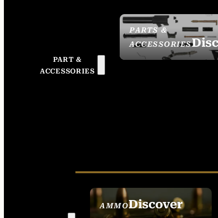
PARTS &
Dis
ACCESSORIES
PART &
ACCESSORIES
Discover
AMMO
SEE ALL AMMO