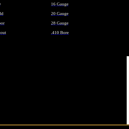
O
16 Gauge
ld
20 Gauge
or
28 Gauge
out
.410 Bore
AMMO
ALL SHOTGUN AMMO