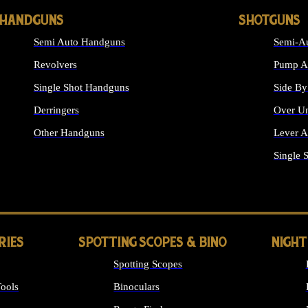
HANDGUNS
SHOTGUNS
Semi Auto Handguns
Semi-Au
Revolvers
Pump Ac
Single Shot Handguns
Side By
Derringers
Over Un
Other Handguns
Lever A
ALL HANDGUNS
Single 
RIES
SPOTTING SCOPES & BINO
NIGHT
Spotting Scopes
ools
Binoculars