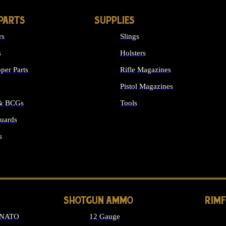
PARTS
SUPPLIES
rs
Slings
s
Holsters
per Parts
Rifle Magazines
Pistol Magazines
 & BCGs
Tools
uards
ALL SUPPLIES
s
LONG GUN PARTS
SHOTGUN AMMO
RIM
 NATO
12 Gauge