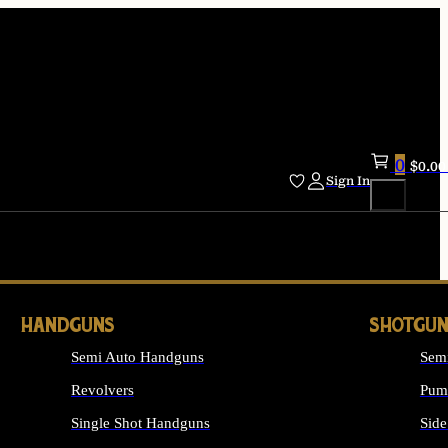
0
$
0.00
Sign In
HANDGUNS
SHOTGUN
Semi Auto Handguns
Sem
Revolvers
Pum
Single Shot Handguns
Side