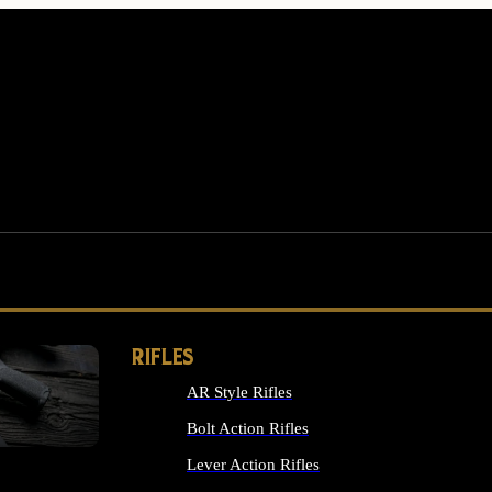
RIFLES
AR Style Rifles
MS
Bolt Action Rifles
Lever Action Rifles