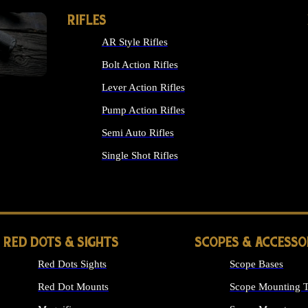
RIFLES
AR Style Rifles
Bolt Action Rifles
Lever Action Rifles
Pump Action Rifles
Semi Auto Rifles
Single Shot Rifles
ALL RIFLES
RED DOTS & SIGHTS
SCOPES & ACCESSO
Red Dots Sights
Scope Bases
Red Dot Mounts
Scope Mounting T