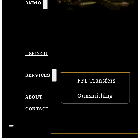
AMMO
USED GUNS
SERVICES
FFL Transfers
Gunsmithing
ABOUT
CONTACT