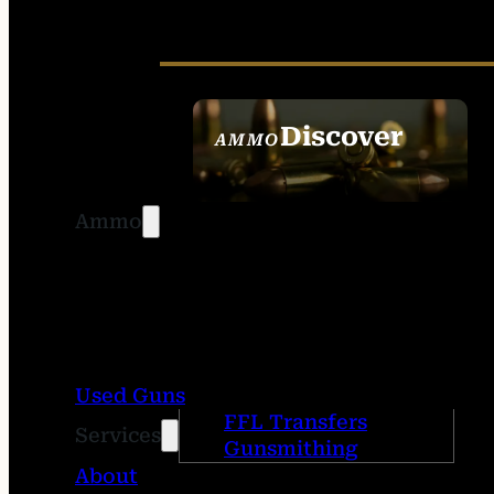
Discover
AMMO
SEE ALL AMMO
Ammo
Used Guns
FFL Transfers
Services
Gunsmithing
About