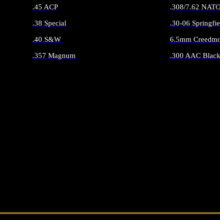
.45 ACP
.308/7.62 NAT
.38 Special
.30-06 Springfie
.40 S&W
6.5mm Creedmo
.357 Magnum
.300 AAC Black
ALL HANDGUN AMMO
ALL RIFLE 