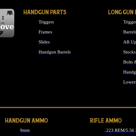
HANDGUN PARTS
LONG GUN 
Triggers
Trigge
cover
Frames
Barrel
Slides
AR Up
Handgun Barrels
Stocks
ALL HANDGUNS PARTS
Bolts
Handg
Lower
ALL 
HANDGUN AMMO
RIFLE AMMO
9mm
.223 REM/5.56