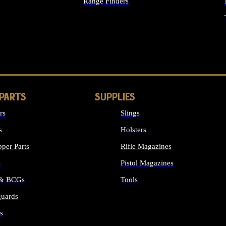
Range Finders
IGHTS
 PARTS
SUPPLIES
rs
Slings
s
Holsters
per Parts
Rifle Magazines
s
Pistol Magazines
 & BCGs
Tools
uards
ALL SUPPLIES
s