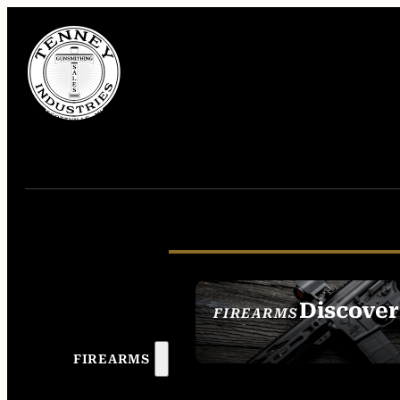
Discover
FIREARMS
SEE ALL FIREAR
FIREARMS