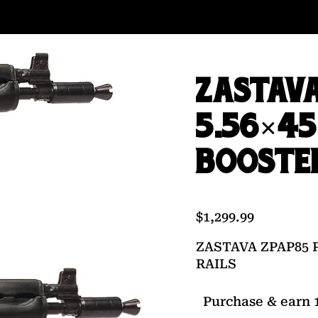
ZASTAVA
5.56×45
BOOSTER
$
1,299.99
ZASTAVA ZPAP85 
RAILS
Purchase & earn 1