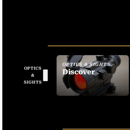
OPTICS & SIGHTS
OPTICS
Discover
&
SEE ALL OPTICS &
SIGHTS
SIGHTS