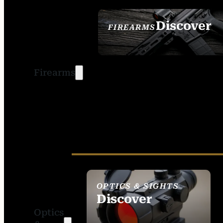
Discover
FIREARMS
SEE ALL FIREARMS
Firearms
OPTICS & SIGHTS
Discover
Optics
SEE ALL OPTICS &