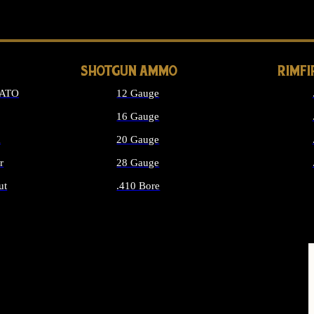
LONG GUN PARTS
SHOTGUN AMMO
RIMF
NATO
12 Gauge
16 Gauge
d
20 Gauge
r
28 Gauge
ut
.410 Bore
MMO
ALL SHOTGUN AMMO