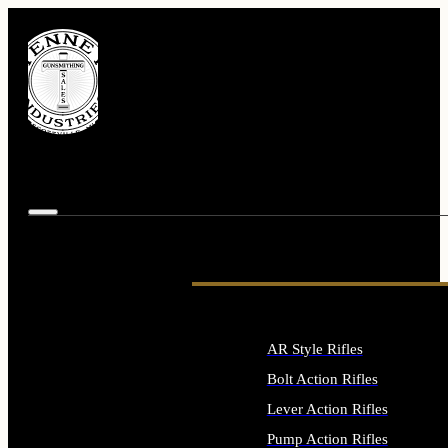
AR Style Rifles
Bolt Action Rifles
Lever Action Rifles
Pump Action Rifles