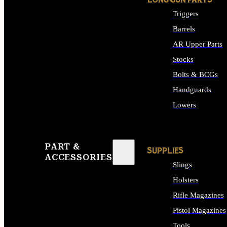
LONG GUN PARTS
Triggers
Barrels
AR Upper Parts
Stocks
Bolts & BCGs
Handguards
Lowers
ALL LONG GUN PART
PART &
SUPPLIES
ACCESSORIES
Slings
Holsters
Rifle Magazines
Pistol Magazines
Tools