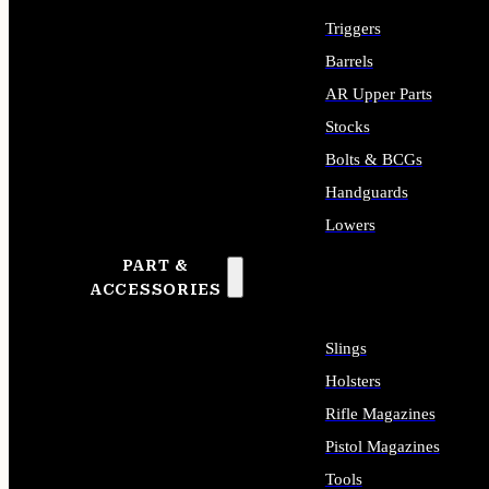
Triggers
Barrels
AR Upper Parts
Stocks
Bolts & BCGs
Handguards
Lowers
PART &
ALL LONG GUN PARTS
ACCESSORIES
Slings
Holsters
Rifle Magazines
Pistol Magazines
Tools