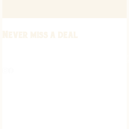
Never miss a deal
Stay informed on the latest in gunsmithing, customization, and firea
expert tips, exclusive offers, and updates on new techniques straigh
REGISTER