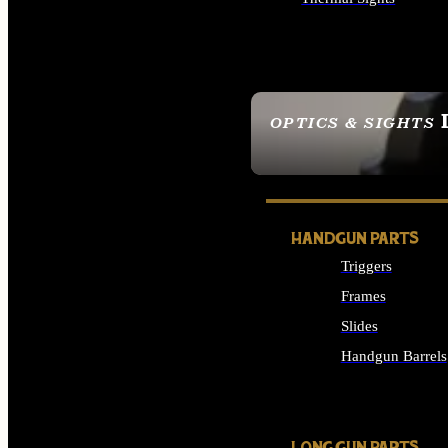
ALL OPTICS & SIGHTS
OPTICS & SIGHTS
SEE ALL OPTICS & 
HANDGUN PARTS
Triggers
Frames
Slides
Handgun Barrels
ALL HANDGUNS PAR