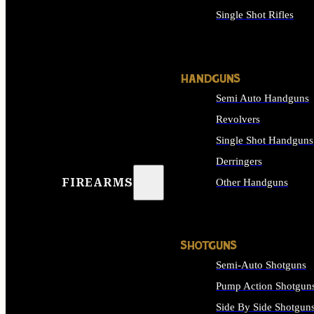
Single Shot Rifles
ALL RIFLES
HANDGUNS
Semi Auto Handguns
Revolvers
Single Shot Handguns
Derringers
FIREARMS
Other Handguns
ALL HANDGUNS
SHOTGUNS
Semi-Auto Shotguns
Pump Action Shotgun
Side By Side Shotgun