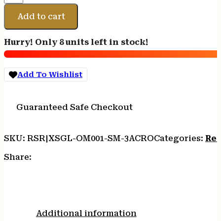
MNLST
OP
Add to cart
MNT
FITS
Hurry! Only 8 units left in stock!
GLOCK
19
ACRO
Add To Wishlist
quantity
Guaranteed Safe Checkout
SKU:
RSR|XSGL-OM001-SM-3ACRO
Categories:
Red
Share:
Additional information