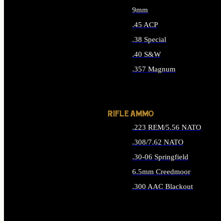
9mm
.45 ACP
.38 Special
.40 S&W
.357 Magnum
ALL HANDGUN AMMO
RIFLE AMMO
.223 REM/5.56 NATO
.308/7.62 NATO
.30-06 Springfield
6.5mm Creedmoor
.300 AAC Blackout
ALL RIFLE AMMO