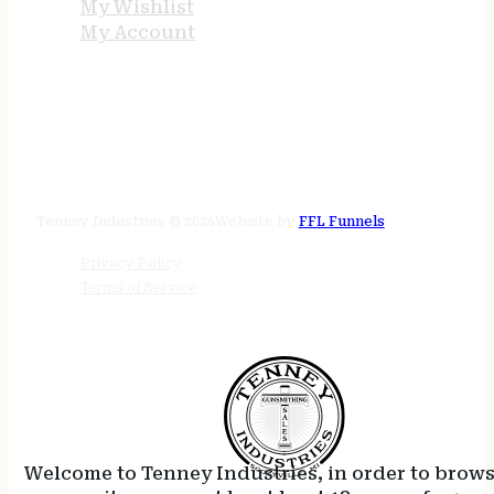
My Wishlist
My Account
STORE HOURS
24/7 online
Tenney Industries © 2026
Website by
FFL Funnels
Privacy Policy
Terms of Service
Welcome to Tenney Industries, in order to brow