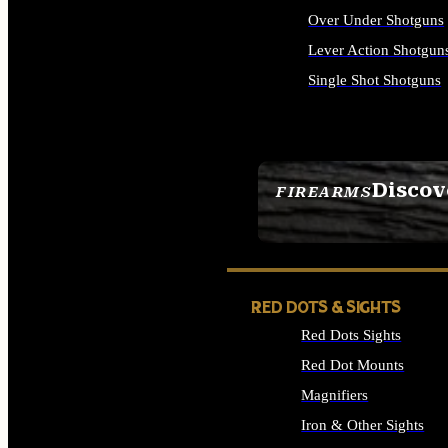
Over Under Shotguns
Lever Action Shotgun
Single Shot Shotguns
ALL SHOTGUNS
Discov
FIREARMS
SEE ALL FIREARMS
RED DOTS & SIGHTS
Red Dots Sights
Red Dot Mounts
Magnifiers
Iron & Other Sights