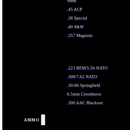
9mm
.45 ACP
.38 Special
.40 S&W
.357 Magnum
ALL HANDGUN AMMO
.223 REM/5.56 NATO
.308/7.62 NATO
.30-06 Springfield
6.5mm Creedmoor
.300 AAC Blackout
ALL RIFLE AMMO
AMMO