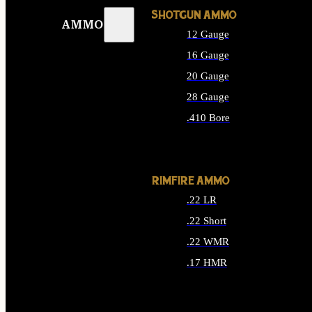
SHOTGUN AMMO
AMMO
12 Gauge
16 Gauge
20 Gauge
28 Gauge
.410 Bore
ALL SHOTGUN AMMO
RIMFIRE AMMO
.22 LR
.22 Short
.22 WMR
.17 HMR
ALL RIMFIRE AMMO