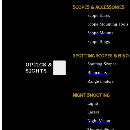
SCOPES & ACCESSORIES
Scope Bases
Scope Mounting Tools
Scope Mounts
Scope Rings
SPOTTING SCOPES & BINO
Spotting Scopes
OPTICS &
SIGHTS
Binoculars
Range Finders
NIGHT SHOOTING
Lights
Lasers
Night Vision
Thermal Sights