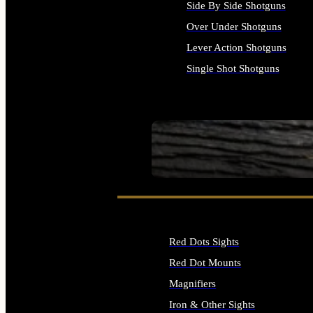
Side By Side Shotguns
Over Under Shotguns
Lever Action Shotguns
Single Shot Shotguns
ALL SHOTGUNS
SEE ALL FIREARMS
Red Dots Sights
Red Dot Mounts
Magnifiers
Iron & Other Sights