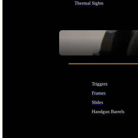
Thermal Sights
ALL OPTICS & SIGHTS
SEE ALL OPTICS & SIGHTS
Triggers
Frames
Slides
Handgun Barrels
ALL HANDGUNS PARTS