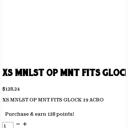
XS MNLST OP MNT FITS GLOCK
$
128.24
XS MNLST OP MNT FITS GLOCK 19 ACRO
Purchase & earn 128 points!
XS