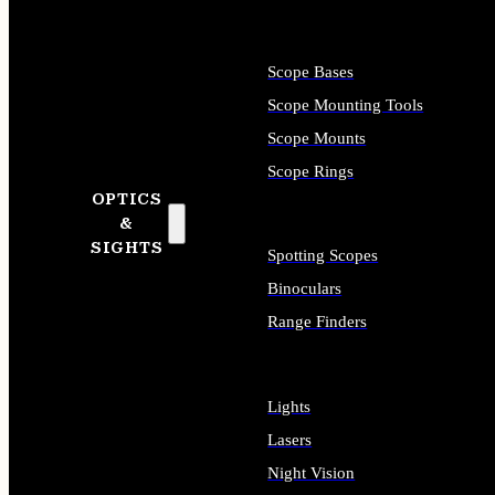
Scope Bases
Scope Mounting Tools
Scope Mounts
Scope Rings
OPTICS
&
SIGHTS
Spotting Scopes
Binoculars
Range Finders
Lights
Lasers
Night Vision