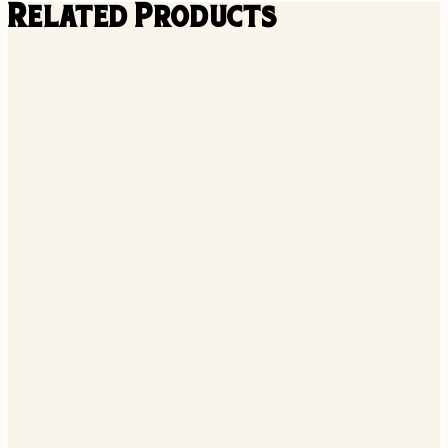
Related Products