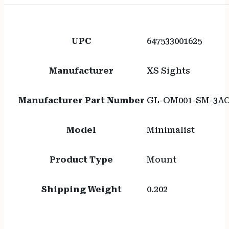
UPC
647533001625
Manufacturer
XS Sights
Manufacturer Part Number
GL-OM001-SM-3A
Model
Minimalist
Product Type
Mount
Shipping Weight
0.202