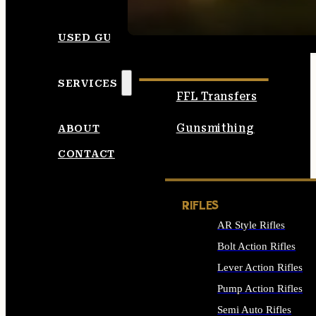
SEE ALL AMMO
USED GUNS
SERVICES
FFL Transfers
Gunsmithing
ABOUT
CONTACT
RIFLES
AR Style Rifles
Bolt Action Rifles
Lever Action Rifles
Pump Action Rifles
Semi Auto Rifles