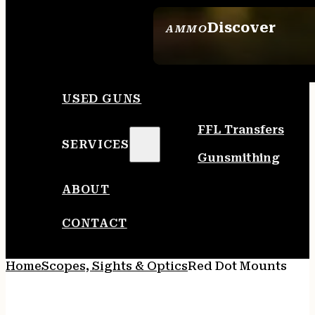
Discover
AMMO
SEE ALL AMMO
USED GUNS
FFL Transfers
SERVICES
Gunsmithing
ABOUT
CONTACT
Home
Scopes, Sights & Optics
Red Dot Mounts