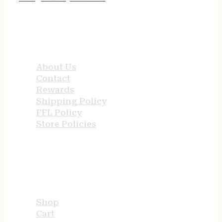
QUICK LINKS
About Us
Contact
Rewards
Shipping Policy
FFL Policy
Store Policies
USEFUL LINKS
Shop
Cart