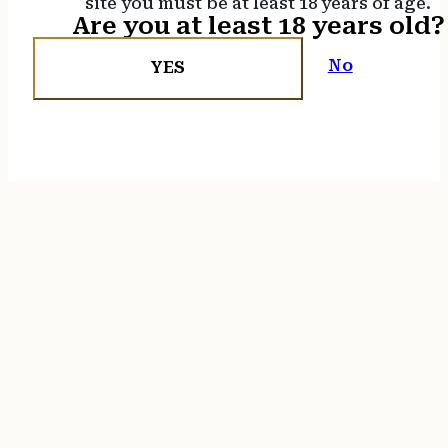
site you must be at least 18 years of age.
Are you at least 18 years old?
No
YES