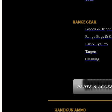
ALL SUPPLIES
RANGE GEAR
Bipods & Tripod
Range Bags & C
Ear & Eye Pro
Targets
Cleaning
ALL RANGE GEAR
PARTS & ACCE
HANDGUN AMMO