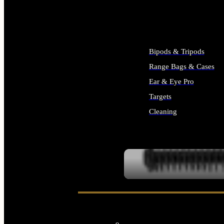
ALL SUPPLIES
Bipods & Tripods
Range Bags & Cases
Ear & Eye Pro
Targets
Cleaning
ALL RANGE GEAR