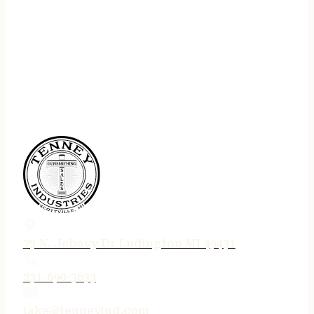
75 N. Jebavy Dr Ludington MI 49431
231-690-3633
jake@tenneyind.com