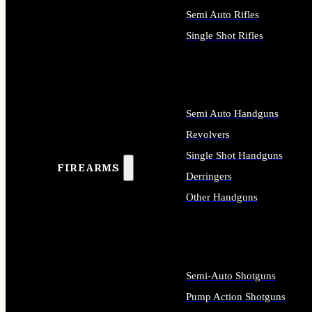
Semi Auto Rifles
Single Shot Rifles
ALL RIFLES
Semi Auto Handguns
Revolvers
Single Shot Handguns
FIREARMS
Derringers
Other Handguns
ALL HANDGUNS
Semi-Auto Shotguns
Pump Action Shotguns