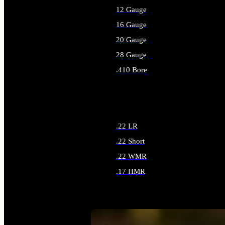
12 Gauge
16 Gauge
20 Gauge
28 Gauge
.410 Bore
ALL SHOTGUN AMMO
.22 LR
.22 Short
.22 WMR
.17 HMR
ALL RIMFIRE AMMO