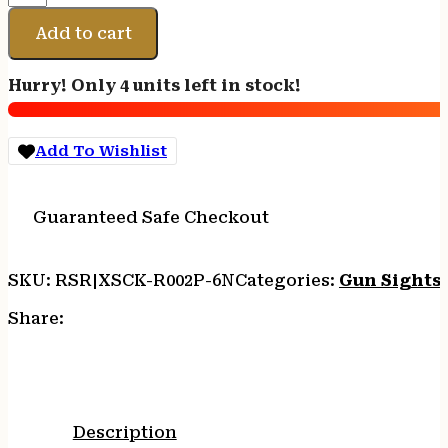
R3D
SGHT
Add to cart
CANIK
ORN
Hurry! Only 4 units left in stock!
quantity
Add To Wishlist
Guaranteed Safe Checkout
SKU:
RSR|XSCK-R002P-6N
Categories:
Gun Sights
Share:
Description