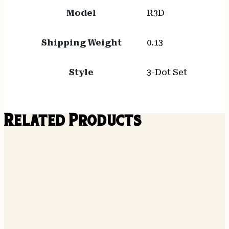
Model
R3D
Shipping Weight
0.13
Style
3-Dot Set
Related Products