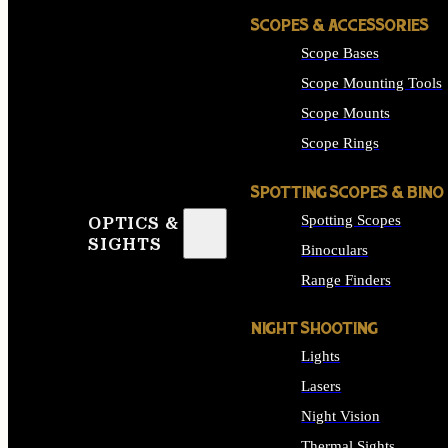
SCOPES & ACCESSORIES
Scope Bases
Scope Mounting Tools
Scope Mounts
Scope Rings
SPOTTING SCOPES & BINO
Spotting Scopes
OPTICS &
SIGHTS
Binoculars
Range Finders
NIGHT SHOOTING
Lights
Lasers
Night Vision
Thermal Sights