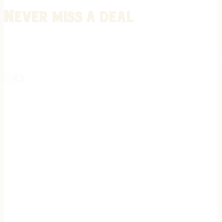
Never miss a deal
Stay informed on the latest in gunsmithing, customization, and firea
expert tips, exclusive offers, and updates on new techniques straigh
REGISTER