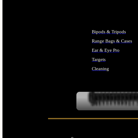
ALL SUPPLIES
Bipods & Tripods
Range Bags & Cases
Ear & Eye Pro
Targets
Cleaning
ALL RANGE GEAR