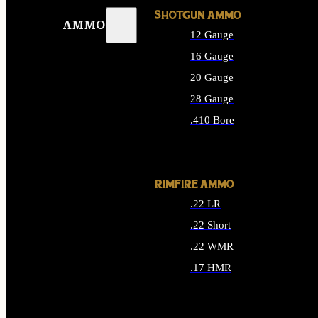
SHOTGUN AMMO
AMMO
12 Gauge
16 Gauge
20 Gauge
28 Gauge
.410 Bore
ALL SHOTGUN AMMO
RIMFIRE AMMO
.22 LR
.22 Short
.22 WMR
.17 HMR
ALL RIMFIRE AMMO