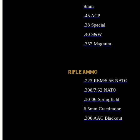
9mm
.45 ACP
.38 Special
.40 S&W
.357 Magnum
ALL HANDGUN AMMO
RIFLE AMMO
.223 REM/5.56 NATO
.308/7.62 NATO
.30-06 Springfield
6.5mm Creedmoor
.300 AAC Blackout
ALL RIFLE AMMO