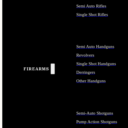
Semi Auto Rifles
Single Shot Rifles
ALL RIFLES
Semi Auto Handguns
Revolvers
Single Shot Handguns
FIREARMS
Derringers
Other Handguns
ALL HANDGUNS
Semi-Auto Shotguns
Pump Action Shotguns