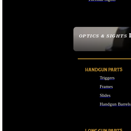
ALL OPTICS & SIGHTS
OPTICS & SIGHTS
SEE ALL OPTICS & 
HANDGUN PARTS
Triggers
Frames
Slides
Handgun Barrels
ALL HANDGUNS PAR