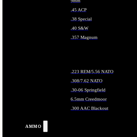
9mm
.45 ACP
.38 Special
.40 S&W
.357 Magnum
ALL HANDGUN AMMO
.223 REM/5.56 NATO
.308/7.62 NATO
.30-06 Springfield
6.5mm Creedmoor
.300 AAC Blackout
ALL RIFLE AMMO
AMMO