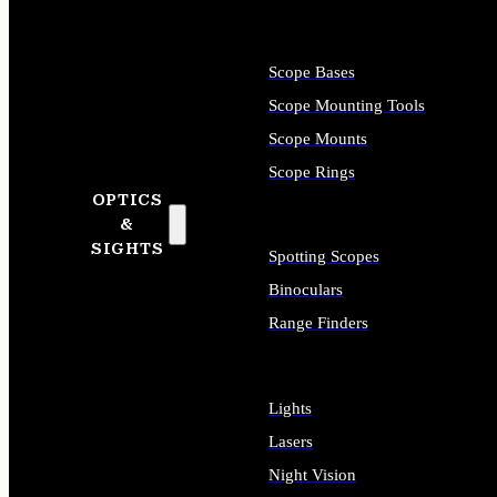
Scope Bases
Scope Mounting Tools
Scope Mounts
Scope Rings
OPTICS
&
SIGHTS
Spotting Scopes
Binoculars
Range Finders
Lights
Lasers
Night Vision