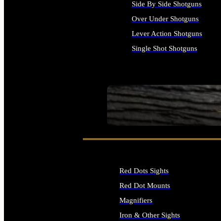
Side By Side Shotguns
Over Under Shotguns
Lever Action Shotguns
Single Shot Shotguns
ALL SHOTGUNS
SEE ALL FIREARMS
Red Dots Sights
Red Dot Mounts
Magnifiers
Iron & Other Sights