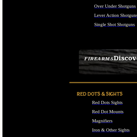
Over Under Shotguns
Lever Action Shotgun
Single Shot Shotguns
ALL SHOTGUNS
Discov
FIREARMS
SEE ALL FIREARMS
RED DOTS & SIGHTS
Red Dots Sights
Red Dot Mounts
Magnifiers
Iron & Other Sights