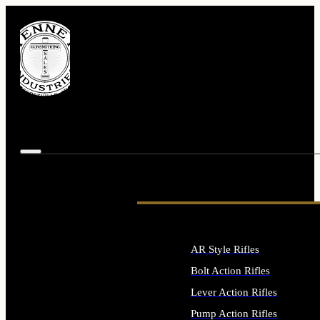
AR Style Rifles
Bolt Action Rifles
Lever Action Rifles
Pump Action Rifles