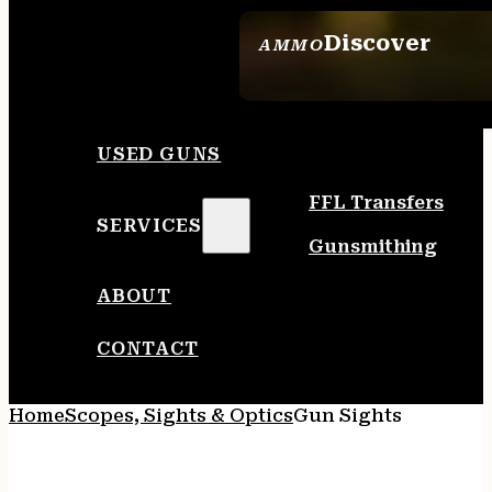
Discover
AMMO
SEE ALL AMMO
USED GUNS
FFL Transfers
SERVICES
Gunsmithing
ABOUT
CONTACT
Home
Scopes, Sights & Optics
Gun Sights