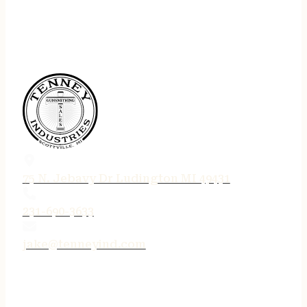
75 N. Jebavy Dr Ludington MI 49431
231-690-3633
jake@tenneyind.com