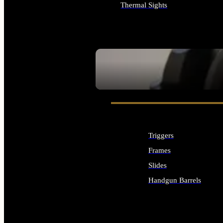
Thermal Sights
ALL OPTICS & SIGHTS
SEE ALL OPTICS & SIGHTS
Triggers
Frames
Slides
Handgun Barrels
ALL HANDGUNS PARTS