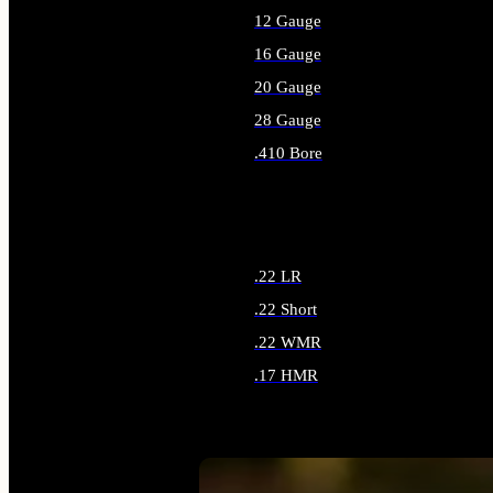
12 Gauge
16 Gauge
20 Gauge
28 Gauge
.410 Bore
ALL SHOTGUN AMMO
.22 LR
.22 Short
.22 WMR
.17 HMR
ALL RIMFIRE AMMO