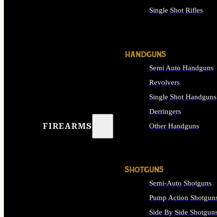
Single Shot Rifles
ALL RIFLES
HANDGUNS
Semi Auto Handguns
Revolvers
Single Shot Handguns
Derringers
FIREARMS
Other Handguns
ALL HANDGUNS
SHOTGUNS
Semi-Auto Shotguns
Pump Action Shotgun
Side By Side Shotgun