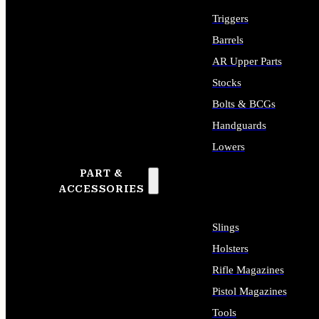
Triggers
Barrels
AR Upper Parts
Stocks
Bolts & BCGs
Handguards
Lowers
PART &
ALL LONG GUN PARTS
ACCESSORIES
Slings
Holsters
Rifle Magazines
Pistol Magazines
Tools