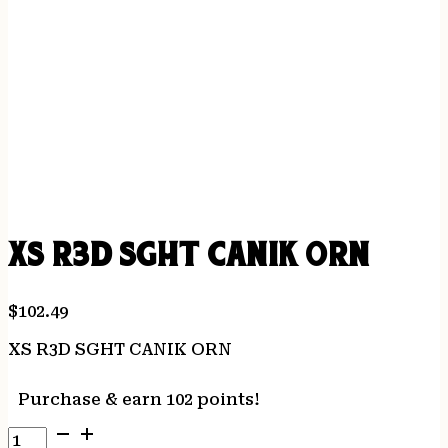
XS R3D SGHT CANIK ORN
$
102.49
XS R3D SGHT CANIK ORN
Purchase & earn 102 points!
XS