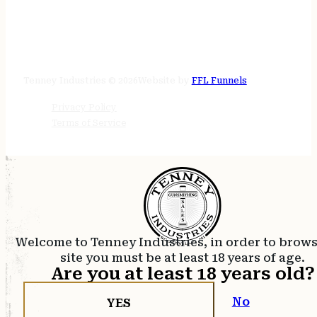
STORE HOURS
24/7 online
Tenney Industries © 2026
Website by
FFL Funnels
Privacy Policy
Terms of Service
Welcome to Tenney Industries, in order to brow
site you must be at least 18 years of age.
Are you at least 18 years old?
No
YES