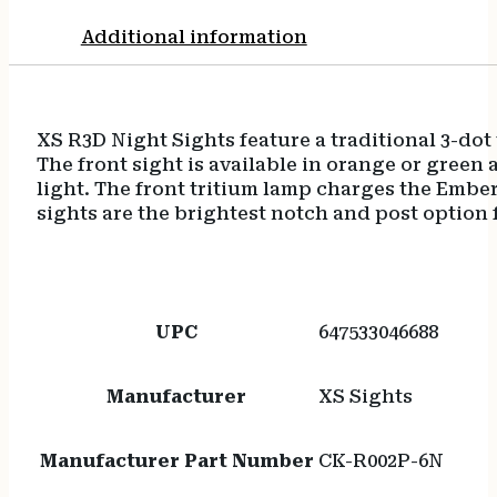
Additional information
XS R3D Night Sights feature a traditional 3-dot 
The front sight is available in orange or gree
light. The front tritium lamp charges the Embe
sights are the brightest notch and post option 
UPC
647533046688
Manufacturer
XS Sights
Manufacturer Part Number
CK-R002P-6N