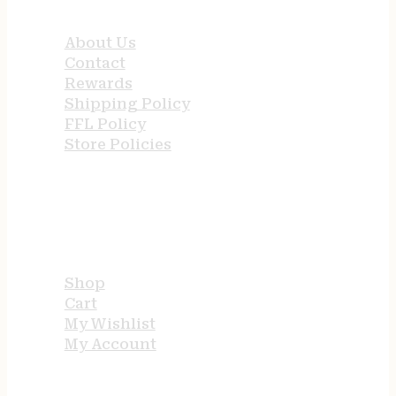
QUICK LINKS
About Us
Contact
Rewards
Shipping Policy
FFL Policy
Store Policies
USEFUL LINKS
Shop
Cart
My Wishlist
My Account