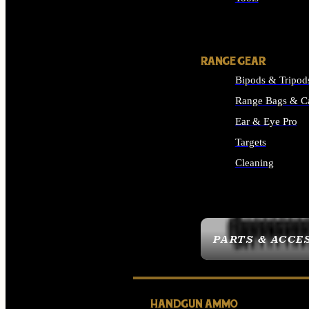
ALL SUPPLIES
RANGE GEAR
Bipods & Tripod
Range Bags & C
Ear & Eye Pro
Targets
Cleaning
ALL RANGE GEAR
PARTS & ACCE
HANDGUN AMMO