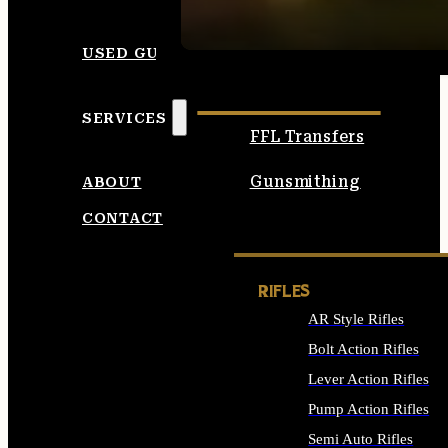
SEE ALL AMMO
USED GUNS
SERVICES
FFL Transfers
Gunsmithing
ABOUT
CONTACT
RIFLES
AR Style Rifles
Bolt Action Rifles
Lever Action Rifles
Pump Action Rifles
Semi Auto Rifles