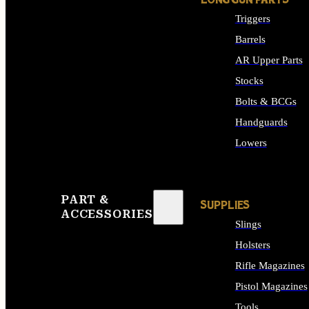
LONG GUN PARTS
Triggers
Barrels
AR Upper Parts
Stocks
Bolts & BCGs
Handguards
Lowers
ALL LONG GUN PART
PART &
SUPPLIES
ACCESSORIES
Slings
Holsters
Rifle Magazines
Pistol Magazines
Tools