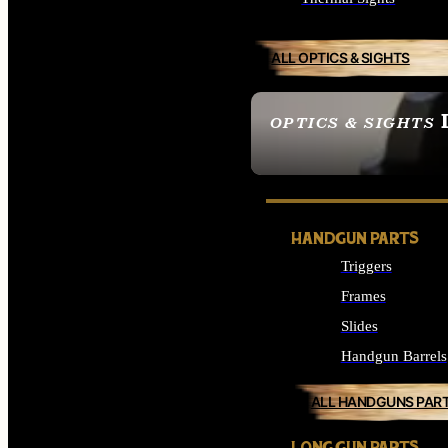
ALL OPTICS & SIGHTS
OPTICS & SIGHTS
SEE ALL OPTICS & 
HANDGUN PARTS
Triggers
Frames
Slides
Handgun Barrels
ALL HANDGUNS PAR