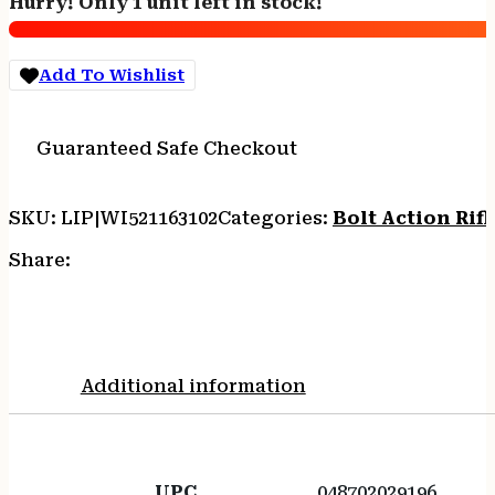
Hurry! Only 1 unit left in stock!
#
quantity
Add To Wishlist
Guaranteed Safe Checkout
SKU:
LIP|WI521163102
Categories:
Bolt Action Rifl
Share:
Additional information
UPC
048702029196