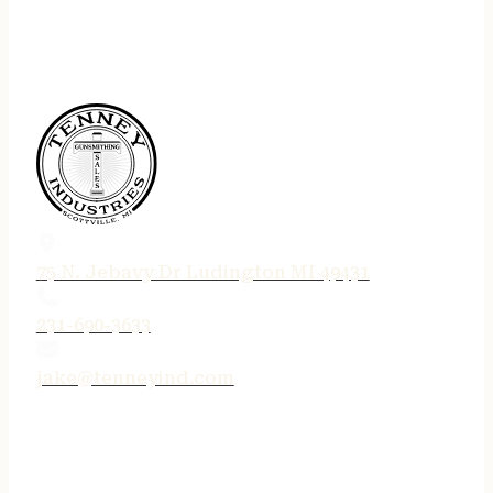
75 N. Jebavy Dr Ludington MI 49431
231-690-3633
jake@tenneyind.com
QUICK LINKS