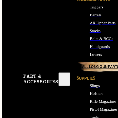
LONG GUN PARTS
Triggers
Barrels
AR Upper Parts
Stocks
Bolts & BCGs
Handguards
Lowers
ALL LONG GUN PART
PART &
SUPPLIES
ACCESSORIES
Slings
Holsters
Rifle Magazines
Pistol Magazines
Tools