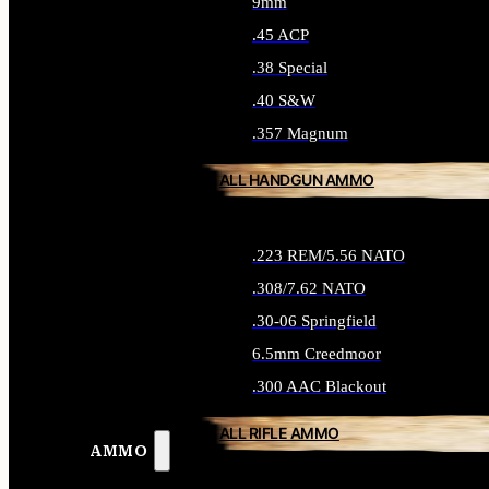
9mm
.45 ACP
.38 Special
.40 S&W
.357 Magnum
ALL HANDGUN AMMO
.223 REM/5.56 NATO
.308/7.62 NATO
.30-06 Springfield
6.5mm Creedmoor
.300 AAC Blackout
ALL RIFLE AMMO
AMMO