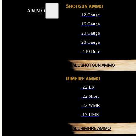
SHOTGUN AMMO
AMMO
12 Gauge
16 Gauge
20 Gauge
28 Gauge
.410 Bore
ALL SHOTGUN AMMO
RIMFIRE AMMO
.22 LR
.22 Short
.22 WMR
.17 HMR
ALL RIMFIRE AMMO