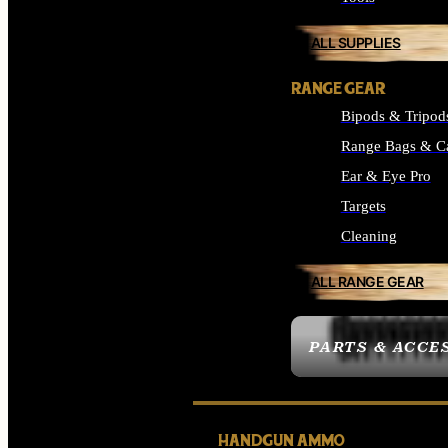
ALL SUPPLIES
RANGE GEAR
Bipods & Tripod
Range Bags & C
Ear & Eye Pro
Targets
Cleaning
ALL RANGE GEAR
PARTS & ACCE
HANDGUN AMMO