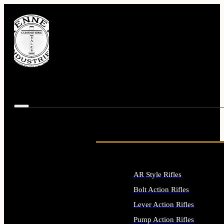
AR Style Rifles
Bolt Action Rifles
Lever Action Rifles
Pump Action Rifles