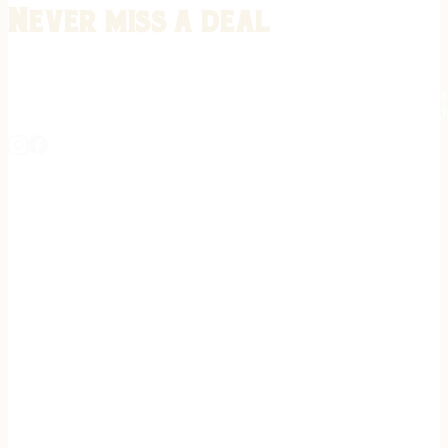
Never miss a deal
Stay informed on the latest in gunsmithing, customization, and firea
expert tips, exclusive offers, and updates on new techniques straigh
REGISTER