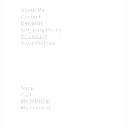
About Us
Contact
Rewards
Shipping Policy
FFL Policy
Store Policies
USEFUL LINKS
Shop
Cart
My Wishlist
My Account