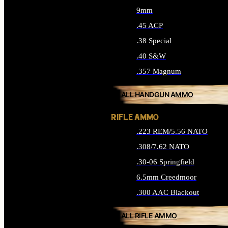
9mm
.45 ACP
.38 Special
.40 S&W
.357 Magnum
ALL HANDGUN AMMO
RIFLE AMMO
.223 REM/5.56 NATO
.308/7.62 NATO
.30-06 Springfield
6.5mm Creedmoor
.300 AAC Blackout
ALL RIFLE AMMO