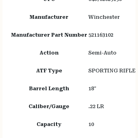
Manufacturer
Winchester
Manufacturer Part Number
521163102
Action
Semi-Auto
ATF Type
SPORTING RIFLE
Barrel Length
18"
Caliber/Gauge
.22 LR
Capacity
10