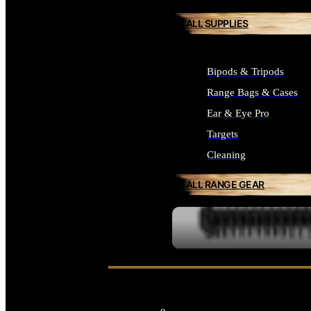
ALL SUPPLIES
Bipods & Tripods
Range Bags & Cases
Ear & Eye Pro
Targets
Cleaning
ALL RANGE GEAR