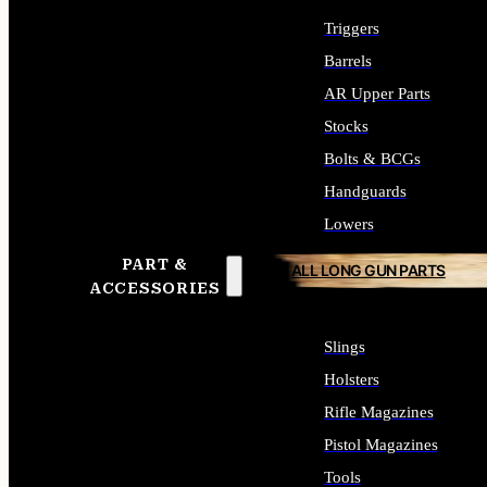
Triggers
Barrels
AR Upper Parts
Stocks
Bolts & BCGs
Handguards
Lowers
PART &
ALL LONG GUN PARTS
ACCESSORIES
Slings
Holsters
Rifle Magazines
Pistol Magazines
Tools