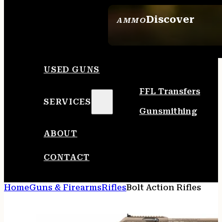
Discover
AMMO
SEE ALL AMMO
USED GUNS
FFL Transfers
SERVICES
Gunsmithing
ABOUT
CONTACT
Home
Guns & Firearms
Rifles
Bolt Action Rifles