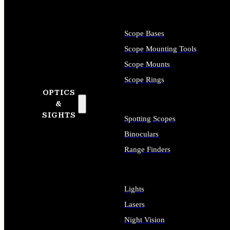
Scope Bases
Scope Mounting Tools
Scope Mounts
Scope Rings
OPTICS
&
SIGHTS
Spotting Scopes
Binoculars
Range Finders
Lights
Lasers
Night Vision