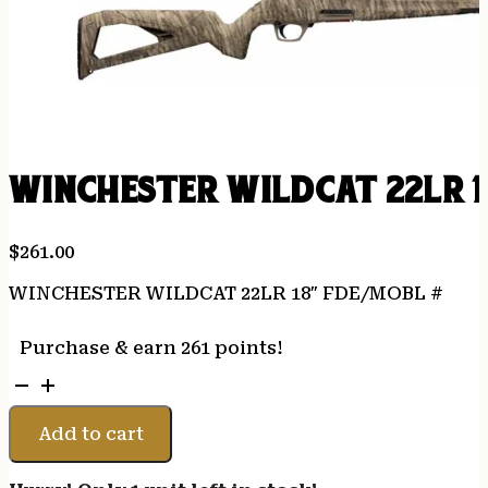
WINCHESTER WILDCAT 22LR 1
$
261.00
WINCHESTER WILDCAT 22LR 18″ FDE/MOBL #
Purchase & earn 261 points!
WINCHESTER
WILDCAT
22LR
Add to cart
18"
FDE/MOBL