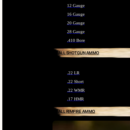
12 Gauge
16 Gauge
20 Gauge
28 Gauge
.410 Bore
ALL SHOTGUN AMMO
.22 LR
.22 Short
.22 WMR
.17 HMR
ALL RIMFIRE AMMO