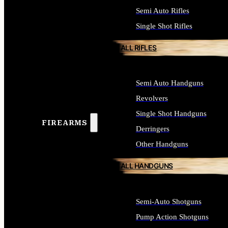
Semi Auto Rifles
Single Shot Rifles
ALL RIFLES
Semi Auto Handguns
Revolvers
Single Shot Handguns
FIREARMS
Derringers
Other Handguns
ALL HANDGUNS
Semi-Auto Shotguns
Pump Action Shotguns