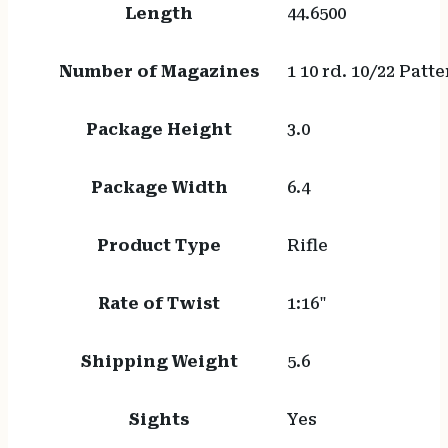
Length
44.6500
Number of Magazines
1 10 rd. 10/22 Patt
Package Height
3.0
Package Width
6.4
Product Type
Rifle
Rate of Twist
1:16"
Shipping Weight
5.6
Sights
Yes