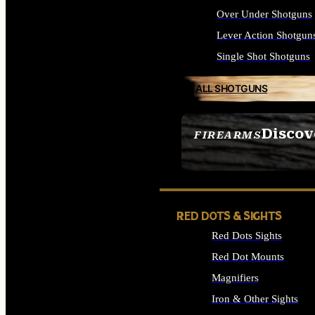
Over Under Shotguns
Lever Action Shotgun
Single Shot Shotguns
ALL SHOTGUNS
Discov
FIREARMS
SEE ALL FIREARMS
RED DOTS & SIGHTS
Red Dots Sights
Red Dot Mounts
Magnifiers
Iron & Other Sights