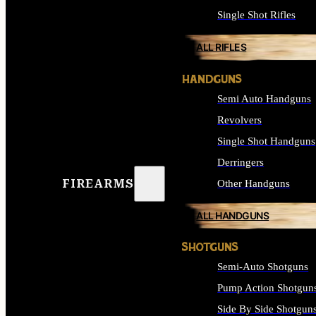
Single Shot Rifles
ALL RIFLES
HANDGUNS
Semi Auto Handguns
Revolvers
Single Shot Handguns
Derringers
FIREARMS
Other Handguns
ALL HANDGUNS
SHOTGUNS
Semi-Auto Shotguns
Pump Action Shotgun
Side By Side Shotgun