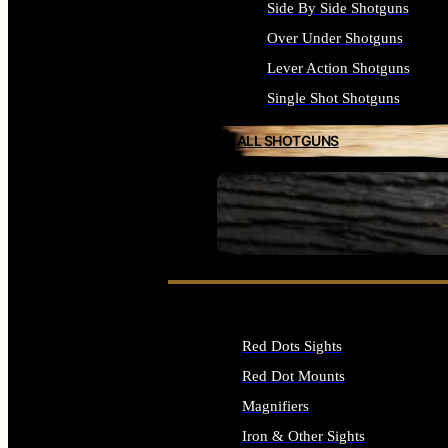
Side By Side Shotguns
Over Under Shotguns
Lever Action Shotguns
Single Shot Shotguns
ALL SHOTGUNS
SEE ALL FIREARMS
Red Dots Sights
Red Dot Mounts
Magnifiers
Iron & Other Sights