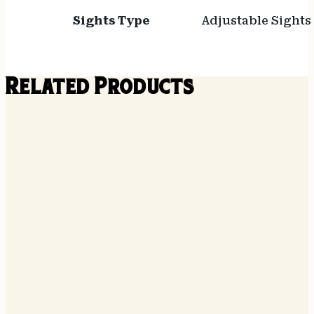
Sights Type
Adjustable Sights
Related Products