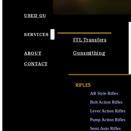
SEE ALL AMMO
USED GUNS
SERVICES
FFL Transfers
Gunsmithing
ABOUT
CONTACT
RIFLES
AR Style Rifles
Bolt Action Rifles
Lever Action Rifles
Pump Action Rifles
Semi Auto Rifles