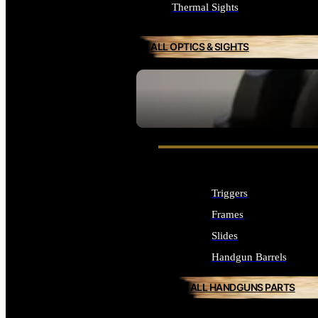
Thermal Sights
ALL OPTICS & SIGHTS
SEE ALL OPTICS & SIGHTS
Triggers
Frames
Slides
Handgun Barrels
ALL HANDGUNS PARTS