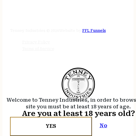
STORE HOURS
24/7 online
Tenney Industries © 2026
Website by
FFL Funnels
Privacy Policy
Terms of Service
Welcome to Tenney Industries, in order to brow
site you must be at least 18 years of age.
Are you at least 18 years old?
No
YES