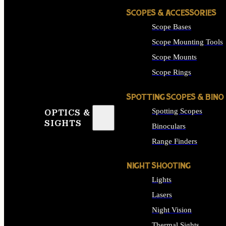
SCOPES & ACCESSORIES
Scope Bases
Scope Mounting Tools
Scope Mounts
Scope Rings
SPOTTING SCOPES & BINO
Spotting Scopes
OPTICS &
SIGHTS
Binoculars
Range Finders
NIGHT SHOOTING
Lights
Lasers
Night Vision
Thermal Sights