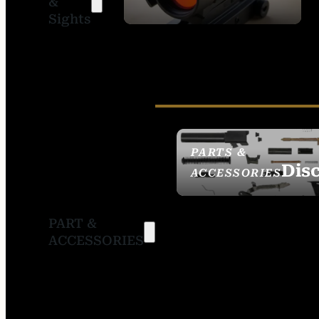
&
SIGHTS
Sights
PARTS &
Dis
ACCESSORIES
PART &
ACCESSORIES