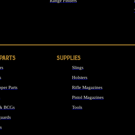
Range Finders
IGHTS
 PARTS
SUPPLIES
rs
Slings
s
Holsters
per Parts
Rifle Magazines
s
Pistol Magazines
 & BCGs
Tools
uards
ALL SUPPLIES
s