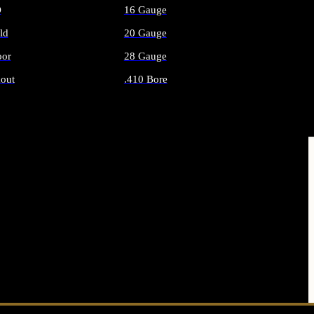
O
16 Gauge
ld
20 Gauge
or
28 Gauge
out
.410 Bore
AMMO
ALL SHOTGUN AMMO