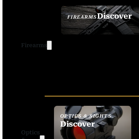
Discover
FIREARMS
SEE ALL FIREARMS
Firearms
OPTICS & SIGHTS
Discover
Optics
SEE ALL OPTICS &