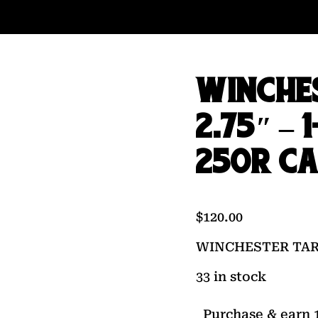
WINCHE
2.75″ – 
250R C
$
120.00
WINCHESTER TARGE
33 in stock
Purchase & earn 1