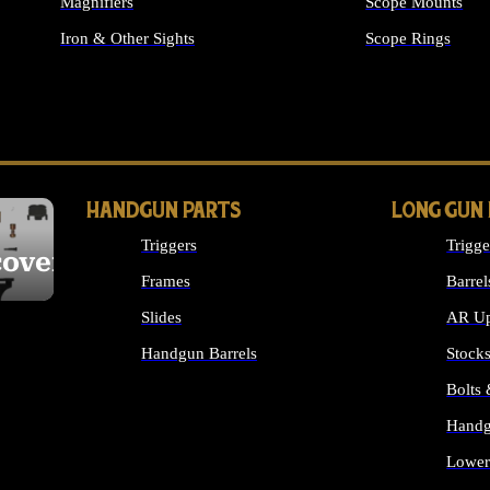
Magnifiers
Scope Mounts
Iron & Other Sights
Scope Rings
ALL OPTICS & S
HANDGUN PARTS
LONG GUN
Triggers
Trigge
cover
Frames
Barrel
Slides
AR Up
Handgun Barrels
Stock
ALL HANDGUNS PARTS
Bolts
Handg
Lower