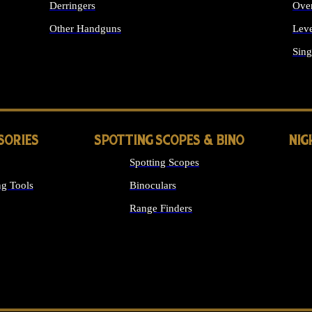
Derringers
Ove
Other Handguns
Leve
ALL HANDGUNS
Sing
SORIES
SPOTTING SCOPES & BINO
NIG
Spotting Scopes
g Tools
Binoculars
Range Finders
 SIGHTS