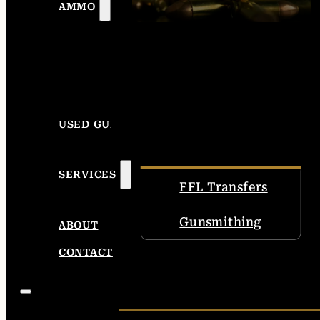
AMMO
USED GUNS
SERVICES
FFL Transfers
Gunsmithing
ABOUT
CONTACT