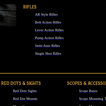
RIFLES
AR Style Rifles
Bolt Action Rifles
Lever Action Rifles
Pump Action Rifles
Semi Auto Rifles
Single Shot Rifles
ALL RIFLES
RED DOTS & SIGHTS
SCOPES & ACCESSO
Red Dots Sights
Scope Bases
Red Dot Mounts
Scope Mounting T