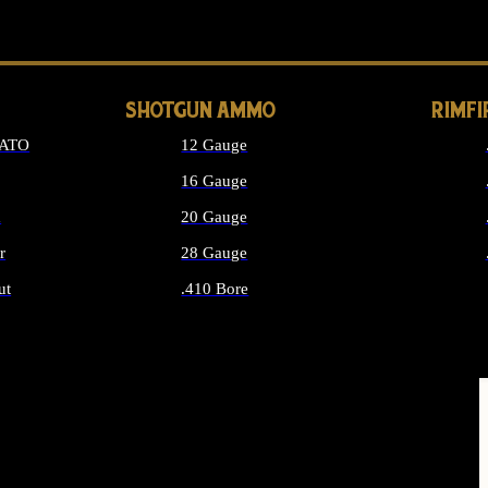
LONG GUN PARTS
SHOTGUN AMMO
RIMF
NATO
12 Gauge
16 Gauge
d
20 Gauge
r
28 Gauge
ut
.410 Bore
MMO
ALL SHOTGUN AMMO