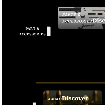
PARTS &
Dis
ACCESSORIES
PART &
ACCESSORIES
Discover
AMMO
SEE ALL AMMO