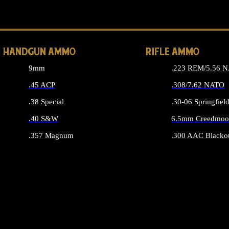
ALL 
HANDGUN AMMO
RIFLE AMMO
9mm
.223 REM/5.56 
.45 ACP
.308/7.62 NATO
.38 Special
.30-06 Springfiel
.40 S&W
6.5mm Creedmoo
.357 Magnum
.300 AAC Blacko
ALL HANDGUN AMMO
ALL RIFLE A