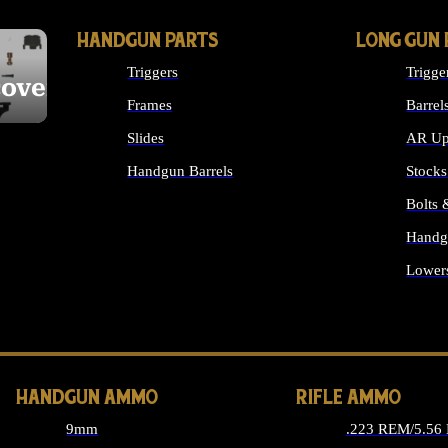
HANDGUN PARTS
LONG GUN 
Triggers
Trigge
cover
Frames
Barrel
Slides
AR Up
Handgun Barrels
Stocks
ALL HANDGUNS PARTS
Bolts
Handg
Lower
ALL 
HANDGUN AMMO
RIFLE AMMO
9mm
.223 REM/5.56