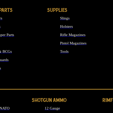
PARTS
SUPPLIES
rs
Slings
s
Holsters
per Parts
Rifle Magazines
Pistol Magazines
 & BCGs
Tools
uards
ALL SUPPLIES
s
LONG GUN PARTS
SHOTGUN AMMO
RIM
 NATO
12 Gauge