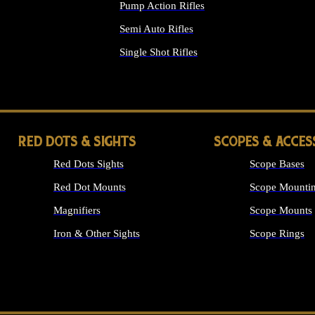
Pump Action Rifles
Semi Auto Rifles
Single Shot Rifles
ALL RIFLES
RED DOTS & SIGHTS
SCOPES & ACCES
Red Dots Sights
Scope Bases
Red Dot Mounts
Scope Mountin
Magnifiers
Scope Mounts
Iron & Other Sights
Scope Rings
ALL OPTICS &