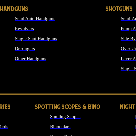
HANDGUNS
SHOTGUNS
Semi Auto Handguns
Semi-Au
Revolvers
Pump Ac
Single Shot Handguns
Side By
Derringers
Over Un
Other Handguns
Lever A
ALL HANDGUNS
Single 
RIES
SPOTTING SCOPES & BINO
NIGHT
Spotting Scopes
ools
Binoculars