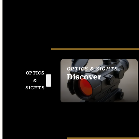
OPTICS & SIGHTS
OPTICS
Discover
&
SEE ALL OPTICS &
SIGHTS
SIGHTS