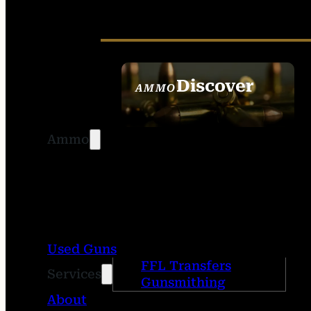
Discover
AMMO
SEE ALL AMMO
Ammo
Used Guns
FFL Transfers
Services
Gunsmithing
About