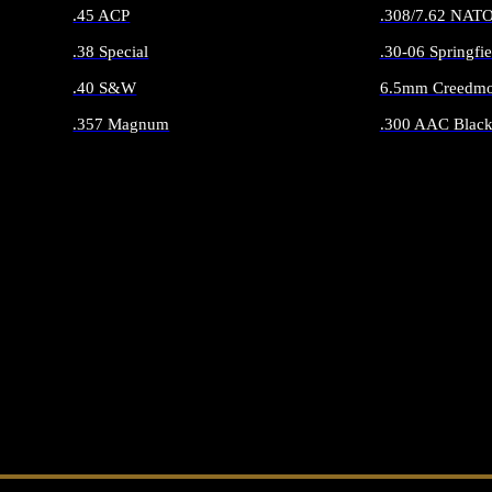
.45 ACP
.308/7.62 NAT
.38 Special
.30-06 Springfie
.40 S&W
6.5mm Creedmo
.357 Magnum
.300 AAC Black
ALL HANDGUN AMMO
ALL RIFLE 