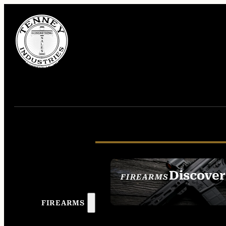
Discover
FIREARMS
SEE ALL FIREAR
FIREARMS