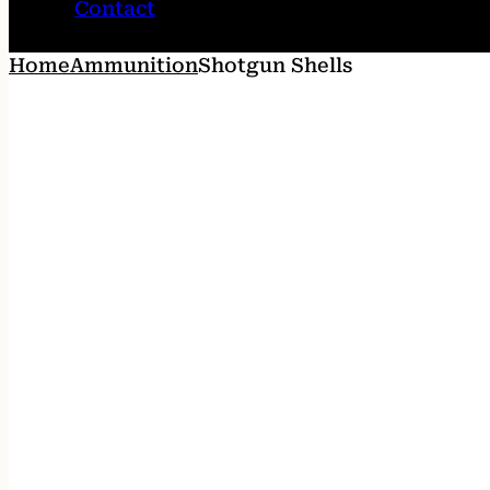
Contact
Home
Ammunition
Shotgun Shells