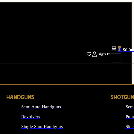
0
$
0.00
Sign In
HANDGUNS
SHOTGUN
Semi Auto Handguns
Sem
Revolvers
Pum
Single Shot Handguns
Side