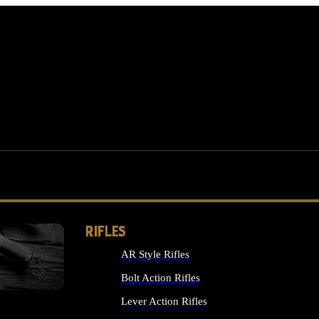
RIFLES
AR Style Rifles
MS
Bolt Action Rifles
Lever Action Rifles