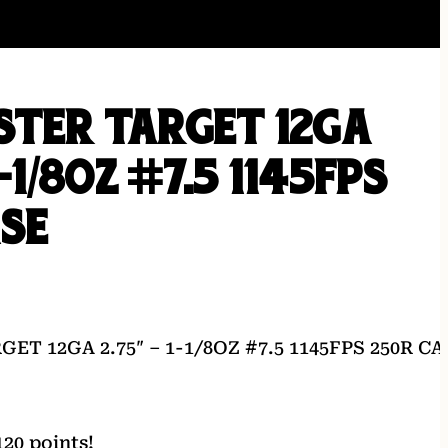
STER TARGET 12GA
1-1/8OZ #7.5 1145FPS
ASE
T 12GA 2.75″ – 1-1/8OZ #7.5 1145FPS 250R CA
20 points!