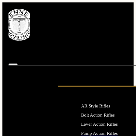
AR Style Rifles
Bolt Action Rifles
Lever Action Rifles
Pump Action Rifles