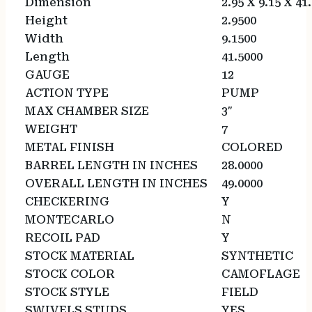
Dimension
2.95 X 9.15 X 41
Height
2.9500
Width
9.1500
Length
41.5000
GAUGE
12
ACTION TYPE
PUMP
MAX CHAMBER SIZE
3″
WEIGHT
7
METAL FINISH
COLORED
BARREL LENGTH IN INCHES
28.0000
OVERALL LENGTH IN INCHES
49.0000
CHECKERING
Y
MONTECARLO
N
RECOIL PAD
Y
STOCK MATERIAL
SYNTHETIC
STOCK COLOR
CAMOFLAGE
STOCK STYLE
FIELD
SWIVELS STUDS
YES