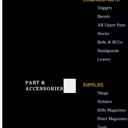
LONG GUN PARTS
Triggers
Barrels
AR Upper Parts
Stocks
Bolts & BCGs
Handguards
Lowers
ALL LONG GUN PART
PART &
SUPPLIES
ACCESSORIES
Slings
Holsters
Rifle Magazines
Pistol Magazines
Tools