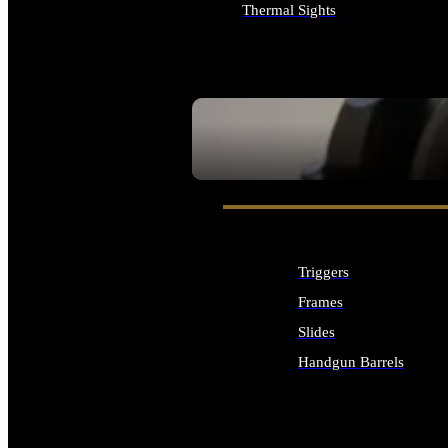
Thermal Sights
ALL OPTICS & SIGHTS
SEE ALL OPTICS & SIGHTS
Triggers
Frames
Slides
Handgun Barrels
ALL HANDGUNS PARTS