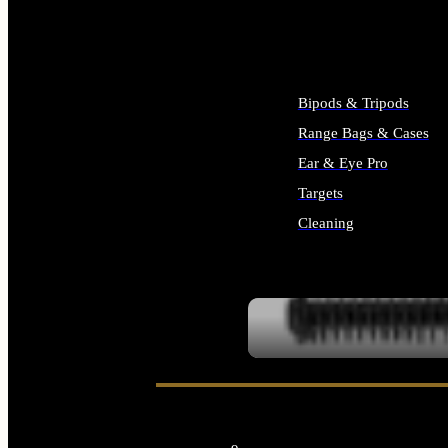
ALL SUPPLIES
Bipods & Tripods
Range Bags & Cases
Ear & Eye Pro
Targets
Cleaning
ALL RANGE GEAR