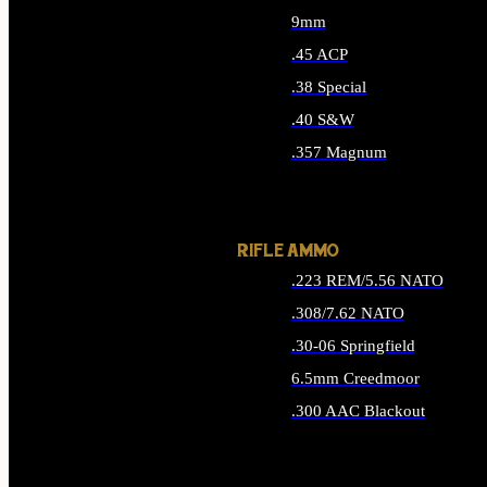
9mm
.45 ACP
.38 Special
.40 S&W
.357 Magnum
ALL HANDGUN AMMO
RIFLE AMMO
.223 REM/5.56 NATO
.308/7.62 NATO
.30-06 Springfield
6.5mm Creedmoor
.300 AAC Blackout
ALL RIFLE AMMO