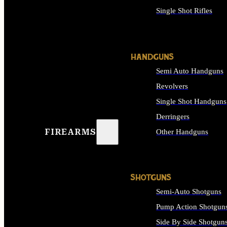
Single Shot Rifles
ALL RIFLES
HANDGUNS
Semi Auto Handguns
Revolvers
Single Shot Handguns
Derringers
FIREARMS
Other Handguns
ALL HANDGUNS
SHOTGUNS
Semi-Auto Shotguns
Pump Action Shotgun
Side By Side Shotgun