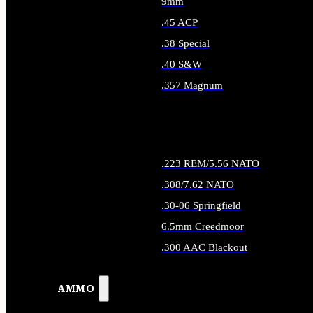
9mm
.45 ACP
.38 Special
.40 S&W
.357 Magnum
ALL HANDGUN AMMO
.223 REM/5.56 NATO
.308/7.62 NATO
.30-06 Springfield
6.5mm Creedmoor
.300 AAC Blackout
ALL RIFLE AMMO
AMMO