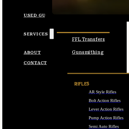
SEE ALL AMMO
USED GUNS
SERVICES
FFL Transfers
Gunsmithing
ABOUT
CONTACT
RIFLES
AR Style Rifles
Bolt Action Rifles
Lever Action Rifles
Pump Action Rifles
Semi Auto Rifles