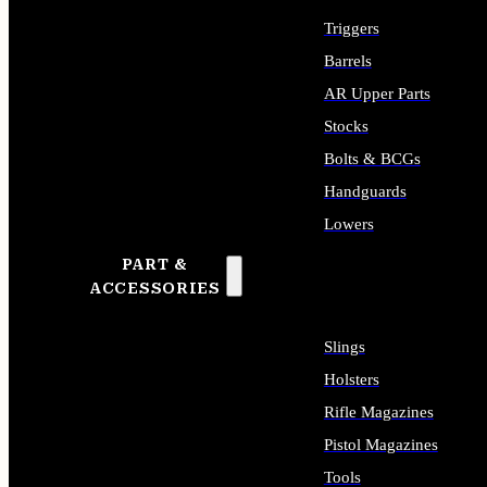
Triggers
Barrels
AR Upper Parts
Stocks
Bolts & BCGs
Handguards
Lowers
PART &
ALL LONG GUN PARTS
ACCESSORIES
Slings
Holsters
Rifle Magazines
Pistol Magazines
Tools