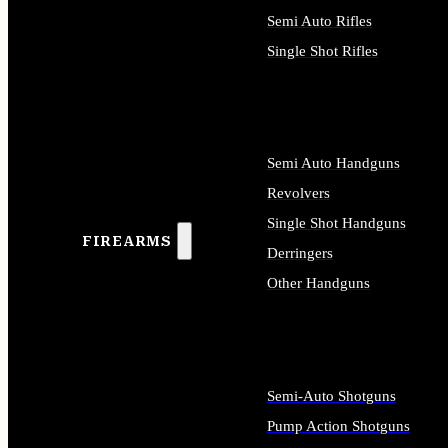
Semi Auto Rifles
Single Shot Rifles
ALL RIFLES
Semi Auto Handguns
Revolvers
Single Shot Handguns
FIREARMS
Derringers
Other Handguns
ALL HANDGUNS
Semi-Auto Shotguns
Pump Action Shotguns