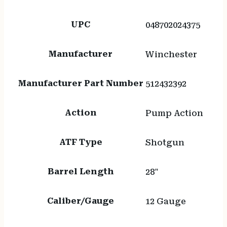
UPC
048702024375
Manufacturer
Winchester
Manufacturer Part Number
512432392
Action
Pump Action
ATF Type
Shotgun
Barrel Length
28"
Caliber/Gauge
12 Gauge