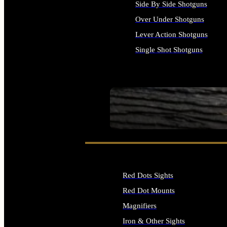
Side By Side Shotguns
Over Under Shotguns
Lever Action Shotguns
Single Shot Shotguns
ALL SHOTGUNS
SEE ALL FIREARMS
Red Dots Sights
Red Dot Mounts
Magnifiers
Iron & Other Sights