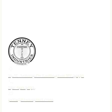
75 N. Jebavy Dr Ludington MI 49431
231-690-3633
jake@tenneyind.com