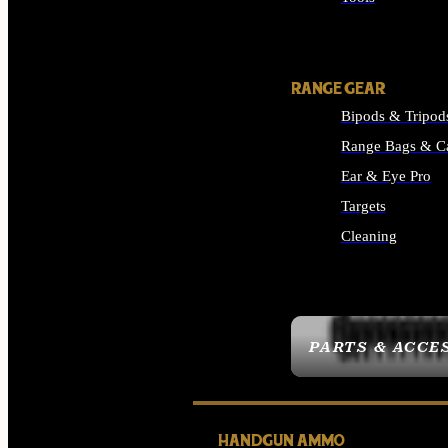
ALL SUPPLIES
RANGE GEAR
Bipods & Tripod
Range Bags & C
Ear & Eye Pro
Targets
Cleaning
ALL RANGE GEAR
PARTS & ACCE
HANDGUN AMMO