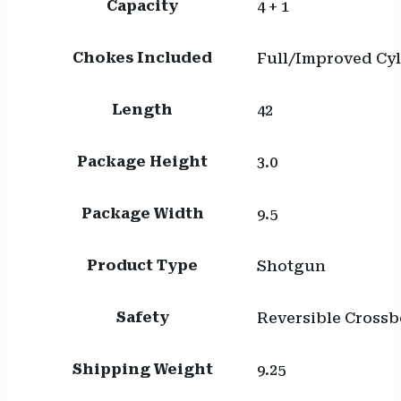
Capacity
4 + 1
Chokes Included
Full/Improved Cy
Length
42
Package Height
3.0
Package Width
9.5
Product Type
Shotgun
Safety
Reversible Crossb
Shipping Weight
9.25