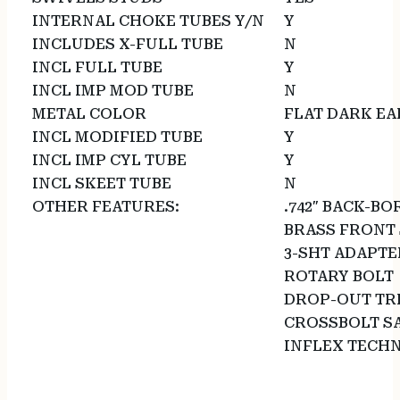
INTERNAL CHOKE TUBES Y/N
Y
INCLUDES X-FULL TUBE
N
INCL FULL TUBE
Y
INCL IMP MOD TUBE
N
METAL COLOR
FLAT DARK E
INCL MODIFIED TUBE
Y
INCL IMP CYL TUBE
Y
INCL SKEET TUBE
N
OTHER FEATURES:
.742″ BACK-B
BRASS FRONT 
3-SHT ADAPTE
ROTARY BOLT
DROP-OUT TR
CROSSBOLT S
INFLEX TECH