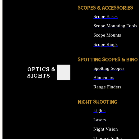
SCOPES & ACCESSORIES
Scope Bases
Scope Mounting Tools
Scope Mounts
Scope Rings
SPOTTING SCOPES & BINO
Spotting Scopes
OPTICS &
SIGHTS
Binoculars
Range Finders
NIGHT SHOOTING
Lights
Lasers
Night Vision
Thermal Sights