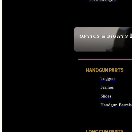
ALL OPTICS & SIGHTS
OPTICS & SIGHTS
SEE ALL OPTICS & 
HANDGUN PARTS
Triggers
Frames
Slides
Handgun Barrels
ALL HANDGUNS PAR