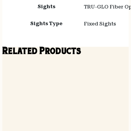
Sights
TRU-GLO Fiber Op
Sights Type
Fixed Sights
Related Products