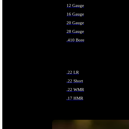
12 Gauge
16 Gauge
20 Gauge
28 Gauge
.410 Bore
ALL SHOTGUN AMMO
.22 LR
.22 Short
.22 WMR
.17 HMR
ALL RIMFIRE AMMO