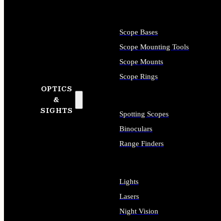
Scope Bases
Scope Mounting Tools
Scope Mounts
Scope Rings
OPTICS
&
SIGHTS
Spotting Scopes
Binoculars
Range Finders
Lights
Lasers
Night Vision