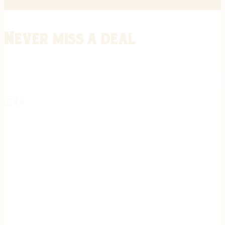
Never miss a deal
Stay informed on the latest in gunsmithing, customization, and firea
expert tips, exclusive offers, and updates on new techniques straigh
REGISTER