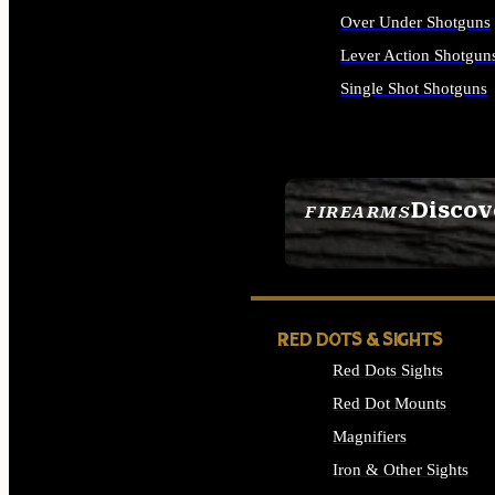
Over Under Shotguns
Lever Action Shotgun
Single Shot Shotguns
ALL SHOTGUNS
Discov
FIREARMS
SEE ALL FIREARMS
RED DOTS & SIGHTS
Red Dots Sights
Red Dot Mounts
Magnifiers
Iron & Other Sights