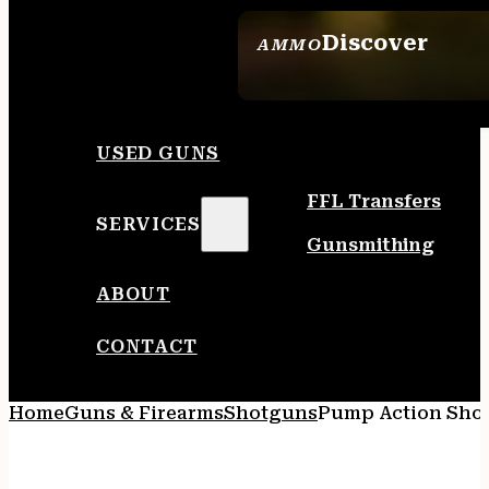
Discover
AMMO
SEE ALL AMMO
USED GUNS
FFL Transfers
SERVICES
Gunsmithing
ABOUT
CONTACT
Home
Guns & Firearms
Shotguns
Pump Action Sho