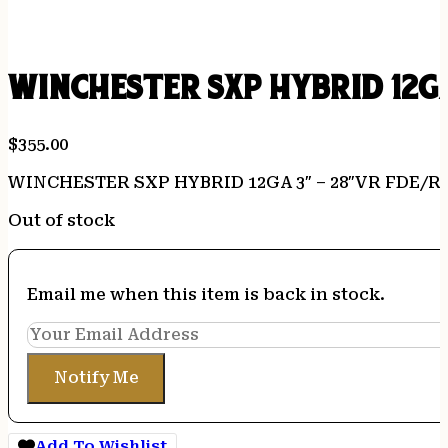
WINCHESTER SXP HYBRID 12GA
$
355.00
WINCHESTER SXP HYBRID 12GA 3″ – 28″VR FDE/R
Out of stock
Email me when this item is back in stock.
Notify Me
Add To Wishlist