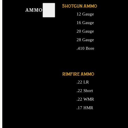
SHOTGUN AMMO
AMMO
12 Gauge
16 Gauge
20 Gauge
28 Gauge
.410 Bore
ALL SHOTGUN AMMO
RIMFIRE AMMO
.22 LR
.22 Short
.22 WMR
.17 HMR
ALL RIMFIRE AMMO