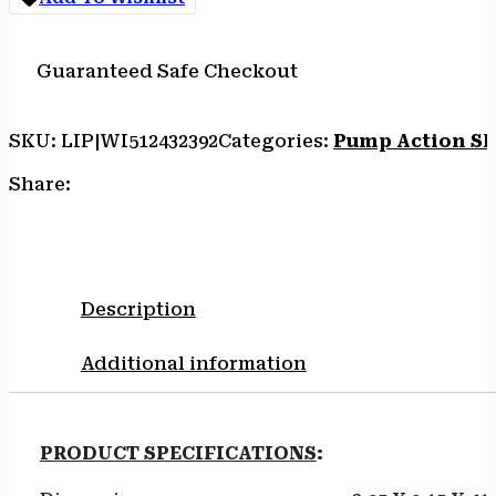
Guaranteed Safe Checkout
SKU:
LIP|WI512432392
Categories:
Pump Action S
Share:
Description
Additional information
PRODUCT SPECIFICATIONS
: