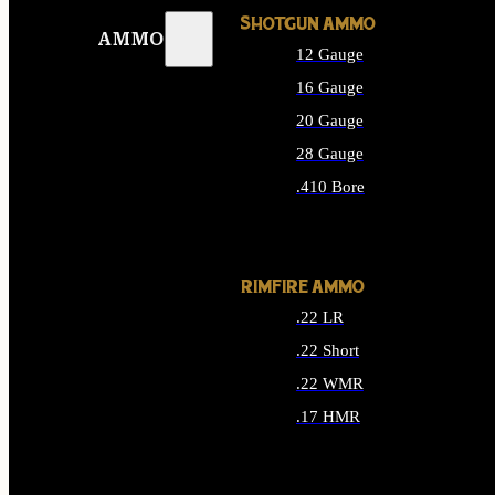
SHOTGUN AMMO
AMMO
12 Gauge
16 Gauge
20 Gauge
28 Gauge
.410 Bore
ALL SHOTGUN AMMO
RIMFIRE AMMO
.22 LR
.22 Short
.22 WMR
.17 HMR
ALL RIMFIRE AMMO