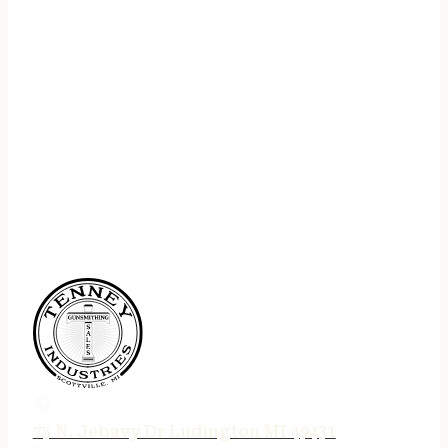
75 N. Jebavy Dr Ludington MI 49431