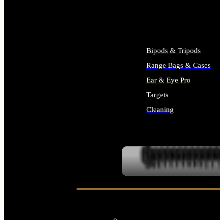
ALL SUPPLIES
Bipods & Tripods
Range Bags & Cases
Ear & Eye Pro
Targets
Cleaning
ALL RANGE GEAR