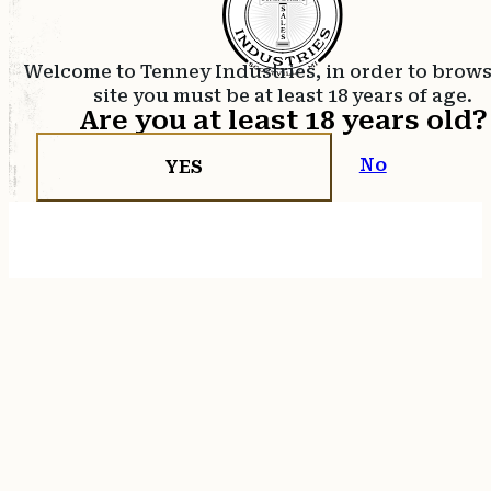
Welcome to Tenney Industries, in order to brow
site you must be at least 18 years of age.
Are you at least 18 years old?
No
YES