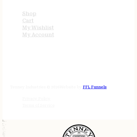
Shop
Cart
My Wishlist
My Account
STORE HOURS
24/7 online
Tenney Industries © 2026
Website by
FFL Funnels
Privacy Policy
Terms of Service