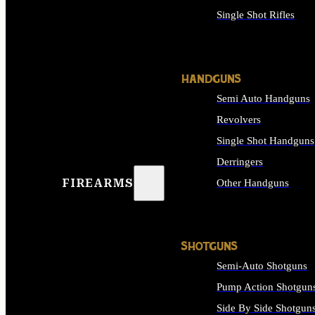
Single Shot Rifles
ALL RIFLES
HANDGUNS
Semi Auto Handguns
Revolvers
Single Shot Handguns
Derringers
FIREARMS
Other Handguns
ALL HANDGUNS
SHOTGUNS
Semi-Auto Shotguns
Pump Action Shotgun
Side By Side Shotgun