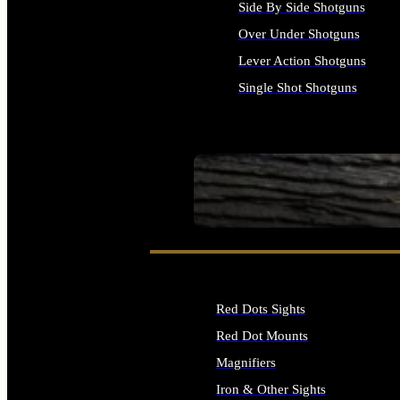
Side By Side Shotguns
Over Under Shotguns
Lever Action Shotguns
Single Shot Shotguns
ALL SHOTGUNS
SEE ALL FIREARMS
Red Dots Sights
Red Dot Mounts
Magnifiers
Iron & Other Sights