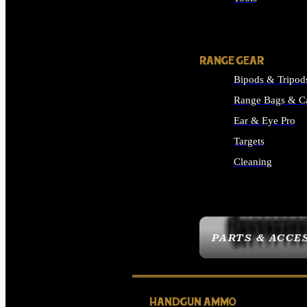
ALL SUPPLIES
RANGE GEAR
Bipods & Tripod
Range Bags & C
Ear & Eye Pro
Targets
Cleaning
ALL RANGE GEAR
PARTS & ACCE
HANDGUN AMMO