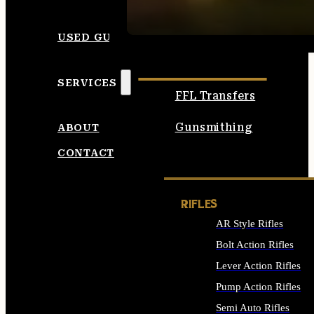
SEE ALL AMMO
USED GUNS
SERVICES
FFL Transfers
Gunsmithing
ABOUT
CONTACT
RIFLES
AR Style Rifles
Bolt Action Rifles
Lever Action Rifles
Pump Action Rifles
Semi Auto Rifles