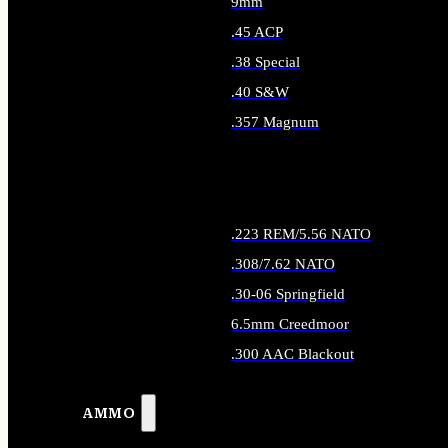
9mm
.45 ACP
.38 Special
.40 S&W
.357 Magnum
ALL HANDGUN AMMO
.223 REM/5.56 NATO
.308/7.62 NATO
.30-06 Springfield
6.5mm Creedmoor
.300 AAC Blackout
ALL RIFLE AMMO
AMMO