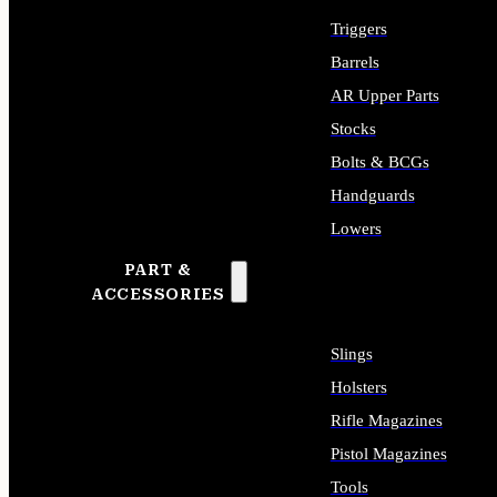
Triggers
Barrels
AR Upper Parts
Stocks
Bolts & BCGs
Handguards
Lowers
PART &
ALL LONG GUN PARTS
ACCESSORIES
Slings
Holsters
Rifle Magazines
Pistol Magazines
Tools