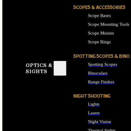
SCOPES & ACCESSORIES
Scope Bases
Scope Mounting Tools
Scope Mounts
Scope Rings
SPOTTING SCOPES & BINO
Spotting Scopes
OPTICS &
SIGHTS
Binoculars
Range Finders
NIGHT SHOOTING
Lights
Lasers
Night Vision
Thermal Sights