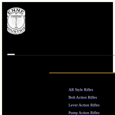
AR Style Rifles
Bolt Action Rifles
Lever Action Rifles
Pump Action Rifles