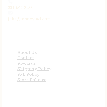
231-690-3633
jake@tenneyind.com
QUICK LINKS
About Us
Contact
Rewards
Shipping Policy
FFL Policy
Store Policies
USEFUL LINKS