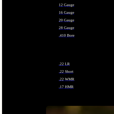
12 Gauge
16 Gauge
20 Gauge
28 Gauge
.410 Bore
ALL SHOTGUN AMMO
.22 LR
.22 Short
.22 WMR
.17 HMR
ALL RIMFIRE AMMO