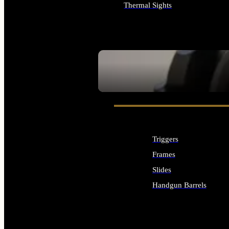
Thermal Sights
ALL OPTICS & SIGHTS
SEE ALL OPTICS & SIGHTS
Triggers
Frames
Slides
Handgun Barrels
ALL HANDGUNS PARTS