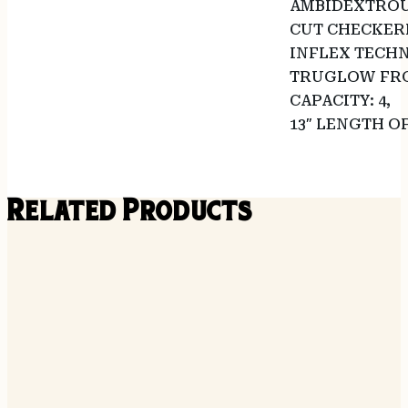
AMBIDEXTROU
CUT CHECKER
INFLEX TECHN
TRUGLOW FRO
CAPACITY: 4,
13″ LENGTH O
Related Products