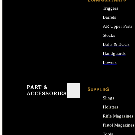
LONG GUN PARTS
Triggers
Barrels
AR Upper Parts
Stocks
Bolts & BCGs
Handguards
Lowers
ALL LONG GUN PART
PART &
SUPPLIES
ACCESSORIES
Slings
Holsters
Rifle Magazines
Pistol Magazines
Tools