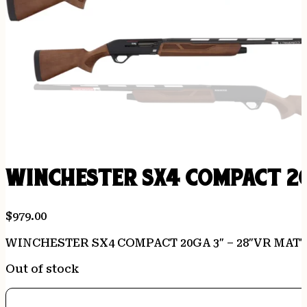
WINCHESTER SX4 COMPACT 2
$
979.00
WINCHESTER SX4 COMPACT 20GA 3″ – 28″VR MA
Out of stock