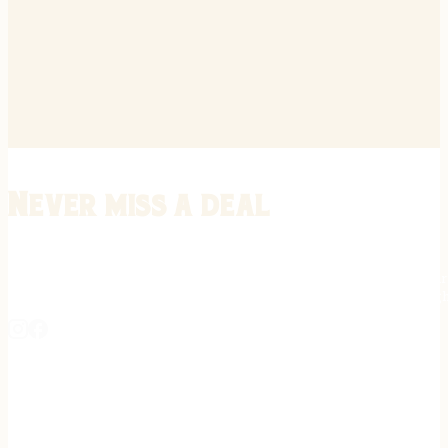
Never miss a deal
Stay informed on the latest in gunsmithing, customization, and firea
expert tips, exclusive offers, and updates on new techniques straigh
REGISTER