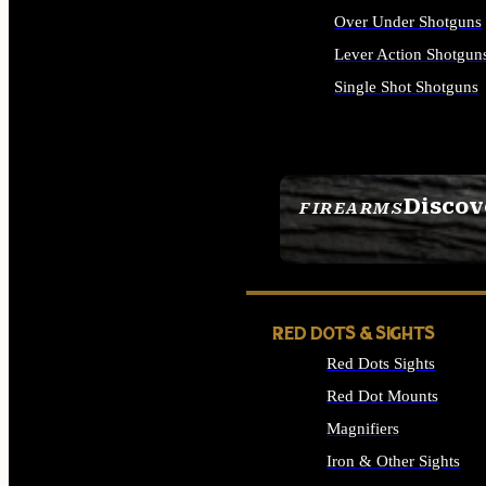
Over Under Shotguns
Lever Action Shotgun
Single Shot Shotguns
ALL SHOTGUNS
Discov
FIREARMS
SEE ALL FIREARMS
RED DOTS & SIGHTS
Red Dots Sights
Red Dot Mounts
Magnifiers
Iron & Other Sights