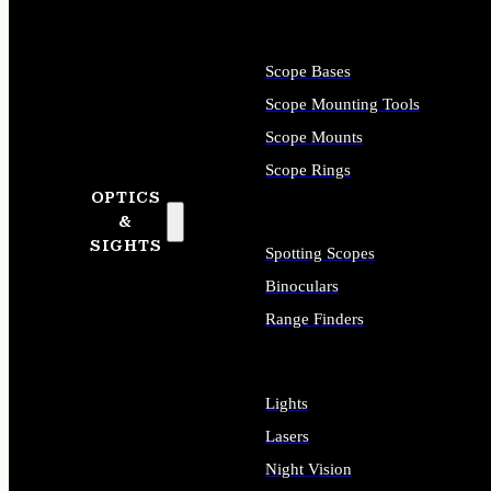
Scope Bases
Scope Mounting Tools
Scope Mounts
Scope Rings
OPTICS
&
SIGHTS
Spotting Scopes
Binoculars
Range Finders
Lights
Lasers
Night Vision