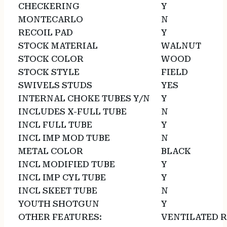
CHECKERING
Y
MONTECARLO
N
RECOIL PAD
Y
STOCK MATERIAL
WALNUT
STOCK COLOR
WOOD
STOCK STYLE
FIELD
SWIVELS STUDS
YES
INTERNAL CHOKE TUBES Y/N
Y
INCLUDES X-FULL TUBE
N
INCL FULL TUBE
Y
INCL IMP MOD TUBE
N
METAL COLOR
BLACK
INCL MODIFIED TUBE
Y
INCL IMP CYL TUBE
Y
INCL SKEET TUBE
N
YOUTH SHOTGUN
Y
OTHER FEATURES:
VENTILATED R