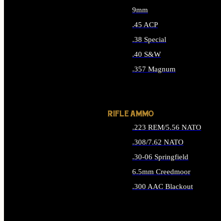
9mm
.45 ACP
.38 Special
.40 S&W
.357 Magnum
ALL HANDGUN AMMO
RIFLE AMMO
.223 REM/5.56 NATO
.308/7.62 NATO
.30-06 Springfield
6.5mm Creedmoor
.300 AAC Blackout
ALL RIFLE AMMO