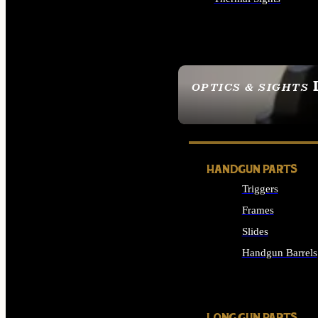
ALL OPTICS & SIGHTS
OPTICS & SIGHTS
SEE ALL OPTICS & 
HANDGUN PARTS
Triggers
Frames
Slides
Handgun Barrels
ALL HANDGUNS PAR