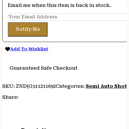
Email me when this item is back in stock.
Notify Me
Add To Wishlist
Guaranteed Safe Checkout
SKU:
ZND|G511211692
Categories:
Semi Auto Shot
Share: