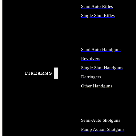
Semi Auto Rifles
Single Shot Rifles
ALL RIFLES
Semi Auto Handguns
Revolvers
Single Shot Handguns
FIREARMS
Derringers
Other Handguns
ALL HANDGUNS
Semi-Auto Shotguns
Pump Action Shotguns