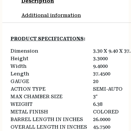
Description
Additional information
PRODUCT SPECIFICATIONS
:
Dimension
3.30 X 9.40 X 37
Height
3.3000
Width
9.4000
Length
37.4500
GAUGE
20
ACTION TYPE
SEMI-AUTO
MAX CHAMBER SIZE
3″
WEIGHT
6.38
METAL FINISH
COLORED
BARREL LENGTH IN INCHES
26.0000
OVERALL LENGTH IN INCHES
45.7500