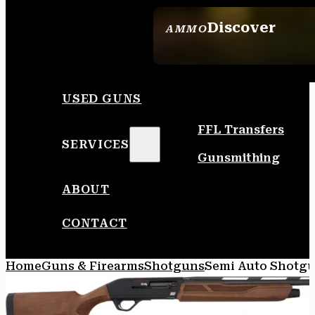
Discover
AMMO
SEE ALL AMMO
USED GUNS
FFL Transfers
SERVICES
Gunsmithing
ABOUT
CONTACT
Home
Guns & Firearms
Shotguns
Semi Auto Shotg