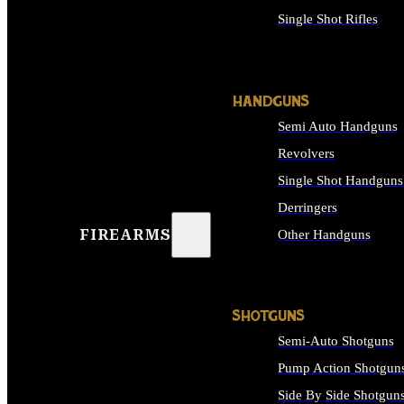
Single Shot Rifles
ALL RIFLES
HANDGUNS
Semi Auto Handguns
Revolvers
Single Shot Handguns
Derringers
FIREARMS
Other Handguns
ALL HANDGUNS
SHOTGUNS
Semi-Auto Shotguns
Pump Action Shotgun
Side By Side Shotgun