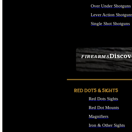
Over Under Shotguns
Lever Action Shotgun
Single Shot Shotguns
ALL SHOTGUNS
Discov
FIREARMS
SEE ALL FIREARMS
RED DOTS & SIGHTS
Red Dots Sights
Red Dot Mounts
Magnifiers
Iron & Other Sights