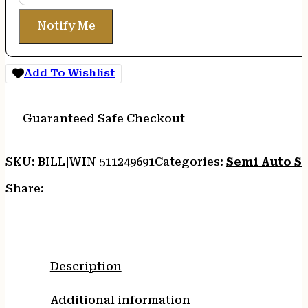
Notify Me
Add To Wishlist
Guaranteed Safe Checkout
SKU:
BILL|WIN 511249691
Categories:
Semi Auto S
Share:
Description
Additional information