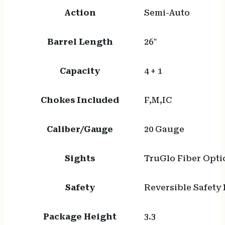
Action
Semi-Auto
Barrel Length
26"
Capacity
4 + 1
Chokes Included
F,M,IC
Caliber/Gauge
20 Gauge
Sights
TruGlo Fiber Opti
Safety
Reversible Safety
Package Height
3.3