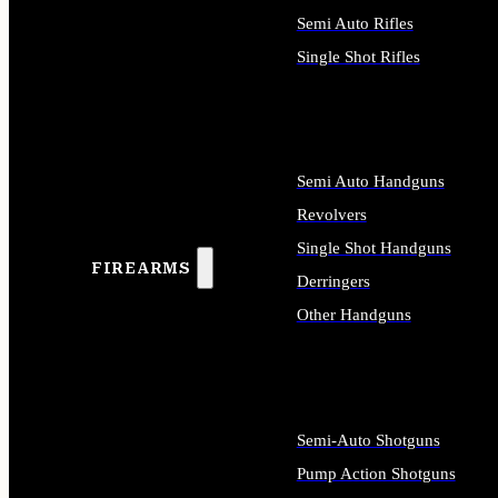
Semi Auto Rifles
Single Shot Rifles
ALL RIFLES
Semi Auto Handguns
Revolvers
Single Shot Handguns
FIREARMS
Derringers
Other Handguns
ALL HANDGUNS
Semi-Auto Shotguns
Pump Action Shotguns