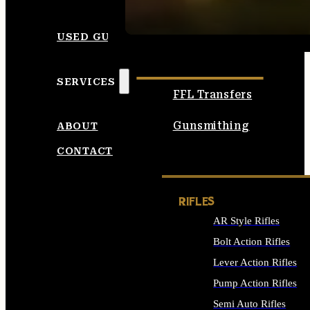
SEE ALL AMMO
USED GUNS
SERVICES
FFL Transfers
Gunsmithing
ABOUT
CONTACT
RIFLES
AR Style Rifles
Bolt Action Rifles
Lever Action Rifles
Pump Action Rifles
Semi Auto Rifles