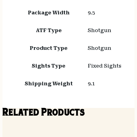
Package Width
9.5
ATF Type
Shotgun
Product Type
Shotgun
Sights Type
Fixed Sights
Shipping Weight
9.1
Related Products