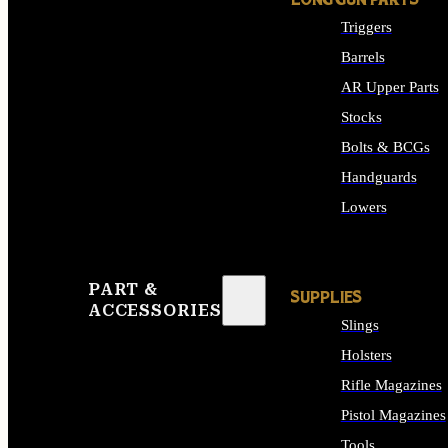
LONG GUN PARTS
Triggers
Barrels
AR Upper Parts
Stocks
Bolts & BCGs
Handguards
Lowers
ALL LONG GUN PART
PART &
SUPPLIES
ACCESSORIES
Slings
Holsters
Rifle Magazines
Pistol Magazines
Tools