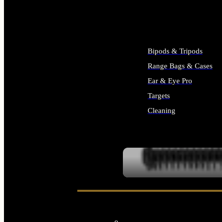
ALL SUPPLIES
Bipods & Tripods
Range Bags & Cases
Ear & Eye Pro
Targets
Cleaning
ALL RANGE GEAR