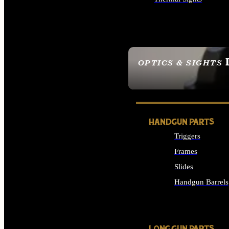
ALL OPTICS & SIGHTS
OPTICS & SIGHTS
SEE ALL OPTICS & 
HANDGUN PARTS
Triggers
Frames
Slides
Handgun Barrels
ALL HANDGUNS PAR