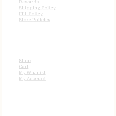
Rewards
Shipping Policy
FFL Policy
Store Policies
USEFUL LINKS
Shop
Cart
My Wishlist
My Account
STORE HOURS