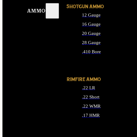
SHOTGUN AMMO
AMMO
12 Gauge
16 Gauge
20 Gauge
28 Gauge
.410 Bore
ALL SHOTGUN AMMO
RIMFIRE AMMO
.22 LR
.22 Short
.22 WMR
.17 HMR
ALL RIMFIRE AMMO