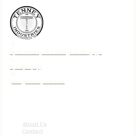
75 N. Jebavy Dr Ludington MI 49431
231-690-3633
jake@tenneyind.com
QUICK LINKS
About Us
Contact