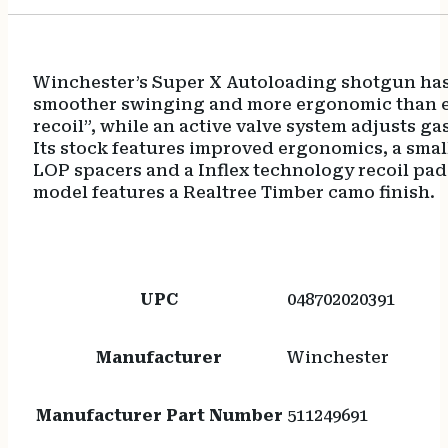
Winchester’s Super X Autoloading shotgun has a 
smoother swinging and more ergonomic than ever
recoil”, while an active valve system adjusts 
Its stock features improved ergonomics, a smalle
LOP spacers and a Inflex technology recoil pa
model features a Realtree Timber camo finish.
UPC
048702020391
Manufacturer
Winchester
Manufacturer Part Number
511249691