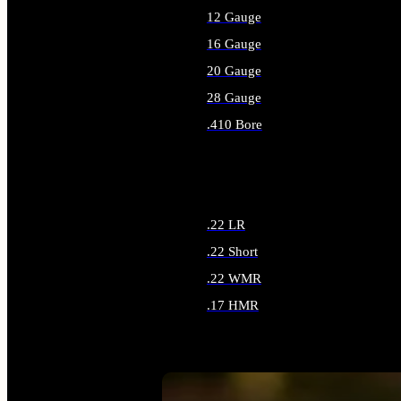
12 Gauge
16 Gauge
20 Gauge
28 Gauge
.410 Bore
ALL SHOTGUN AMMO
.22 LR
.22 Short
.22 WMR
.17 HMR
ALL RIMFIRE AMMO