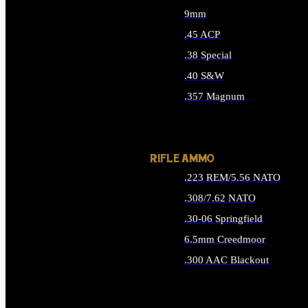
9mm
.45 ACP
.38 Special
.40 S&W
.357 Magnum
ALL HANDGUN AMMO
RIFLE AMMO
.223 REM/5.56 NATO
.308/7.62 NATO
.30-06 Springfield
6.5mm Creedmoor
.300 AAC Blackout
ALL RIFLE AMMO