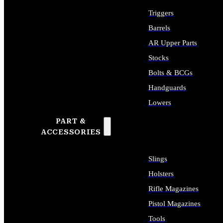
Triggers
Barrels
AR Upper Parts
Stocks
Bolts & BCGs
Handguards
Lowers
PART &
ALL LONG GUN PARTS
ACCESSORIES
Slings
Holsters
Rifle Magazines
Pistol Magazines
Tools