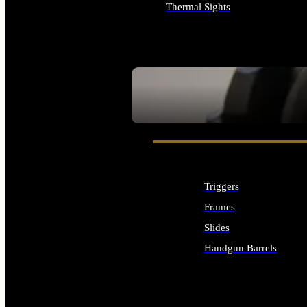
Thermal Sights
ALL OPTICS & SIGHTS
SEE ALL OPTICS & SIGHTS
Triggers
Frames
Slides
Handgun Barrels
ALL HANDGUNS PARTS