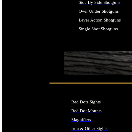
Side By Side Shotguns
Over Under Shotguns
Lever Action Shotguns
Single Shot Shotguns
ALL SHOTGUNS
SEE ALL FIREARMS
Red Dots Sights
Red Dot Mounts
Magnifiers
Iron & Other Sights