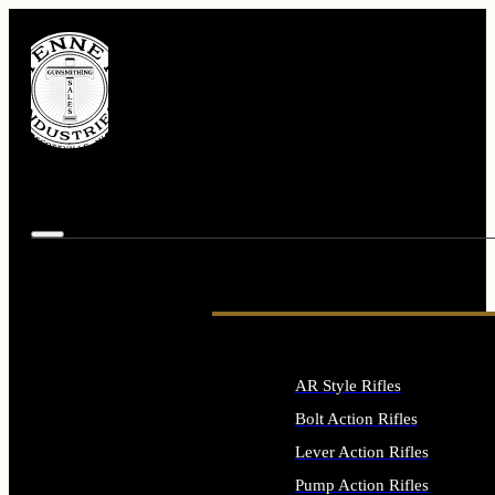
AR Style Rifles
Bolt Action Rifles
Lever Action Rifles
Pump Action Rifles