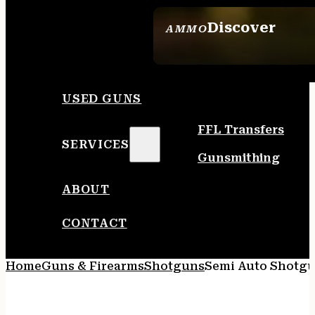
Discover
AMMO
SEE ALL AMMO
USED GUNS
FFL Transfers
SERVICES
Gunsmithing
ABOUT
CONTACT
Home
Guns & Firearms
Shotguns
Semi Auto Shotg