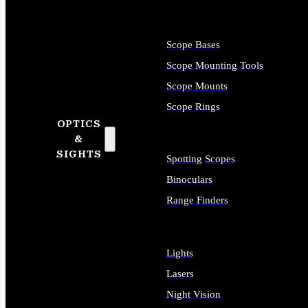
Scope Bases
Scope Mounting Tools
Scope Mounts
Scope Rings
OPTICS
&
SIGHTS
Spotting Scopes
Binoculars
Range Finders
Lights
Lasers
Night Vision