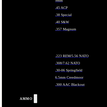
9mm
.45 ACP
.38 Special
.40 S&W
.357 Magnum
ALL HANDGUN AMMO
.223 REM/5.56 NATO
.308/7.62 NATO
.30-06 Springfield
6.5mm Creedmoor
.300 AAC Blackout
ALL RIFLE AMMO
AMMO