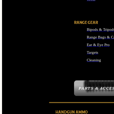
ALL SUPPLIES
RANGE GEAR
Bipods & Tripod
Range Bags & C
Ear & Eye Pro
Targets
Cleaning
ALL RANGE GEAR
PARTS & ACCE
HANDGUN AMMO