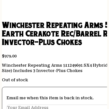
Winchester Repeating Arms 5
Earth Cerakote Rec/Barrel Re
Invector-Plus Chokes
$
979.00
Winchester Repeating Arms 511249691 SX4 Hybrid H
Size) Includes 3 Invector-Plus Chokes
Out of stock
Email me when this item is back in stock.