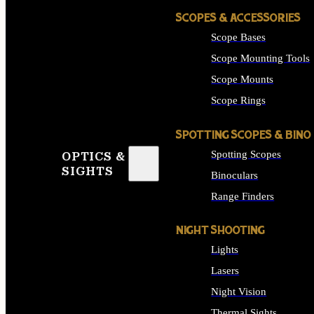
SCOPES & ACCESSORIES
Scope Bases
Scope Mounting Tools
Scope Mounts
Scope Rings
SPOTTING SCOPES & BINO
Spotting Scopes
OPTICS &
SIGHTS
Binoculars
Range Finders
NIGHT SHOOTING
Lights
Lasers
Night Vision
Thermal Sights