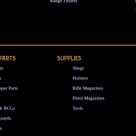
Range Finders
IGHTS
 PARTS
SUPPLIES
rs
Slings
s
Holsters
per Parts
Rifle Magazines
s
Pistol Magazines
 & BCGs
Tools
uards
ALL SUPPLIES
s