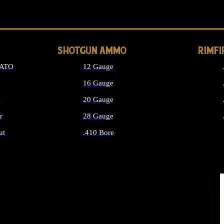
LONG GUN PARTS
SHOTGUN AMMO
RIMF
NATO
12 Gauge
16 Gauge
d
20 Gauge
r
28 Gauge
ut
.410 Bore
MMO
ALL SHOTGUN AMMO