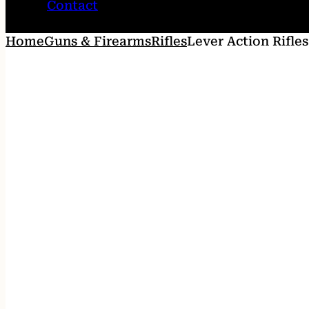
Contact
Home
Guns & Firearms
Rifles
Lever Action Rifles