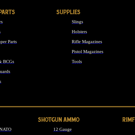
PARTS
SUPPLIES
rs
Slings
s
Holsters
per Parts
Rifle Magazines
Pistol Magazines
 & BCGs
Tools
uards
ALL SUPPLIES
s
LONG GUN PARTS
SHOTGUN AMMO
RIM
 NATO
12 Gauge