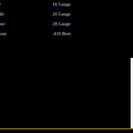
O
16 Gauge
ld
20 Gauge
or
28 Gauge
out
.410 Bore
AMMO
ALL SHOTGUN AMMO