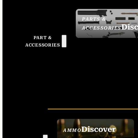
PARTS &
Dis
ACCESSORIES
PART &
ACCESSORIES
Discover
AMMO
SEE ALL AMMO