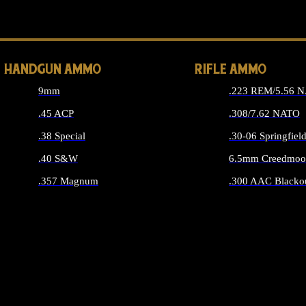
ALL 
HANDGUN AMMO
RIFLE AMMO
9mm
.223 REM/5.56 
.45 ACP
.308/7.62 NATO
.38 Special
.30-06 Springfiel
.40 S&W
6.5mm Creedmoo
.357 Magnum
.300 AAC Blacko
ALL HANDGUN AMMO
ALL RIFLE A