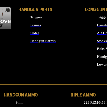
HANDGUN PARTS
LONG GUN 
Triggers
Trigge
cover
Frames
Barrel
Slides
AR Up
Handgun Barrels
Stocks
ALL HANDGUNS PARTS
Bolts
Handg
Lower
ALL 
HANDGUN AMMO
RIFLE AMMO
9mm
.223 REM/5.56