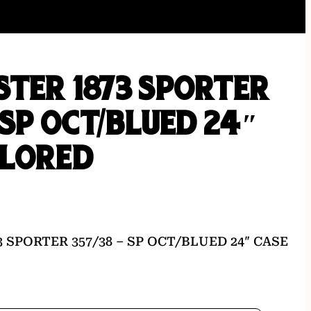
TER 1873 SPORTER
– SP OCT/BLUED 24″
OLORED
 SPORTER 357/38 – SP OCT/BLUED 24″ CASE