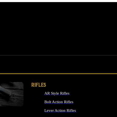
RIFLES
AR Style Rifles
MS
Bolt Action Rifles
Lever Action Rifles