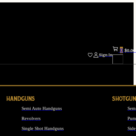
0
$
0.00
Sign In
HANDGUNS
SHOTGUN
Semi Auto Handguns
Sem
Revolvers
Pum
Single Shot Handguns
Side