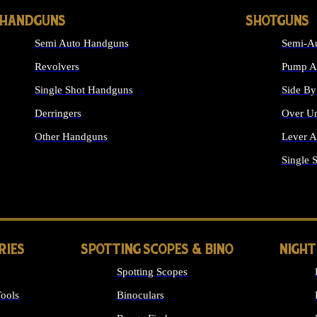
HANDGUNS
SHOTGUNS
Semi Auto Handguns
Semi-Au
Revolvers
Pump Ac
Single Shot Handguns
Side By
Derringers
Over Un
Other Handguns
Lever A
ALL HANDGUNS
Single 
RIES
SPOTTING SCOPES & BINO
NIGHT
Spotting Scopes
ools
Binoculars