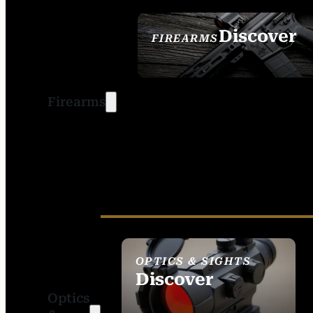
Discover
FIREARMS
SEE ALL FIREARMS
Firearms
OPTICS & SIGHTS
Discover
Optics
SEE ALL OPTICS &