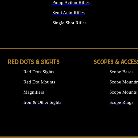
Pump Action Rifles
Semi Auto Rifles
Single Shot Rifles
ALL RIFLES
RED DOTS & SIGHTS
SCOPES & ACCES
Red Dots Sights
Scope Bases
Red Dot Mounts
Scope Mountin
Magnifiers
Scope Mounts
Iron & Other Sights
Scope Rings
ALL OPTICS &