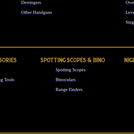
Derringers
Ove
Other Handguns
Leve
ALL HANDGUNS
Sing
SORIES
SPOTTING SCOPES & BINO
NIG
Spotting Scopes
g Tools
Binoculars
Range Finders
 SIGHTS