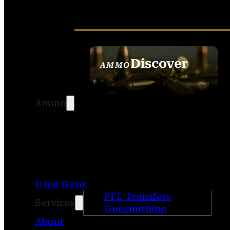
Discover
AMMO
SEE ALL AMMO
Ammo
Used Guns
FFL Transfers
Services
Gunsmithing
About