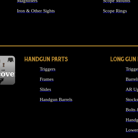
Magnifiers
Scope Mounts
Iron & Other Sights
Scope Rings
ALL OPTICS & S
HANDGUN PARTS
LONG GUN
Triggers
Trigge
cover
Frames
Barrel
Slides
AR Up
Handgun Barrels
Stock
ALL HANDGUNS PARTS
Bolts
Handg
Lower