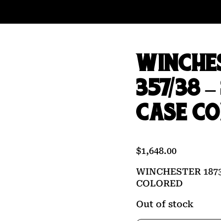
WINCHES
357/38 
CASE C
$
1,648.00
WINCHESTER 1873
COLORED
Out of stock