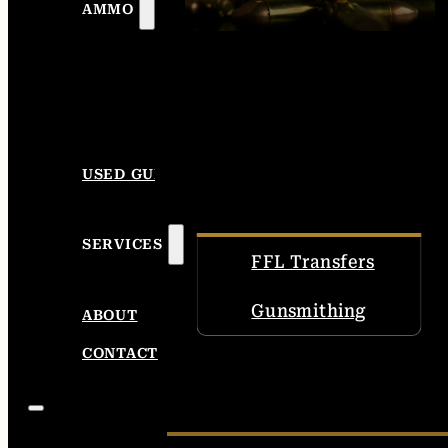
AMMO
USED GUNS
SERVICES
FFL Transfers
Gunsmithing
ABOUT
CONTACT