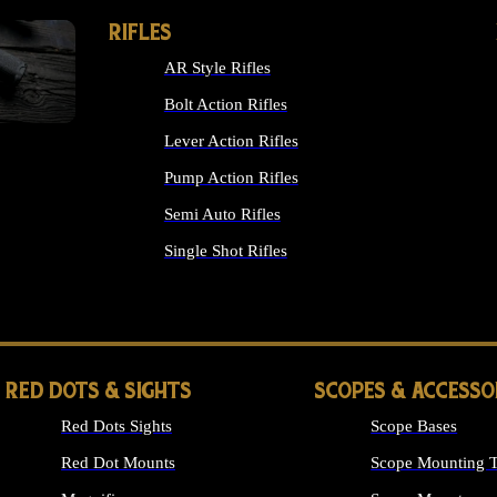
RIFLES
AR Style Rifles
Bolt Action Rifles
Lever Action Rifles
Pump Action Rifles
Semi Auto Rifles
Single Shot Rifles
ALL RIFLES
RED DOTS & SIGHTS
SCOPES & ACCESSO
Red Dots Sights
Scope Bases
Red Dot Mounts
Scope Mounting T