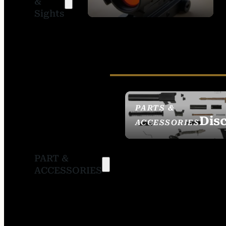
&
SIGHTS
Sights
PARTS &
Dis
ACCESSORIES
PART &
ACCESSORIES