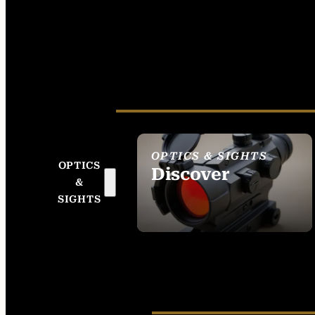
OPTICS & SIGHTS
OPTICS
Discover
&
SEE ALL OPTICS &
SIGHTS
SIGHTS