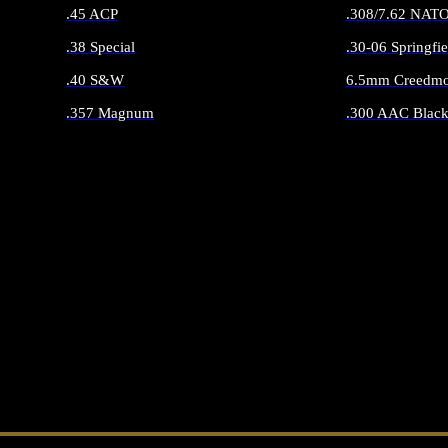
.45 ACP
.308/7.62 NAT
.38 Special
.30-06 Springfie
.40 S&W
6.5mm Creedmo
.357 Magnum
.300 AAC Black
ALL HANDGUN AMMO
ALL RIFLE 