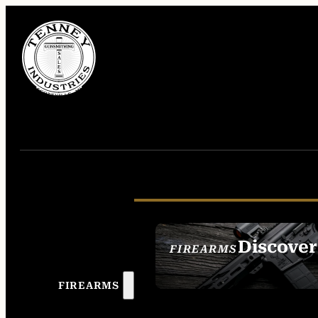
Discover
FIREARMS
SEE ALL FIREAR
FIREARMS