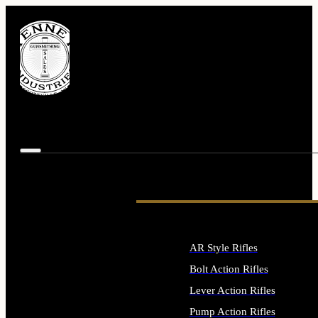
AR Style Rifles
Bolt Action Rifles
Lever Action Rifles
Pump Action Rifles