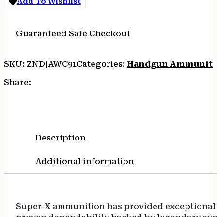
Add To Wishlist
Guaranteed Safe Checkout
SKU:
ZND|AWC91
Categories:
Handgun Ammuniti
Share:
Description
Additional information
Super-X ammunition has provided exceptional q