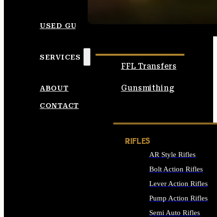
SEE ALL AMMO
USED GUNS
SERVICES
FFL Transfers
Gunsmithing
ABOUT
CONTACT
RIFLES
AR Style Rifles
Bolt Action Rifles
Lever Action Rifles
Pump Action Rifles
Semi Auto Rifles