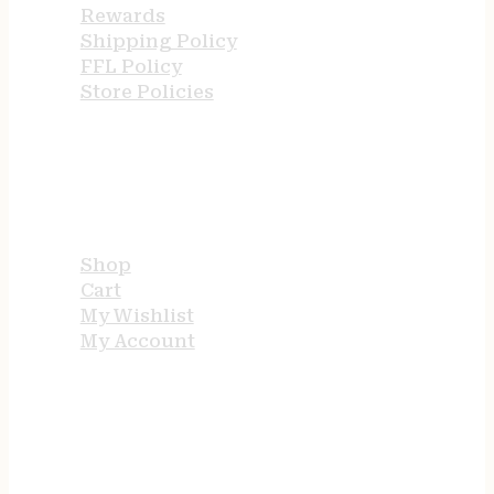
Rewards
Shipping Policy
FFL Policy
Store Policies
USEFUL LINKS
Shop
Cart
My Wishlist
My Account
STORE HOURS