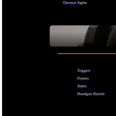
Thermal Sights
ALL OPTICS & SIGHTS
SEE ALL OPTICS & SIGHTS
Triggers
Frames
Slides
Handgun Barrels
ALL HANDGUNS PARTS