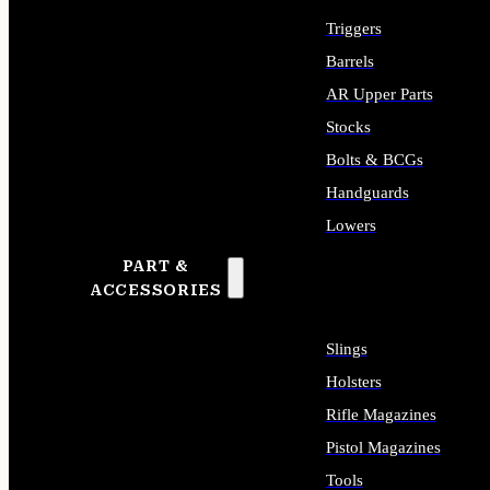
Triggers
Barrels
AR Upper Parts
Stocks
Bolts & BCGs
Handguards
Lowers
PART &
ALL LONG GUN PARTS
ACCESSORIES
Slings
Holsters
Rifle Magazines
Pistol Magazines
Tools