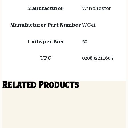
Manufacturer
Winchester
Manufacturer Part Number
WC91
Units per Box
50
UPC
020892211605
Related Products