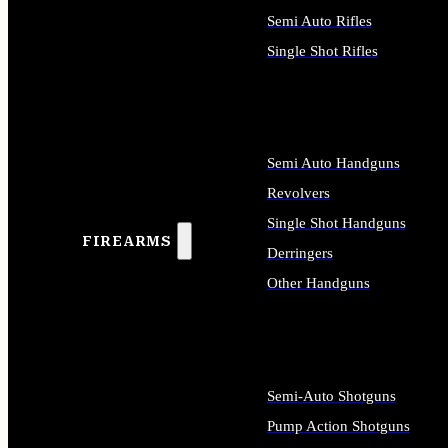
Semi Auto Rifles
Single Shot Rifles
ALL RIFLES
Semi Auto Handguns
Revolvers
Single Shot Handguns
FIREARMS
Derringers
Other Handguns
ALL HANDGUNS
Semi-Auto Shotguns
Pump Action Shotguns