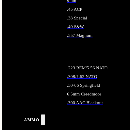
9mm
.45 ACP
.38 Special
.40 S&W
.357 Magnum
ALL HANDGUN AMMO
.223 REM/5.56 NATO
.308/7.62 NATO
.30-06 Springfield
6.5mm Creedmoor
.300 AAC Blackout
ALL RIFLE AMMO
AMMO