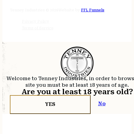
24/7 online
Tenney Industries © 2026
Website by
FFL Funnels
Privacy Policy
Terms of Service
Welcome to Tenney Industries, in order to brow
site you must be at least 18 years of age.
Are you at least 18 years old?
No
YES