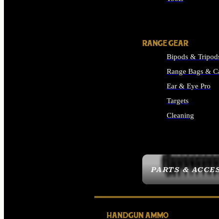
ALL SUPPLIES
RANGE GEAR
Bipods & Tripod
Range Bags & C
Ear & Eye Pro
Targets
Cleaning
ALL RANGE GEAR
PARTS & ACCE
HANDGUN AMMO