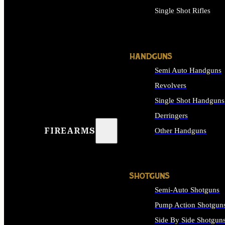
Single Shot Rifles
ALL RIFLES
HANDGUNS
Semi Auto Handguns
Revolvers
Single Shot Handguns
Derringers
FIREARMS
Other Handguns
ALL HANDGUNS
SHOTGUNS
Semi-Auto Shotguns
Pump Action Shotgun
Side By Side Shotgun