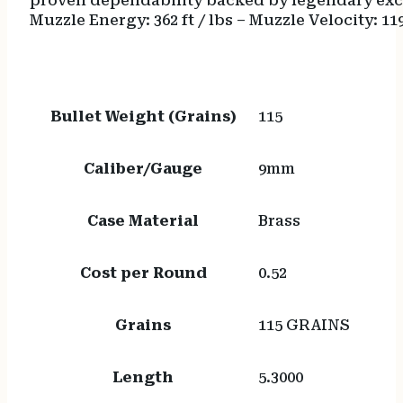
proven dependability backed by legendary excel
Muzzle Energy: 362 ft / lbs – Muzzle Velocity: 11
Bullet Weight (Grains)
115
Caliber/Gauge
9mm
Case Material
Brass
Cost per Round
0.52
Grains
115 GRAINS
Length
5.3000