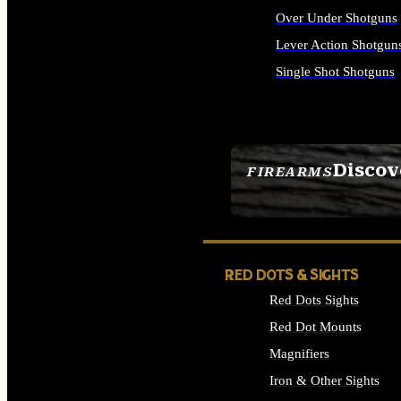
Over Under Shotguns
Lever Action Shotgun
Single Shot Shotguns
ALL SHOTGUNS
Discov
FIREARMS
SEE ALL FIREARMS
RED DOTS & SIGHTS
Red Dots Sights
Red Dot Mounts
Magnifiers
Iron & Other Sights