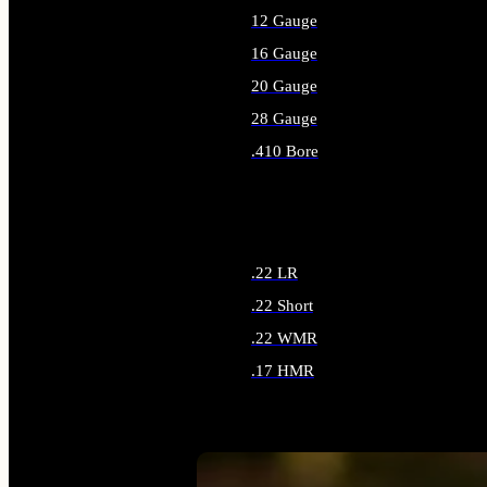
12 Gauge
16 Gauge
20 Gauge
28 Gauge
.410 Bore
ALL SHOTGUN AMMO
.22 LR
.22 Short
.22 WMR
.17 HMR
ALL RIMFIRE AMMO