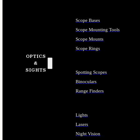
Scope Bases
Scope Mounting Tools
Scope Mounts
Scope Rings
OPTICS
&
SIGHTS
Spotting Scopes
Binoculars
Range Finders
Lights
Lasers
Night Vision