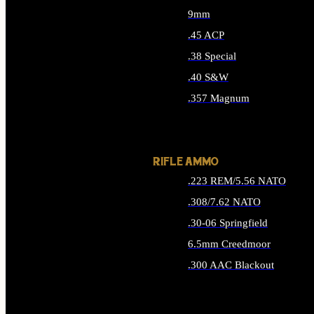
9mm
.45 ACP
.38 Special
.40 S&W
.357 Magnum
ALL HANDGUN AMMO
RIFLE AMMO
.223 REM/5.56 NATO
.308/7.62 NATO
.30-06 Springfield
6.5mm Creedmoor
.300 AAC Blackout
ALL RIFLE AMMO