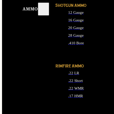
SHOTGUN AMMO
AMMO
12 Gauge
16 Gauge
20 Gauge
28 Gauge
.410 Bore
ALL SHOTGUN AMMO
RIMFIRE AMMO
.22 LR
.22 Short
.22 WMR
.17 HMR
ALL RIMFIRE AMMO