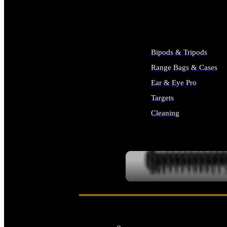
ALL SUPPLIES
Bipods & Tripods
Range Bags & Cases
Ear & Eye Pro
Targets
Cleaning
ALL RANGE GEAR