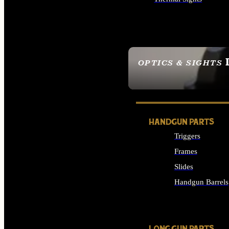
ALL OPTICS & SIGHTS
OPTICS & SIGHTS
SEE ALL OPTICS & 
HANDGUN PARTS
Triggers
Frames
Slides
Handgun Barrels
ALL HANDGUNS PAR