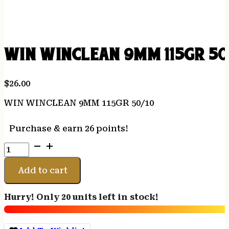
WIN WINCLEAN 9MM 115GR 50
$
26.00
WIN WINCLEAN 9MM 115GR 50/10
Purchase & earn 26 points!
WIN
WINCLEAN
9MM
Add to cart
115GR
50/10
Hurry! Only 20 units left in stock!
quantity