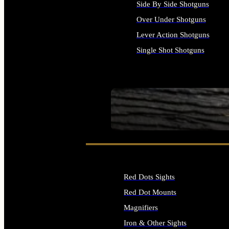
Side By Side Shotguns
Over Under Shotguns
Lever Action Shotguns
Single Shot Shotguns
ALL SHOTGUNS
SEE ALL FIREARMS
Red Dots Sights
Red Dot Mounts
Magnifiers
Iron & Other Sights