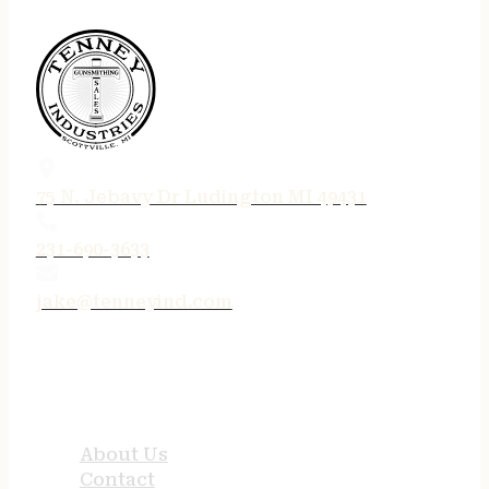
75 N. Jebavy Dr Ludington MI 49431
231-690-3633
jake@tenneyind.com
QUICK LINKS
About Us
Contact