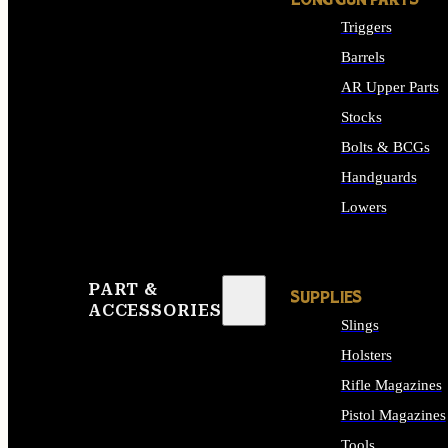
LONG GUN PARTS
Triggers
Barrels
AR Upper Parts
Stocks
Bolts & BCGs
Handguards
Lowers
ALL LONG GUN PART
PART &
SUPPLIES
ACCESSORIES
Slings
Holsters
Rifle Magazines
Pistol Magazines
Tools