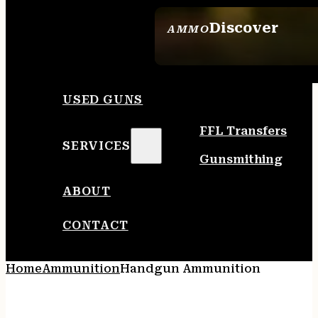
Discover
AMMO
SEE ALL AMMO
USED GUNS
FFL Transfers
SERVICES
Gunsmithing
ABOUT
CONTACT
Home
Ammunition
Handgun Ammunition