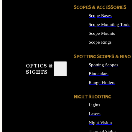
SCOPES & ACCESSORIES
Scope Bases
Scope Mounting Tools
Scope Mounts
Scope Rings
SPOTTING SCOPES & BINO
Spotting Scopes
OPTICS &
SIGHTS
Binoculars
Range Finders
NIGHT SHOOTING
Lights
Lasers
Night Vision
Thermal Sights