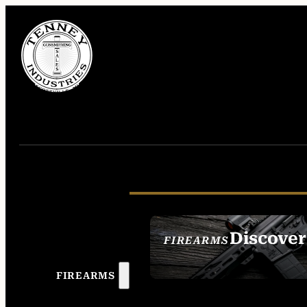
Discover
FIREARMS
SEE ALL FIREAR
FIREARMS