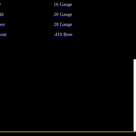
O
16 Gauge
ld
20 Gauge
or
28 Gauge
out
.410 Bore
AMMO
ALL SHOTGUN AMMO