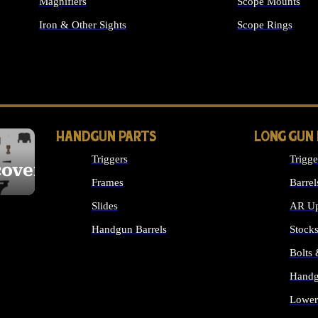
Magnifiers
Scope Mounts
Iron & Other Sights
Scope Rings
ALL OPTICS & S
HANDGUN PARTS
LONG GUN
Triggers
Trigge
cover
Frames
Barrel
Slides
AR Up
Handgun Barrels
Stock
ALL HANDGUNS PARTS
Bolts
Handg
Lower