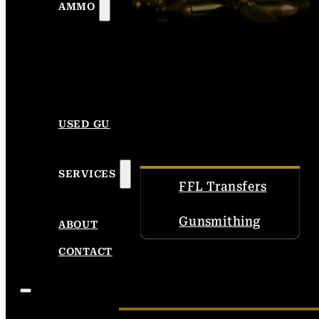
AMMO
USED GUNS
SERVICES
FFL Transfers
Gunsmithing
ABOUT
CONTACT