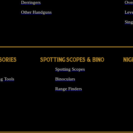
Derringers
Ove
Other Handguns
Leve
ALL HANDGUNS
Sing
SORIES
SPOTTING SCOPES & BINO
NIG
Spotting Scopes
g Tools
Binoculars
Range Finders
 SIGHTS