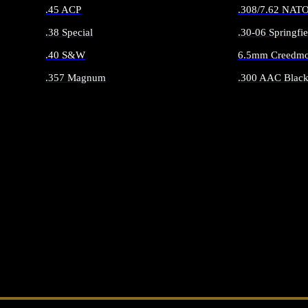
.45 ACP
.308/7.62 NAT
.38 Special
.30-06 Springfie
.40 S&W
6.5mm Creedmo
.357 Magnum
.300 AAC Black
ALL HANDGUN AMMO
ALL RIFLE 