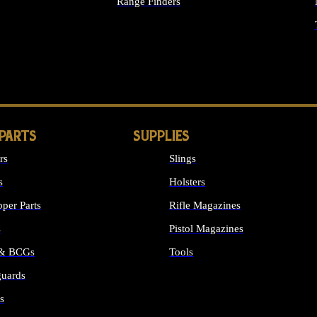
Range Finders
IGHTS
 PARTS
SUPPLIES
rs
Slings
s
Holsters
per Parts
Rifle Magazines
s
Pistol Magazines
 & BCGs
Tools
uards
ALL SUPPLIES
s