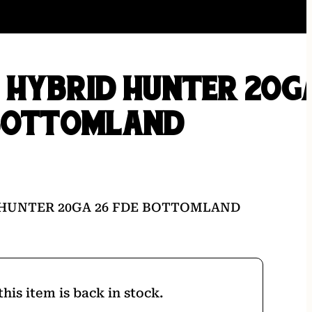
 HYBRID HUNTER 20G
 BOTTOMLAND
 HUNTER 20GA 26 FDE BOTTOMLAND
his item is back in stock.