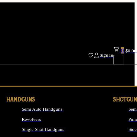
0
$
0.00
Sign In
HANDGUNS
SHOTGUN
Semi Auto Handguns
Sem
Revolvers
Pum
Single Shot Handguns
Side