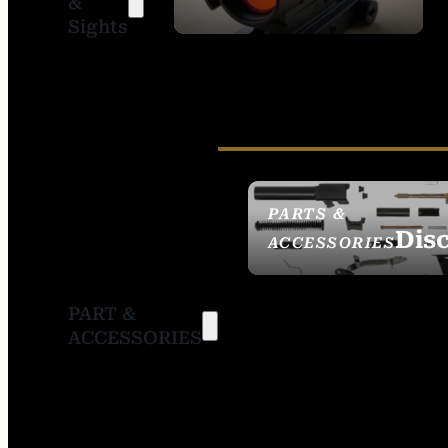
&
SIGHTS
Sights
PARTS &
Dis
ACCESSORIES
PART &
ACCESSORIES