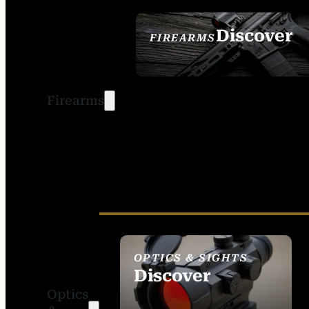
Discover
FIREARMS
SEE ALL FIREARMS
Firearms
OPTICS & SIGHTS
Discover
Optics
SEE ALL OPTICS &