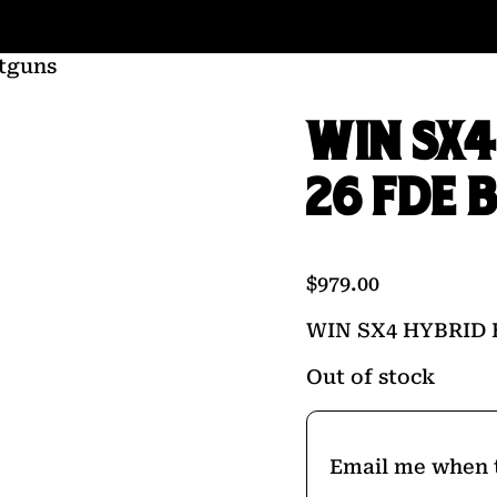
tguns
WIN SX4
26 FDE
$
979.00
WIN SX4 HYBRID
Out of stock
Email me when t