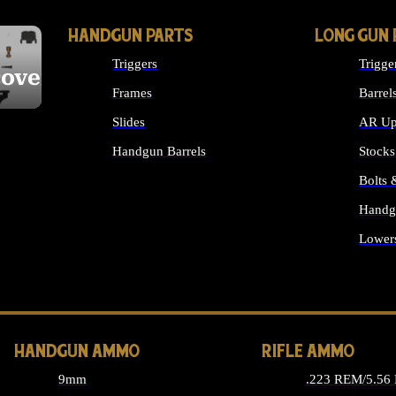
HANDGUN PARTS
LONG GUN 
Triggers
Trigge
cover
Frames
Barrel
Slides
AR Up
Handgun Barrels
Stocks
ALL HANDGUNS PARTS
Bolts
Handg
Lower
ALL 
HANDGUN AMMO
RIFLE AMMO
9mm
.223 REM/5.56