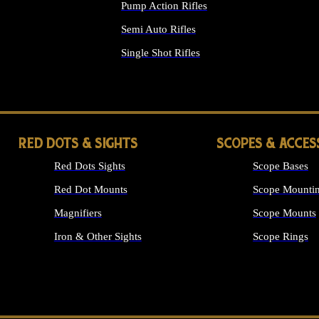
Pump Action Rifles
Semi Auto Rifles
Single Shot Rifles
ALL RIFLES
RED DOTS & SIGHTS
SCOPES & ACCES
Red Dots Sights
Scope Bases
Red Dot Mounts
Scope Mountin
Magnifiers
Scope Mounts
Iron & Other Sights
Scope Rings
ALL OPTICS &