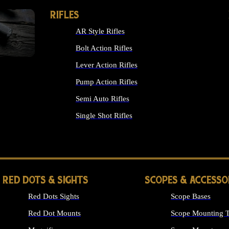
RIFLES
AR Style Rifles
Bolt Action Rifles
Lever Action Rifles
Pump Action Rifles
Semi Auto Rifles
Single Shot Rifles
ALL RIFLES
RED DOTS & SIGHTS
SCOPES & ACCESSO
Red Dots Sights
Scope Bases
Red Dot Mounts
Scope Mounting T