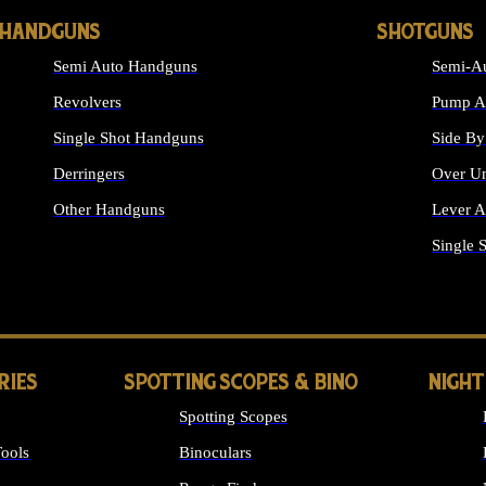
HANDGUNS
SHOTGUNS
Semi Auto Handguns
Semi-Au
Revolvers
Pump Ac
Single Shot Handguns
Side By
Derringers
Over Un
Other Handguns
Lever A
ALL HANDGUNS
Single 
RIES
SPOTTING SCOPES & BINO
NIGHT
Spotting Scopes
ools
Binoculars