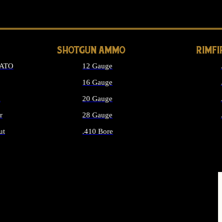
LONG GUN PARTS
SHOTGUN AMMO
RIMF
NATO
12 Gauge
16 Gauge
d
20 Gauge
r
28 Gauge
ut
.410 Bore
MMO
ALL SHOTGUN AMMO