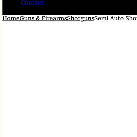
Contact
Home
Guns & Firearms
Shotguns
Semi Auto Sho