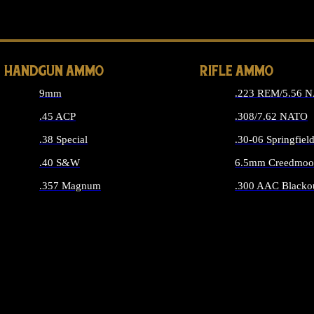
ALL 
HANDGUN AMMO
RIFLE AMMO
9mm
.223 REM/5.56 
.45 ACP
.308/7.62 NATO
.38 Special
.30-06 Springfiel
.40 S&W
6.5mm Creedmoo
.357 Magnum
.300 AAC Blacko
ALL HANDGUN AMMO
ALL RIFLE A