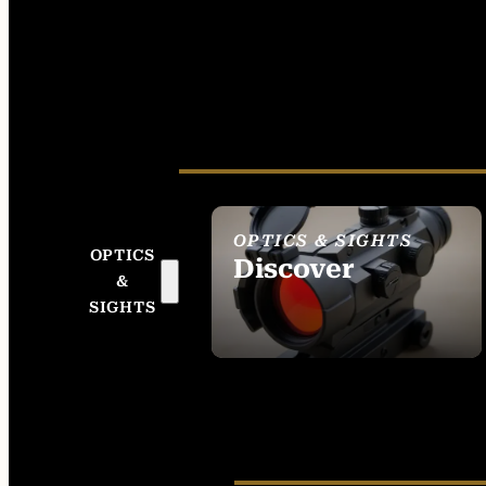
OPTICS & SIGHTS
OPTICS
Discover
&
SEE ALL OPTICS &
SIGHTS
SIGHTS