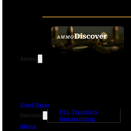
Discover
AMMO
SEE ALL AMMO
Ammo
Used Guns
FFL Transfers
Services
Gunsmithing
About