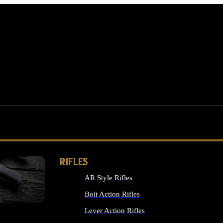
RIFLES
AR Style Rifles
MS
Bolt Action Rifles
Lever Action Rifles