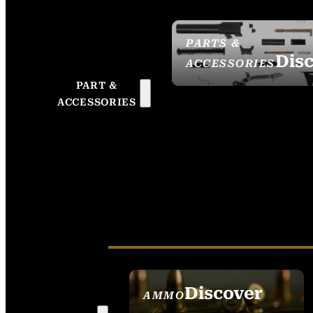
PARTS &
Dis
ACCESSORIES
PART &
ACCESSORIES
Discover
AMMO
SEE ALL AMMO