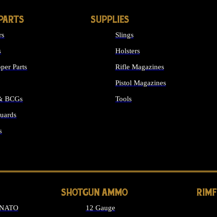
PARTS
SUPPLIES
rs
Slings
s
Holsters
per Parts
Rifle Magazines
Pistol Magazines
 & BCGs
Tools
uards
ALL SUPPLIES
s
LONG GUN PARTS
SHOTGUN AMMO
RIM
 NATO
12 Gauge