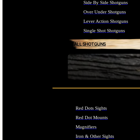
Side By Side Shotguns
Over Under Shotguns
Lever Action Shotguns
Single Shot Shotguns
ALL SHOTGUNS
SEE ALL FIREARMS
Red Dots Sights
Red Dot Mounts
Magnifiers
Iron & Other Sights