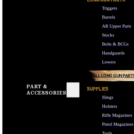
LONG GUN PARTS
Triggers
Barrels
AR Upper Parts
Stocks
Bolts & BCGs
Handguards
Lowers
ALL LONG GUN PART
PART &
SUPPLIES
ACCESSORIES
Slings
Holsters
Rifle Magazines
Pistol Magazines
Tools