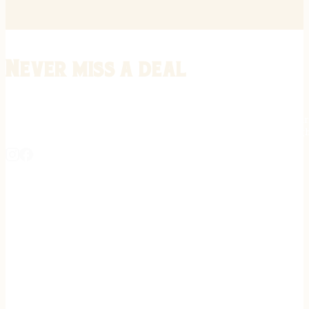
Never miss a deal
Stay informed on the latest in gunsmithing, customization, and firea
expert tips, exclusive offers, and updates on new techniques straigh
REGISTER