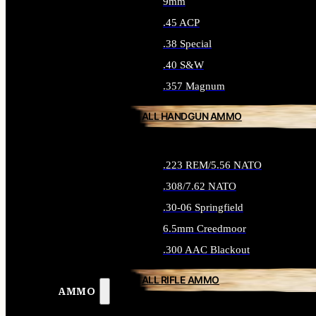
9mm
.45 ACP
.38 Special
.40 S&W
.357 Magnum
ALL HANDGUN AMMO
.223 REM/5.56 NATO
.308/7.62 NATO
.30-06 Springfield
6.5mm Creedmoor
.300 AAC Blackout
ALL RIFLE AMMO
AMMO