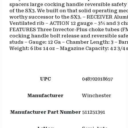
spacers large cocking handle reversible safety 
of the SX3. We built on that solid operating m
worthy successor to the SX3. – RECEIVER Alumi
Ventilated rib – ACTION 12 gauge – 3½ and 3 c
FEATURES Three Invector-Plus choke tubes (FMI
cocking handle bolt release and reversible safe
studs – Gauge: 12 Ga – Chamber Length: 3 – Barrel
Weight: 6 lbs 14 oz – Magazine Capacity: 4 2 3/4 
UPC
048702018657
Manufacturer
Winchester
Manufacturer Part Number
511251391