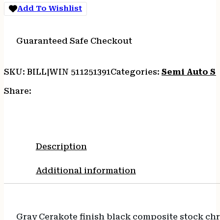
Add To Wishlist
Guaranteed Safe Checkout
SKU:
BILL|WIN 511251391
Categories:
Semi Auto S
Share:
Description
Additional information
Gray Cerakote finish black composite stock chr