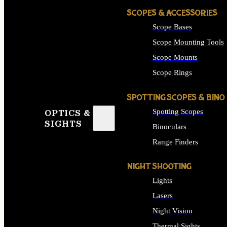
SCOPES & ACCESSORIES
Scope Bases
Scope Mounting Tools
Scope Mounts
Scope Rings
SPOTTING SCOPES & BINO
Spotting Scopes
OPTICS &
SIGHTS
Binoculars
Range Finders
NIGHT SHOOTING
Lights
Lasers
Night Vision
Thermal Sights