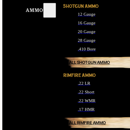
SHOTGUN AMMO
AMMO
12 Gauge
16 Gauge
20 Gauge
28 Gauge
.410 Bore
ALL SHOTGUN AMMO
RIMFIRE AMMO
.22 LR
.22 Short
.22 WMR
.17 HMR
ALL RIMFIRE AMMO