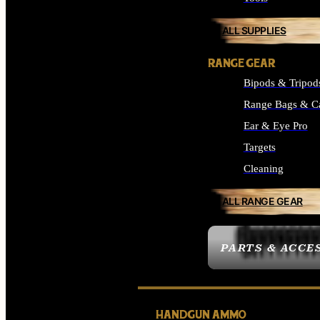
ALL SUPPLIES
RANGE GEAR
Bipods & Tripod
Range Bags & C
Ear & Eye Pro
Targets
Cleaning
ALL RANGE GEAR
PARTS & ACCE
HANDGUN AMMO