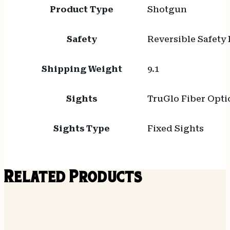
Product Type
Shotgun
Safety
Reversible Safety
Shipping Weight
9.1
Sights
TruGlo Fiber Opti
Sights Type
Fixed Sights
Related Products