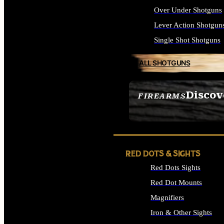
Over Under Shotguns
Lever Action Shotgun
Single Shot Shotguns
ALL SHOTGUNS
Discov
FIREARMS
SEE ALL FIREARMS
RED DOTS & SIGHTS
Red Dots Sights
Red Dot Mounts
Magnifiers
Iron & Other Sights