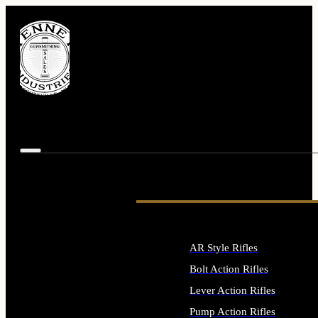
AR Style Rifles
Bolt Action Rifles
Lever Action Rifles
Pump Action Rifles