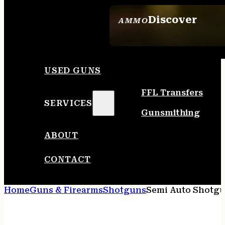
Discover
AMMO
SEE ALL AMMO
USED GUNS
FFL Transfers
SERVICES
Gunsmithing
ABOUT
CONTACT
Home
Guns & Firearms
Shotguns
Semi Auto Shotg