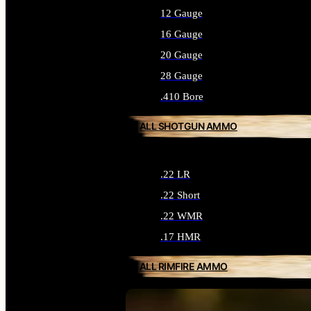
12 Gauge
16 Gauge
20 Gauge
28 Gauge
.410 Bore
ALL SHOTGUN AMMO
.22 LR
.22 Short
.22 WMR
.17 HMR
ALL RIMFIRE AMMO