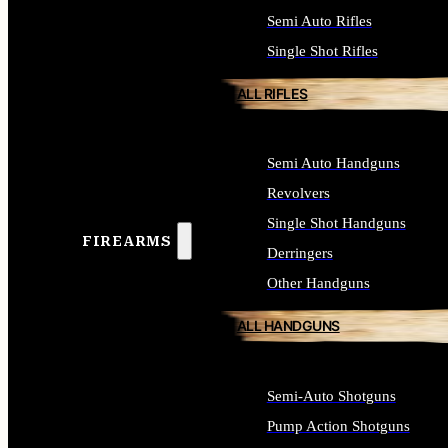
Semi Auto Rifles
Single Shot Rifles
ALL RIFLES
Semi Auto Handguns
Revolvers
Single Shot Handguns
FIREARMS
Derringers
Other Handguns
ALL HANDGUNS
Semi-Auto Shotguns
Pump Action Shotguns