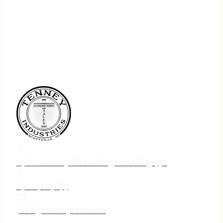
75 N. Jebavy Dr Ludington MI 49431
231-690-3633
jake@tenneyind.com