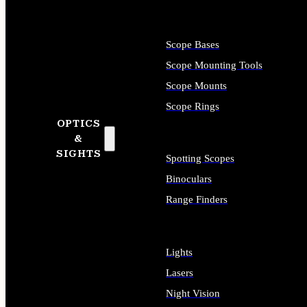
Scope Bases
Scope Mounting Tools
Scope Mounts
Scope Rings
OPTICS
&
SIGHTS
Spotting Scopes
Binoculars
Range Finders
Lights
Lasers
Night Vision