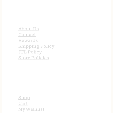
QUICK LINKS
About Us
Contact
Rewards
Shipping Policy
FFL Policy
Store Policies
USEFUL LINKS
Shop
Cart
My Wishlist