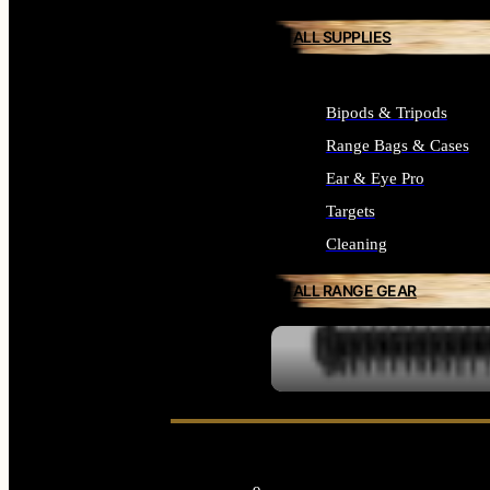
ALL SUPPLIES
Bipods & Tripods
Range Bags & Cases
Ear & Eye Pro
Targets
Cleaning
ALL RANGE GEAR