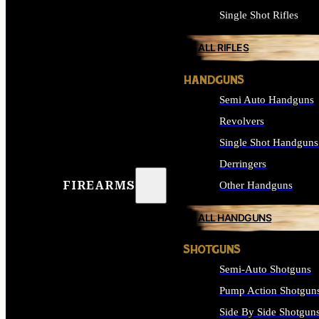
Single Shot Rifles
ALL RIFLES
HANDGUNS
Semi Auto Handguns
Revolvers
Single Shot Handguns
Derringers
FIREARMS
Other Handguns
ALL HANDGUNS
SHOTGUNS
Semi-Auto Shotguns
Pump Action Shotgun
Side By Side Shotgun