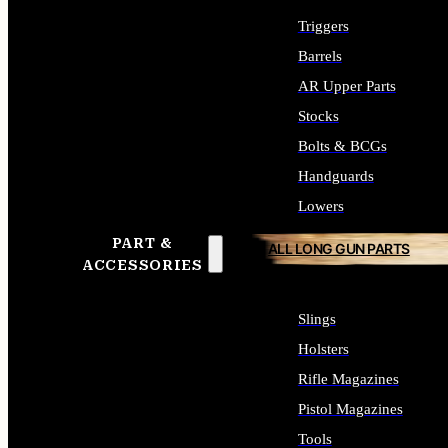
Triggers
Barrels
AR Upper Parts
Stocks
Bolts & BCGs
Handguards
Lowers
PART &
ALL LONG GUN PARTS
ACCESSORIES
Slings
Holsters
Rifle Magazines
Pistol Magazines
Tools