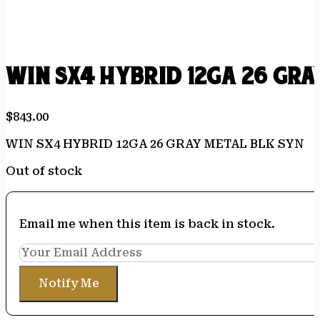
WIN SX4 HYBRID 12GA 26 GRA
$
843.00
WIN SX4 HYBRID 12GA 26 GRAY METAL BLK SYN
Out of stock
Email me when this item is back in stock.
Notify Me