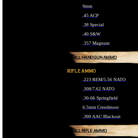
9mm
.45 ACP
.38 Special
.40 S&W
.357 Magnum
ALL HANDGUN AMMO
RIFLE AMMO
.223 REM/5.56 NATO
.308/7.62 NATO
.30-06 Springfield
6.5mm Creedmoor
.300 AAC Blackout
ALL RIFLE AMMO