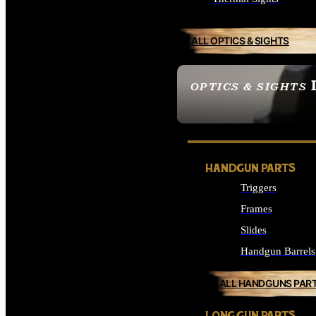
ALL OPTICS & SIGHTS
OPTICS & SIGHTS
SEE ALL OPTICS & 
HANDGUN PARTS
Triggers
Frames
Slides
Handgun Barrels
ALL HANDGUNS PAR