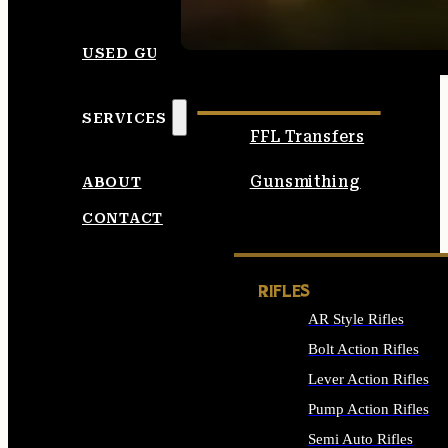
SEE ALL AMMO
USED GUNS
SERVICES
FFL Transfers
Gunsmithing
ABOUT
CONTACT
RIFLES
AR Style Rifles
Bolt Action Rifles
Lever Action Rifles
Pump Action Rifles
Semi Auto Rifles