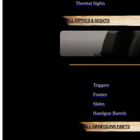
Thermal Sights
ALL OPTICS & SIGHTS
SEE ALL OPTICS & SIGHTS
Triggers
Frames
Slides
Handgun Barrels
ALL HANDGUNS PARTS