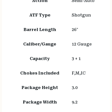
Action
Semi-Auto
ATF Type
Shotgun
Barrel Length
26"
Caliber/Gauge
12 Gauge
Capacity
3 + 1
Chokes Included
F,M,IC
Package Height
3.0
Package Width
9.2