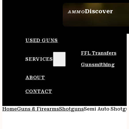
Discover
AMMO
SEE ALL AMMO
USED GUNS
FFL Transfers
SERVICES
Gunsmithing
ABOUT
CONTACT
Home
Guns & Firearms
Shotguns
Semi Auto Shotg