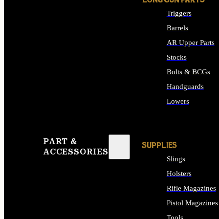
LONG GUN PARTS
Triggers
Barrels
AR Upper Parts
Stocks
Bolts & BCGs
Handguards
Lowers
ALL LONG GUN PART
PART &
SUPPLIES
ACCESSORIES
Slings
Holsters
Rifle Magazines
Pistol Magazines
Tools