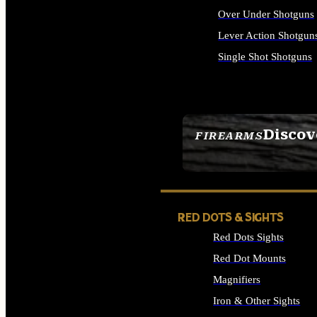
Over Under Shotguns
Lever Action Shotgun
Single Shot Shotguns
ALL SHOTGUNS
Discov
FIREARMS
SEE ALL FIREARMS
RED DOTS & SIGHTS
Red Dots Sights
Red Dot Mounts
Magnifiers
Iron & Other Sights