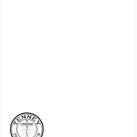
REGISTER