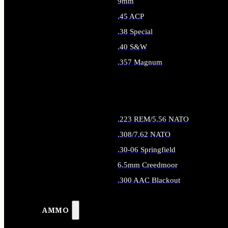
9mm
.45 ACP
.38 Special
.40 S&W
.357 Magnum
ALL HANDGUN AMMO
.223 REM/5.56 NATO
.308/7.62 NATO
.30-06 Springfield
6.5mm Creedmoor
.300 AAC Blackout
ALL RIFLE AMMO
AMMO