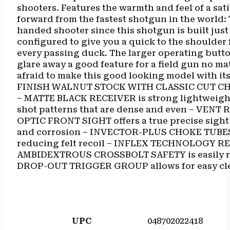
shooters. Features the warmth and feel of a sati
forward from the fastest shotgun in the world: 
handed shooter since this shotgun is built just 
configured to give you a quick to the shoulder 
every passing duck. The larger operating button
glare away a good feature for a field gun no matt
afraid to make this good looking model with it
FINISH WALNUT STOCK WITH CLASSIC CUT CH
– MATTE BLACK RECEIVER is strong lightweigh
shot patterns that are dense and even – VENT
OPTIC FRONT SIGHT offers a true precise sig
and corrosion – INVECTOR-PLUS CHOKE TUBES of
reducing felt recoil – INFLEX TECHNOLOGY RECO
AMBIDEXTROUS CROSSBOLT SAFETY is easily re
DROP-OUT TRIGGER GROUP allows for easy cl
UPC
048702022418