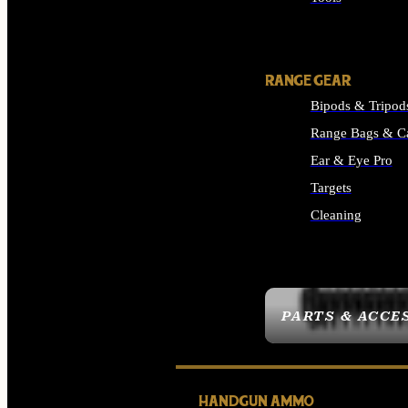
ALL SUPPLIES
RANGE GEAR
Bipods & Tripod
Range Bags & C
Ear & Eye Pro
Targets
Cleaning
ALL RANGE GEAR
PARTS & ACCE
HANDGUN AMMO