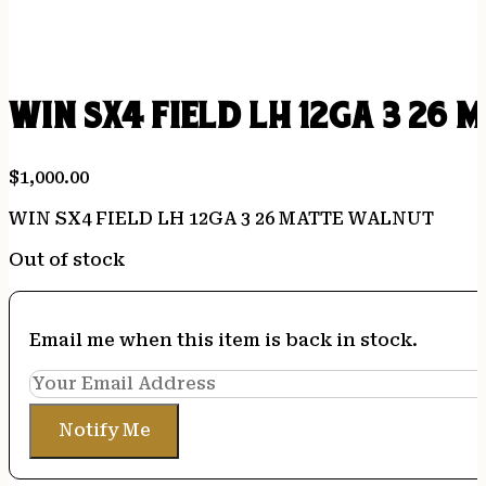
WIN SX4 FIELD LH 12GA 3 26
$
1,000.00
WIN SX4 FIELD LH 12GA 3 26 MATTE WALNUT
Out of stock
Email me when this item is back in stock.
Notify Me