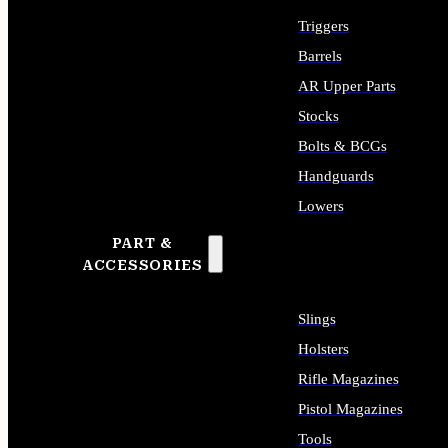
Triggers
Barrels
AR Upper Parts
Stocks
Bolts & BCGs
Handguards
Lowers
PART &
ALL LONG GUN PARTS
ACCESSORIES
Slings
Holsters
Rifle Magazines
Pistol Magazines
Tools