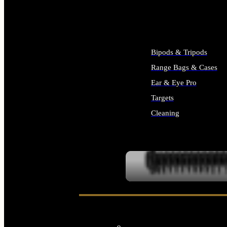
ALL SUPPLIES
Bipods & Tripods
Range Bags & Cases
Ear & Eye Pro
Targets
Cleaning
ALL RANGE GEAR