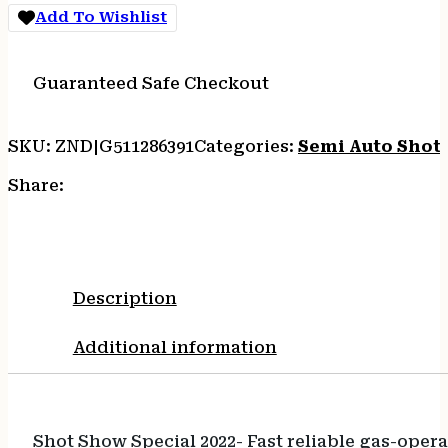
Add To Wishlist
Guaranteed Safe Checkout
SKU:
ZND|G511286391
Categories:
Semi Auto Shot
Share:
Description
Additional information
Shot Show Special 2022- Fast reliable gas-oper