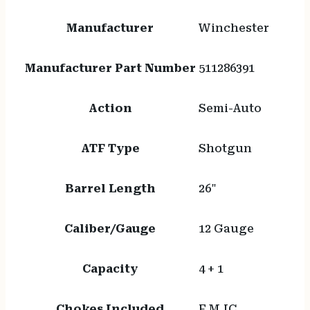
Manufacturer
Winchester
Manufacturer Part Number
511286391
Action
Semi-Auto
ATF Type
Shotgun
Barrel Length
26"
Caliber/Gauge
12 Gauge
Capacity
4 + 1
Chokes Included
F,M,IC