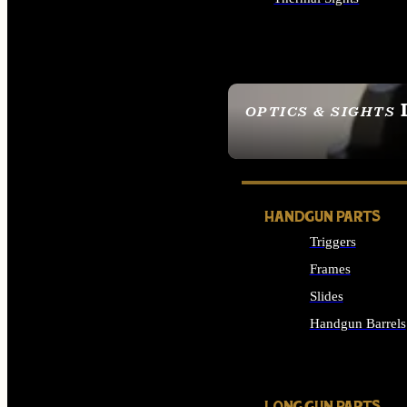
ALL OPTICS & SIGHTS
OPTICS & SIGHTS
SEE ALL OPTICS & 
HANDGUN PARTS
Triggers
Frames
Slides
Handgun Barrels
ALL HANDGUNS PAR