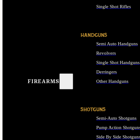
Single Shot Rifles
ALL RIFLES
HANDGUNS
Semi Auto Handguns
Revolvers
Single Shot Handguns
Derringers
FIREARMS
Other Handguns
ALL HANDGUNS
SHOTGUNS
Semi-Auto Shotguns
Pump Action Shotgun
Side By Side Shotgun