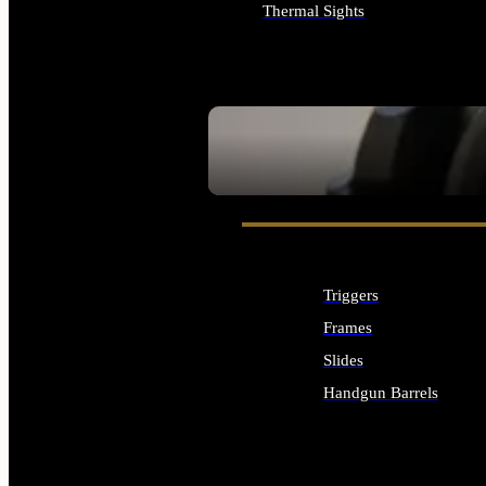
Thermal Sights
ALL OPTICS & SIGHTS
SEE ALL OPTICS & SIGHTS
Triggers
Frames
Slides
Handgun Barrels
ALL HANDGUNS PARTS