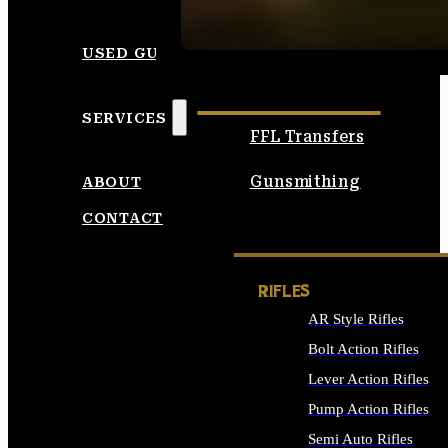
SEE ALL AMMO
USED GUNS
SERVICES
FFL Transfers
Gunsmithing
ABOUT
CONTACT
RIFLES
AR Style Rifles
Bolt Action Rifles
Lever Action Rifles
Pump Action Rifles
Semi Auto Rifles