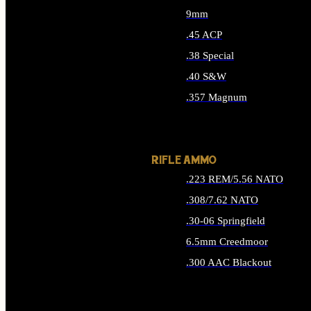
9mm
.45 ACP
.38 Special
.40 S&W
.357 Magnum
ALL HANDGUN AMMO
RIFLE AMMO
.223 REM/5.56 NATO
.308/7.62 NATO
.30-06 Springfield
6.5mm Creedmoor
.300 AAC Blackout
ALL RIFLE AMMO