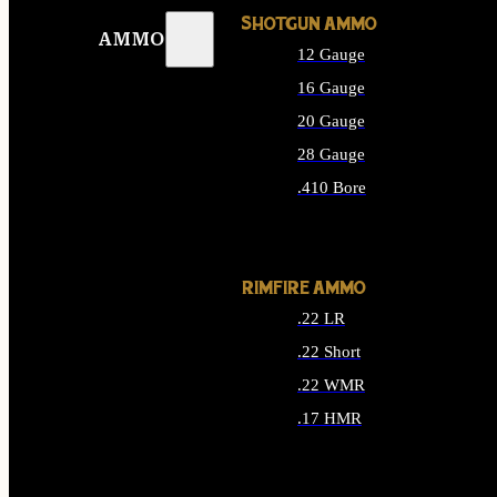
SHOTGUN AMMO
AMMO
12 Gauge
16 Gauge
20 Gauge
28 Gauge
.410 Bore
ALL SHOTGUN AMMO
RIMFIRE AMMO
.22 LR
.22 Short
.22 WMR
.17 HMR
ALL RIMFIRE AMMO