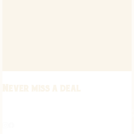
Never miss a deal
Stay informed on the latest in gunsmithing, customization, and firea
expert tips, exclusive offers, and updates on new techniques straigh