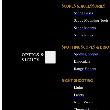
SCOPES & ACCESSORIES
Scope Bases
Scope Mounting Tools
Scope Mounts
Scope Rings
SPOTTING SCOPES & BINO
Spotting Scopes
OPTICS &
SIGHTS
Binoculars
Range Finders
NIGHT SHOOTING
Lights
Lasers
Night Vision
Thermal Sights