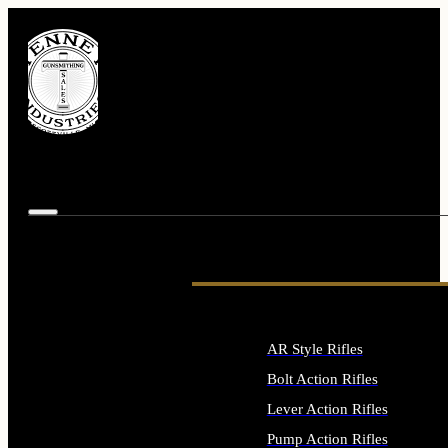
AR Style Rifles
Bolt Action Rifles
Lever Action Rifles
Pump Action Rifles