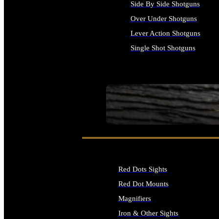
Side By Side Shotguns
Over Under Shotguns
Lever Action Shotguns
Single Shot Shotguns
ALL SHOTGUNS
SEE ALL FIREARMS
Red Dots Sights
Red Dot Mounts
Magnifiers
Iron & Other Sights