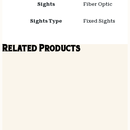
Sights
Fiber Optic
Sights Type
Fixed Sights
Related Products