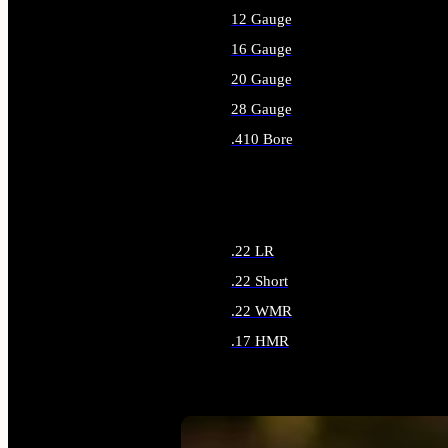
12 Gauge
16 Gauge
20 Gauge
28 Gauge
.410 Bore
ALL SHOTGUN AMMO
.22 LR
.22 Short
.22 WMR
.17 HMR
ALL RIMFIRE AMMO