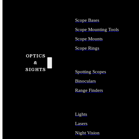
Scope Bases
Scope Mounting Tools
Scope Mounts
Scope Rings
OPTICS
&
SIGHTS
Spotting Scopes
Binoculars
Range Finders
Lights
Lasers
Night Vision