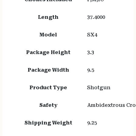
Length
37.4000
Model
SX4
Package Height
3.3
Package Width
9.5
Product Type
Shotgun
Safety
Ambidextrous Cro
Shipping Weight
9.25