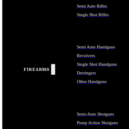
Semi Auto Rifles
Single Shot Rifles
ALL RIFLES
Semi Auto Handguns
Revolvers
Single Shot Handguns
FIREARMS
Derringers
Other Handguns
ALL HANDGUNS
Semi-Auto Shotguns
Pump Action Shotguns