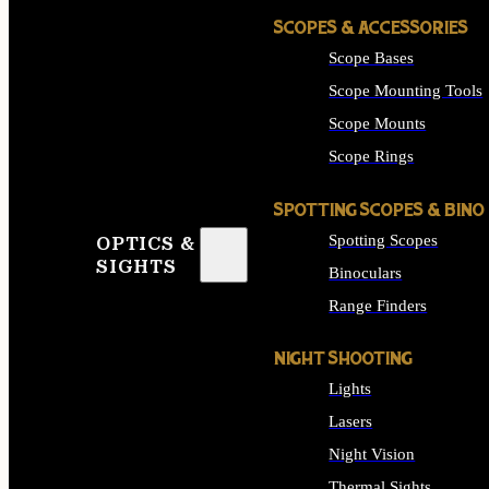
SCOPES & ACCESSORIES
Scope Bases
Scope Mounting Tools
Scope Mounts
Scope Rings
SPOTTING SCOPES & BINO
Spotting Scopes
OPTICS &
SIGHTS
Binoculars
Range Finders
NIGHT SHOOTING
Lights
Lasers
Night Vision
Thermal Sights