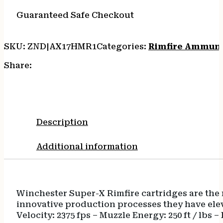
50/20
quantity
Guaranteed Safe Checkout
SKU:
ZND|AX17HMR1
Categories:
Rimfire Ammun
Share:
Description
Additional information
Winchester Super-X Rimfire cartridges are th
innovative production processes they have ele
Velocity: 2375 fps – Muzzle Energy: 250 ft / lbs