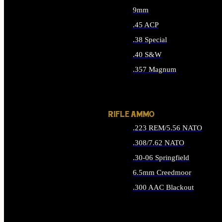
9mm
.45 ACP
.38 Special
.40 S&W
.357 Magnum
ALL HANDGUN AMMO
RIFLE AMMO
.223 REM/5.56 NATO
.308/7.62 NATO
.30-06 Springfield
6.5mm Creedmoor
.300 AAC Blackout
ALL RIFLE AMMO