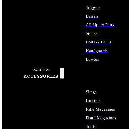
Triggers
Barrels
AR Upper Parts
Stocks
Bolts & BCGs
Handguards
Lowers
PART &
ALL LONG GUN PARTS
ACCESSORIES
Slings
Holsters
Rifle Magazines
Pistol Magazines
Tools