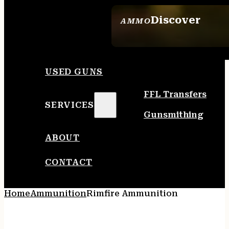
Discover
AMMO
SEE ALL AMMO
USED GUNS
FFL Transfers
SERVICES
Gunsmithing
ABOUT
CONTACT
Home
Ammunition
Rimfire Ammunition