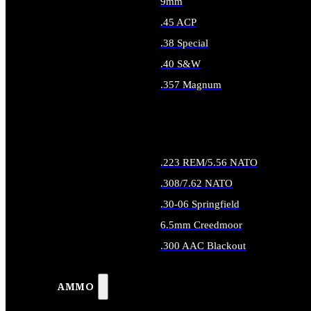
9mm
.45 ACP
.38 Special
.40 S&W
.357 Magnum
ALL HANDGUN AMMO
.223 REM/5.56 NATO
.308/7.62 NATO
.30-06 Springfield
6.5mm Creedmoor
.300 AAC Blackout
ALL RIFLE AMMO
AMMO