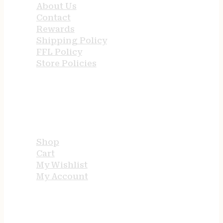
About Us
Contact
Rewards
Shipping Policy
FFL Policy
Store Policies
USEFUL LINKS
Shop
Cart
My Wishlist
My Account