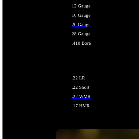
12 Gauge
16 Gauge
20 Gauge
28 Gauge
.410 Bore
ALL SHOTGUN AMMO
.22 LR
.22 Short
.22 WMR
.17 HMR
ALL RIMFIRE AMMO