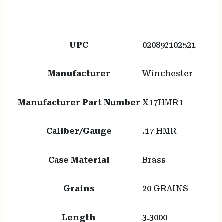
UPC
020892102521
Manufacturer
Winchester
Manufacturer Part Number
X17HMR1
Caliber/Gauge
.17 HMR
Case Material
Brass
Grains
20 GRAINS
Length
3.3000