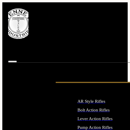
AR Style Rifles
Bolt Action Rifles
Lever Action Rifles
Pump Action Rifles