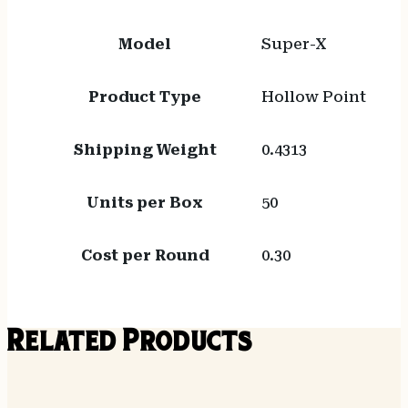
Model
Super-X
Product Type
Hollow Point
Shipping Weight
0.4313
Units per Box
50
Cost per Round
0.30
Related Products