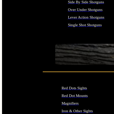
Side By Side Shotguns
Over Under Shotguns
Lever Action Shotguns
Single Shot Shotguns
ALL SHOTGUNS
SEE ALL FIREARMS
Red Dots Sights
Red Dot Mounts
Magnifiers
Iron & Other Sights