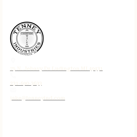
75 N. Jebavy Dr Ludington MI 49431
231-690-3633
jake@tenneyind.com
QUICK LINKS