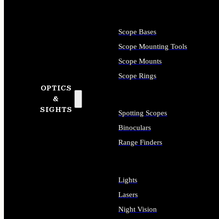
Scope Bases
Scope Mounting Tools
Scope Mounts
Scope Rings
OPTICS
&
SIGHTS
Spotting Scopes
Binoculars
Range Finders
Lights
Lasers
Night Vision