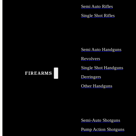
Semi Auto Rifles
Single Shot Rifles
ALL RIFLES
Semi Auto Handguns
Revolvers
Single Shot Handguns
FIREARMS
Derringers
Other Handguns
ALL HANDGUNS
Semi-Auto Shotguns
Pump Action Shotguns