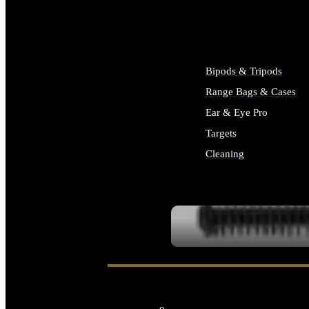
ALL SUPPLIES
Bipods & Tripods
Range Bags & Cases
Ear & Eye Pro
Targets
Cleaning
ALL RANGE GEAR