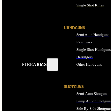
Single Shot Rifles
ALL RIFLES
HANDGUNS
Semi Auto Handguns
Revolvers
Single Shot Handguns
Derringers
FIREARMS
Other Handguns
ALL HANDGUNS
SHOTGUNS
Semi-Auto Shotguns
Pump Action Shotgun
Side By Side Shotgun