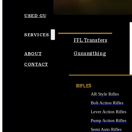
SEE ALL AMMO
USED GUNS
SERVICES
FFL Transfers
Gunsmithing
ABOUT
CONTACT
RIFLES
AR Style Rifles
Bolt Action Rifles
Lever Action Rifles
Pump Action Rifles
Semi Auto Rifles