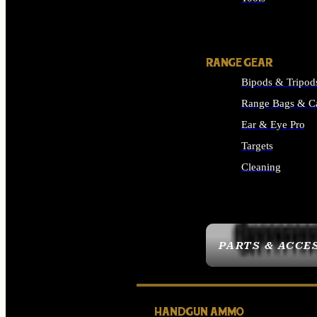
ALL SUPPLIES
RANGE GEAR
Bipods & Tripod
Range Bags & C
Ear & Eye Pro
Targets
Cleaning
ALL RANGE GEAR
PARTS & ACCE
HANDGUN AMMO