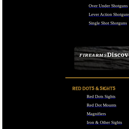
Over Under Shotguns
Lever Action Shotgun
Single Shot Shotguns
ALL SHOTGUNS
Discov
FIREARMS
SEE ALL FIREARMS
RED DOTS & SIGHTS
Red Dots Sights
Red Dot Mounts
Magnifiers
Iron & Other Sights