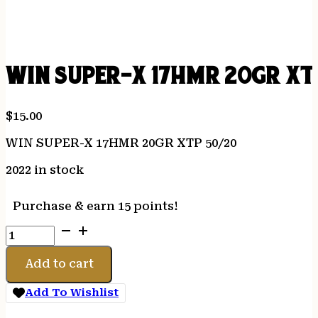
WIN SUPER-X 17HMR 20GR XT
$
15.00
WIN SUPER-X 17HMR 20GR XTP 50/20
2022 in stock
Purchase & earn 15 points!
WIN
SUPER-
X
Add to cart
17HMR
20GR
Add To Wishlist
XTP