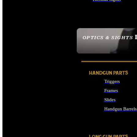
ALL OPTICS & SIGHTS
OPTICS & SIGHTS
SEE ALL OPTICS & 
HANDGUN PARTS
Triggers
Frames
Slides
Handgun Barrels
ALL HANDGUNS PAR