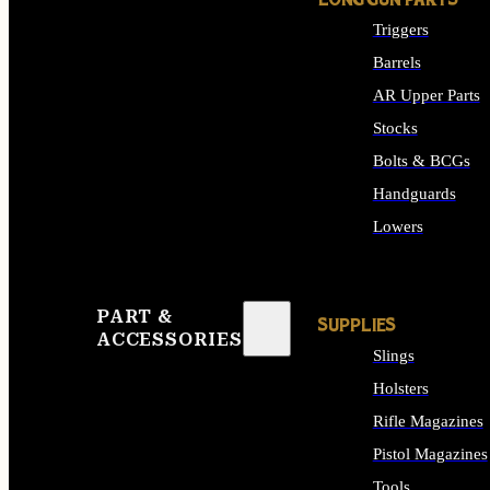
LONG GUN PARTS
Triggers
Barrels
AR Upper Parts
Stocks
Bolts & BCGs
Handguards
Lowers
ALL LONG GUN PART
PART &
SUPPLIES
ACCESSORIES
Slings
Holsters
Rifle Magazines
Pistol Magazines
Tools