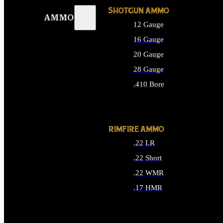
SHOTGUN AMMO
AMMO
12 Gauge
16 Gauge
20 Gauge
28 Gauge
.410 Bore
ALL SHOTGUN AMMO
RIMFIRE AMMO
.22 LR
.22 Short
.22 WMR
.17 HMR
ALL RIMFIRE AMMO