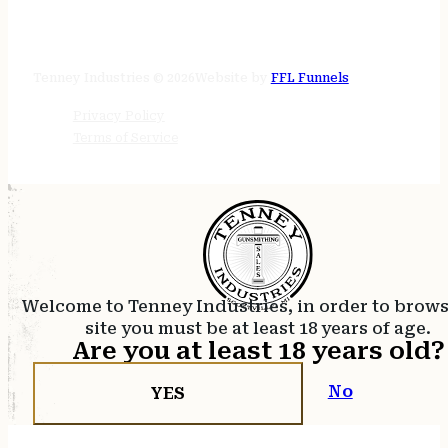
STORE HOURS
24/7 online
Tenney Industries © 2026
Website by
FFL Funnels
Privacy Policy
Terms of Service
Welcome to Tenney Industries, in order to brow
site you must be at least 18 years of age.
Are you at least 18 years old?
No
YES