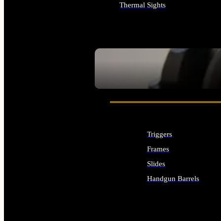
Thermal Sights
ALL OPTICS & SIGHTS
SEE ALL OPTICS & SIGHTS
Triggers
Frames
Slides
Handgun Barrels
ALL HANDGUNS PARTS