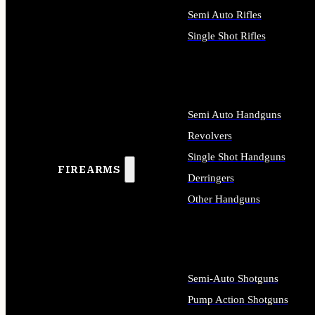
Semi Auto Rifles
Single Shot Rifles
ALL RIFLES
Semi Auto Handguns
Revolvers
Single Shot Handguns
FIREARMS
Derringers
Other Handguns
ALL HANDGUNS
Semi-Auto Shotguns
Pump Action Shotguns