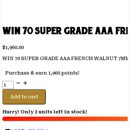
WIN 70 SUPER GRADE AAA F
$
1,960.00
WIN 70 SUPER GRADE AAA FRENCH WALNUT 7MM
Purchase & earn 1,960 points!
WIN
70
SUPER
Add to cart
GRADE
AAA
Hurry! Only 2 units left in stock!
FRENCH
WALNUT
7MMREM