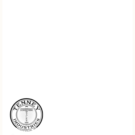
REGISTER