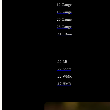
12 Gauge
16 Gauge
20 Gauge
28 Gauge
.410 Bore
ALL SHOTGUN AMMO
.22 LR
.22 Short
.22 WMR
.17 HMR
ALL RIMFIRE AMMO