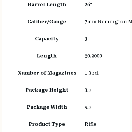
Barrel Length
26"
Caliber/Gauge
7mm Remington 
Capacity
3
Length
50.2000
Number of Magazines
1 3 rd.
Package Height
3.7
Package Width
9.7
Product Type
Rifle