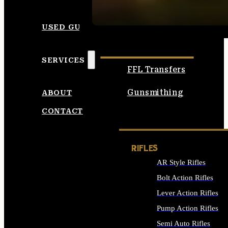
SEE ALL AMMO
USED GUNS
SERVICES
FFL Transfers
Gunsmithing
ABOUT
CONTACT
RIFLES
AR Style Rifles
Bolt Action Rifles
Lever Action Rifles
Pump Action Rifles
Semi Auto Rifles