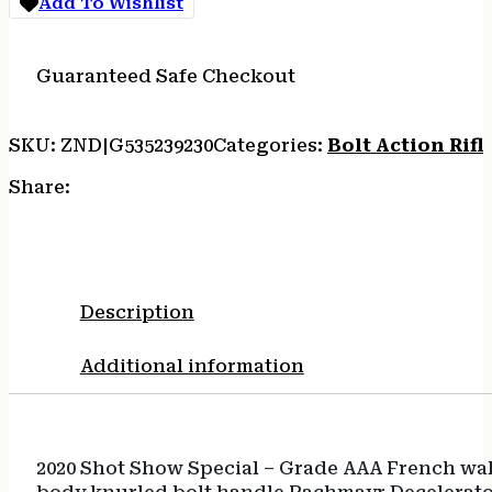
Add To Wishlist
26
quantity
Guaranteed Safe Checkout
SKU:
ZND|G535239230
Categories:
Bolt Action Rifl
Share:
Description
Additional information
2020 Shot Show Special – Grade AAA French wal