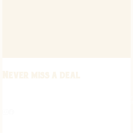
Never miss a deal
Stay informed on the latest in gunsmithing, customization, and firea
expert tips, exclusive offers, and updates on new techniques straigh