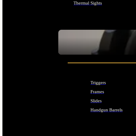
Thermal Sights
ALL OPTICS & SIGHTS
SEE ALL OPTICS & SIGHTS
Triggers
Frames
Slides
Handgun Barrels
ALL HANDGUNS PARTS