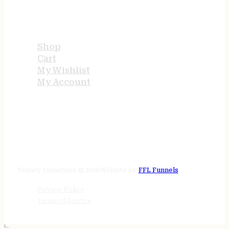
USEFUL LINKS
Shop
Cart
My Wishlist
My Account
STORE HOURS
24/7 online
Tenney Industries © 2026
Website by
FFL Funnels
Privacy Policy
Terms of Service