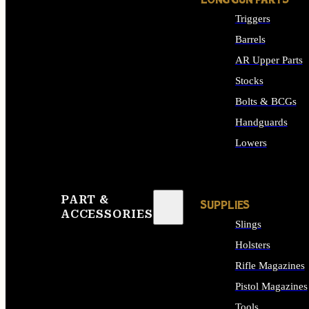
LONG GUN PARTS
Triggers
Barrels
AR Upper Parts
Stocks
Bolts & BCGs
Handguards
Lowers
ALL LONG GUN PART
PART &
SUPPLIES
ACCESSORIES
Slings
Holsters
Rifle Magazines
Pistol Magazines
Tools