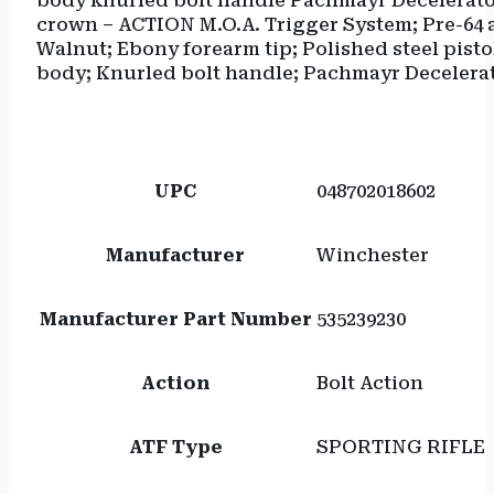
body knurled bolt handle Pachmayr Decelerator
crown – ACTION M.O.A. Trigger System; Pre-64 
Walnut; Ebony forearm tip; Polished steel pis
body; Knurled bolt handle; Pachmayr Decelerato
UPC
048702018602
Manufacturer
Winchester
Manufacturer Part Number
535239230
Action
Bolt Action
ATF Type
SPORTING RIFLE