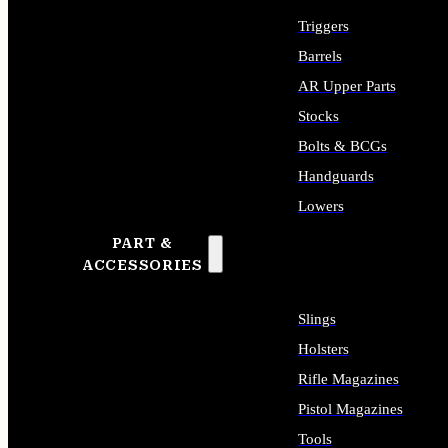
Triggers
Barrels
AR Upper Parts
Stocks
Bolts & BCGs
Handguards
Lowers
PART &
ALL LONG GUN PARTS
ACCESSORIES
Slings
Holsters
Rifle Magazines
Pistol Magazines
Tools