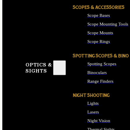
SCOPES & ACCESSORIES
Scope Bases
Scope Mounting Tools
Scope Mounts
Scope Rings
SPOTTING SCOPES & BINO
Spotting Scopes
OPTICS &
SIGHTS
Binoculars
Range Finders
NIGHT SHOOTING
Lights
Lasers
Night Vision
Thermal Sights