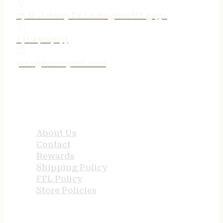
75 N. Jebavy Dr Ludington MI 49431
231-690-3633
jake@tenneyind.com
QUICK LINKS
About Us
Contact
Rewards
Shipping Policy
FFL Policy
Store Policies