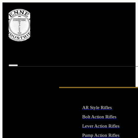
AR Style Rifles
Bolt Action Rifles
Lever Action Rifles
Pump Action Rifles