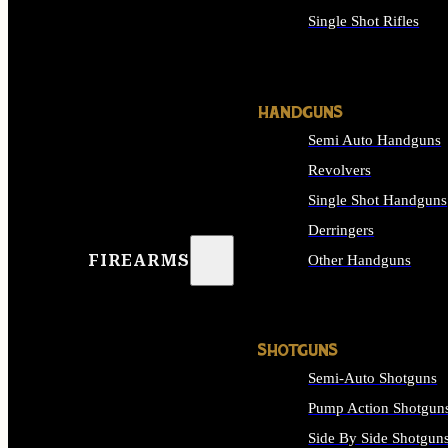
Single Shot Rifles
ALL RIFLES
HANDGUNS
Semi Auto Handguns
Revolvers
Single Shot Handguns
Derringers
FIREARMS
Other Handguns
ALL HANDGUNS
SHOTGUNS
Semi-Auto Shotguns
Pump Action Shotgun
Side By Side Shotgun