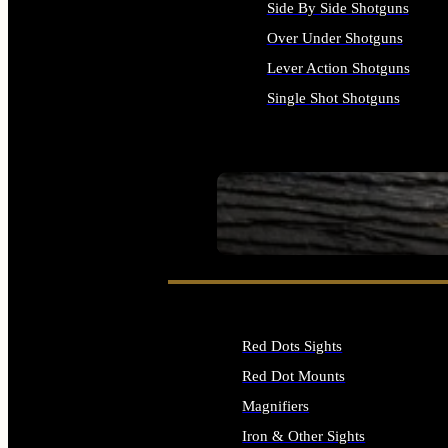
Side By Side Shotguns
Over Under Shotguns
Lever Action Shotguns
Single Shot Shotguns
ALL SHOTGUNS
SEE ALL FIREARMS
Red Dots Sights
Red Dot Mounts
Magnifiers
Iron & Other Sights