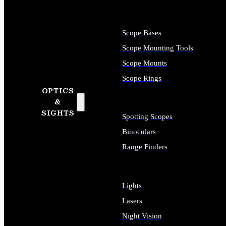
Scope Bases
Scope Mounting Tools
Scope Mounts
Scope Rings
OPTICS
&
SIGHTS
Spotting Scopes
Binoculars
Range Finders
Lights
Lasers
Night Vision