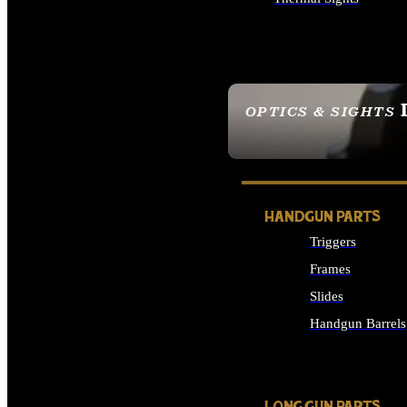
ALL OPTICS & SIGHTS
OPTICS & SIGHTS
SEE ALL OPTICS & 
HANDGUN PARTS
Triggers
Frames
Slides
Handgun Barrels
ALL HANDGUNS PAR