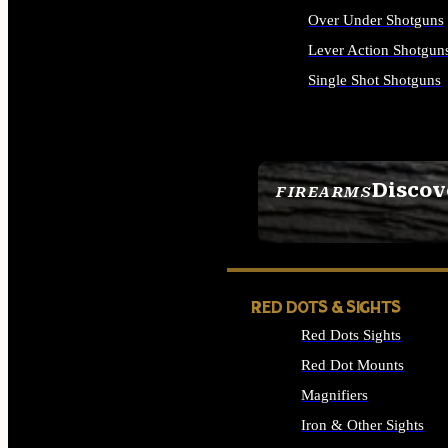
Over Under Shotguns
Lever Action Shotgun
Single Shot Shotguns
ALL SHOTGUNS
Discov
FIREARMS
SEE ALL FIREARMS
RED DOTS & SIGHTS
Red Dots Sights
Red Dot Mounts
Magnifiers
Iron & Other Sights