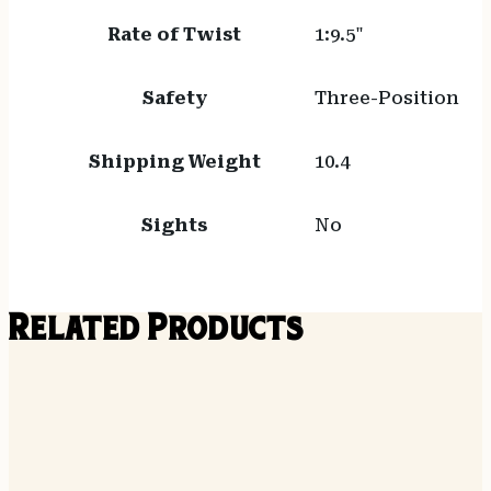
Rate of Twist
1:9.5"
Safety
Three-Position
Shipping Weight
10.4
Sights
No
Related Products