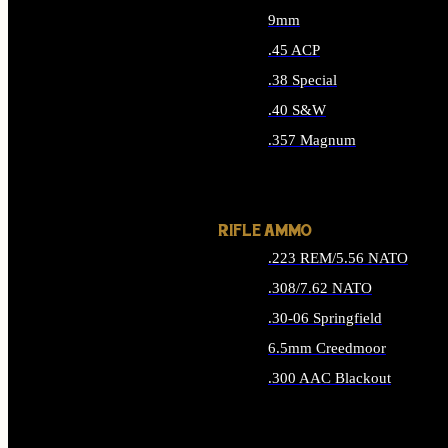
9mm
.45 ACP
.38 Special
.40 S&W
.357 Magnum
ALL HANDGUN AMMO
RIFLE AMMO
.223 REM/5.56 NATO
.308/7.62 NATO
.30-06 Springfield
6.5mm Creedmoor
.300 AAC Blackout
ALL RIFLE AMMO