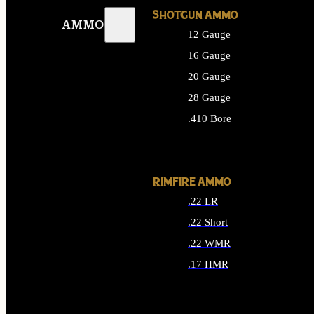
SHOTGUN AMMO
AMMO
12 Gauge
16 Gauge
20 Gauge
28 Gauge
.410 Bore
ALL SHOTGUN AMMO
RIMFIRE AMMO
.22 LR
.22 Short
.22 WMR
.17 HMR
ALL RIMFIRE AMMO