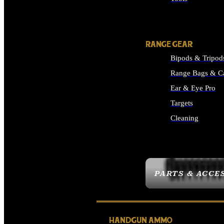
ALL SUPPLIES
RANGE GEAR
Bipods & Tripod
Range Bags & C
Ear & Eye Pro
Targets
Cleaning
ALL RANGE GEAR
PARTS & ACCE
HANDGUN AMMO