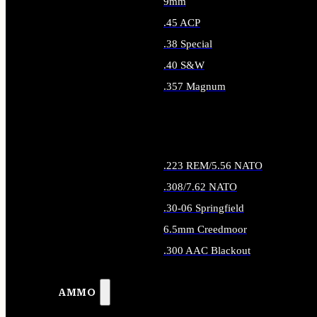
9mm
.45 ACP
.38 Special
.40 S&W
.357 Magnum
ALL HANDGUN AMMO
.223 REM/5.56 NATO
.308/7.62 NATO
.30-06 Springfield
6.5mm Creedmoor
.300 AAC Blackout
ALL RIFLE AMMO
AMMO