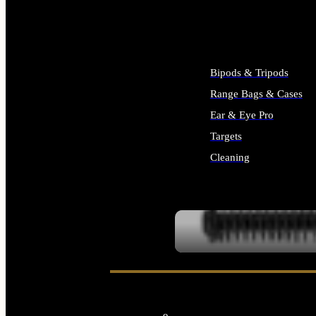
ALL SUPPLIES
Bipods & Tripods
Range Bags & Cases
Ear & Eye Pro
Targets
Cleaning
ALL RANGE GEAR