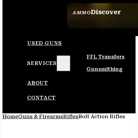
Discover
AMMO
SEE ALL AMMO
USED GUNS
FFL Transfers
SERVICES
Gunsmithing
ABOUT
CONTACT
Home
Guns & Firearms
Rifles
Bolt Action Rifles