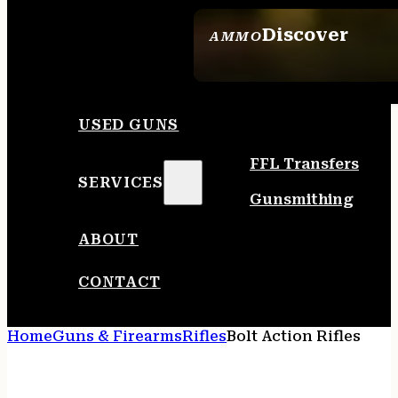
Discover
AMMO
SEE ALL AMMO
USED GUNS
FFL Transfers
SERVICES
Gunsmithing
ABOUT
CONTACT
Home
Guns & Firearms
Rifles
Bolt Action Rifles