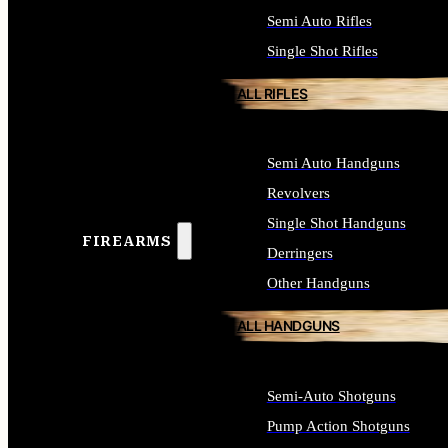
Semi Auto Rifles
Single Shot Rifles
ALL RIFLES
Semi Auto Handguns
Revolvers
Single Shot Handguns
FIREARMS
Derringers
Other Handguns
ALL HANDGUNS
Semi-Auto Shotguns
Pump Action Shotguns