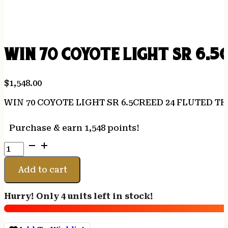
WIN 70 COYOTE LIGHT SR 6.5
$
1,548.00
WIN 70 COYOTE LIGHT SR 6.5CREED 24 FLUTED T
Purchase & earn 1,548 points!
WIN
70
COYOTE
Add to cart
LIGHT
SR
Hurry! Only 4 units left in stock!
6.5CREED
24
FLUTED