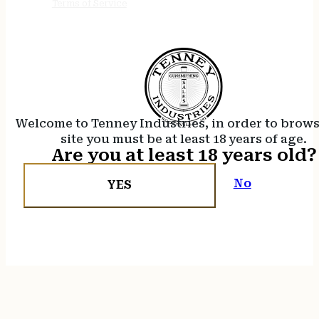
Terms of Service
Welcome to Tenney Industries, in order to brow
site you must be at least 18 years of age.
Are you at least 18 years old?
No
YES