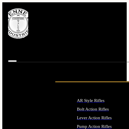
AR Style Rifles
Bolt Action Rifles
Lever Action Rifles
Pump Action Rifles