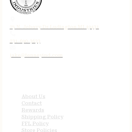
75 N. Jebavy Dr Ludington MI 49431
231-690-3633
jake@tenneyind.com
QUICK LINKS
About Us
Contact
Rewards
Shipping Policy
FFL Policy
Store Policies