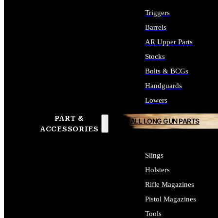
Triggers
Barrels
AR Upper Parts
Stocks
Bolts & BCGs
Handguards
Lowers
PART &
ALL LONG GUN PARTS
ACCESSORIES
Slings
Holsters
Rifle Magazines
Pistol Magazines
Tools