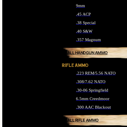
9mm
.45 ACP
.38 Special
.40 S&W
.357 Magnum
ALL HANDGUN AMMO
RIFLE AMMO
.223 REM/5.56 NATO
.308/7.62 NATO
.30-06 Springfield
6.5mm Creedmoor
.300 AAC Blackout
ALL RIFLE AMMO