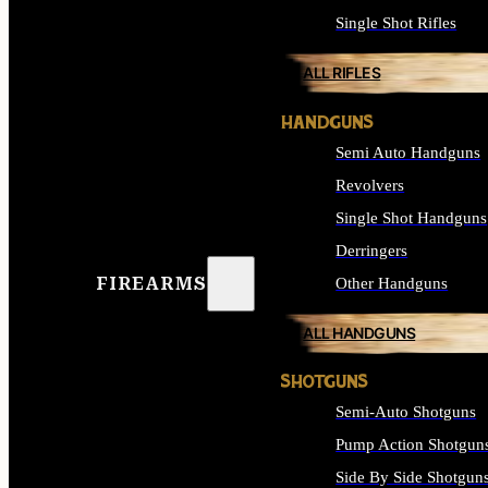
Single Shot Rifles
ALL RIFLES
HANDGUNS
Semi Auto Handguns
Revolvers
Single Shot Handguns
Derringers
FIREARMS
Other Handguns
ALL HANDGUNS
SHOTGUNS
Semi-Auto Shotguns
Pump Action Shotgun
Side By Side Shotgun