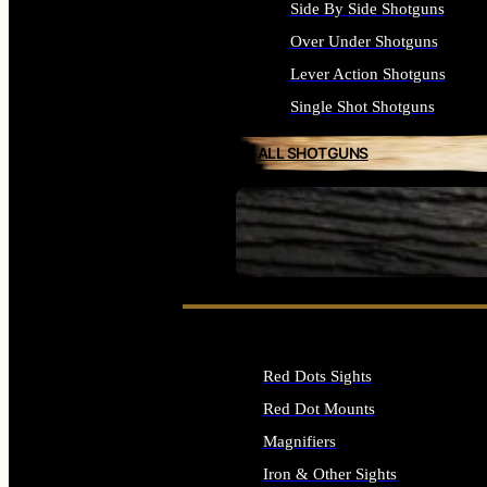
Side By Side Shotguns
Over Under Shotguns
Lever Action Shotguns
Single Shot Shotguns
ALL SHOTGUNS
SEE ALL FIREARMS
Red Dots Sights
Red Dot Mounts
Magnifiers
Iron & Other Sights