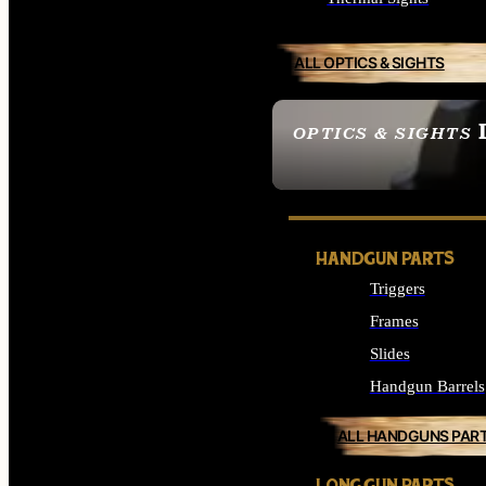
ALL OPTICS & SIGHTS
OPTICS & SIGHTS
SEE ALL OPTICS & 
HANDGUN PARTS
Triggers
Frames
Slides
Handgun Barrels
ALL HANDGUNS PAR