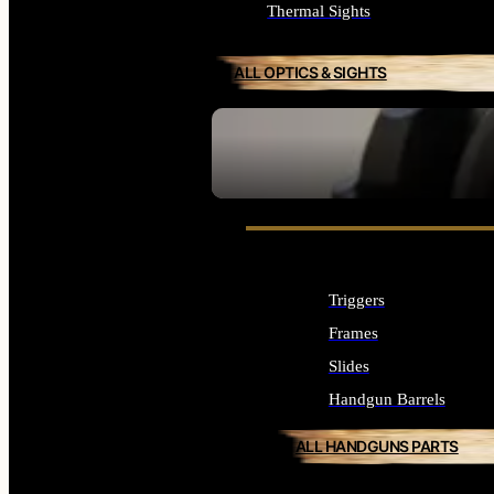
Thermal Sights
ALL OPTICS & SIGHTS
SEE ALL OPTICS & SIGHTS
Triggers
Frames
Slides
Handgun Barrels
ALL HANDGUNS PARTS