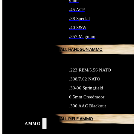
9mm
.45 ACP
.38 Special
.40 S&W
.357 Magnum
ALL HANDGUN AMMO
.223 REM/5.56 NATO
.308/7.62 NATO
.30-06 Springfield
6.5mm Creedmoor
.300 AAC Blackout
ALL RIFLE AMMO
AMMO