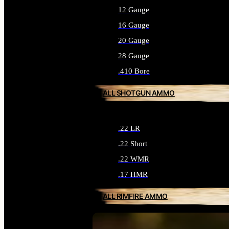
12 Gauge
16 Gauge
20 Gauge
28 Gauge
.410 Bore
ALL SHOTGUN AMMO
.22 LR
.22 Short
.22 WMR
.17 HMR
ALL RIMFIRE AMMO