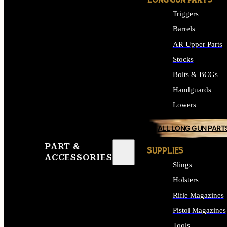
LONG GUN PARTS
Triggers
Barrels
AR Upper Parts
Stocks
Bolts & BCGs
Handguards
Lowers
ALL LONG GUN PART
PART &
SUPPLIES
ACCESSORIES
Slings
Holsters
Rifle Magazines
Pistol Magazines
Tools