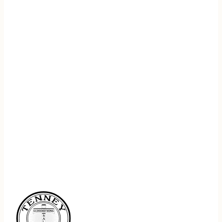
REGISTER