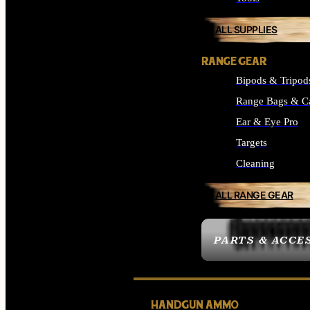
ALL SUPPLIES
RANGE GEAR
Bipods & Tripod
Range Bags & C
Ear & Eye Pro
Targets
Cleaning
ALL RANGE GEAR
PARTS & ACCE
HANDGUN AMMO