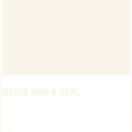
Never miss a deal
Stay informed on the latest in gunsmithing, customization, and firea
expert tips, exclusive offers, and updates on new techniques straigh