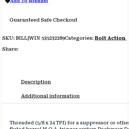
Add To Wishlist
THRD
quantity
Guaranteed Safe Checkout
SKU:
BILL|WIN 535232289
Categories:
Bolt Action R
Share:
Description
Additional information
Threaded (5/8 x 24 TPI) for a suppressor or ot