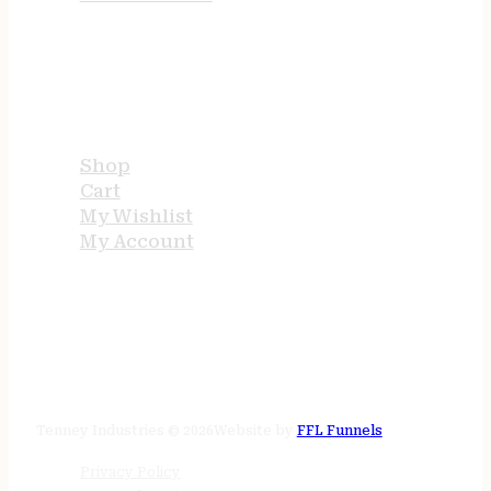
USEFUL LINKS
Shop
Cart
My Wishlist
My Account
STORE HOURS
24/7 online
Tenney Industries © 2026
Website by
FFL Funnels
Privacy Policy