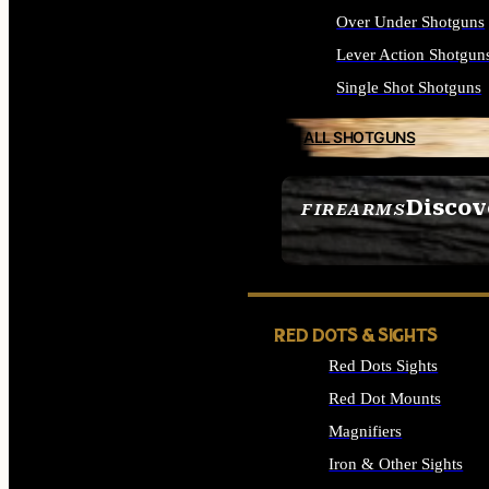
Over Under Shotguns
Lever Action Shotgun
Single Shot Shotguns
ALL SHOTGUNS
Discov
FIREARMS
SEE ALL FIREARMS
RED DOTS & SIGHTS
Red Dots Sights
Red Dot Mounts
Magnifiers
Iron & Other Sights