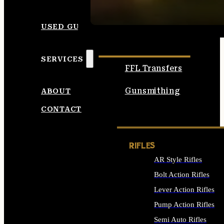
SEE ALL AMMO
USED GUNS
SERVICES
FFL Transfers
Gunsmithing
ABOUT
CONTACT
RIFLES
AR Style Rifles
Bolt Action Rifles
Lever Action Rifles
Pump Action Rifles
Semi Auto Rifles