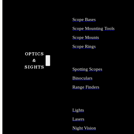
Scope Bases
Scope Mounting Tools
Scope Mounts
Scope Rings
OPTICS
&
SIGHTS
Spotting Scopes
Binoculars
Range Finders
Lights
Lasers
Night Vision