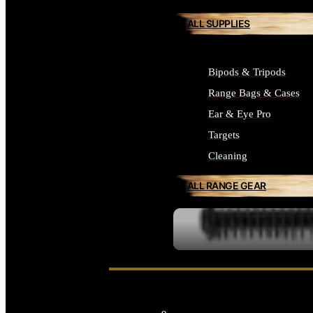
ALL SUPPLIES
Bipods & Tripods
Range Bags & Cases
Ear & Eye Pro
Targets
Cleaning
ALL RANGE GEAR