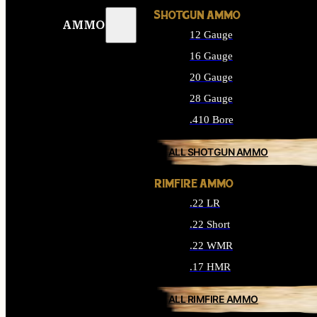
SHOTGUN AMMO
AMMO
12 Gauge
16 Gauge
20 Gauge
28 Gauge
.410 Bore
ALL SHOTGUN AMMO
RIMFIRE AMMO
.22 LR
.22 Short
.22 WMR
.17 HMR
ALL RIMFIRE AMMO