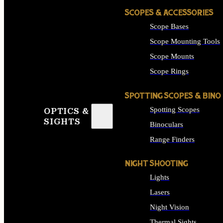
SCOPES & ACCESSORIES
Scope Bases
Scope Mounting Tools
Scope Mounts
Scope Rings
SPOTTING SCOPES & BINO
Spotting Scopes
OPTICS &
SIGHTS
Binoculars
Range Finders
NIGHT SHOOTING
Lights
Lasers
Night Vision
Thermal Sights