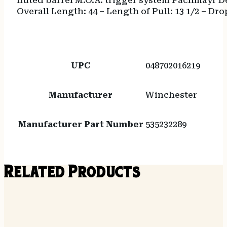
fluted barrel M.O.A. trigger system Pachmayr De
Overall Length: 44 – Length of Pull: 13 1/2 – Dro
UPC
048702016219
Manufacturer
Winchester
Manufacturer Part Number
535232289
Related Products