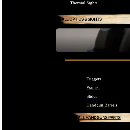
Thermal Sights
ALL OPTICS & SIGHTS
SEE ALL OPTICS & SIGHTS
Triggers
Frames
Slides
Handgun Barrels
ALL HANDGUNS PARTS