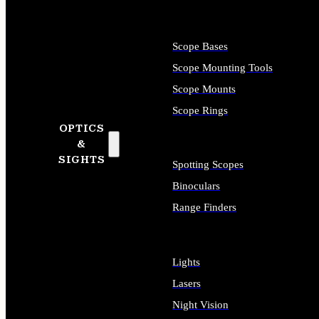
Scope Bases
Scope Mounting Tools
Scope Mounts
Scope Rings
OPTICS
&
SIGHTS
Spotting Scopes
Binoculars
Range Finders
Lights
Lasers
Night Vision