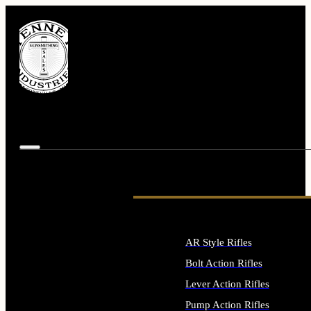
AR Style Rifles
Bolt Action Rifles
Lever Action Rifles
Pump Action Rifles