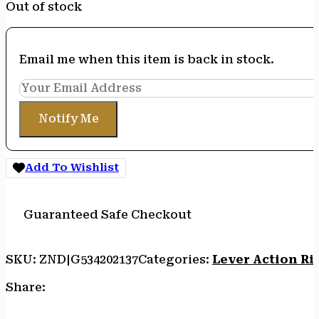
Out of stock
Email me when this item is back in stock.
Notify Me
Add To Wishlist
Guaranteed Safe Checkout
SKU:
ZND|G534202137
Categories:
Lever Action Rif
Share: