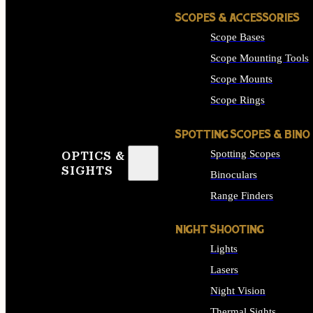
SCOPES & ACCESSORIES
Scope Bases
Scope Mounting Tools
Scope Mounts
Scope Rings
SPOTTING SCOPES & BINO
Spotting Scopes
OPTICS &
SIGHTS
Binoculars
Range Finders
NIGHT SHOOTING
Lights
Lasers
Night Vision
Thermal Sights