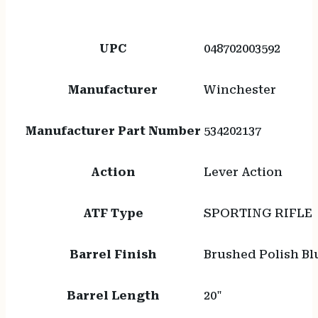
UPC
048702003592
Manufacturer
Winchester
Manufacturer Part Number
534202137
Action
Lever Action
ATF Type
SPORTING RIFLE
Barrel Finish
Brushed Polish Bl
Barrel Length
20"