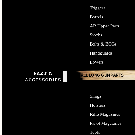
Triggers
Barrels
AR Upper Parts
Stocks
Bolts & BCGs
Handguards
Lowers
PART &
ALL LONG GUN PARTS
ACCESSORIES
Slings
Holsters
Rifle Magazines
Pistol Magazines
Tools