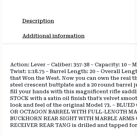
Description
Additional information
Action: Lever – Caliber: 357-38 – Capacity: 10 –
Twist: 1:18.75 – Barrel Length: 20 – Overall L
that Won the West. Now you can own the real t
steel crescent buttplate and a 20 round barrel ju
fill your hands with this magnificent rifle sad
STOCK with a satin oil finish that’s velvet sm
look and feel of the original Model 73. – BL
OR OCTAGON BARREL WITH FULL-LENGTH MAGAZIN
BUCKHORN REAR SIGHT WITH MARBLE ARMS GOLD
RECEIVER REAR TANG is drilled and tapped for 