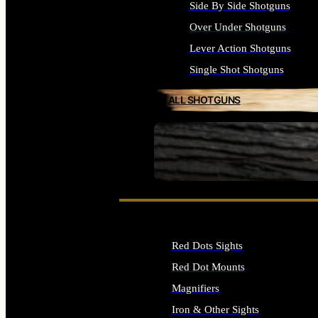
Side By Side Shotguns
Over Under Shotguns
Lever Action Shotguns
Single Shot Shotguns
ALL SHOTGUNS
SEE ALL FIREARMS
Red Dots Sights
Red Dot Mounts
Magnifiers
Iron & Other Sights