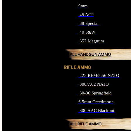
9mm
.45 ACP
.38 Special
.40 S&W
.357 Magnum
ALL HANDGUN AMMO
RIFLE AMMO
.223 REM/5.56 NATO
.308/7.62 NATO
.30-06 Springfield
6.5mm Creedmoor
.300 AAC Blackout
ALL RIFLE AMMO