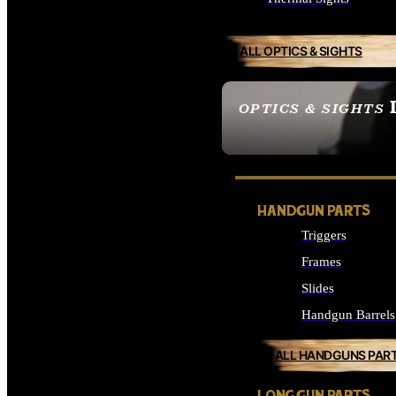
ALL OPTICS & SIGHTS
OPTICS & SIGHTS
SEE ALL OPTICS & 
HANDGUN PARTS
Triggers
Frames
Slides
Handgun Barrels
ALL HANDGUNS PAR