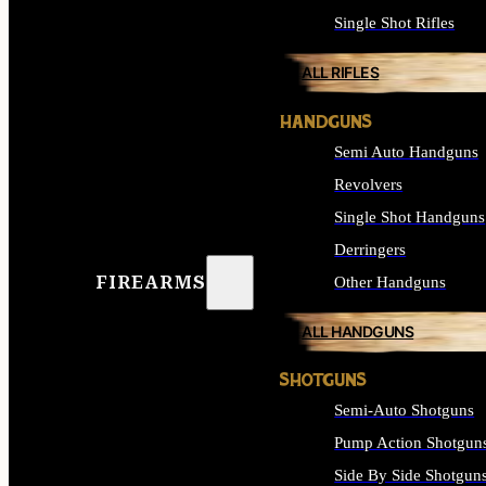
Single Shot Rifles
ALL RIFLES
HANDGUNS
Semi Auto Handguns
Revolvers
Single Shot Handguns
Derringers
FIREARMS
Other Handguns
ALL HANDGUNS
SHOTGUNS
Semi-Auto Shotguns
Pump Action Shotgun
Side By Side Shotgun