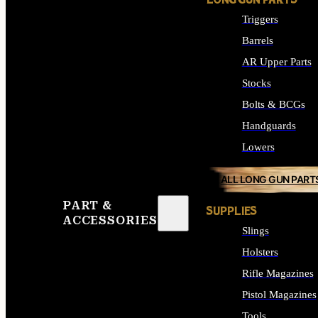
LONG GUN PARTS
Triggers
Barrels
AR Upper Parts
Stocks
Bolts & BCGs
Handguards
Lowers
ALL LONG GUN PART
PART &
SUPPLIES
ACCESSORIES
Slings
Holsters
Rifle Magazines
Pistol Magazines
Tools