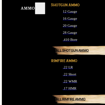
SHOTGUN AMMO
AMMO
12 Gauge
16 Gauge
20 Gauge
28 Gauge
.410 Bore
ALL SHOTGUN AMMO
RIMFIRE AMMO
.22 LR
.22 Short
.22 WMR
.17 HMR
ALL RIMFIRE AMMO