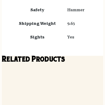
Safety
Hammer
Shipping Weight
9.65
Sights
Yes
Related Products