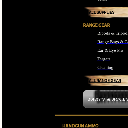
ALL SUPPLIES
RANGE GEAR
Bipods & Tripod
Range Bags & C
Ear & Eye Pro
Targets
Cleaning
ALL RANGE GEAR
PARTS & ACCE
HANDGUN AMMO