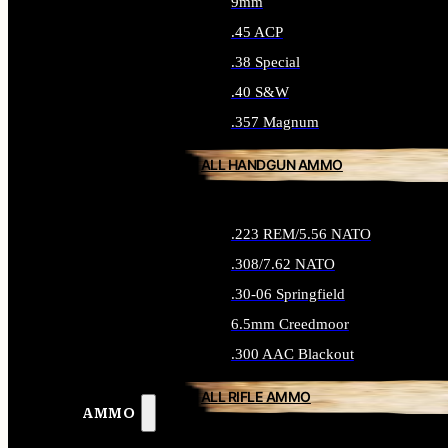
9mm
.45 ACP
.38 Special
.40 S&W
.357 Magnum
ALL HANDGUN AMMO
.223 REM/5.56 NATO
.308/7.62 NATO
.30-06 Springfield
6.5mm Creedmoor
.300 AAC Blackout
ALL RIFLE AMMO
AMMO