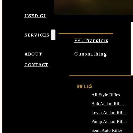
SEE ALL AMMO
USED GUNS
SERVICES
FFL Transfers
Gunsmithing
ABOUT
CONTACT
RIFLES
AR Style Rifles
Bolt Action Rifles
Lever Action Rifles
Pump Action Rifles
Semi Auto Rifles