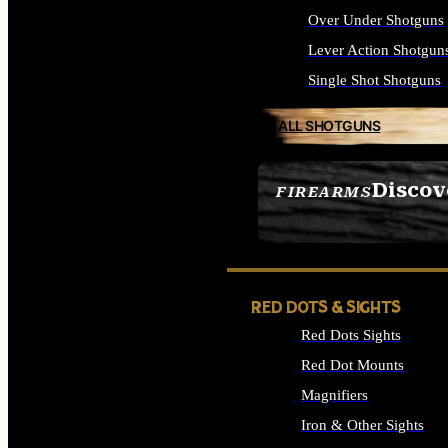
Over Under Shotguns
Lever Action Shotgun
Single Shot Shotguns
ALL SHOTGUNS
Discov
FIREARMS
SEE ALL FIREARMS
RED DOTS & SIGHTS
Red Dots Sights
Red Dot Mounts
Magnifiers
Iron & Other Sights