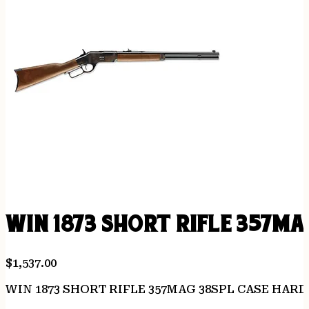
WIN 1873 SHORT RIFLE 357MA
$
1,537.00
WIN 1873 SHORT RIFLE 357MAG 38SPL CASE HAR