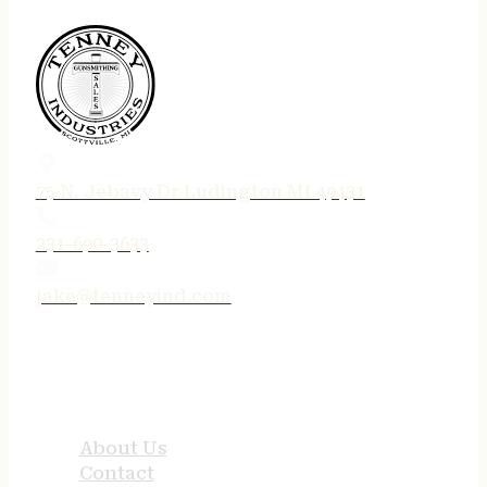
75 N. Jebavy Dr Ludington MI 49431
231-690-3633
jake@tenneyind.com
QUICK LINKS
About Us
Contact