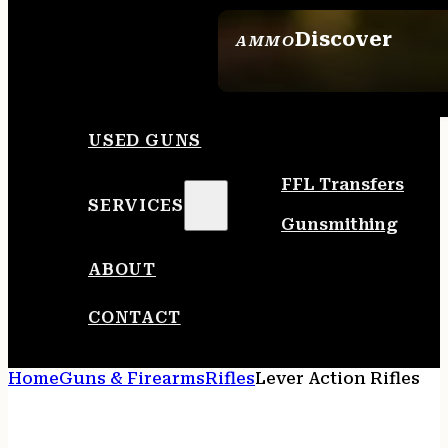
Discover
AMMO
SEE ALL AMMO
USED GUNS
FFL Transfers
SERVICES
Gunsmithing
ABOUT
CONTACT
Home
Guns & Firearms
Rifles
Lever Action Rifles