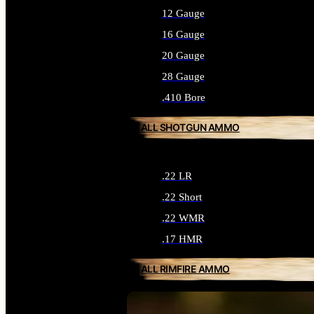
12 Gauge
16 Gauge
20 Gauge
28 Gauge
.410 Bore
ALL SHOTGUN AMMO
.22 LR
.22 Short
.22 WMR
.17 HMR
ALL RIMFIRE AMMO