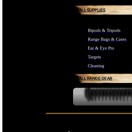
ALL SUPPLIES
Bipods & Tripods
Range Bags & Cases
Ear & Eye Pro
Targets
Cleaning
ALL RANGE GEAR