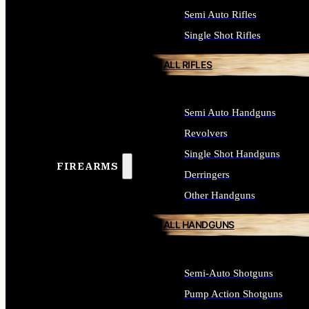
Semi Auto Rifles
Single Shot Rifles
ALL RIFLES
Semi Auto Handguns
Revolvers
Single Shot Handguns
FIREARMS
Derringers
Other Handguns
ALL HANDGUNS
Semi-Auto Shotguns
Pump Action Shotguns