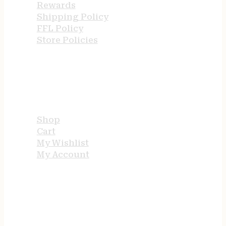
Rewards
Shipping Policy
FFL Policy
Store Policies
USEFUL LINKS
Shop
Cart
My Wishlist
My Account
STORE HOURS