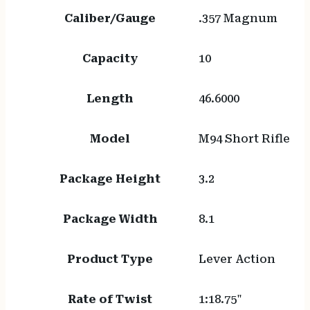
Caliber/Gauge
.357 Magnum
Capacity
10
Length
46.6000
Model
M94 Short Rifle
Package Height
3.2
Package Width
8.1
Product Type
Lever Action
Rate of Twist
1:18.75"