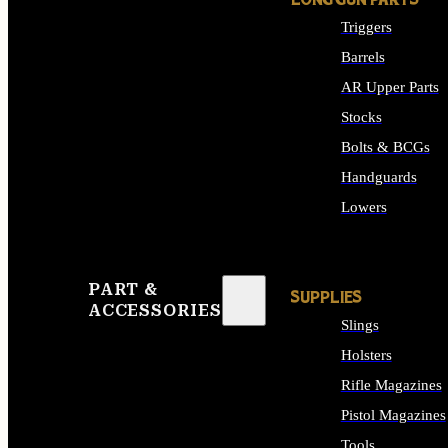
LONG GUN PARTS
Triggers
Barrels
AR Upper Parts
Stocks
Bolts & BCGs
Handguards
Lowers
ALL LONG GUN PART
PART &
SUPPLIES
ACCESSORIES
Slings
Holsters
Rifle Magazines
Pistol Magazines
Tools