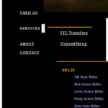
SEE ALL AMMO
USED GUNS
SERVICES
FFL Transfers
Gunsmithing
ABOUT
CONTACT
RIFLES
AR Style Rifles
Bolt Action Rifles
Lever Action Rifles
Pump Action Rifles
Semi Auto Rifles