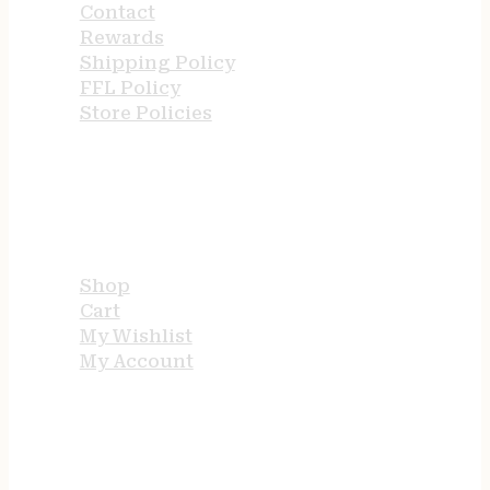
Contact
Rewards
Shipping Policy
FFL Policy
Store Policies
USEFUL LINKS
Shop
Cart
My Wishlist
My Account
STORE HOURS