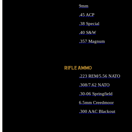
9mm
.45 ACP
.38 Special
.40 S&W
.357 Magnum
ALL HANDGUN AMMO
RIFLE AMMO
.223 REM/5.56 NATO
.308/7.62 NATO
.30-06 Springfield
6.5mm Creedmoor
.300 AAC Blackout
ALL RIFLE AMMO