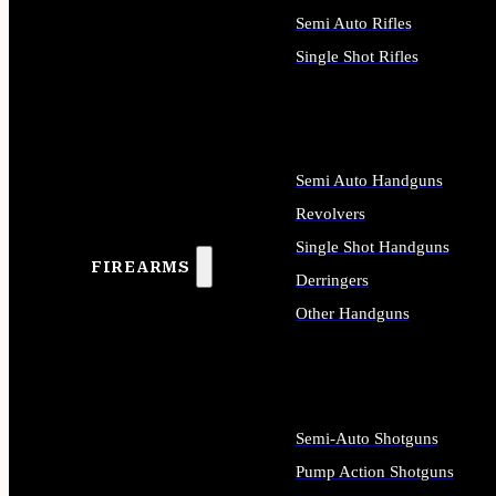
Semi Auto Rifles
Single Shot Rifles
ALL RIFLES
Semi Auto Handguns
Revolvers
Single Shot Handguns
FIREARMS
Derringers
Other Handguns
ALL HANDGUNS
Semi-Auto Shotguns
Pump Action Shotguns