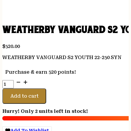
WEATHERBY VANGUARD S2 YO
$
520.00
WEATHERBY VANGUARD S2 YOUTH 22-250 SYN
Purchase & earn 520 points!
WEATHERBY
VANGUARD
S2
Add to cart
YOUTH
22-
Hurry! Only 2 units left in stock!
250
SYN
quantity
Add To Wishlist