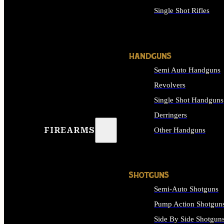
Single Shot Rifles
ALL RIFLES
HANDGUNS
Semi Auto Handguns
Revolvers
Single Shot Handguns
Derringers
FIREARMS
Other Handguns
ALL HANDGUNS
SHOTGUNS
Semi-Auto Shotguns
Pump Action Shotgun
Side By Side Shotgun