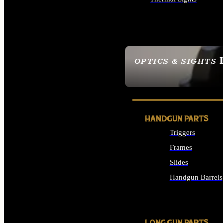
ALL OPTICS & SIGHTS
OPTICS & SIGHTS
SEE ALL OPTICS & 
HANDGUN PARTS
Triggers
Frames
Slides
Handgun Barrels
ALL HANDGUNS PAR