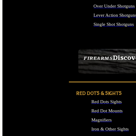
Over Under Shotguns
Lever Action Shotgun
Single Shot Shotguns
ALL SHOTGUNS
Discov
FIREARMS
SEE ALL FIREARMS
RED DOTS & SIGHTS
Red Dots Sights
Red Dot Mounts
Magnifiers
Iron & Other Sights