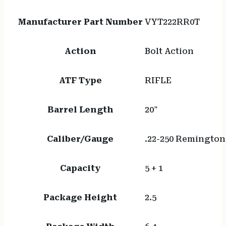
Manufacturer Part Number
VYT222RR0T
Action
Bolt Action
ATF Type
RIFLE
Barrel Length
20"
Caliber/Gauge
.22-250 Remington
Capacity
5 + 1
Package Height
2.5