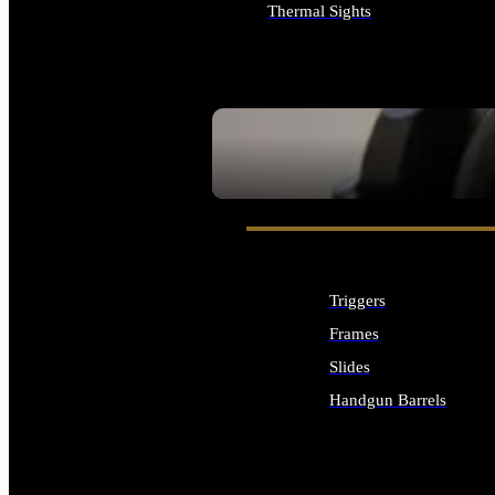
Thermal Sights
ALL OPTICS & SIGHTS
SEE ALL OPTICS & SIGHTS
Triggers
Frames
Slides
Handgun Barrels
ALL HANDGUNS PARTS