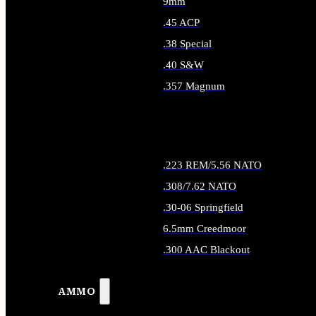
9mm
.45 ACP
.38 Special
.40 S&W
.357 Magnum
ALL HANDGUN AMMO
.223 REM/5.56 NATO
.308/7.62 NATO
.30-06 Springfield
6.5mm Creedmoor
.300 AAC Blackout
ALL RIFLE AMMO
AMMO