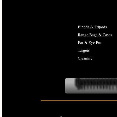
ALL SUPPLIES
Bipods & Tripods
Range Bags & Cases
Ear & Eye Pro
Targets
Cleaning
ALL RANGE GEAR