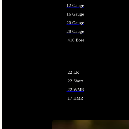
12 Gauge
16 Gauge
20 Gauge
28 Gauge
.410 Bore
ALL SHOTGUN AMMO
.22 LR
.22 Short
.22 WMR
.17 HMR
ALL RIMFIRE AMMO