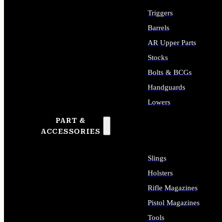
Triggers
Barrels
AR Upper Parts
Stocks
Bolts & BCGs
Handguards
Lowers
PART &
ALL LONG GUN PARTS
ACCESSORIES
Slings
Holsters
Rifle Magazines
Pistol Magazines
Tools