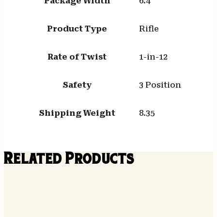
Package Width
6.4
Product Type
Rifle
Rate of Twist
1-in-12
Safety
3 Position
Shipping Weight
8.35
Related Products