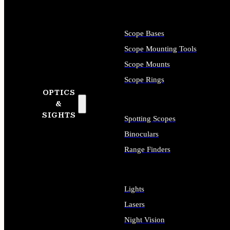
Scope Bases
Scope Mounting Tools
Scope Mounts
Scope Rings
OPTICS
&
SIGHTS
Spotting Scopes
Binoculars
Range Finders
Lights
Lasers
Night Vision