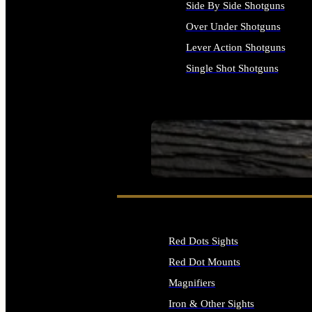
Side By Side Shotguns
Over Under Shotguns
Lever Action Shotguns
Single Shot Shotguns
ALL SHOTGUNS
SEE ALL FIREARMS
Red Dots Sights
Red Dot Mounts
Magnifiers
Iron & Other Sights