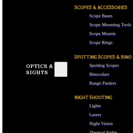
SCOPES & ACCESSORIES
Scope Bases
Scope Mounting Tools
Scope Mounts
Scope Rings
SPOTTING SCOPES & BINO
Spotting Scopes
OPTICS &
SIGHTS
Binoculars
Range Finders
NIGHT SHOOTING
Lights
Lasers
Night Vision
Thermal Sights