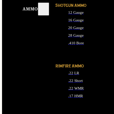
SHOTGUN AMMO
AMMO
12 Gauge
16 Gauge
20 Gauge
28 Gauge
.410 Bore
ALL SHOTGUN AMMO
RIMFIRE AMMO
.22 LR
.22 Short
.22 WMR
.17 HMR
ALL RIMFIRE AMMO