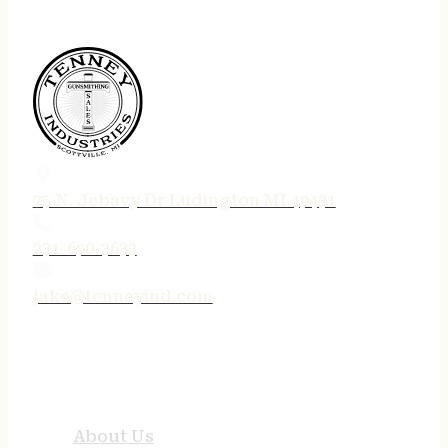
75 N. Jebavy Dr Ludington MI 49431
231-690-3633
jake@tenneyind.com
QUICK LINKS
About Us