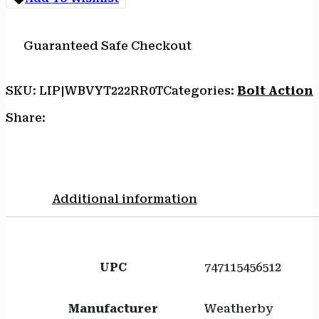
Guaranteed Safe Checkout
SKU:
LIP|WBVYT222RR0T
Categories:
Bolt Action 
Share:
Additional information
UPC
747115456512
Manufacturer
Weatherby