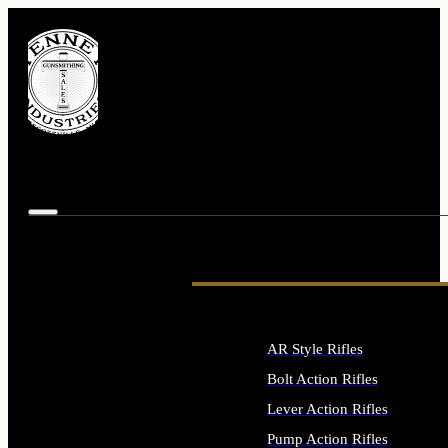
AR Style Rifles
Bolt Action Rifles
Lever Action Rifles
Pump Action Rifles