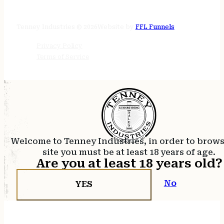
24/7 online
Tenney Industries © 2026
Website by
FFL Funnels
Privacy Policy
Terms of Service
Welcome to Tenney Industries, in order to brow
site you must be at least 18 years of age.
Are you at least 18 years old?
No
YES