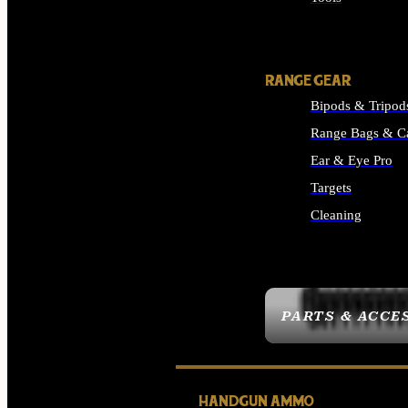
ALL SUPPLIES
RANGE GEAR
Bipods & Tripod
Range Bags & C
Ear & Eye Pro
Targets
Cleaning
ALL RANGE GEAR
PARTS & ACCE
HANDGUN AMMO