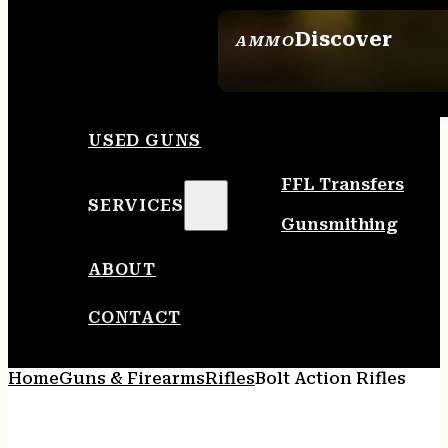
Discover
AMMO
SEE ALL AMMO
USED GUNS
FFL Transfers
SERVICES
Gunsmithing
ABOUT
CONTACT
Home
Guns & Firearms
Rifles
Bolt Action Rifles