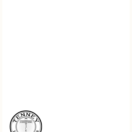
REGISTER