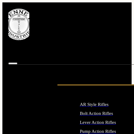
AR Style Rifles
Bolt Action Rifles
Lever Action Rifles
Pump Action Rifles