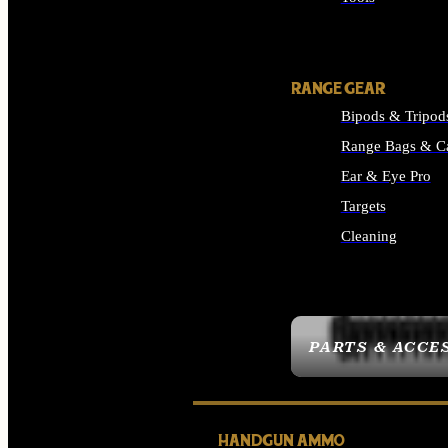
ALL SUPPLIES
RANGE GEAR
Bipods & Tripod
Range Bags & C
Ear & Eye Pro
Targets
Cleaning
ALL RANGE GEAR
PARTS & ACCE
HANDGUN AMMO