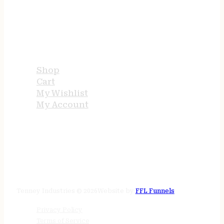
USEFUL LINKS
Shop
Cart
My Wishlist
My Account
STORE HOURS
24/7 online
Tenney Industries © 2026
Website by
FFL Funnels
Privacy Policy
Terms of Service