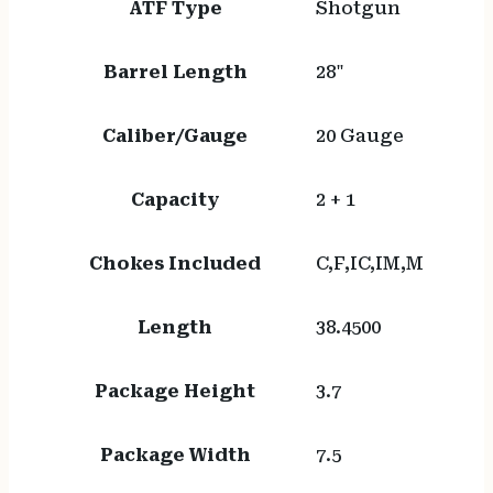
ATF Type
Shotgun
Barrel Length
28"
Caliber/Gauge
20 Gauge
Capacity
2 + 1
Chokes Included
C,F,IC,IM,M
Length
38.4500
Package Height
3.7
Package Width
7.5