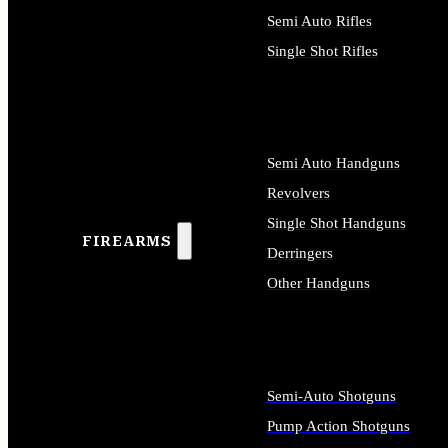
Semi Auto Rifles
Single Shot Rifles
ALL RIFLES
Semi Auto Handguns
Revolvers
Single Shot Handguns
FIREARMS
Derringers
Other Handguns
ALL HANDGUNS
Semi-Auto Shotguns
Pump Action Shotguns