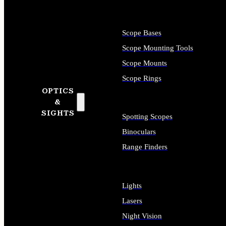
Scope Bases
Scope Mounting Tools
Scope Mounts
Scope Rings
OPTICS
&
SIGHTS
Spotting Scopes
Binoculars
Range Finders
Lights
Lasers
Night Vision