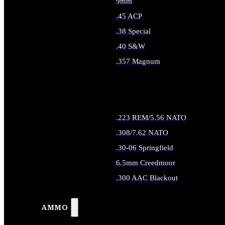
9mm
.45 ACP
.38 Special
.40 S&W
.357 Magnum
ALL HANDGUN AMMO
.223 REM/5.56 NATO
.308/7.62 NATO
.30-06 Springfield
6.5mm Creedmoor
.300 AAC Blackout
ALL RIFLE AMMO
AMMO