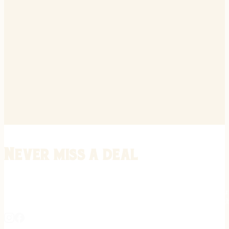
Never miss a deal
Stay informed on the latest in gunsmithing, customization, and firea
expert tips, exclusive offers, and updates on new techniques straigh