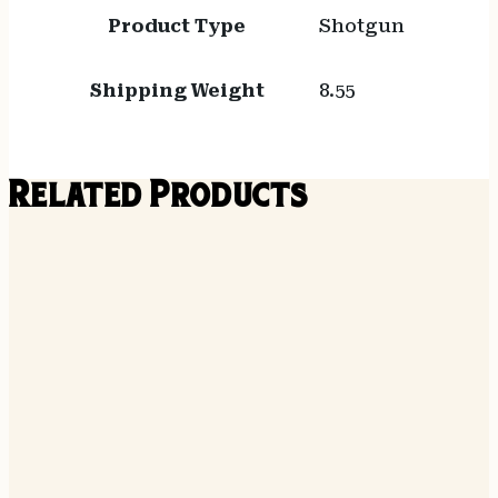
Product Type
Shotgun
Shipping Weight
8.55
Related Products