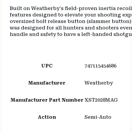
Built on Weatherby's field-proven inertia recoi
features designed to elevate your shooting expe
oversized bolt release button (slammer button)
was designed for all hunters and shooters even
handle and safety to have a left-handed shotg
UPC
747115454686
Manufacturer
Weatherby
Manufacturer Part Number
XST2028MAG
Action
Semi-Auto