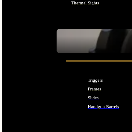
Thermal Sights
ALL OPTICS & SIGHTS
SEE ALL OPTICS & SIGHTS
Triggers
Frames
Slides
Handgun Barrels
ALL HANDGUNS PARTS