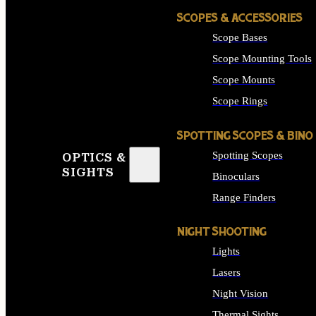
SCOPES & ACCESSORIES
Scope Bases
Scope Mounting Tools
Scope Mounts
Scope Rings
SPOTTING SCOPES & BINO
Spotting Scopes
OPTICS &
SIGHTS
Binoculars
Range Finders
NIGHT SHOOTING
Lights
Lasers
Night Vision
Thermal Sights