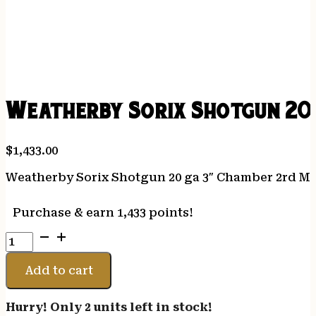
Weatherby Sorix Shotgun 20
$
1,433.00
Weatherby Sorix Shotgun 20 ga 3″ Chamber 2rd Ma
Purchase & earn 1,433 points!
Weatherby
Sorix
Shotgun
Add to cart
20
ga
Hurry! Only 2 units left in stock!
3"