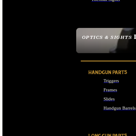
ALL OPTICS & SIGHTS
OPTICS & SIGHTS
SEE ALL OPTICS & 
HANDGUN PARTS
Triggers
Frames
Slides
Handgun Barrels
ALL HANDGUNS PAR