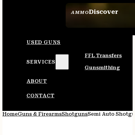
Discover
AMMO
SEE ALL AMMO
USED GUNS
FFL Transfers
SERVICES
Gunsmithing
ABOUT
CONTACT
Home
Guns & Firearms
Shotguns
Semi Auto Shotg