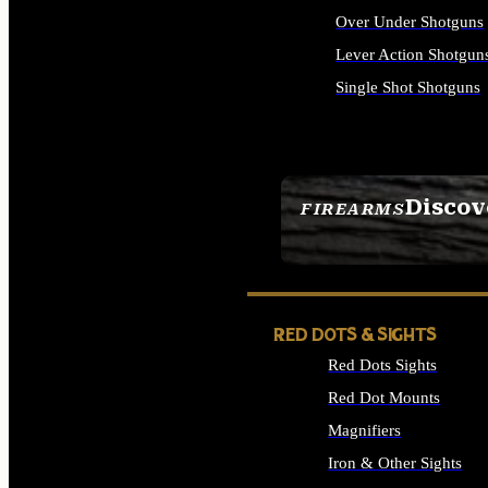
Over Under Shotguns
Lever Action Shotgun
Single Shot Shotguns
ALL SHOTGUNS
Discov
FIREARMS
SEE ALL FIREARMS
RED DOTS & SIGHTS
Red Dots Sights
Red Dot Mounts
Magnifiers
Iron & Other Sights