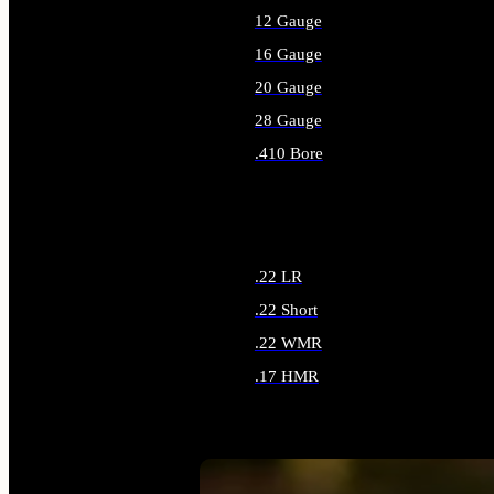
12 Gauge
16 Gauge
20 Gauge
28 Gauge
.410 Bore
ALL SHOTGUN AMMO
.22 LR
.22 Short
.22 WMR
.17 HMR
ALL RIMFIRE AMMO