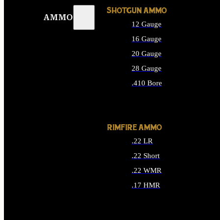
SHOTGUN AMMO
AMMO
12 Gauge
16 Gauge
20 Gauge
28 Gauge
.410 Bore
ALL SHOTGUN AMMO
RIMFIRE AMMO
.22 LR
.22 Short
.22 WMR
.17 HMR
ALL RIMFIRE AMMO