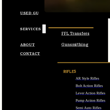
SEE ALL AMMO
USED GUNS
SERVICES
FFL Transfers
Gunsmithing
ABOUT
CONTACT
RIFLES
AR Style Rifles
Bolt Action Rifles
Lever Action Rifles
Pump Action Rifles
Semi Auto Rifles