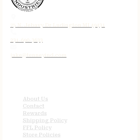
75 N. Jebavy Dr Ludington MI 49431
231-690-3633
jake@tenneyind.com
QUICK LINKS
About Us
Contact
Rewards
Shipping Policy
FFL Policy
Store Policies