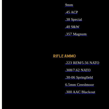
9mm
.45 ACP
.38 Special
.40 S&W
.357 Magnum
ALL HANDGUN AMMO
RIFLE AMMO
.223 REM/5.56 NATO
.308/7.62 NATO
.30-06 Springfield
6.5mm Creedmoor
.300 AAC Blackout
ALL RIFLE AMMO