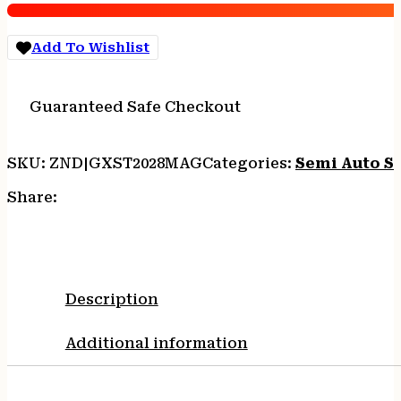
Chamber
2rd
Add To Wishlist
Magazine
28"
Barrel
Guaranteed Safe Checkout
Storm
quantity
SKU:
ZND|GXST2028MAG
Categories:
Semi Auto S
Share:
Description
Additional information