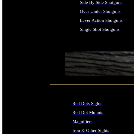
Side By Side Shotguns
Over Under Shotguns
Lever Action Shotguns
Single Shot Shotguns
ALL SHOTGUNS
SEE ALL FIREARMS
Red Dots Sights
Red Dot Mounts
Magnifiers
Iron & Other Sights