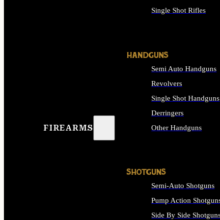
Single Shot Rifles
ALL RIFLES
HANDGUNS
Semi Auto Handguns
Revolvers
Single Shot Handguns
Derringers
FIREARMS
Other Handguns
ALL HANDGUNS
SHOTGUNS
Semi-Auto Shotguns
Pump Action Shotgun
Side By Side Shotgun