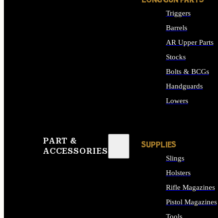
LONG GUN PARTS
Triggers
Barrels
AR Upper Parts
Stocks
Bolts & BCGs
Handguards
Lowers
ALL LONG GUN PART
PART &
SUPPLIES
ACCESSORIES
Slings
Holsters
Rifle Magazines
Pistol Magazines
Tools