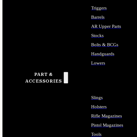
Triggers
Barrels
AR Upper Parts
Stocks
Bolts & BCGs
Handguards
Lowers
PART &
ALL LONG GUN PARTS
ACCESSORIES
Slings
Holsters
Rifle Magazines
Pistol Magazines
Tools