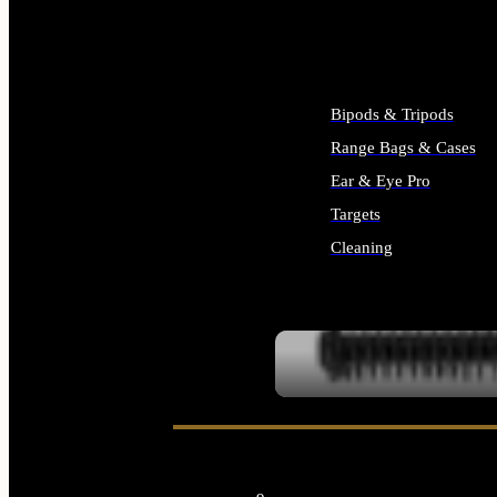
ALL SUPPLIES
Bipods & Tripods
Range Bags & Cases
Ear & Eye Pro
Targets
Cleaning
ALL RANGE GEAR