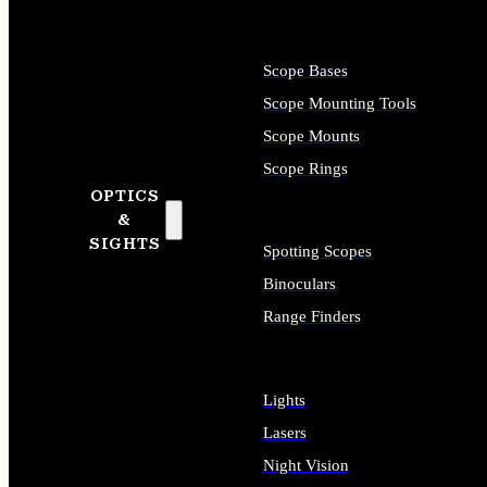
Scope Bases
Scope Mounting Tools
Scope Mounts
Scope Rings
OPTICS
&
SIGHTS
Spotting Scopes
Binoculars
Range Finders
Lights
Lasers
Night Vision