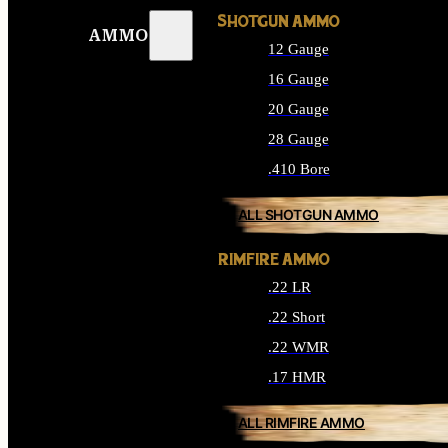
SHOTGUN AMMO
AMMO
12 Gauge
16 Gauge
20 Gauge
28 Gauge
.410 Bore
ALL SHOTGUN AMMO
RIMFIRE AMMO
.22 LR
.22 Short
.22 WMR
.17 HMR
ALL RIMFIRE AMMO