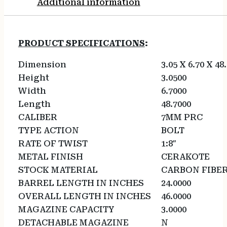
Additional information
PRODUCT SPECIFICATIONS
:
Dimension
3.05 X 6.70 X 48
Height
3.0500
Width
6.7000
Length
48.7000
CALIBER
7MM PRC
TYPE ACTION
BOLT
RATE OF TWIST
1:8″
METAL FINISH
CERAKOTE
STOCK MATERIAL
CARBON FIBE
BARREL LENGTH IN INCHES
24.0000
OVERALL LENGTH IN INCHES
46.0000
MAGAZINE CAPACITY
3.0000
DETACHABLE MAGAZINE
N