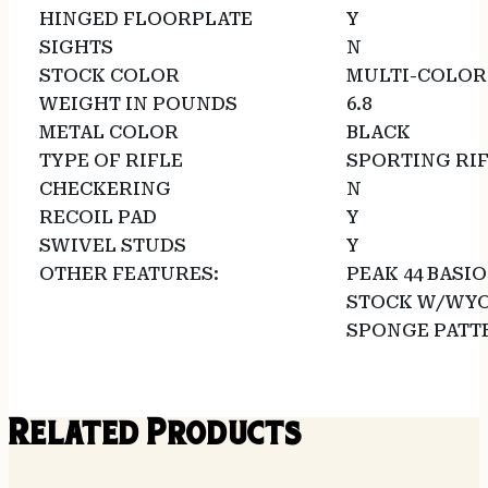
HINGED FLOORPLATE
Y
SIGHTS
N
STOCK COLOR
MULTI-COLOR
WEIGHT IN POUNDS
6.8
METAL COLOR
BLACK
TYPE OF RIFLE
SPORTING RI
CHECKERING
N
RECOIL PAD
Y
SWIVEL STUDS
Y
OTHER FEATURES:
PEAK 44 BASI
STOCK W/WYO
SPONGE PATT
Related Products