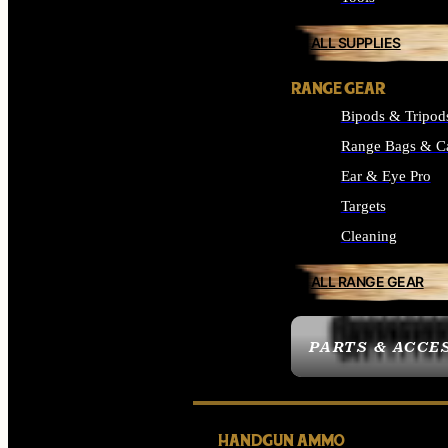
ALL SUPPLIES
RANGE GEAR
Bipods & Tripod
Range Bags & C
Ear & Eye Pro
Targets
Cleaning
ALL RANGE GEAR
PARTS & ACCE
HANDGUN AMMO