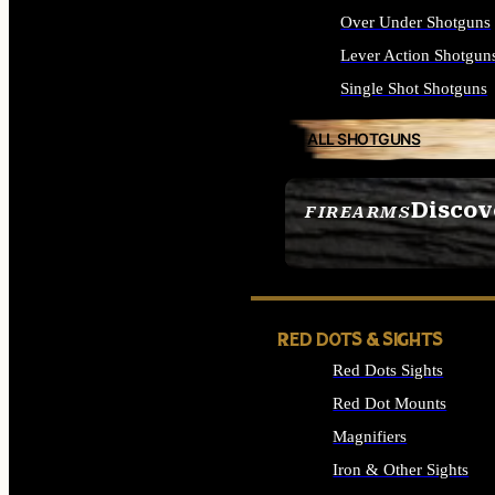
Over Under Shotguns
Lever Action Shotgun
Single Shot Shotguns
ALL SHOTGUNS
Discov
FIREARMS
SEE ALL FIREARMS
RED DOTS & SIGHTS
Red Dots Sights
Red Dot Mounts
Magnifiers
Iron & Other Sights