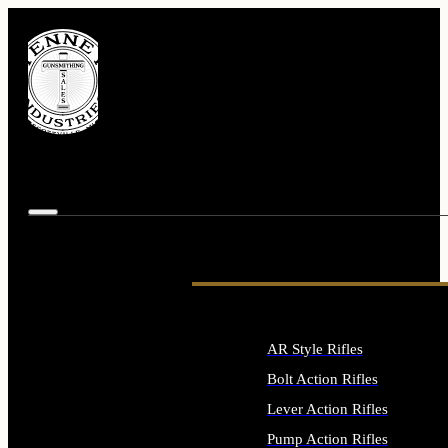
AR Style Rifles
Bolt Action Rifles
Lever Action Rifles
Pump Action Rifles