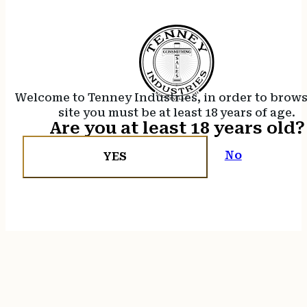
Welcome to Tenney Industries, in order to brow
site you must be at least 18 years of age.
Are you at least 18 years old?
No
YES