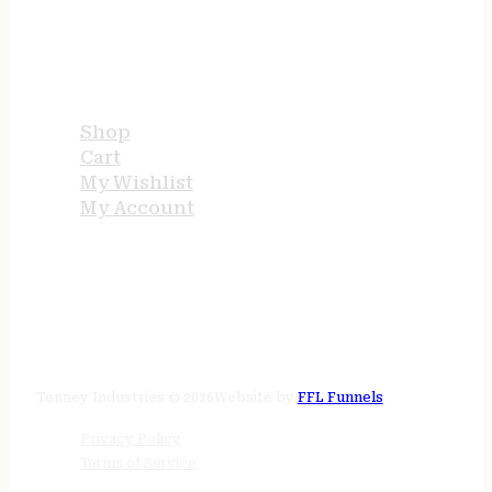
USEFUL LINKS
Shop
Cart
My Wishlist
My Account
STORE HOURS
24/7 online
Tenney Industries © 2026
Website by
FFL Funnels
Privacy Policy
Terms of Service