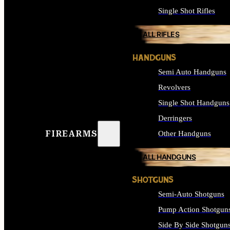
Single Shot Rifles
ALL RIFLES
HANDGUNS
Semi Auto Handguns
Revolvers
Single Shot Handguns
Derringers
FIREARMS
Other Handguns
ALL HANDGUNS
SHOTGUNS
Semi-Auto Shotguns
Pump Action Shotgun
Side By Side Shotgun