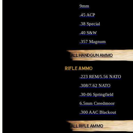
9mm
.45 ACP
.38 Special
.40 S&W
.357 Magnum
ALL HANDGUN AMMO
RIFLE AMMO
.223 REM/5.56 NATO
.308/7.62 NATO
.30-06 Springfield
6.5mm Creedmoor
.300 AAC Blackout
ALL RIFLE AMMO