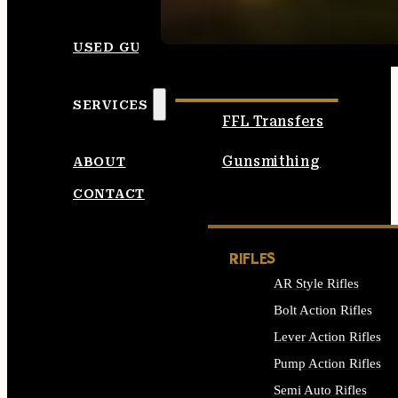
SEE ALL AMMO
USED GUNS
SERVICES
FFL Transfers
Gunsmithing
ABOUT
CONTACT
RIFLES
AR Style Rifles
Bolt Action Rifles
Lever Action Rifles
Pump Action Rifles
Semi Auto Rifles