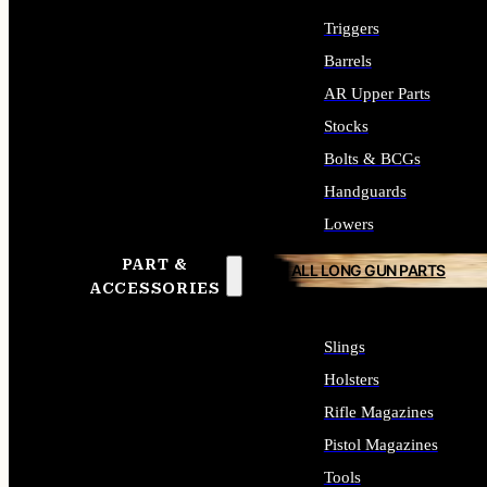
Triggers
Barrels
AR Upper Parts
Stocks
Bolts & BCGs
Handguards
Lowers
PART &
ALL LONG GUN PARTS
ACCESSORIES
Slings
Holsters
Rifle Magazines
Pistol Magazines
Tools