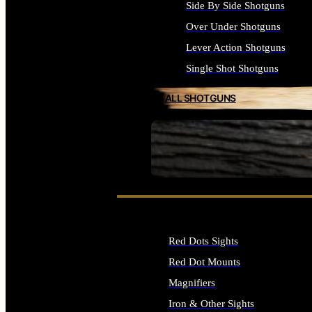
Side By Side Shotguns
Over Under Shotguns
Lever Action Shotguns
Single Shot Shotguns
ALL SHOTGUNS
SEE ALL FIREARMS
Red Dots Sights
Red Dot Mounts
Magnifiers
Iron & Other Sights