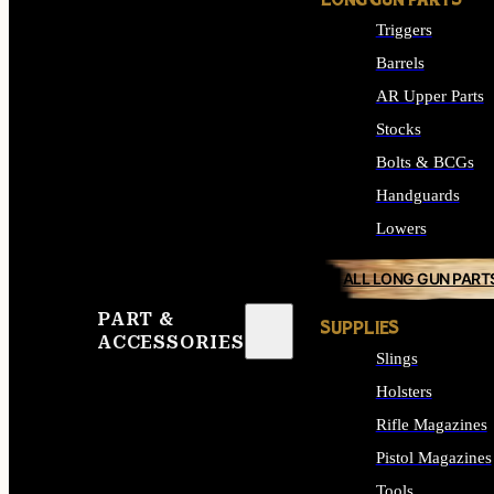
LONG GUN PARTS
Triggers
Barrels
AR Upper Parts
Stocks
Bolts & BCGs
Handguards
Lowers
ALL LONG GUN PART
PART &
SUPPLIES
ACCESSORIES
Slings
Holsters
Rifle Magazines
Pistol Magazines
Tools