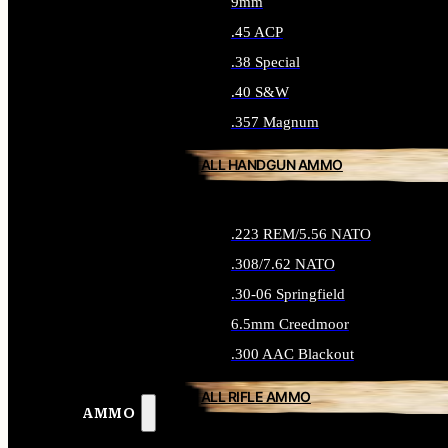
9mm
.45 ACP
.38 Special
.40 S&W
.357 Magnum
ALL HANDGUN AMMO
.223 REM/5.56 NATO
.308/7.62 NATO
.30-06 Springfield
6.5mm Creedmoor
.300 AAC Blackout
ALL RIFLE AMMO
AMMO