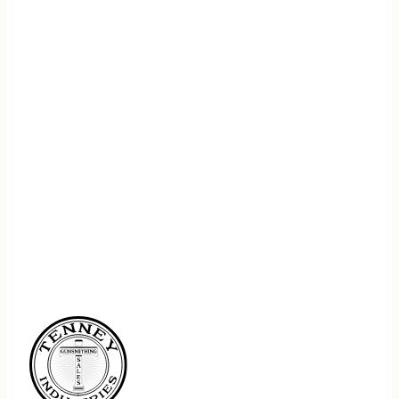
REGISTER