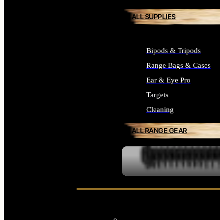
ALL SUPPLIES
Bipods & Tripods
Range Bags & Cases
Ear & Eye Pro
Targets
Cleaning
ALL RANGE GEAR