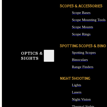
SCOPES & ACCESSORIES
Scope Bases
Scope Mounting Tools
Scope Mounts
Scope Rings
SPOTTING SCOPES & BINO
Spotting Scopes
OPTICS &
SIGHTS
Binoculars
Range Finders
NIGHT SHOOTING
Lights
Lasers
Night Vision
Thermal Sights