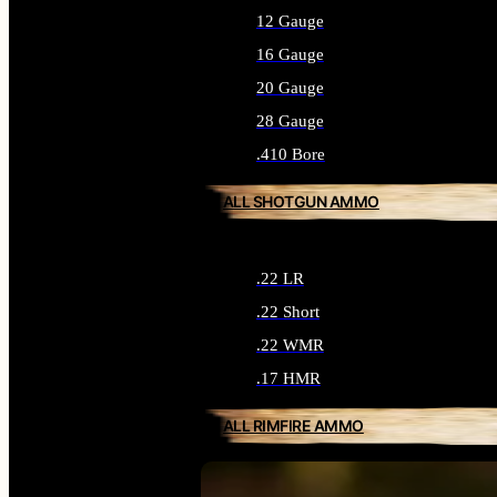
12 Gauge
16 Gauge
20 Gauge
28 Gauge
.410 Bore
ALL SHOTGUN AMMO
.22 LR
.22 Short
.22 WMR
.17 HMR
ALL RIMFIRE AMMO