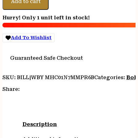
V
Add to cart
HIGH
COUNTRY*
Hurry! Only 1 unit left in stock!
-
7MM
PRC
Add To Wishlist
26"
W/MB
BLACK
Guaranteed Safe Checkout
CERA/CF
quantity
SKU:
BILL|WBY MHC01N7MMPR6B
Categories:
Bolt
Share:
Description