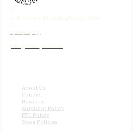
75 N. Jebavy Dr Ludington MI 49431
231-690-3633
jake@tenneyind.com
QUICK LINKS
About Us
Contact
Rewards
Shipping Policy
FFL Policy
Store Policies