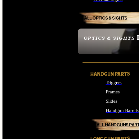
ALL OPTICS & SIGHTS
OPTICS & SIGHTS
SEE ALL OPTICS & 
HANDGUN PARTS
Triggers
Frames
Slides
Handgun Barrels
ALL HANDGUNS PAR