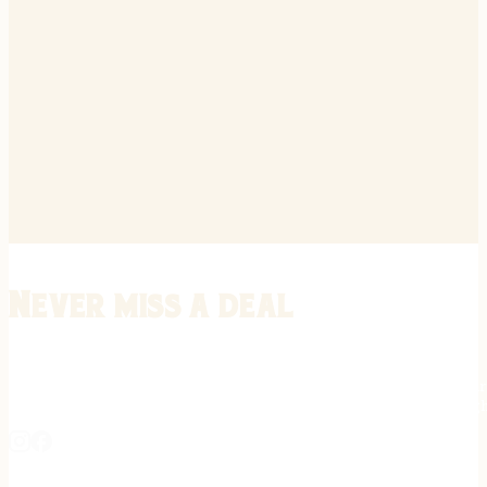
Never miss a deal
Stay informed on the latest in gunsmithing, customization, and firea
expert tips, exclusive offers, and updates on new techniques straigh