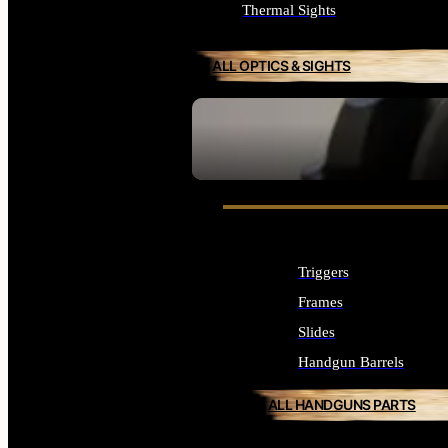
Thermal Sights
ALL OPTICS & SIGHTS
SEE ALL OPTICS & SIGHTS
Triggers
Frames
Slides
Handgun Barrels
ALL HANDGUNS PARTS