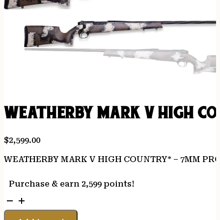
WEATHERBY MARK V HIGH COU
$
2,599.00
WEATHERBY MARK V HIGH COUNTRY* – 7MM PRC 
Purchase & earn 2,599 points!
WEATHERBY
MARK