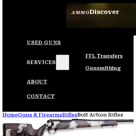
Discover
AMMO
SEE ALL AMMO
USED GUNS
FFL Transfers
SERVICES
Gunsmithing
ABOUT
CONTACT
Home
Guns & Firearms
Rifles
Bolt Action Rifles