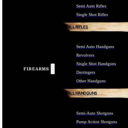
Semi Auto Rifles
Single Shot Rifles
ALL RIFLES
Semi Auto Handguns
Revolvers
Single Shot Handguns
FIREARMS
Derringers
Other Handguns
ALL HANDGUNS
Semi-Auto Shotguns
Pump Action Shotguns