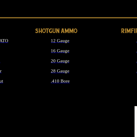
LONG GUN PARTS
SHOTGUN AMMO
RIMF
NATO
12 Gauge
16 Gauge
d
20 Gauge
r
28 Gauge
ut
.410 Bore
MMO
ALL SHOTGUN AMMO