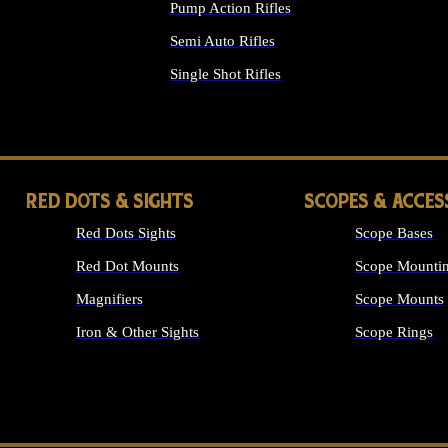
Pump Action Rifles
Semi Auto Rifles
Single Shot Rifles
ALL RIFLES
RED DOTS & SIGHTS
SCOPES & ACCES
Red Dots Sights
Scope Bases
Red Dot Mounts
Scope Mountin
Magnifiers
Scope Mounts
Iron & Other Sights
Scope Rings
ALL OPTICS &