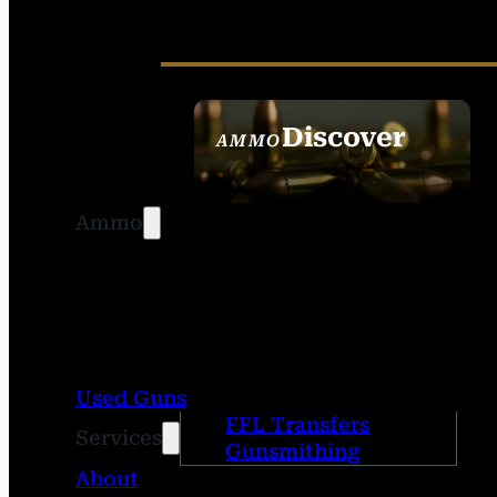
Discover
AMMO
SEE ALL AMMO
Ammo
Used Guns
FFL Transfers
Services
Gunsmithing
About