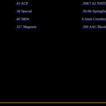
.45 ACP
.308/7.62 NAT
.38 Special
.30-06 Springfie
.40 S&W
6.5mm Creedmo
.357 Magnum
.300 AAC Black
ALL HANDGUN AMMO
ALL RIFLE 