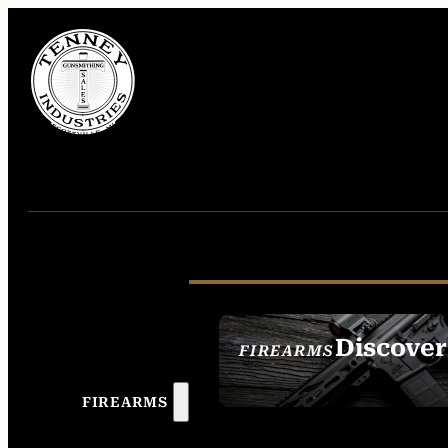
Discover
FIREARMS
SEE ALL FIREAR
FIREARMS