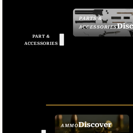
PARTS &
Dis
ACCESSORIES
PART &
ACCESSORIES
Discover
AMMO
SEE ALL AMMO