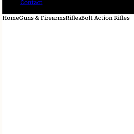
Contact
Home
Guns & Firearms
Rifles
Bolt Action Rifles