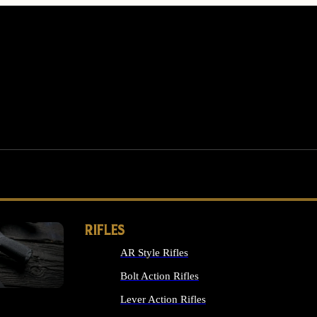
RIFLES
AR Style Rifles
MS
Bolt Action Rifles
Lever Action Rifles