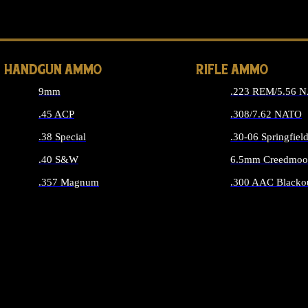
ALL 
HANDGUN AMMO
RIFLE AMMO
9mm
.223 REM/5.56 
.45 ACP
.308/7.62 NATO
.38 Special
.30-06 Springfiel
.40 S&W
6.5mm Creedmoo
.357 Magnum
.300 AAC Blacko
ALL HANDGUN AMMO
ALL RIFLE A