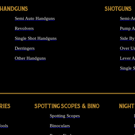
HANDGUNS
SHOTGUNS
Semi Auto Handguns
Semi-Au
Revolvers
Pump Ac
Single Shot Handguns
Side By
Derringers
Over Un
Other Handguns
Lever A
ALL HANDGUNS
Single 
RIES
SPOTTING SCOPES & BINO
NIGHT
Spotting Scopes
ools
Binoculars