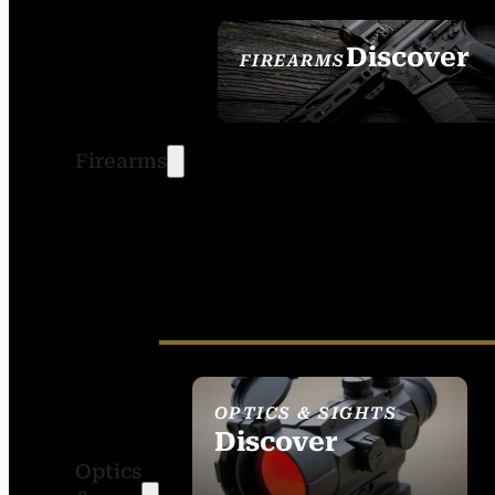
Discover
FIREARMS
SEE ALL FIREARMS
Firearms
OPTICS & SIGHTS
Discover
Optics
SEE ALL OPTICS &