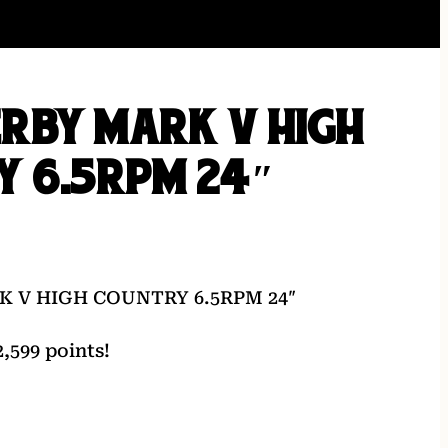
RBY MARK V HIGH
Y 6.5RPM 24″
 V HIGH COUNTRY 6.5RPM 24″
,599 points!