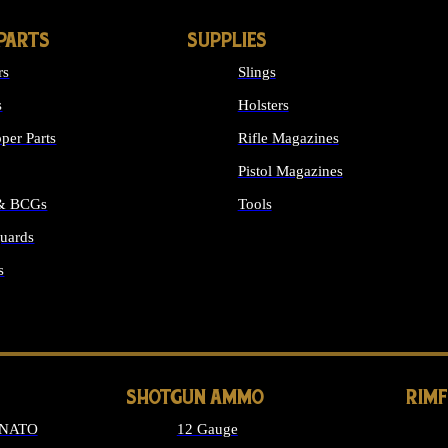
PARTS
SUPPLIES
rs
Slings
s
Holsters
per Parts
Rifle Magazines
Pistol Magazines
 & BCGs
Tools
uards
ALL SUPPLIES
s
LONG GUN PARTS
SHOTGUN AMMO
RIM
 NATO
12 Gauge