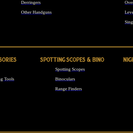
Derringers
Ove
Other Handguns
Leve
ALL HANDGUNS
Sing
SORIES
SPOTTING SCOPES & BINO
NIG
Spotting Scopes
g Tools
Binoculars
Range Finders
 SIGHTS