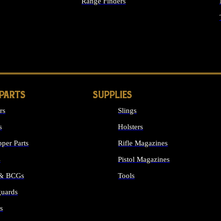
Range Finders
IGHTS
 PARTS
SUPPLIES
rs
Slings
s
Holsters
per Parts
Rifle Magazines
s
Pistol Magazines
 & BCGs
Tools
uards
ALL SUPPLIES
s