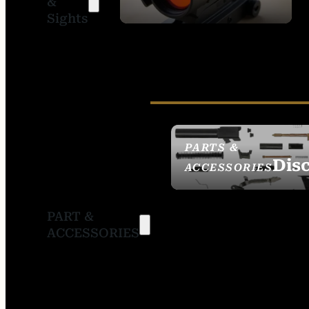
&
SIGHTS
Sights
PARTS &
Dis
ACCESSORIES
PART &
ACCESSORIES