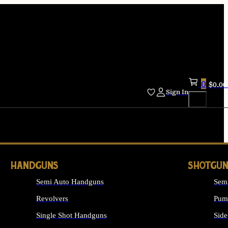
0
$
0.00
Sign In
HANDGUNS
SHOTGUN
Semi Auto Handguns
Sem
Revolvers
Pum
Single Shot Handguns
Side