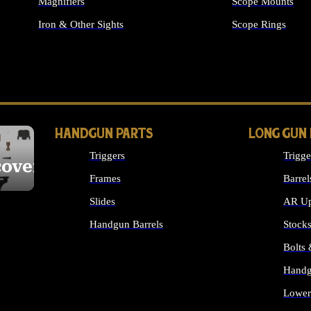
Magnifiers
Scope Mounts
Iron & Other Sights
Scope Rings
ALL OPTICS & S
HANDGUN PARTS
LONG GUN
Triggers
Trigge
cover
Frames
Barrel
Slides
AR Up
Handgun Barrels
Stock
ALL HANDGUNS PARTS
Bolts
Handg
Lower