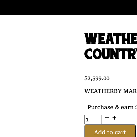
WEATHE
COUNTR
$
2,599.00
WEATHERBY MARK
Purchase & earn 2
WEATHERBY
MARK
V
Add to cart