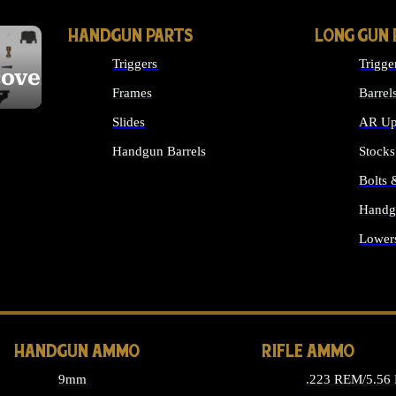
HANDGUN PARTS
LONG GUN 
Triggers
Trigge
cover
Frames
Barrel
Slides
AR Up
Handgun Barrels
Stocks
ALL HANDGUNS PARTS
Bolts
Handg
Lower
ALL 
HANDGUN AMMO
RIFLE AMMO
9mm
.223 REM/5.56