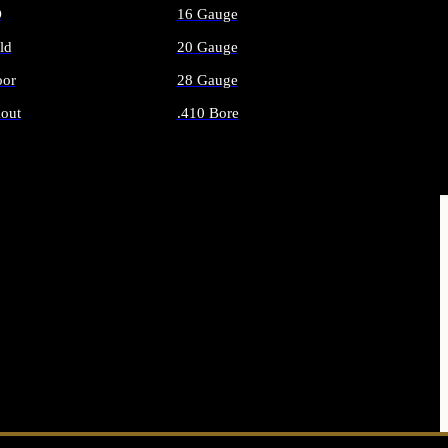
O
16 Gauge
ld
20 Gauge
or
28 Gauge
out
.410 Bore
AMMO
ALL SHOTGUN AMMO