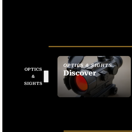
OPTICS & SIGHTS
OPTICS
Discover
&
SEE ALL OPTICS &
SIGHTS
SIGHTS