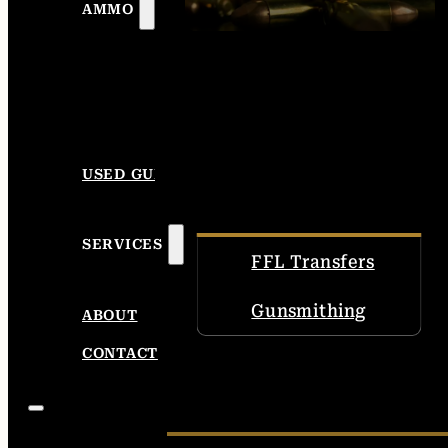
AMMO
USED GUNS
SERVICES
FFL Transfers
Gunsmithing
ABOUT
CONTACT