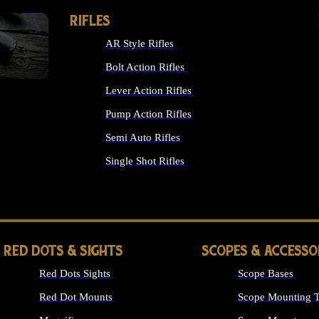
RIFLES
AR Style Rifles
Bolt Action Rifles
Lever Action Rifles
Pump Action Rifles
Semi Auto Rifles
Single Shot Rifles
ALL RIFLES
RED DOTS & SIGHTS
SCOPES & ACCESSO
Red Dots Sights
Scope Bases
Red Dot Mounts
Scope Mounting T