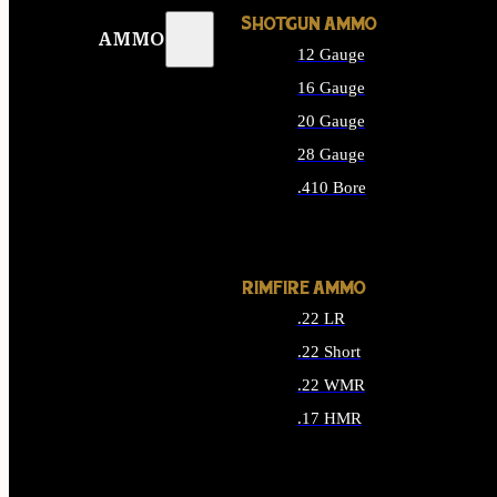
SHOTGUN AMMO
AMMO
12 Gauge
16 Gauge
20 Gauge
28 Gauge
.410 Bore
ALL SHOTGUN AMMO
RIMFIRE AMMO
.22 LR
.22 Short
.22 WMR
.17 HMR
ALL RIMFIRE AMMO