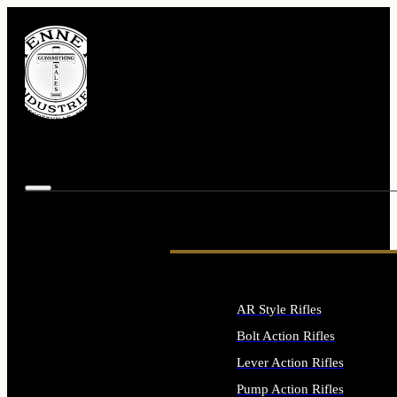
AR Style Rifles
Bolt Action Rifles
Lever Action Rifles
Pump Action Rifles