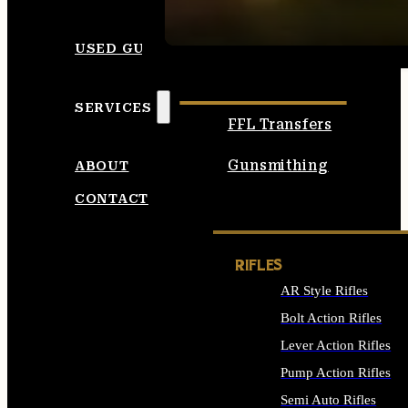
SEE ALL AMMO
USED GUNS
SERVICES
FFL Transfers
Gunsmithing
ABOUT
CONTACT
RIFLES
AR Style Rifles
Bolt Action Rifles
Lever Action Rifles
Pump Action Rifles
Semi Auto Rifles