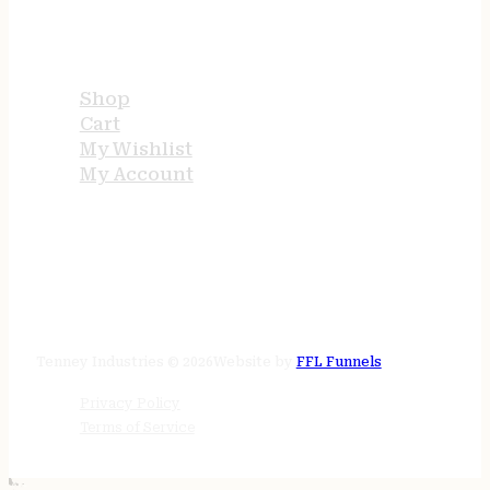
USEFUL LINKS
Shop
Cart
My Wishlist
My Account
STORE HOURS
24/7 online
Tenney Industries © 2026
Website by
FFL Funnels
Privacy Policy
Terms of Service