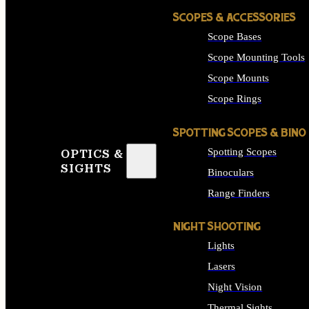
SCOPES & ACCESSORIES
Scope Bases
Scope Mounting Tools
Scope Mounts
Scope Rings
SPOTTING SCOPES & BINO
Spotting Scopes
OPTICS &
SIGHTS
Binoculars
Range Finders
NIGHT SHOOTING
Lights
Lasers
Night Vision
Thermal Sights