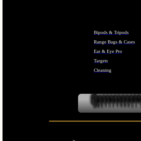
ALL SUPPLIES
Bipods & Tripods
Range Bags & Cases
Ear & Eye Pro
Targets
Cleaning
ALL RANGE GEAR