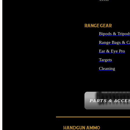
ALL SUPPLIES
RANGE GEAR
Bipods & Tripod
Range Bags & C
Ear & Eye Pro
Targets
Cleaning
ALL RANGE GEAR
PARTS & ACCE
HANDGUN AMMO