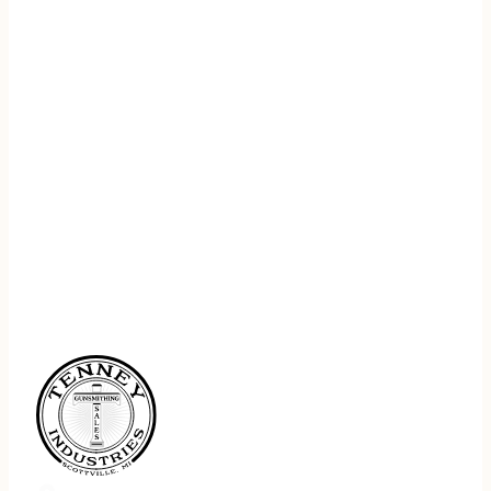
REGISTER