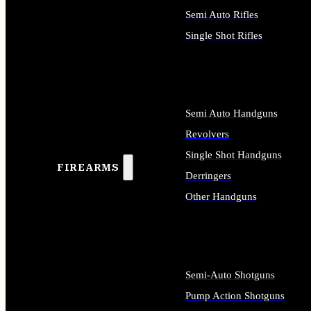
Semi Auto Rifles
Single Shot Rifles
ALL RIFLES
Semi Auto Handguns
Revolvers
Single Shot Handguns
FIREARMS
Derringers
Other Handguns
ALL HANDGUNS
Semi-Auto Shotguns
Pump Action Shotguns