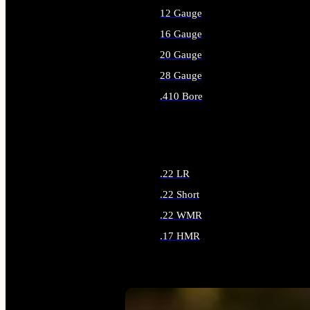
12 Gauge
16 Gauge
20 Gauge
28 Gauge
.410 Bore
ALL SHOTGUN AMMO
.22 LR
.22 Short
.22 WMR
.17 HMR
ALL RIMFIRE AMMO