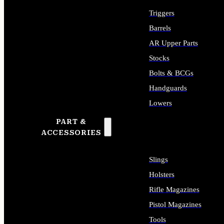
Triggers
Barrels
AR Upper Parts
Stocks
Bolts & BCGs
Handguards
Lowers
PART &
ALL LONG GUN PARTS
ACCESSORIES
Slings
Holsters
Rifle Magazines
Pistol Magazines
Tools