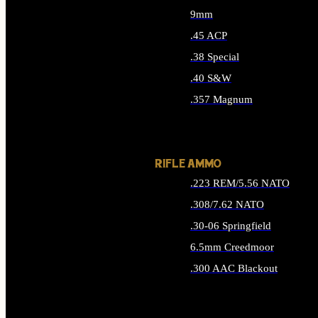
9mm
.45 ACP
.38 Special
.40 S&W
.357 Magnum
ALL HANDGUN AMMO
RIFLE AMMO
.223 REM/5.56 NATO
.308/7.62 NATO
.30-06 Springfield
6.5mm Creedmoor
.300 AAC Blackout
ALL RIFLE AMMO