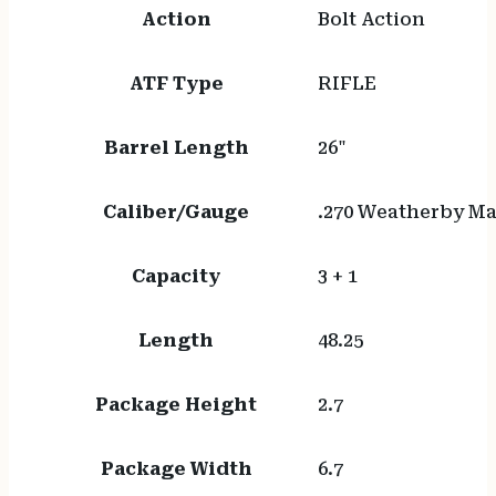
Action
Bolt Action
ATF Type
RIFLE
Barrel Length
26"
Caliber/Gauge
.270 Weatherby 
Capacity
3 + 1
Length
48.25
Package Height
2.7
Package Width
6.7