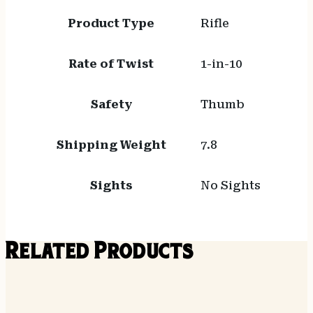
Product Type
Rifle
Rate of Twist
1-in-10
Safety
Thumb
Shipping Weight
7.8
Sights
No Sights
Related Products