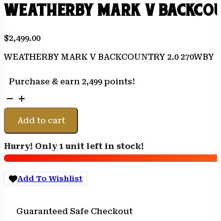
WEATHERBY MARK V BACKCOU
$
2,499.00
WEATHERBY MARK V BACKCOUNTRY 2.0 270WBY
Purchase & earn 2,499 points!
WEATHERBY
MARK
V
Add to cart
BACKCOUNTRY
2.0
Hurry! Only 1 unit left in stock!
270WBY
quantity
Add To Wishlist
Guaranteed Safe Checkout