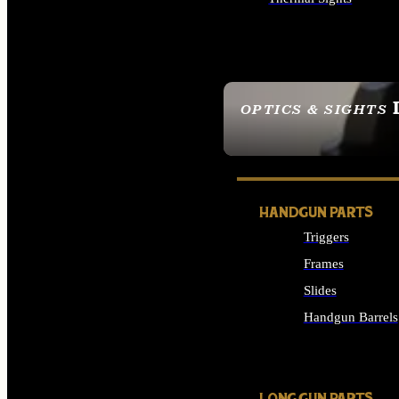
ALL OPTICS & SIGHTS
OPTICS & SIGHTS
SEE ALL OPTICS & 
HANDGUN PARTS
Triggers
Frames
Slides
Handgun Barrels
ALL HANDGUNS PAR