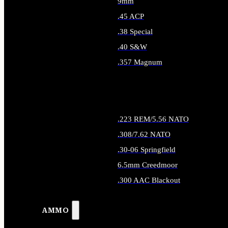
9mm
.45 ACP
.38 Special
.40 S&W
.357 Magnum
ALL HANDGUN AMMO
.223 REM/5.56 NATO
.308/7.62 NATO
.30-06 Springfield
6.5mm Creedmoor
.300 AAC Blackout
ALL RIFLE AMMO
AMMO