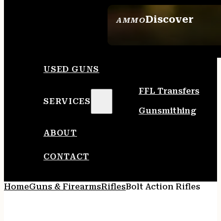
Discover
AMMO
SEE ALL AMMO
USED GUNS
FFL Transfers
SERVICES
Gunsmithing
ABOUT
CONTACT
Home
Guns & Firearms
Rifles
Bolt Action Rifles