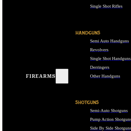
Single Shot Rifles
ALL RIFLES
HANDGUNS
Semi Auto Handguns
Revolvers
Single Shot Handguns
Derringers
FIREARMS
Other Handguns
ALL HANDGUNS
SHOTGUNS
Semi-Auto Shotguns
Pump Action Shotgun
Side By Side Shotgun