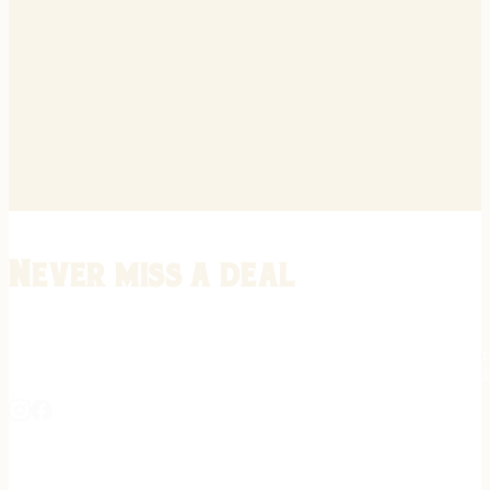
Never miss a deal
Stay informed on the latest in gunsmithing, customization, and firea
expert tips, exclusive offers, and updates on new techniques straigh