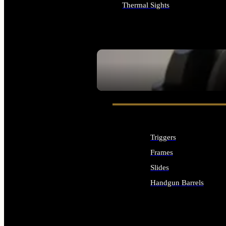
Thermal Sights
ALL OPTICS & SIGHTS
SEE ALL OPTICS & SIGHTS
Triggers
Frames
Slides
Handgun Barrels
ALL HANDGUNS PARTS