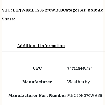
SKU:
LIP|WBMBC20N270WR8B
Categories:
Bolt Act
Share:
Additional information
UPC
747115448524
Manufacturer
Weatherby
Manufacturer Part Number
MBC20N270WR8B