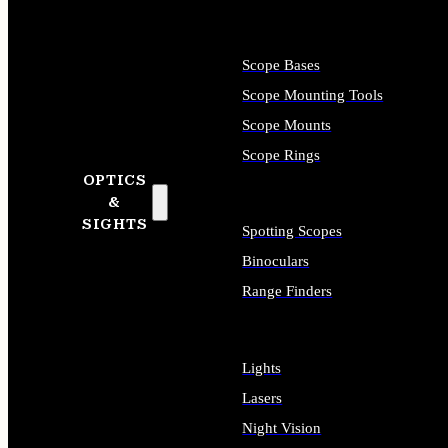
Scope Bases
Scope Mounting Tools
Scope Mounts
Scope Rings
OPTICS
&
SIGHTS
Spotting Scopes
Binoculars
Range Finders
Lights
Lasers
Night Vision