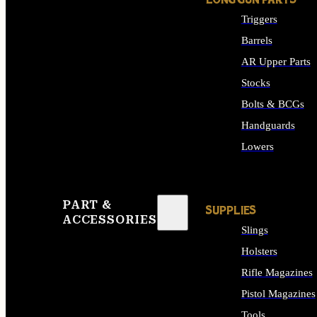
LONG GUN PARTS
Triggers
Barrels
AR Upper Parts
Stocks
Bolts & BCGs
Handguards
Lowers
ALL LONG GUN PART
PART &
SUPPLIES
ACCESSORIES
Slings
Holsters
Rifle Magazines
Pistol Magazines
Tools