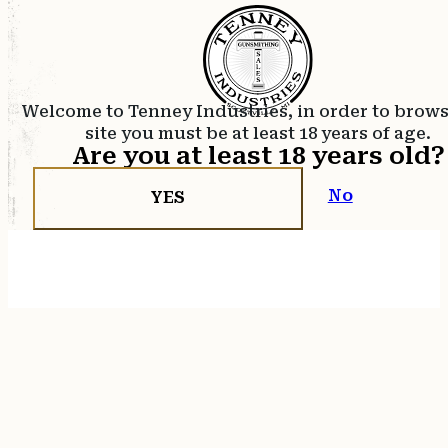
Welcome to Tenney Industries, in order to brow
site you must be at least 18 years of age.
Are you at least 18 years old?
No
YES