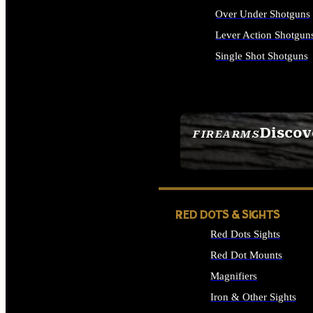
Over Under Shotguns
Lever Action Shotgun
Single Shot Shotguns
ALL SHOTGUNS
Discov
FIREARMS
SEE ALL FIREARMS
RED DOTS & SIGHTS
Red Dots Sights
Red Dot Mounts
Magnifiers
Iron & Other Sights