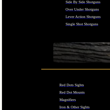
Side By Side Shotguns
Over Under Shotguns
Lever Action Shotguns
Single Shot Shotguns
ALL SHOTGUNS
SEE ALL FIREARMS
Red Dots Sights
Red Dot Mounts
Magnifiers
Iron & Other Sights