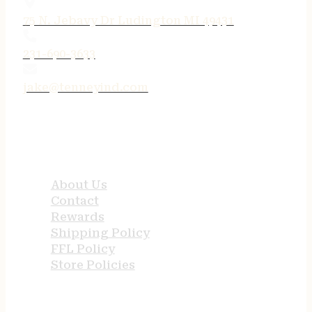
75 N. Jebavy Dr Ludington MI 49431
231-690-3633
jake@tenneyind.com
QUICK LINKS
About Us
Contact
Rewards
Shipping Policy
FFL Policy
Store Policies