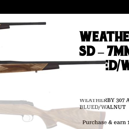
WEATHE
SD – 7M
BLUED/
$
1,999.00
WEATHERBY 307 
BLUED/WALNUT
Purchase & earn 1