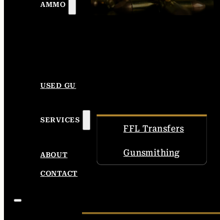
AMMO
USED GUNS
SERVICES
FFL Transfers
Gunsmithing
ABOUT
CONTACT