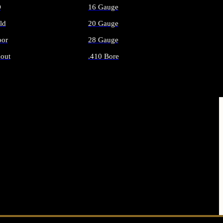
O
16 Gauge
ld
20 Gauge
or
28 Gauge
out
.410 Bore
AMMO
ALL SHOTGUN AMMO