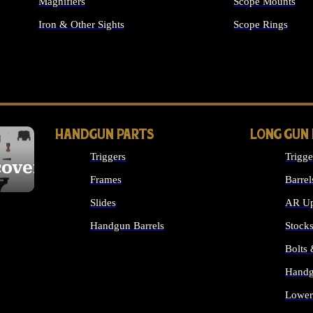
Magnifiers
Scope Mounts
Iron & Other Sights
Scope Rings
ALL OPTICS & S
HANDGUN PARTS
LONG GUN
Triggers
Trigge
cover
Frames
Barrel
Slides
AR Up
Handgun Barrels
Stock
ALL HANDGUNS PARTS
Bolts
Handg
Lower