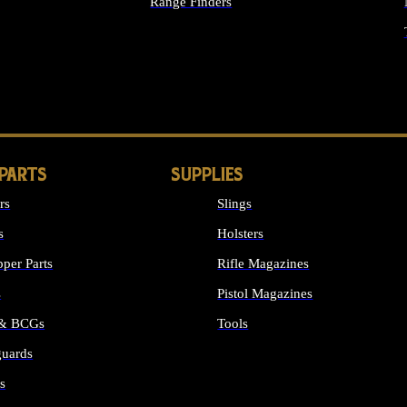
Range Finders
IGHTS
 PARTS
SUPPLIES
rs
Slings
s
Holsters
per Parts
Rifle Magazines
s
Pistol Magazines
 & BCGs
Tools
uards
ALL SUPPLIES
s