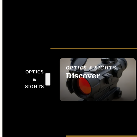
OPTICS & SIGHTS
OPTICS
Discover
&
SEE ALL OPTICS &
SIGHTS
SIGHTS