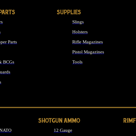
PARTS
SUPPLIES
rs
Slings
s
Holsters
per Parts
Rifle Magazines
Pistol Magazines
 & BCGs
Tools
uards
ALL SUPPLIES
s
LONG GUN PARTS
SHOTGUN AMMO
RIM
 NATO
12 Gauge