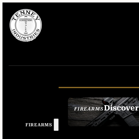
Discover
FIREARMS
SEE ALL FIREAR
FIREARMS