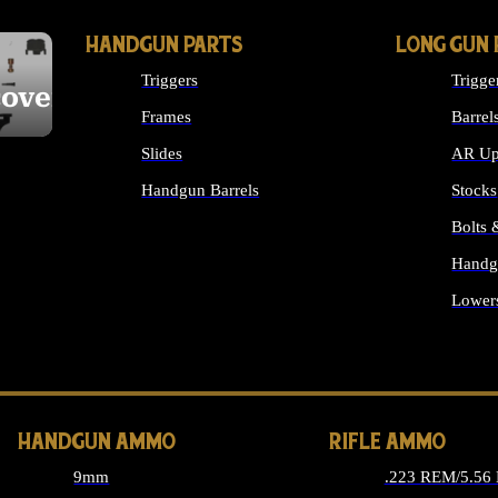
HANDGUN PARTS
LONG GUN 
Triggers
Trigge
cover
Frames
Barrel
Slides
AR Up
Handgun Barrels
Stocks
ALL HANDGUNS PARTS
Bolts
Handg
Lower
ALL 
HANDGUN AMMO
RIFLE AMMO
9mm
.223 REM/5.56