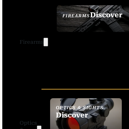
Discover
FIREARMS
SEE ALL FIREARMS
Firearms
OPTICS & SIGHTS
Discover
Optics
SEE ALL OPTICS &