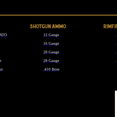
LONG GUN PARTS
SHOTGUN AMMO
RIMF
NATO
12 Gauge
16 Gauge
d
20 Gauge
r
28 Gauge
ut
.410 Bore
MMO
ALL SHOTGUN AMMO