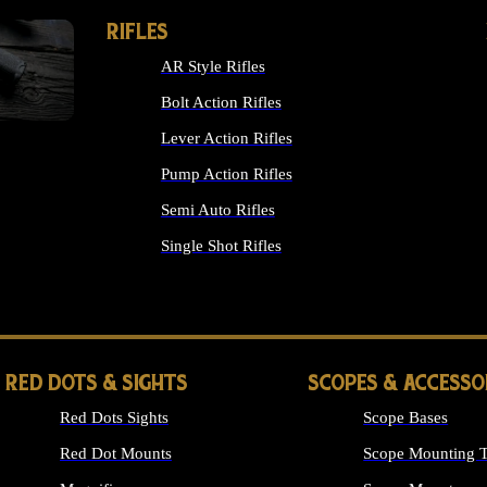
RIFLES
AR Style Rifles
Bolt Action Rifles
Lever Action Rifles
Pump Action Rifles
Semi Auto Rifles
Single Shot Rifles
ALL RIFLES
RED DOTS & SIGHTS
SCOPES & ACCESSO
Red Dots Sights
Scope Bases
Red Dot Mounts
Scope Mounting T