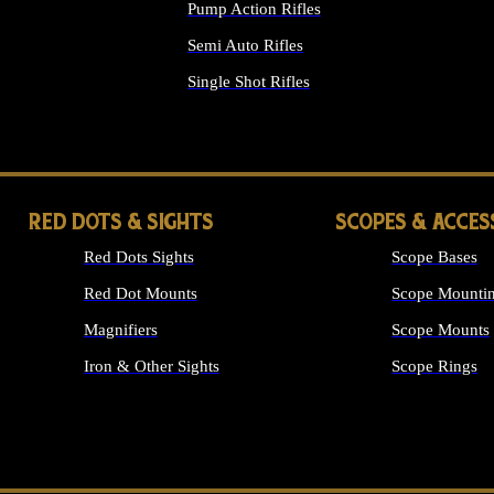
Pump Action Rifles
Semi Auto Rifles
Single Shot Rifles
ALL RIFLES
RED DOTS & SIGHTS
SCOPES & ACCES
Red Dots Sights
Scope Bases
Red Dot Mounts
Scope Mountin
Magnifiers
Scope Mounts
Iron & Other Sights
Scope Rings
ALL OPTICS &