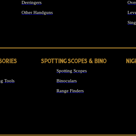
Derringers
Ove
Other Handguns
Leve
ALL HANDGUNS
Sing
SORIES
SPOTTING SCOPES & BINO
NIG
Spotting Scopes
g Tools
Binoculars
Range Finders
 SIGHTS