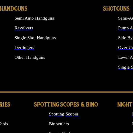
HANDGUNS
SHOTGUNS
Semi Auto Handguns
Semi-Au
Revolvers
Pump Ac
Single Shot Handguns
Side By
Derringers
Over Un
Other Handguns
Lever A
ALL HANDGUNS
Single 
RIES
SPOTTING SCOPES & BINO
NIGHT
Spotting Scopes
ools
Binoculars