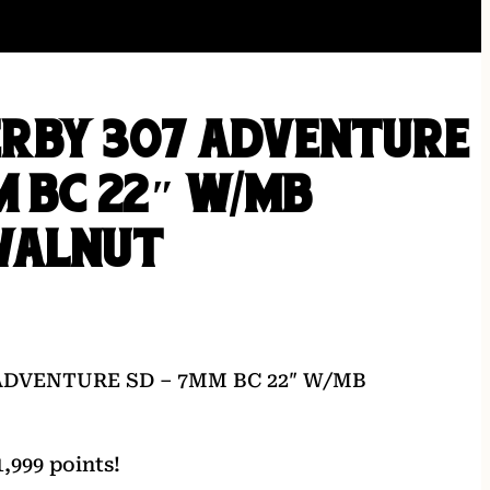
RBY 307 ADVENTURE
M BC 22″ W/MB
WALNUT
ADVENTURE SD – 7MM BC 22″ W/MB
,999 points!