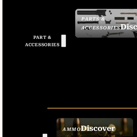
PARTS &
Dis
ACCESSORIES
PART &
ACCESSORIES
Discover
AMMO
SEE ALL AMMO