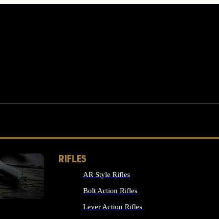
RIFLES
AR Style Rifles
MS
Bolt Action Rifles
Lever Action Rifles