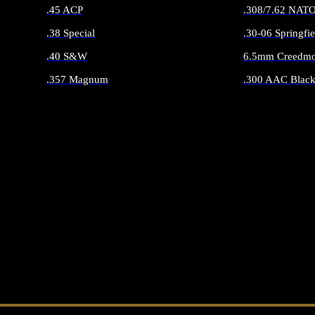
.45 ACP
.308/7.62 NAT
.38 Special
.30-06 Springfie
.40 S&W
6.5mm Creedmo
.357 Magnum
.300 AAC Black
ALL HANDGUN AMMO
ALL RIFLE 