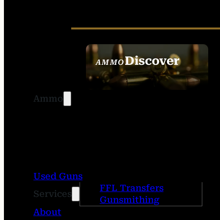
Discover
AMMO
SEE ALL AMMO
Ammo
Used Guns
FFL Transfers
Services
Gunsmithing
About