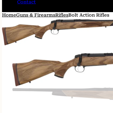
Contact
Home
Guns & Firearms
Rifles
Bolt Action Rifles