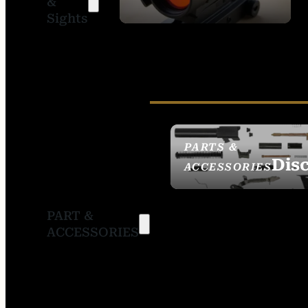
&
SIGHTS
Sights
PARTS &
Dis
ACCESSORIES
PART &
ACCESSORIES