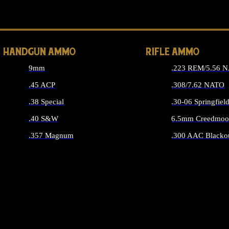
ALL 
HANDGUN AMMO
RIFLE AMMO
9mm
.223 REM/5.56 
.45 ACP
.308/7.62 NATO
.38 Special
.30-06 Springfiel
.40 S&W
6.5mm Creedmoo
.357 Magnum
.300 AAC Blacko
ALL HANDGUN AMMO
ALL RIFLE A