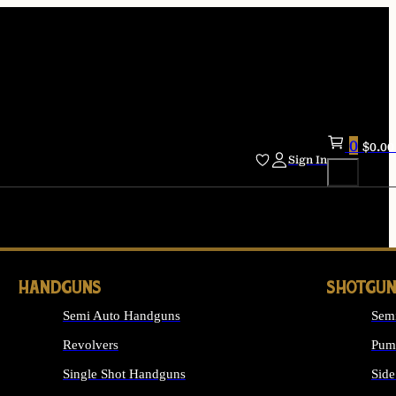
0
$
0.00
Sign In
HANDGUNS
SHOTGUN
Semi Auto Handguns
Sem
Revolvers
Pum
Single Shot Handguns
Side