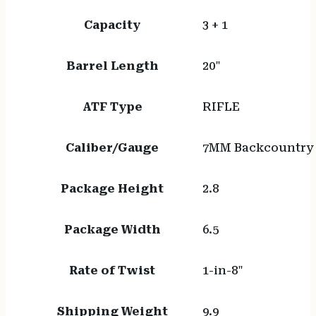
Capacity
3 + 1
Barrel Length
20"
ATF Type
RIFLE
Caliber/Gauge
7MM Backcountry
Package Height
2.8
Package Width
6.5
Rate of Twist
1-in-8"
Shipping Weight
9.9