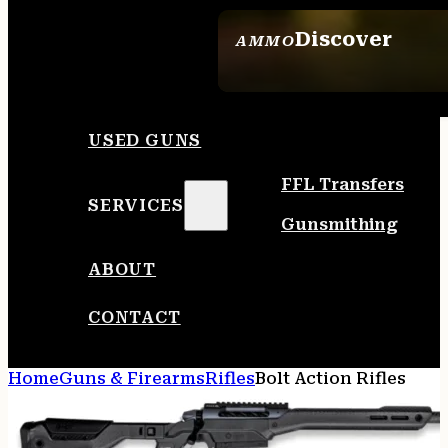
Discover
AMMO
SEE ALL AMMO
USED GUNS
FFL Transfers
SERVICES
Gunsmithing
ABOUT
CONTACT
Home
Guns & Firearms
Rifles
Bolt Action Rifles