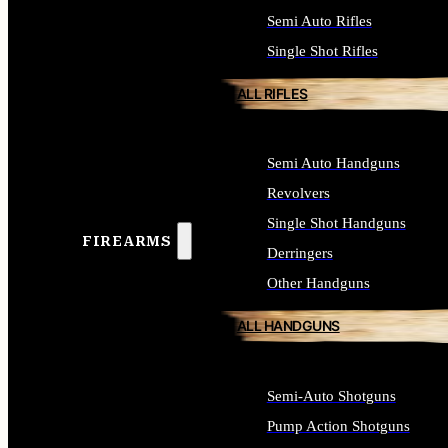
Semi Auto Rifles
Single Shot Rifles
ALL RIFLES
Semi Auto Handguns
Revolvers
Single Shot Handguns
FIREARMS
Derringers
Other Handguns
ALL HANDGUNS
Semi-Auto Shotguns
Pump Action Shotguns