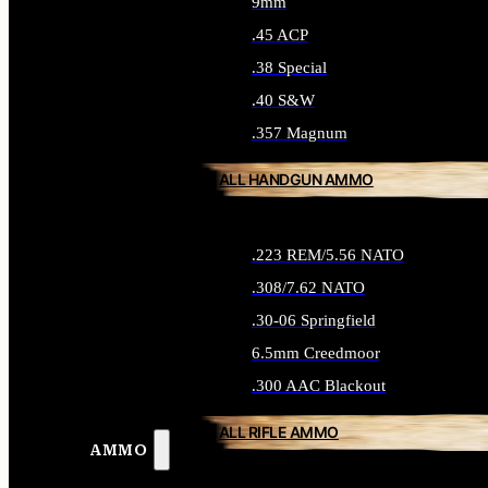
9mm
.45 ACP
.38 Special
.40 S&W
.357 Magnum
ALL HANDGUN AMMO
.223 REM/5.56 NATO
.308/7.62 NATO
.30-06 Springfield
6.5mm Creedmoor
.300 AAC Blackout
ALL RIFLE AMMO
AMMO