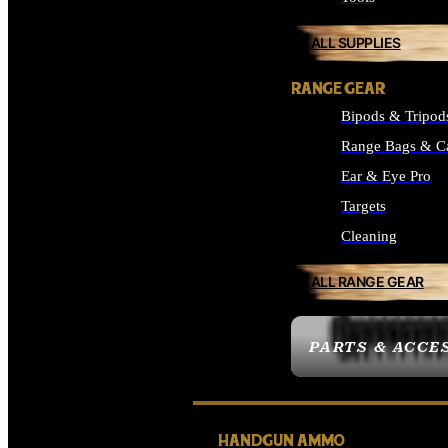
ALL SUPPLIES
RANGE GEAR
Bipods & Tripod
Range Bags & C
Ear & Eye Pro
Targets
Cleaning
ALL RANGE GEAR
PARTS & ACCE
HANDGUN AMMO