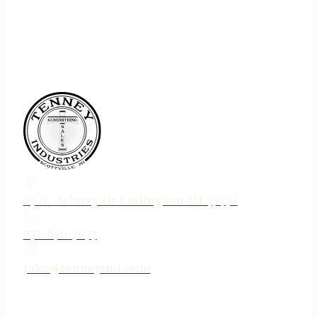
75 N. Jebavy Dr Ludington MI 49431
231-690-3633
jake@tenneyind.com