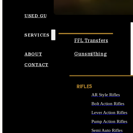
SEE ALL AMMO
USED GUNS
SERVICES
FFL Transfers
Gunsmithing
ABOUT
CONTACT
RIFLES
AR Style Rifles
Bolt Action Rifles
Lever Action Rifles
Pump Action Rifles
Semi Auto Rifles