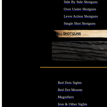
Side By Side Shotguns
Over Under Shotguns
Lever Action Shotguns
Single Shot Shotguns
ALL SHOTGUNS
SEE ALL FIREARMS
Red Dots Sights
Red Dot Mounts
Magnifiers
Iron & Other Sights