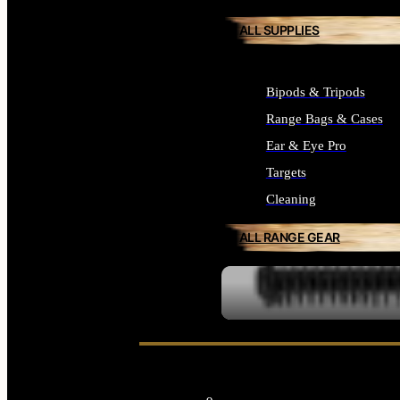
ALL SUPPLIES
Bipods & Tripods
Range Bags & Cases
Ear & Eye Pro
Targets
Cleaning
ALL RANGE GEAR