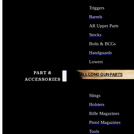
Triggers
Barrels
AR Upper Parts
Stocks
Bolts & BCGs
Handguards
Lowers
PART &
ALL LONG GUN PARTS
ACCESSORIES
Slings
Holsters
Rifle Magazines
Pistol Magazines
Tools