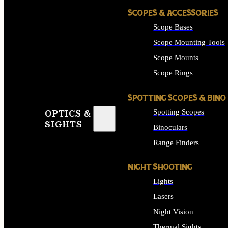
SCOPES & ACCESSORIES
Scope Bases
Scope Mounting Tools
Scope Mounts
Scope Rings
SPOTTING SCOPES & BINO
Spotting Scopes
OPTICS &
SIGHTS
Binoculars
Range Finders
NIGHT SHOOTING
Lights
Lasers
Night Vision
Thermal Sights