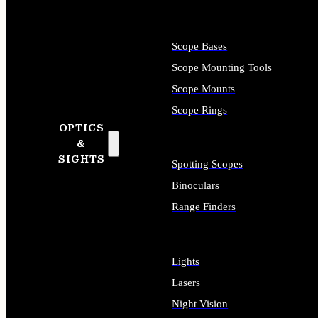
Scope Bases
Scope Mounting Tools
Scope Mounts
Scope Rings
OPTICS
&
SIGHTS
Spotting Scopes
Binoculars
Range Finders
Lights
Lasers
Night Vision