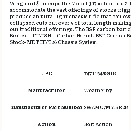
Vanguard® lineups the Model 307 action is a 2-
accommodate the vast offerings of stocks trigg
produce an ultra-light chassis rifle that can o
collapsed cuts out over 9 of total length making
our traditional offerings. The BSF carbon bar
Brake). – FINISH – Carbon Barrel- BSF Carbon B
Stock- MDT HNT26 Chassis System
UPC
747115458318
Manufacturer
Weatherby
Manufacturer Part Number
3WAMC7MMBR2B
Action
Bolt Action