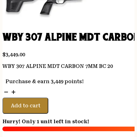
WBY 307 ALPINE MDT CARBO
$
3,449.00
WBY 307 ALPINE MDT CARBON 7MM BC 20
Purchase & earn 3,449 points!
WBY
307
ALPINE
Add to cart
MDT
CARBON
Hurry! Only 1 unit left in stock!
7MM
BC