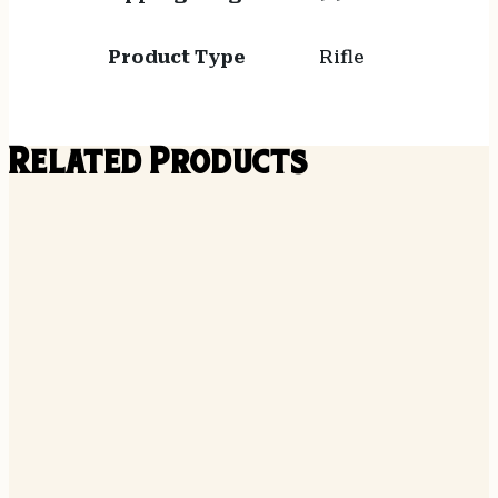
Product Type
Rifle
Related Products