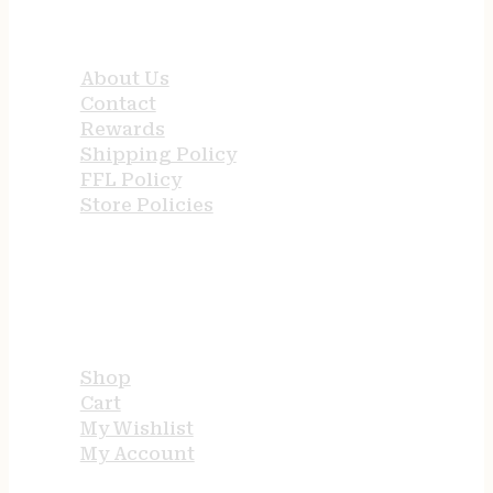
QUICK LINKS
About Us
Contact
Rewards
Shipping Policy
FFL Policy
Store Policies
USEFUL LINKS
Shop
Cart
My Wishlist
My Account