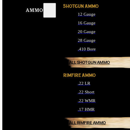
SHOTGUN AMMO
AMMO
12 Gauge
16 Gauge
20 Gauge
28 Gauge
.410 Bore
ALL SHOTGUN AMMO
RIMFIRE AMMO
.22 LR
.22 Short
.22 WMR
.17 HMR
ALL RIMFIRE AMMO