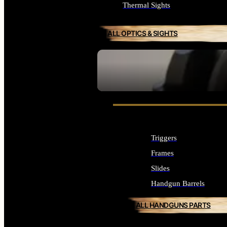
Thermal Sights
ALL OPTICS & SIGHTS
SEE ALL OPTICS & SIGHTS
Triggers
Frames
Slides
Handgun Barrels
ALL HANDGUNS PARTS