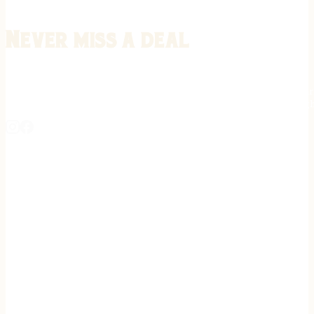
Never miss a deal
Stay informed on the latest in gunsmithing, customization, and firea
expert tips, exclusive offers, and updates on new techniques straigh
REGISTER