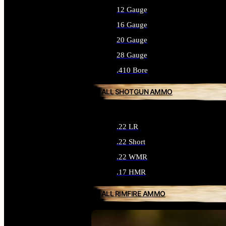
12 Gauge
16 Gauge
20 Gauge
28 Gauge
.410 Bore
ALL SHOTGUN AMMO
.22 LR
.22 Short
.22 WMR
.17 HMR
ALL RIMFIRE AMMO