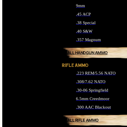
9mm
.45 ACP
.38 Special
.40 S&W
.357 Magnum
ALL HANDGUN AMMO
RIFLE AMMO
.223 REM/5.56 NATO
.308/7.62 NATO
.30-06 Springfield
6.5mm Creedmoor
.300 AAC Blackout
ALL RIFLE AMMO