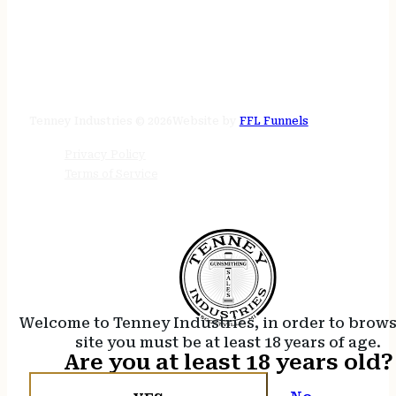
STORE HOURS
24/7 online
Tenney Industries © 2026
Website by
FFL Funnels
Privacy Policy
Terms of Service
Welcome to Tenney Industries, in order to brow
site you must be at least 18 years of age.
Are you at least 18 years old?