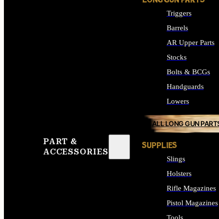
LONG GUN PARTS
Triggers
Barrels
AR Upper Parts
Stocks
Bolts & BCGs
Handguards
Lowers
ALL LONG GUN PART
PART &
SUPPLIES
ACCESSORIES
Slings
Holsters
Rifle Magazines
Pistol Magazines
Tools