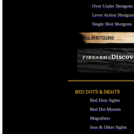
Over Under Shotguns
Lever Action Shotgun
Single Shot Shotguns
ALL SHOTGUNS
Discov
FIREARMS
SEE ALL FIREARMS
RED DOTS & SIGHTS
Red Dots Sights
Red Dot Mounts
Magnifiers
Iron & Other Sights