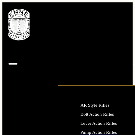
AR Style Rifles
Bolt Action Rifles
Lever Action Rifles
Pump Action Rifles