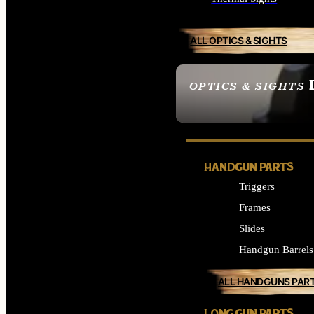
ALL OPTICS & SIGHTS
OPTICS & SIGHTS
SEE ALL OPTICS & 
HANDGUN PARTS
Triggers
Frames
Slides
Handgun Barrels
ALL HANDGUNS PAR