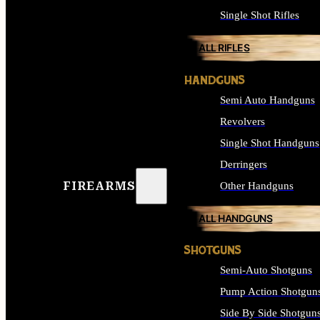
Single Shot Rifles
ALL RIFLES
HANDGUNS
Semi Auto Handguns
Revolvers
Single Shot Handguns
Derringers
FIREARMS
Other Handguns
ALL HANDGUNS
SHOTGUNS
Semi-Auto Shotguns
Pump Action Shotgun
Side By Side Shotgun