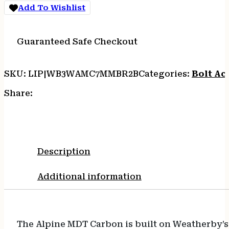
20
Add To Wishlist
quantity
Guaranteed Safe Checkout
SKU:
LIP|WB3WAMC7MMBR2B
Categories:
Bolt Act
Share:
Description
Additional information
The Alpine MDT Carbon is built on Weatherby’s 