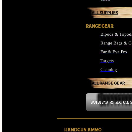
ALL SUPPLIES
RANGE GEAR
Bipods & Tripod
Range Bags & C
Ear & Eye Pro
Targets
Cleaning
ALL RANGE GEAR
PARTS & ACCE
HANDGUN AMMO