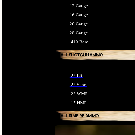
12 Gauge
16 Gauge
20 Gauge
28 Gauge
.410 Bore
ALL SHOTGUN AMMO
.22 LR
.22 Short
.22 WMR
.17 HMR
ALL RIMFIRE AMMO