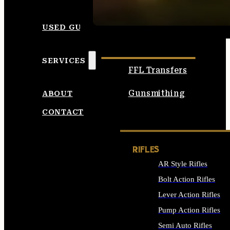
SEE ALL AMMO
USED GUNS
SERVICES
FFL Transfers
Gunsmithing
ABOUT
CONTACT
RIFLES
AR Style Rifles
Bolt Action Rifles
Lever Action Rifles
Pump Action Rifles
Semi Auto Rifles