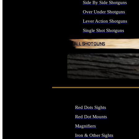
Side By Side Shotguns
Over Under Shotguns
Lever Action Shotguns
Single Shot Shotguns
ALL SHOTGUNS
SEE ALL FIREARMS
Red Dots Sights
Red Dot Mounts
Magnifiers
Iron & Other Sights