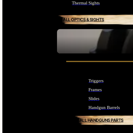
Thermal Sights
ALL OPTICS & SIGHTS
SEE ALL OPTICS & SIGHTS
Triggers
Frames
Slides
Handgun Barrels
ALL HANDGUNS PARTS