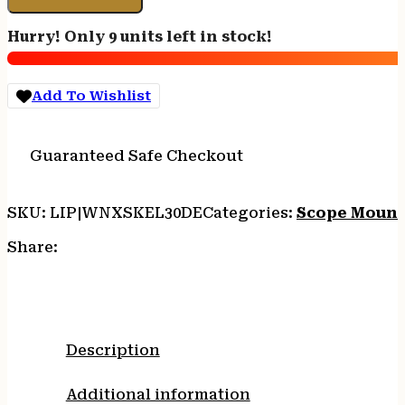
MOUNT
30MM
Hurry! Only 9 units left in stock!
-
PICATINNY
DARK
Add To Wishlist
EARTH
quantity
Guaranteed Safe Checkout
SKU:
LIP|WNXSKEL30DE
Categories:
Scope Mount
Share:
Description
Additional information