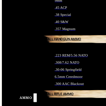
9mm
.45 ACP
.38 Special
.40 S&W
.357 Magnum
ALL HANDGUN AMMO
.223 REM/5.56 NATO
.308/7.62 NATO
.30-06 Springfield
6.5mm Creedmoor
.300 AAC Blackout
ALL RIFLE AMMO
AMMO