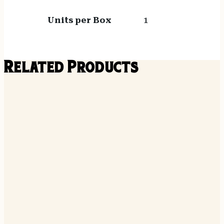
Units per Box
1
Related Products