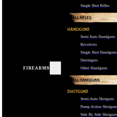
Single Shot Rifles
ALL RIFLES
HANDGUNS
Semi Auto Handguns
Revolvers
Single Shot Handguns
Derringers
FIREARMS
Other Handguns
ALL HANDGUNS
SHOTGUNS
Semi-Auto Shotguns
Pump Action Shotgun
Side By Side Shotgun