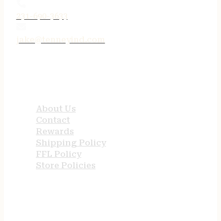
231-690-3633
jake@tenneyind.com
QUICK LINKS
About Us
Contact
Rewards
Shipping Policy
FFL Policy
Store Policies
USEFUL LINKS