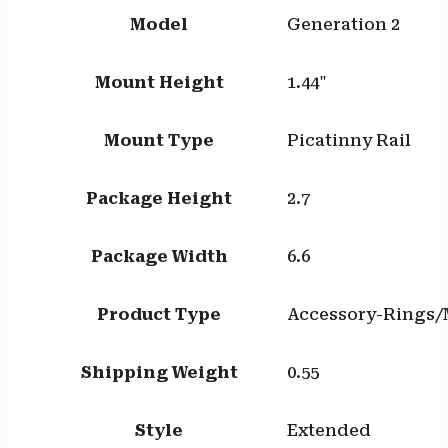
Model
Generation 2
Mount Height
1.44"
Mount Type
Picatinny Rail
Package Height
2.7
Package Width
6.6
Product Type
Accessory-Rings/
Shipping Weight
0.55
Style
Extended