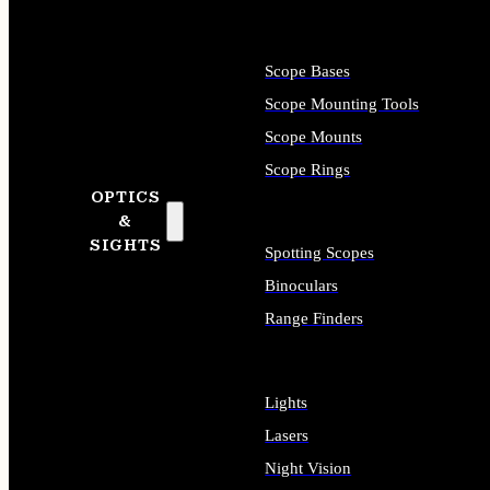
Scope Bases
Scope Mounting Tools
Scope Mounts
Scope Rings
OPTICS
&
SIGHTS
Spotting Scopes
Binoculars
Range Finders
Lights
Lasers
Night Vision