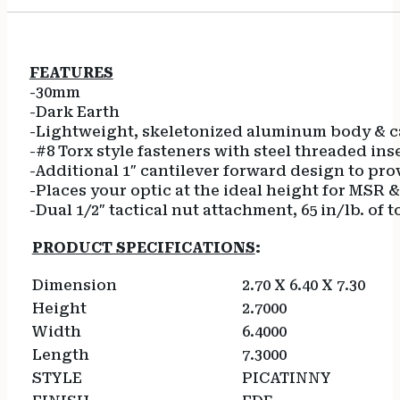
FEATURES
-30mm
-Dark Earth
-Lightweight, skeletonized aluminum body & cap
-#8 Torx style fasteners with steel threaded ins
-Additional 1″ cantilever forward design to prov
-Places your optic at the ideal height for MSR &
-Dual 1/2″ tactical nut attachment, 65 in/lb. o
PRODUCT SPECIFICATIONS
:
Dimension
2.70 X 6.40 X 7.30
Height
2.7000
Width
6.4000
Length
7.3000
STYLE
PICATINNY