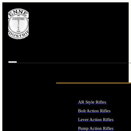
AR Style Rifles
Bolt Action Rifles
Lever Action Rifles
Pump Action Rifles