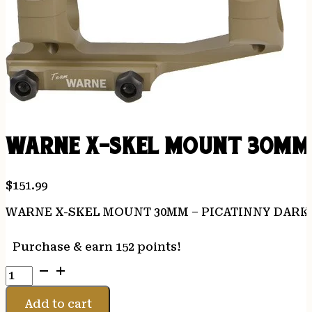
WARNE X-SKEL MOUNT 30MM 
$
151.99
WARNE X-SKEL MOUNT 30MM – PICATINNY DARK
Purchase & earn 152 points!
WARNE
X-
SKEL
Add to cart