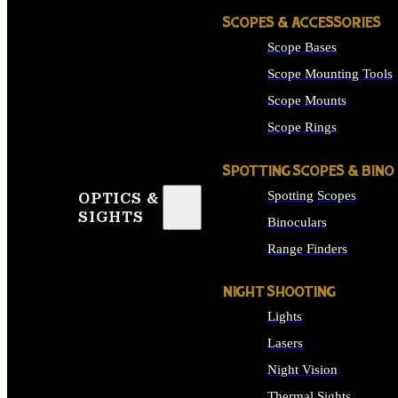
SCOPES & ACCESSORIES
Scope Bases
Scope Mounting Tools
Scope Mounts
Scope Rings
SPOTTING SCOPES & BINO
Spotting Scopes
OPTICS &
SIGHTS
Binoculars
Range Finders
NIGHT SHOOTING
Lights
Lasers
Night Vision
Thermal Sights