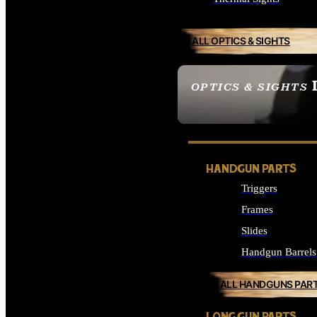
ALL OPTICS & SIGHTS
OPTICS & SIGHTS
SEE ALL OPTICS & 
HANDGUN PARTS
Triggers
Frames
Slides
Handgun Barrels
ALL HANDGUNS PAR