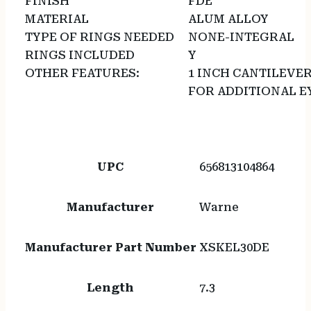
FINISH
FDE
MATERIAL
ALUM ALLOY
TYPE OF RINGS NEEDED
NONE-INTEGRAL
RINGS INCLUDED
Y
OTHER FEATURES:
1 INCH CANTILEVE
FOR ADDITIONAL EY
UPC
656813104864
Manufacturer
Warne
Manufacturer Part Number
XSKEL30DE
Length
7.3