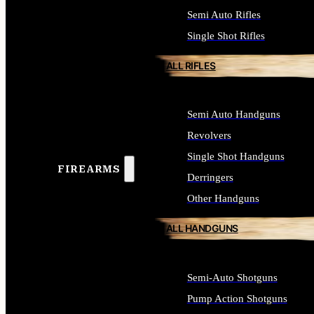
Semi Auto Rifles
Single Shot Rifles
ALL RIFLES
Semi Auto Handguns
Revolvers
Single Shot Handguns
FIREARMS
Derringers
Other Handguns
ALL HANDGUNS
Semi-Auto Shotguns
Pump Action Shotguns