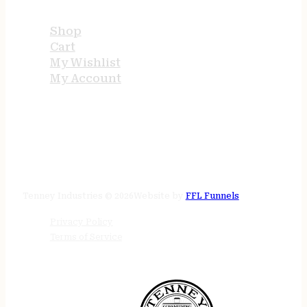
Shop
Cart
My Wishlist
My Account
STORE HOURS
24/7 online
Tenney Industries © 2026
Website by
FFL Funnels
Privacy Policy
Terms of Service