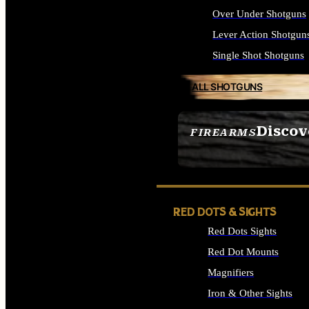
Over Under Shotguns
Lever Action Shotgun
Single Shot Shotguns
ALL SHOTGUNS
Discov
FIREARMS
SEE ALL FIREARMS
RED DOTS & SIGHTS
Red Dots Sights
Red Dot Mounts
Magnifiers
Iron & Other Sights