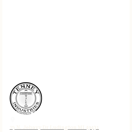
75 N. Jebavy Dr Ludington MI 49431