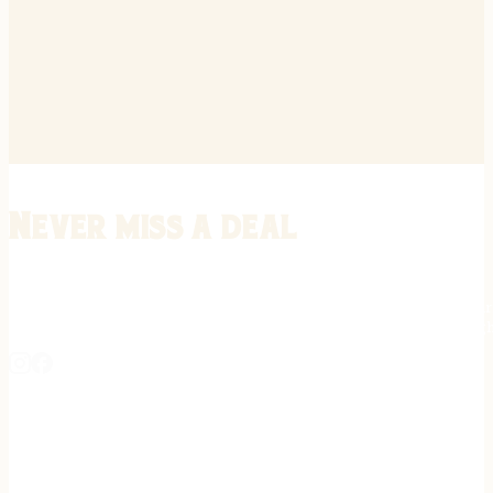
Never miss a deal
Stay informed on the latest in gunsmithing, customization, and firea
expert tips, exclusive offers, and updates on new techniques straigh
REGISTER