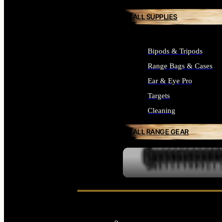
ALL SUPPLIES
Bipods & Tripods
Range Bags & Cases
Ear & Eye Pro
Targets
Cleaning
ALL RANGE GEAR