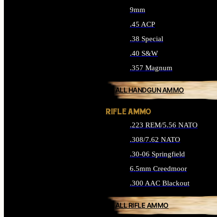
9mm
.45 ACP
.38 Special
.40 S&W
.357 Magnum
ALL HANDGUN AMMO
RIFLE AMMO
.223 REM/5.56 NATO
.308/7.62 NATO
.30-06 Springfield
6.5mm Creedmoor
.300 AAC Blackout
ALL RIFLE AMMO