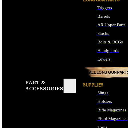
LONG GUN PARTS
Triggers
Barrels
AR Upper Parts
Stocks
Bolts & BCGs
Handguards
Lowers
ALL LONG GUN PART
PART &
SUPPLIES
ACCESSORIES
Slings
Holsters
Rifle Magazines
Pistol Magazines
Tools