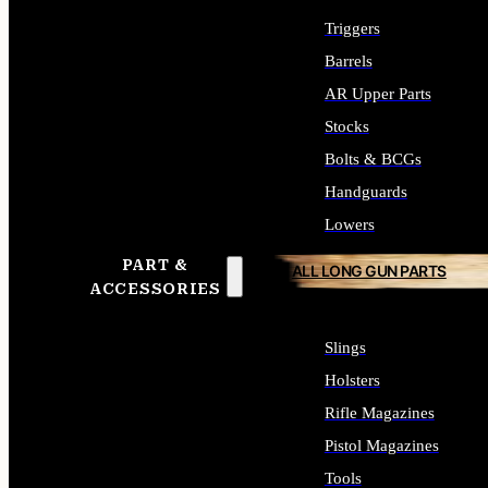
Triggers
Barrels
AR Upper Parts
Stocks
Bolts & BCGs
Handguards
Lowers
PART &
ALL LONG GUN PARTS
ACCESSORIES
Slings
Holsters
Rifle Magazines
Pistol Magazines
Tools