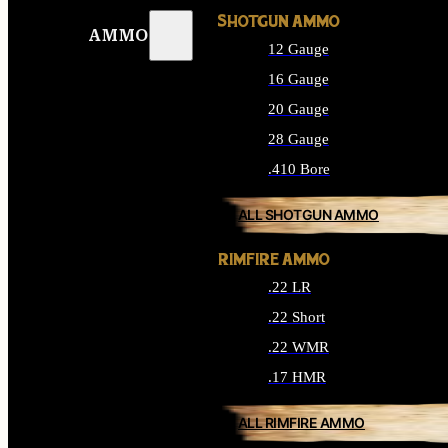
SHOTGUN AMMO
AMMO
12 Gauge
16 Gauge
20 Gauge
28 Gauge
.410 Bore
ALL SHOTGUN AMMO
RIMFIRE AMMO
.22 LR
.22 Short
.22 WMR
.17 HMR
ALL RIMFIRE AMMO