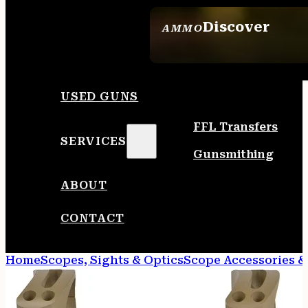
Discover
AMMO
SEE ALL AMMO
USED GUNS
FFL Transfers
SERVICES
Gunsmithing
ABOUT
CONTACT
Home
Scopes, Sights & Optics
Scope Accessories &