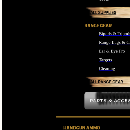
ALL SUPPLIES
RANGE GEAR
Bipods & Tripod
Range Bags & C
Ear & Eye Pro
Targets
Cleaning
ALL RANGE GEAR
PARTS & ACCE
HANDGUN AMMO