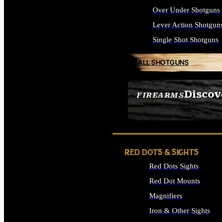
Over Under Shotguns
Lever Action Shotgun
Single Shot Shotguns
ALL SHOTGUNS
Discov
FIREARMS
SEE ALL FIREARMS
RED DOTS & SIGHTS
Red Dots Sights
Red Dot Mounts
Magnifiers
Iron & Other Sights