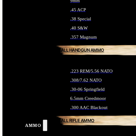
9mm
.45 ACP
.38 Special
.40 S&W
.357 Magnum
ALL HANDGUN AMMO
.223 REM/5.56 NATO
.308/7.62 NATO
.30-06 Springfield
6.5mm Creedmoor
.300 AAC Blackout
ALL RIFLE AMMO
AMMO