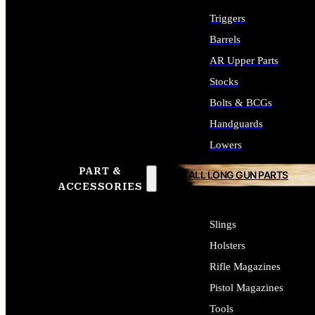
Triggers
Barrels
AR Upper Parts
Stocks
Bolts & BCGs
Handguards
Lowers
PART &
ALL LONG GUN PARTS
ACCESSORIES
Slings
Holsters
Rifle Magazines
Pistol Magazines
Tools