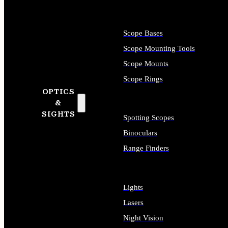
Scope Bases
Scope Mounting Tools
Scope Mounts
Scope Rings
OPTICS
&
SIGHTS
Spotting Scopes
Binoculars
Range Finders
Lights
Lasers
Night Vision