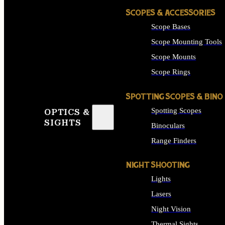
SCOPES & ACCESSORIES
Scope Bases
Scope Mounting Tools
Scope Mounts
Scope Rings
SPOTTING SCOPES & BINO
Spotting Scopes
OPTICS &
SIGHTS
Binoculars
Range Finders
NIGHT SHOOTING
Lights
Lasers
Night Vision
Thermal Sights