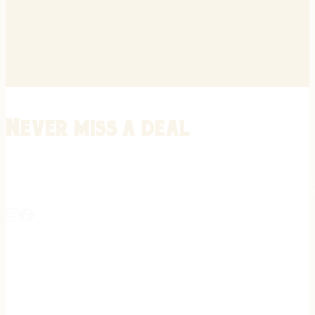
Never miss a deal
Stay informed on the latest in gunsmithing, customization, and firea
expert tips, exclusive offers, and updates on new techniques straigh
REGISTER