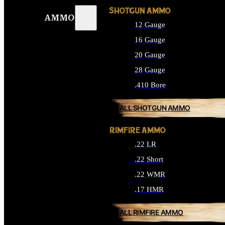
SHOTGUN AMMO
AMMO
12 Gauge
16 Gauge
20 Gauge
28 Gauge
.410 Bore
ALL SHOTGUN AMMO
RIMFIRE AMMO
.22 LR
.22 Short
.22 WMR
.17 HMR
ALL RIMFIRE AMMO