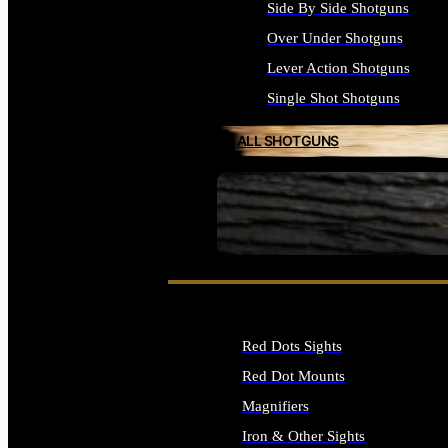
Side By Side Shotguns
Over Under Shotguns
Lever Action Shotguns
Single Shot Shotguns
ALL SHOTGUNS
SEE ALL FIREARMS
Red Dots Sights
Red Dot Mounts
Magnifiers
Iron & Other Sights