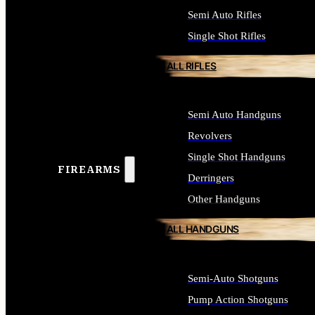
Semi Auto Rifles
Single Shot Rifles
ALL RIFLES
Semi Auto Handguns
Revolvers
Single Shot Handguns
FIREARMS
Derringers
Other Handguns
ALL HANDGUNS
Semi-Auto Shotguns
Pump Action Shotguns