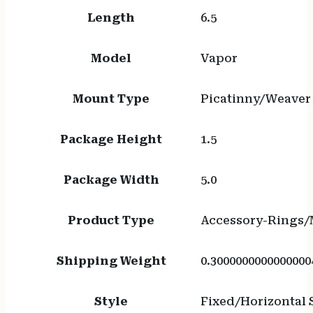
Length
6.5
Model
Vapor
Mount Type
Picatinny/Weaver
Package Height
1.5
Package Width
5.0
Product Type
Accessory-Rings/
Shipping Weight
0.3000000000000000
Style
Fixed/Horizontal S