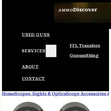
Discover
AMMO
SEE ALL AMMO
USED GUNS
FFL Transfers
SERVICES
Gunsmithing
ABOUT
CONTACT
Home
Scopes, Sights & Optics
Scope Accessories &