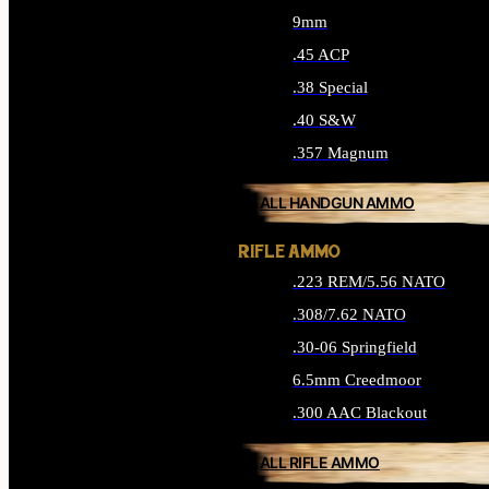
9mm
.45 ACP
.38 Special
.40 S&W
.357 Magnum
ALL HANDGUN AMMO
RIFLE AMMO
.223 REM/5.56 NATO
.308/7.62 NATO
.30-06 Springfield
6.5mm Creedmoor
.300 AAC Blackout
ALL RIFLE AMMO