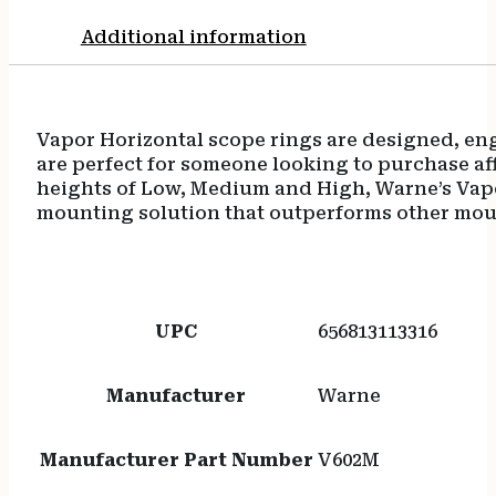
Additional information
Vapor Horizontal scope rings are designed, en
are perfect for someone looking to purchase aff
heights of Low, Medium and High, Warne’s Vap
mounting solution that outperforms other mount
UPC
656813113316
Manufacturer
Warne
Manufacturer Part Number
V602M