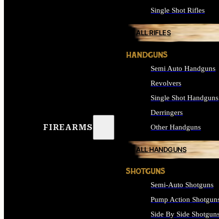
Single Shot Rifles
ALL RIFLES
HANDGUNS
Semi Auto Handguns
Revolvers
Single Shot Handguns
Derringers
FIREARMS
Other Handguns
ALL HANDGUNS
SHOTGUNS
Semi-Auto Shotguns
Pump Action Shotgun
Side By Side Shotgun