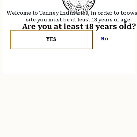
Welcome to Tenney Industries, in order to brow
site you must be at least 18 years of age.
Are you at least 18 years old?
No
YES