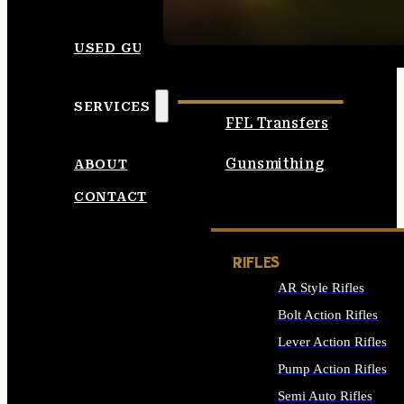
SEE ALL AMMO
USED GUNS
SERVICES
FFL Transfers
Gunsmithing
ABOUT
CONTACT
RIFLES
AR Style Rifles
Bolt Action Rifles
Lever Action Rifles
Pump Action Rifles
Semi Auto Rifles