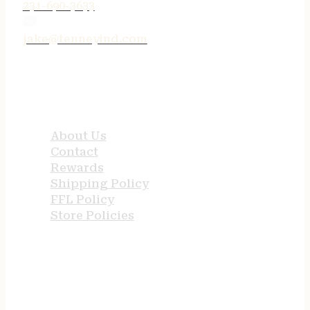
231-690-3633
jake@tenneyind.com
QUICK LINKS
About Us
Contact
Rewards
Shipping Policy
FFL Policy
Store Policies
USEFUL LINKS