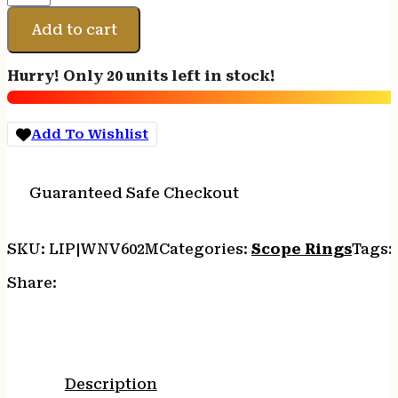
VAPOR
HORIZ
Add to cart
1"
SCOPE
Hurry! Only 20 units left in stock!
RING
HIGH
quantity
Add To Wishlist
Guaranteed Safe Checkout
SKU:
LIP|WNV602M
Categories:
Scope Rings
Tags:
Share:
Description