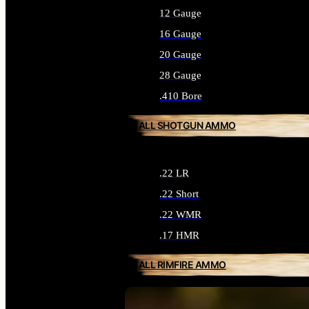
12 Gauge
16 Gauge
20 Gauge
28 Gauge
.410 Bore
ALL SHOTGUN AMMO
.22 LR
.22 Short
.22 WMR
.17 HMR
ALL RIMFIRE AMMO