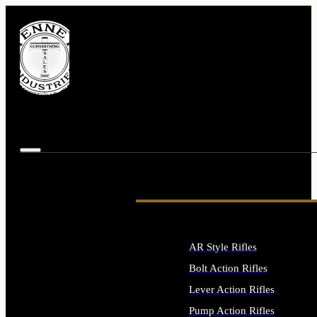
AR Style Rifles
Bolt Action Rifles
Lever Action Rifles
Pump Action Rifles