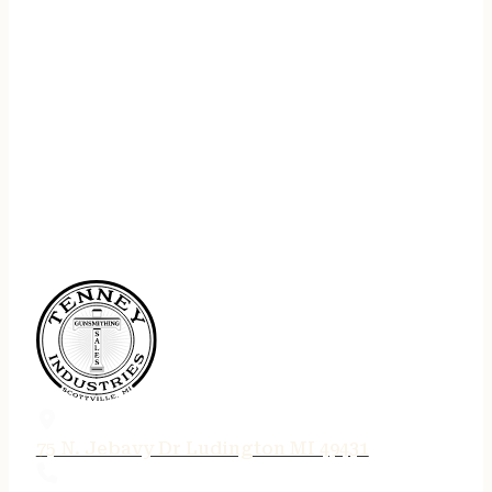
75 N. Jebavy Dr Ludington MI 49431