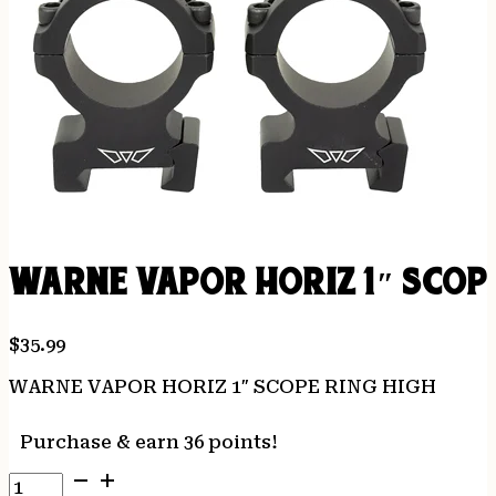
WARNE VAPOR HORIZ 1″ SCOPE
$
35.99
WARNE VAPOR HORIZ 1″ SCOPE RING HIGH
Purchase & earn 36 points!
WARNE