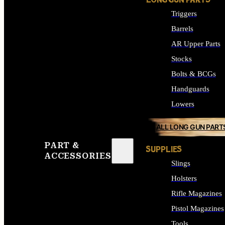
LONG GUN PARTS
Triggers
Barrels
AR Upper Parts
Stocks
Bolts & BCGs
Handguards
Lowers
ALL LONG GUN PART
PART &
SUPPLIES
ACCESSORIES
Slings
Holsters
Rifle Magazines
Pistol Magazines
Tools