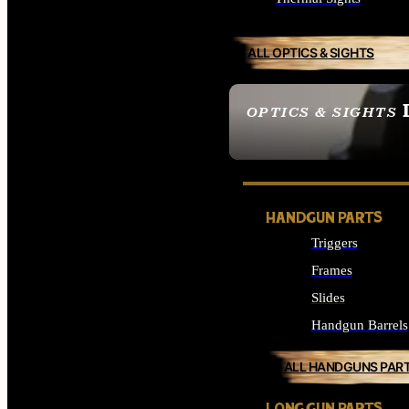
ALL OPTICS & SIGHTS
OPTICS & SIGHTS
SEE ALL OPTICS & 
HANDGUN PARTS
Triggers
Frames
Slides
Handgun Barrels
ALL HANDGUNS PAR