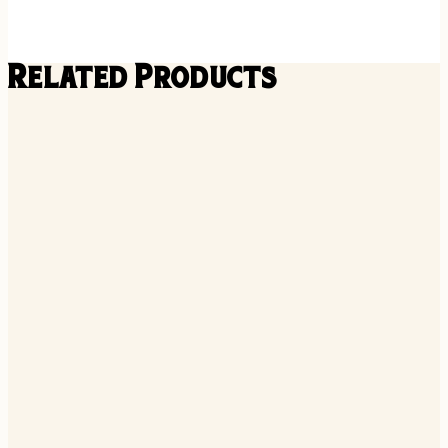
Related Products