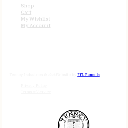
Shop
Cart
My Wishlist
My Account
STORE HOURS
24/7 online
Tenney Industries © 2026
Website by
FFL Funnels
Privacy Policy
Terms of Service