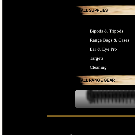
ALL SUPPLIES
Bipods & Tripods
Range Bags & Cases
Ear & Eye Pro
Targets
Cleaning
ALL RANGE GEAR