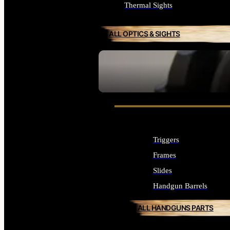
Thermal Sights
ALL OPTICS & SIGHTS
SEE ALL OPTICS & SIGHTS
Triggers
Frames
Slides
Handgun Barrels
ALL HANDGUNS PARTS