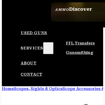
Discover
AMMO
SEE ALL AMMO
USED GUNS
FFL Transfers
SERVICES
Gunsmithing
ABOUT
CONTACT
Home
Scopes, Sights & Optics
Scope Accessories &