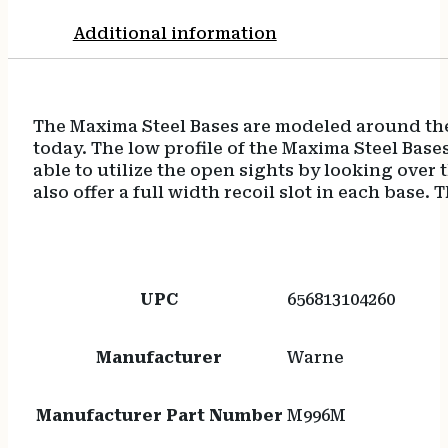
Additional information
The Maxima Steel Bases are modeled around the
today. The low profile of the Maxima Steel Bas
able to utilize the open sights by looking over
also offer a full width recoil slot in each base
UPC
656813104260
Manufacturer
Warne
Manufacturer Part Number
M996M