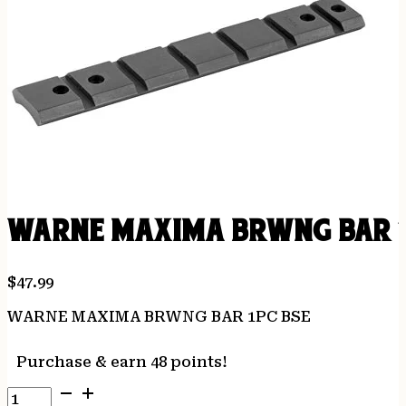
WARNE MAXIMA BRWNG BAR 1
$
47.99
WARNE MAXIMA BRWNG BAR 1PC BSE
Purchase & earn 48 points!
WARNE