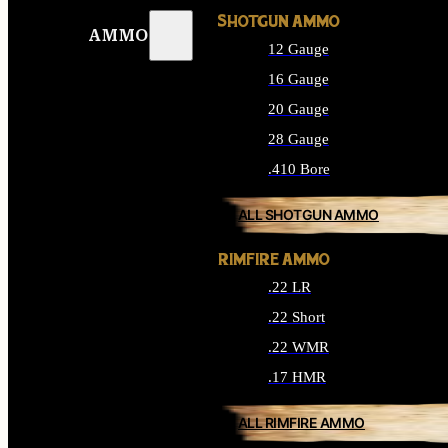
SHOTGUN AMMO
AMMO
12 Gauge
16 Gauge
20 Gauge
28 Gauge
.410 Bore
ALL SHOTGUN AMMO
RIMFIRE AMMO
.22 LR
.22 Short
.22 WMR
.17 HMR
ALL RIMFIRE AMMO