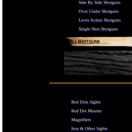
Side By Side Shotguns
Over Under Shotguns
Lever Action Shotguns
Single Shot Shotguns
ALL SHOTGUNS
SEE ALL FIREARMS
Red Dots Sights
Red Dot Mounts
Magnifiers
Iron & Other Sights