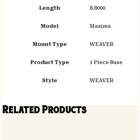
Length
8.8000
Model
Maxima
Mount Type
WEAVER
Product Type
1 Piece Base
Style
WEAVER
Related Products