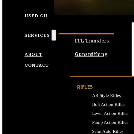
SEE ALL AMMO
USED GUNS
SERVICES
FFL Transfers
Gunsmithing
ABOUT
CONTACT
RIFLES
AR Style Rifles
Bolt Action Rifles
Lever Action Rifles
Pump Action Rifles
Semi Auto Rifles