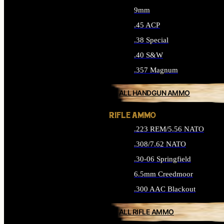
9mm
.45 ACP
.38 Special
.40 S&W
.357 Magnum
ALL HANDGUN AMMO
RIFLE AMMO
.223 REM/5.56 NATO
.308/7.62 NATO
.30-06 Springfield
6.5mm Creedmoor
.300 AAC Blackout
ALL RIFLE AMMO