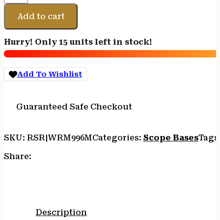
MAXIMA
BRWNG
Add to cart
BAR
1PC
Hurry! Only 15 units left in stock!
BSE
quantity
Add To Wishlist
Guaranteed Safe Checkout
SKU:
RSR|WRM996M
Categories:
Scope Bases
Tags
Share:
Description