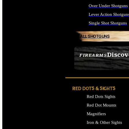
Over Under Shotguns
Lever Action Shotgun
Single Shot Shotguns
ALL SHOTGUNS
Discov
FIREARMS
SEE ALL FIREARMS
RED DOTS & SIGHTS
Red Dots Sights
Red Dot Mounts
Magnifiers
Iron & Other Sights