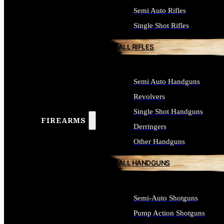
Semi Auto Rifles
Single Shot Rifles
ALL RIFLES
Semi Auto Handguns
Revolvers
Single Shot Handguns
FIREARMS
Derringers
Other Handguns
ALL HANDGUNS
Semi-Auto Shotguns
Pump Action Shotguns