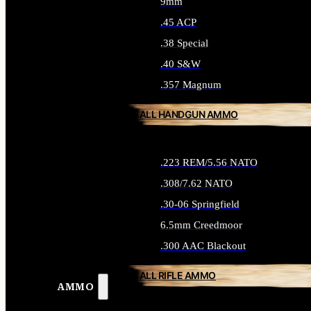
9mm
.45 ACP
.38 Special
.40 S&W
.357 Magnum
ALL HANDGUN AMMO
.223 REM/5.56 NATO
.308/7.62 NATO
.30-06 Springfield
6.5mm Creedmoor
.300 AAC Blackout
ALL RIFLE AMMO
AMMO