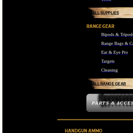
ALL SUPPLIES
RANGE GEAR
Bipods & Tripod
Range Bags & C
Ear & Eye Pro
Targets
Cleaning
ALL RANGE GEAR
PARTS & ACCE
HANDGUN AMMO