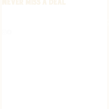
Never miss a deal
Stay informed on the latest in gunsmithing, customization, and firea
expert tips, exclusive offers, and updates on new techniques straigh
REGISTER