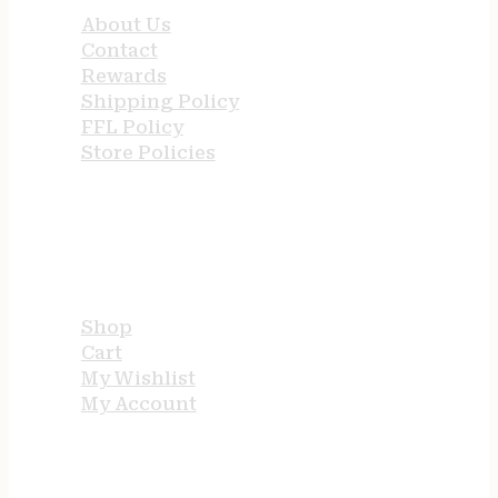
About Us
Contact
Rewards
Shipping Policy
FFL Policy
Store Policies
USEFUL LINKS
Shop
Cart
My Wishlist
My Account