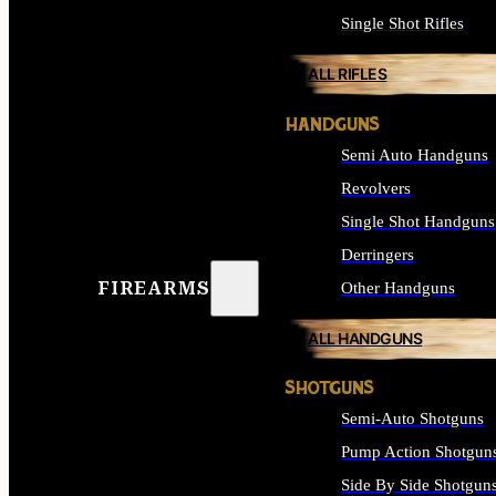
Single Shot Rifles
ALL RIFLES
HANDGUNS
Semi Auto Handguns
Revolvers
Single Shot Handguns
Derringers
FIREARMS
Other Handguns
ALL HANDGUNS
SHOTGUNS
Semi-Auto Shotguns
Pump Action Shotgun
Side By Side Shotgun