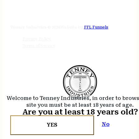
STORE HOURS
24/7 online
Tenney Industries © 2026
Website by
FFL Funnels
Privacy Policy
Terms of Service
Welcome to Tenney Industries, in order to brow
site you must be at least 18 years of age.
Are you at least 18 years old?
No
YES