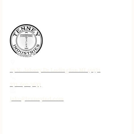
75 N. Jebavy Dr Ludington MI 49431
231-690-3633
jake@tenneyind.com
QUICK LINKS