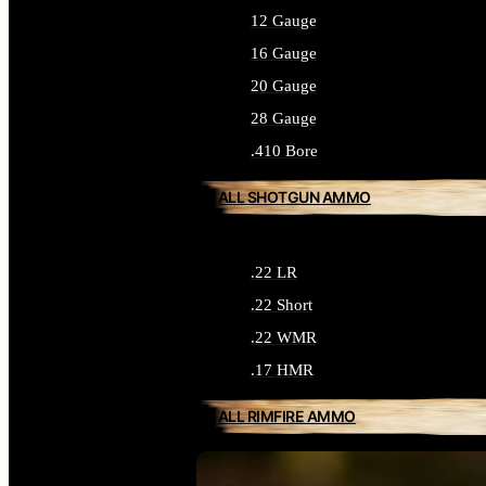
12 Gauge
16 Gauge
20 Gauge
28 Gauge
.410 Bore
ALL SHOTGUN AMMO
.22 LR
.22 Short
.22 WMR
.17 HMR
ALL RIMFIRE AMMO