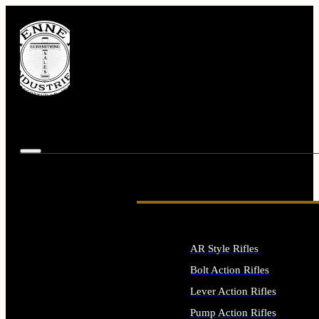
AR Style Rifles
Bolt Action Rifles
Lever Action Rifles
Pump Action Rifles