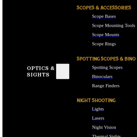
SCOPES & ACCESSORIES
Scope Bases
Scope Mounting Tools
Scope Mounts
Scope Rings
SPOTTING SCOPES & BINO
Spotting Scopes
OPTICS &
SIGHTS
Binoculars
Range Finders
NIGHT SHOOTING
Lights
Lasers
Night Vision
Thermal Sights