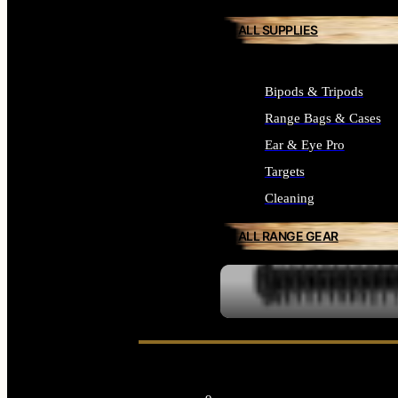
ALL SUPPLIES
Bipods & Tripods
Range Bags & Cases
Ear & Eye Pro
Targets
Cleaning
ALL RANGE GEAR