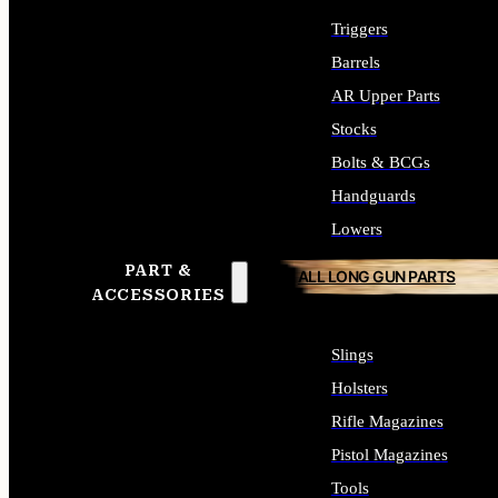
Triggers
Barrels
AR Upper Parts
Stocks
Bolts & BCGs
Handguards
Lowers
PART &
ALL LONG GUN PARTS
ACCESSORIES
Slings
Holsters
Rifle Magazines
Pistol Magazines
Tools