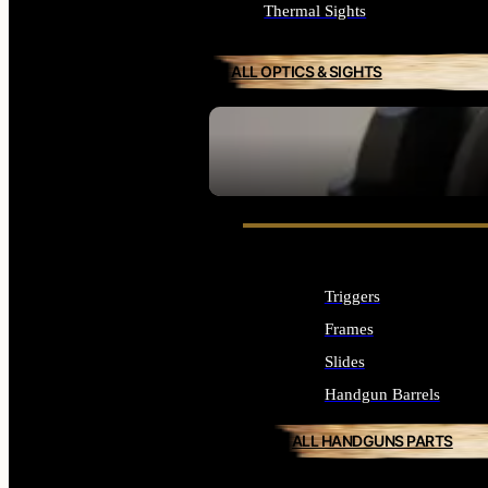
Thermal Sights
ALL OPTICS & SIGHTS
SEE ALL OPTICS & SIGHTS
Triggers
Frames
Slides
Handgun Barrels
ALL HANDGUNS PARTS