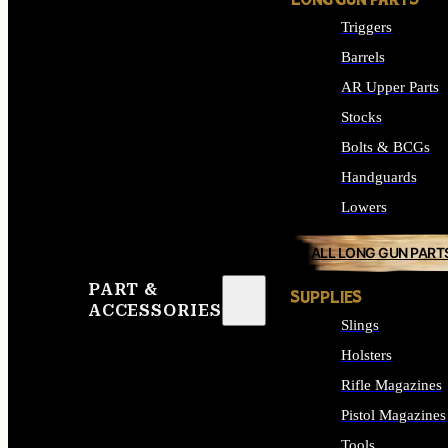
LONG GUN PARTS
Triggers
Barrels
AR Upper Parts
Stocks
Bolts & BCGs
Handguards
Lowers
ALL LONG GUN PART
PART &
SUPPLIES
ACCESSORIES
Slings
Holsters
Rifle Magazines
Pistol Magazines
Tools