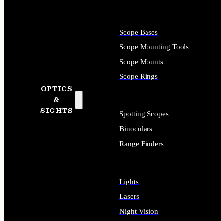
Scope Bases
Scope Mounting Tools
Scope Mounts
Scope Rings
OPTICS
&
SIGHTS
Spotting Scopes
Binoculars
Range Finders
Lights
Lasers
Night Vision