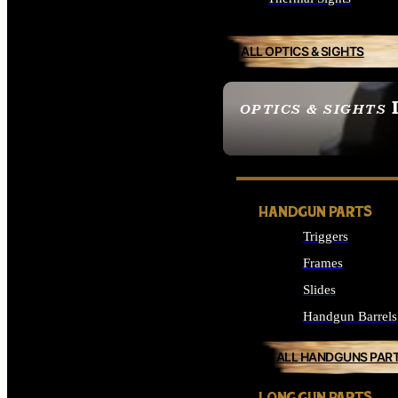
ALL OPTICS & SIGHTS
OPTICS & SIGHTS
SEE ALL OPTICS & 
HANDGUN PARTS
Triggers
Frames
Slides
Handgun Barrels
ALL HANDGUNS PAR