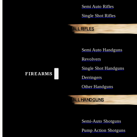
Semi Auto Rifles
Single Shot Rifles
ALL RIFLES
Semi Auto Handguns
Revolvers
Single Shot Handguns
FIREARMS
Derringers
Other Handguns
ALL HANDGUNS
Semi-Auto Shotguns
Pump Action Shotguns