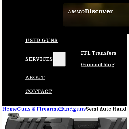
Discover
AMMO
SEE ALL AMMO
USED GUNS
FFL Transfers
SERVICES
Gunsmithing
ABOUT
CONTACT
Home
Guns & Firearms
Handguns
Semi Auto Hand