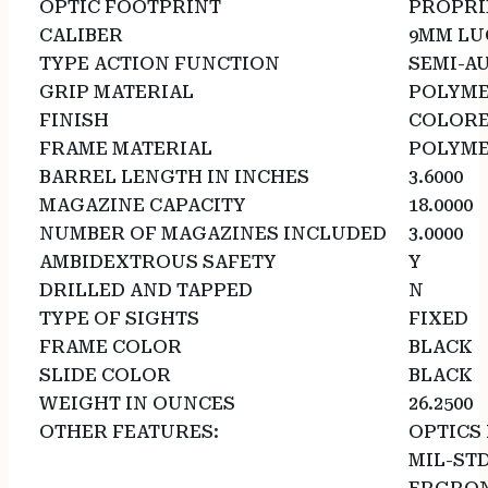
OPTIC FOOTPRINT
PROPRI
CALIBER
9MM LU
TYPE ACTION FUNCTION
SEMI-A
GRIP MATERIAL
POLYM
FINISH
COLOR
FRAME MATERIAL
POLYM
BARREL LENGTH IN INCHES
3.6000
MAGAZINE CAPACITY
18.0000
NUMBER OF MAGAZINES INCLUDED
3.0000
AMBIDEXTROUS SAFETY
Y
DRILLED AND TAPPED
N
TYPE OF SIGHTS
FIXED
FRAME COLOR
BLACK
SLIDE COLOR
BLACK
WEIGHT IN OUNCES
26.2500
OTHER FEATURES:
OPTICS 
MIL-STD