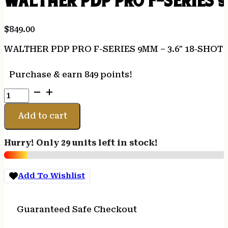
WALTHER PDP PRO F-SERIES 9
$
849.00
WALTHER PDP PRO F-SERIES 9MM – 3.6″ 18-SHOT
Purchase & earn 849 points!
WALTHER
PDP
PRO
Add to cart
F-
SERIES
Hurry! Only 29 units left in stock!
9MM
-
3.6"
Add To Wishlist
18-
SHOT
BLACK
Guaranteed Safe Checkout
FRAME
quantity