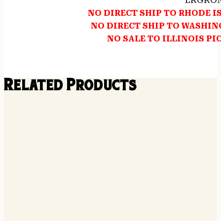
ERGRON
NO DIRECT SHIP TO RHODE 
NO DIRECT SHIP TO WASHI
NO SALE TO ILLINOIS PI
Related Products