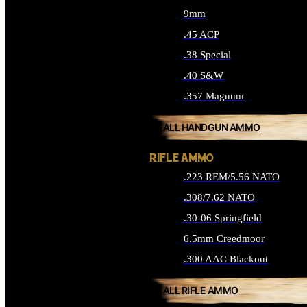
9mm
.45 ACP
.38 Special
.40 S&W
.357 Magnum
ALL HANDGUN AMMO
RIFLE AMMO
.223 REM/5.56 NATO
.308/7.62 NATO
.30-06 Springfield
6.5mm Creedmoor
.300 AAC Blackout
ALL RIFLE AMMO