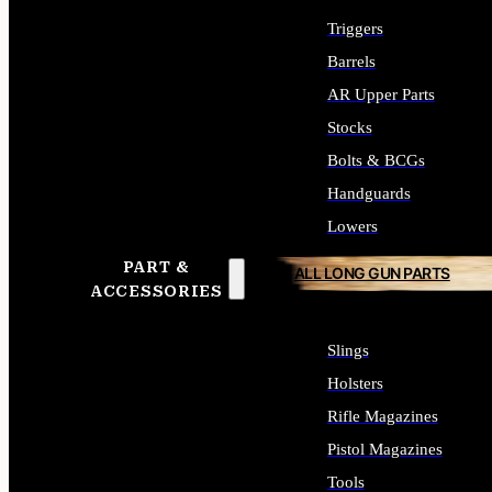
Triggers
Barrels
AR Upper Parts
Stocks
Bolts & BCGs
Handguards
Lowers
PART &
ALL LONG GUN PARTS
ACCESSORIES
Slings
Holsters
Rifle Magazines
Pistol Magazines
Tools