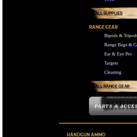
ALL SUPPLIES
RANGE GEAR
Bipods & Tripod
Range Bags & C
Ear & Eye Pro
Targets
Cleaning
ALL RANGE GEAR
PARTS & ACCE
HANDGUN AMMO