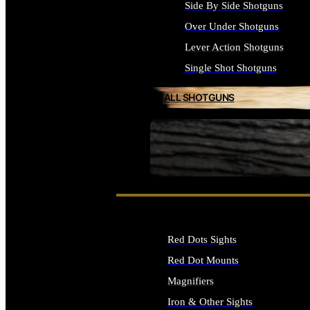
Side By Side Shotguns
Over Under Shotguns
Lever Action Shotguns
Single Shot Shotguns
ALL SHOTGUNS
SEE ALL FIREARMS
Red Dots Sights
Red Dot Mounts
Magnifiers
Iron & Other Sights