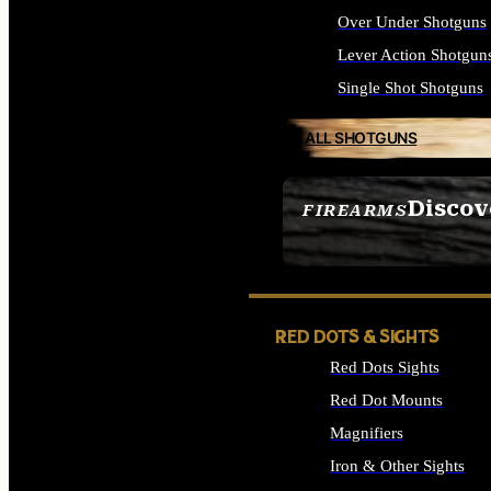
Over Under Shotguns
Lever Action Shotgun
Single Shot Shotguns
ALL SHOTGUNS
Discov
FIREARMS
SEE ALL FIREARMS
RED DOTS & SIGHTS
Red Dots Sights
Red Dot Mounts
Magnifiers
Iron & Other Sights