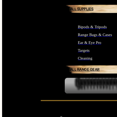
ALL SUPPLIES
Bipods & Tripods
Range Bags & Cases
Ear & Eye Pro
Targets
Cleaning
ALL RANGE GEAR