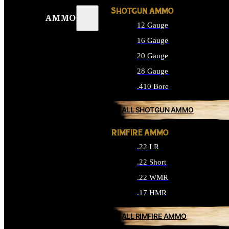
SHOTGUN AMMO
AMMO
12 Gauge
16 Gauge
20 Gauge
28 Gauge
.410 Bore
ALL SHOTGUN AMMO
RIMFIRE AMMO
.22 LR
.22 Short
.22 WMR
.17 HMR
ALL RIMFIRE AMMO