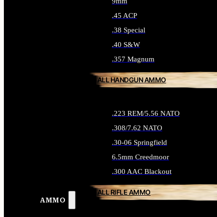
9mm
.45 ACP
.38 Special
.40 S&W
.357 Magnum
ALL HANDGUN AMMO
.223 REM/5.56 NATO
.308/7.62 NATO
.30-06 Springfield
6.5mm Creedmoor
.300 AAC Blackout
ALL RIFLE AMMO
AMMO