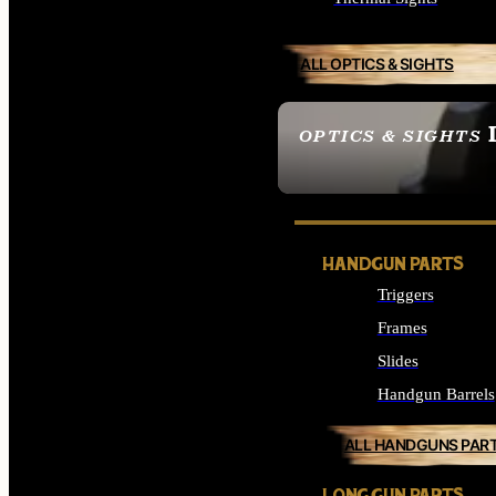
ALL OPTICS & SIGHTS
OPTICS & SIGHTS
SEE ALL OPTICS & 
HANDGUN PARTS
Triggers
Frames
Slides
Handgun Barrels
ALL HANDGUNS PAR