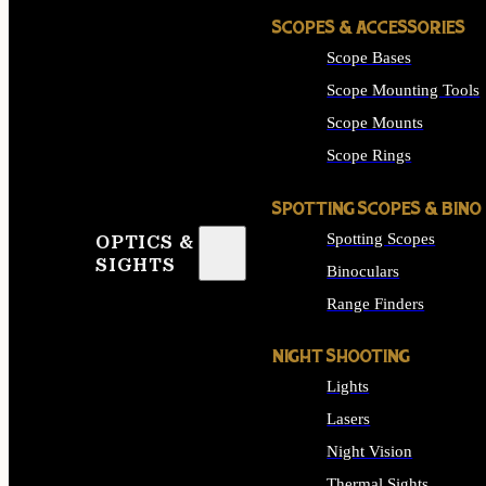
SCOPES & ACCESSORIES
Scope Bases
Scope Mounting Tools
Scope Mounts
Scope Rings
SPOTTING SCOPES & BINO
Spotting Scopes
OPTICS &
SIGHTS
Binoculars
Range Finders
NIGHT SHOOTING
Lights
Lasers
Night Vision
Thermal Sights