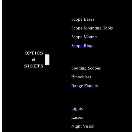
Scope Bases
Scope Mounting Tools
Scope Mounts
Scope Rings
OPTICS
&
SIGHTS
Spotting Scopes
Binoculars
Range Finders
Lights
Lasers
Night Vision