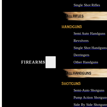
Single Shot Rifles
ALL RIFLES
HANDGUNS
Semi Auto Handguns
Revolvers
Single Shot Handguns
Derringers
FIREARMS
Other Handguns
ALL HANDGUNS
SHOTGUNS
Semi-Auto Shotguns
Pump Action Shotgun
Side By Side Shotgun