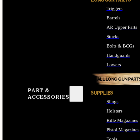
LONG GUN PARTS
Triggers
Barrels
AR Upper Parts
Stocks
Bolts & BCGs
Handguards
Lowers
ALL LONG GUN PART
PART &
SUPPLIES
ACCESSORIES
Slings
Holsters
Rifle Magazines
Pistol Magazines
Tools