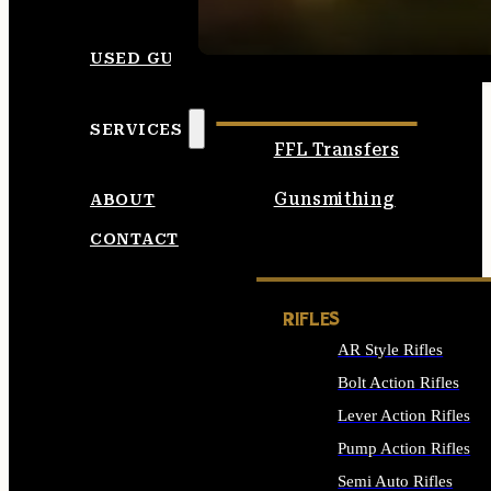
SEE ALL AMMO
USED GUNS
SERVICES
FFL Transfers
Gunsmithing
ABOUT
CONTACT
RIFLES
AR Style Rifles
Bolt Action Rifles
Lever Action Rifles
Pump Action Rifles
Semi Auto Rifles