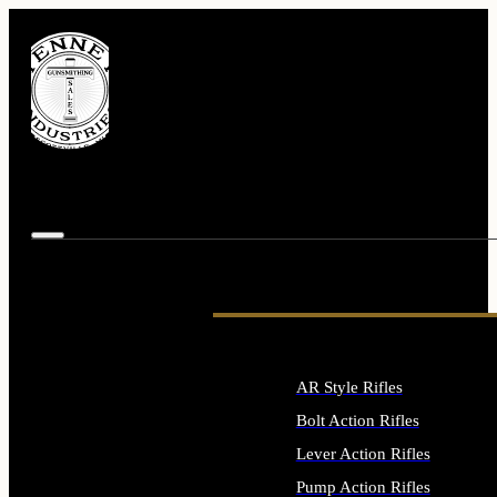
AR Style Rifles
Bolt Action Rifles
Lever Action Rifles
Pump Action Rifles