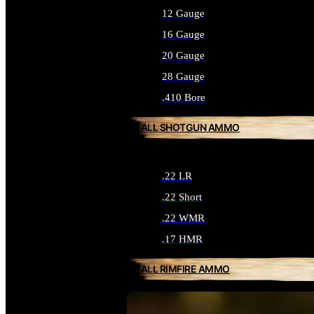
12 Gauge
16 Gauge
20 Gauge
28 Gauge
.410 Bore
ALL SHOTGUN AMMO
.22 LR
.22 Short
.22 WMR
.17 HMR
ALL RIMFIRE AMMO