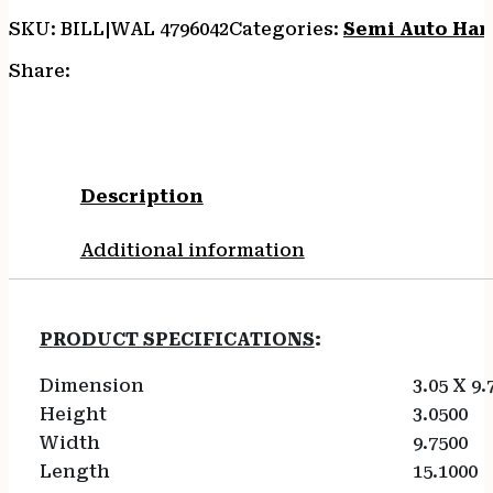
SKU:
BILL|WAL 4796042
Categories:
Semi Auto Ha
Share:
Description
Additional information
PRODUCT SPECIFICATIONS
:
Dimension
3.05 X 9.
Height
3.0500
Width
9.7500
Length
15.1000