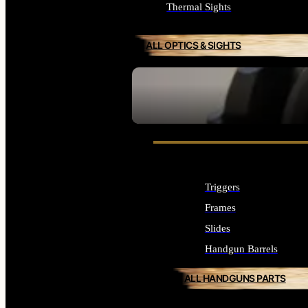
Thermal Sights
ALL OPTICS & SIGHTS
SEE ALL OPTICS & SIGHTS
Triggers
Frames
Slides
Handgun Barrels
ALL HANDGUNS PARTS