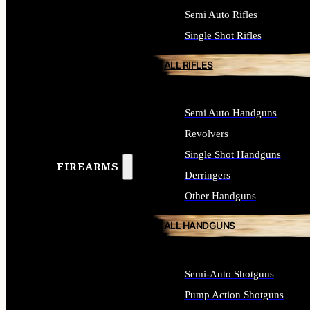
Semi Auto Rifles
Single Shot Rifles
ALL RIFLES
Semi Auto Handguns
Revolvers
Single Shot Handguns
FIREARMS
Derringers
Other Handguns
ALL HANDGUNS
Semi-Auto Shotguns
Pump Action Shotguns