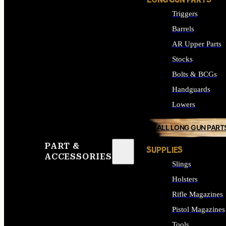
LONG GUN PARTS
Triggers
Barrels
AR Upper Parts
Stocks
Bolts & BCGs
Handguards
Lowers
ALL LONG GUN PART
PART &
SUPPLIES
ACCESSORIES
Slings
Holsters
Rifle Magazines
Pistol Magazines
Tools