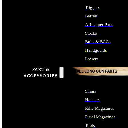
Triggers
Barrels
AR Upper Parts
Stocks
Bolts & BCGs
Handguards
Lowers
PART &
ALL LONG GUN PARTS
ACCESSORIES
Slings
Holsters
Rifle Magazines
Pistol Magazines
Tools