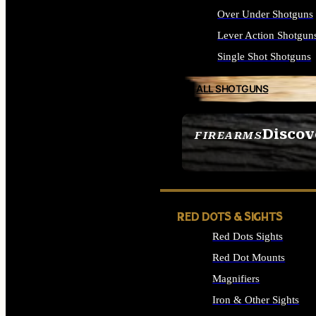
Over Under Shotguns
Lever Action Shotgun
Single Shot Shotguns
ALL SHOTGUNS
Discov
FIREARMS
SEE ALL FIREARMS
RED DOTS & SIGHTS
Red Dots Sights
Red Dot Mounts
Magnifiers
Iron & Other Sights