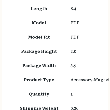
Length
8.4
Model
PDP
Model Fit
PDP
Package Height
2.0
Package Width
3.9
Product Type
Accessory-Magazi
Quantity
1
Shipping Weight
0.26