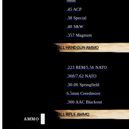
9mm
.45 ACP
.38 Special
.40 S&W
.357 Magnum
ALL HANDGUN AMMO
.223 REM/5.56 NATO
.308/7.62 NATO
.30-06 Springfield
6.5mm Creedmoor
.300 AAC Blackout
ALL RIFLE AMMO
AMMO