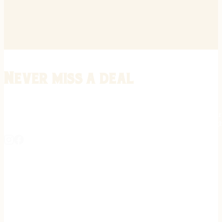
Never miss a deal
Stay informed on the latest in gunsmithing, customization, and firea
expert tips, exclusive offers, and updates on new techniques straigh
REGISTER