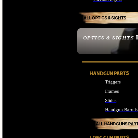
ALL OPTICS & SIGHTS
OPTICS & SIGHTS
SEE ALL OPTICS & 
HANDGUN PARTS
Triggers
Frames
Slides
Handgun Barrels
ALL HANDGUNS PAR