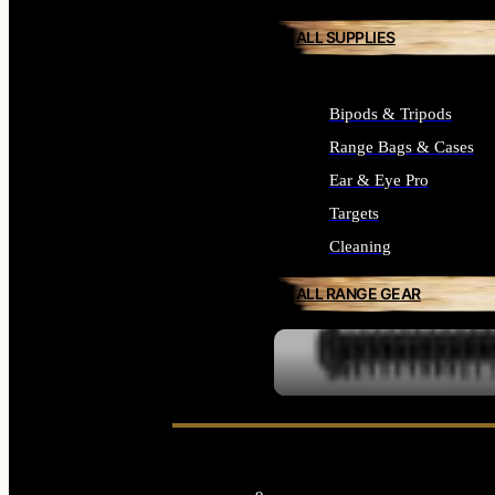
ALL SUPPLIES
Bipods & Tripods
Range Bags & Cases
Ear & Eye Pro
Targets
Cleaning
ALL RANGE GEAR