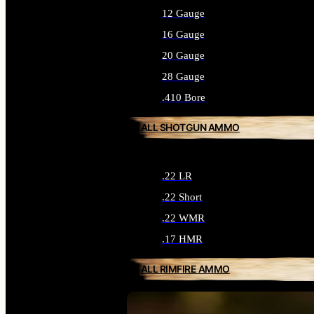
12 Gauge
16 Gauge
20 Gauge
28 Gauge
.410 Bore
ALL SHOTGUN AMMO
.22 LR
.22 Short
.22 WMR
.17 HMR
ALL RIMFIRE AMMO