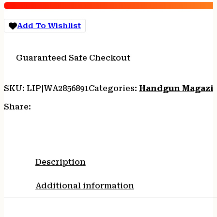
9mm
Luger
Add To Wishlist
18/rd
quantity
Guaranteed Safe Checkout
SKU:
LIP|WA2856891
Categories:
Handgun Magazi
Share:
Description
Additional information