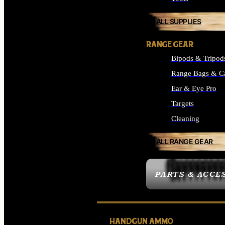
ALL SUPPLIES
RANGE GEAR
Bipods & Tripod
Range Bags & C
Ear & Eye Pro
Targets
Cleaning
ALL RANGE GEAR
PARTS & ACCE
HANDGUN AMMO