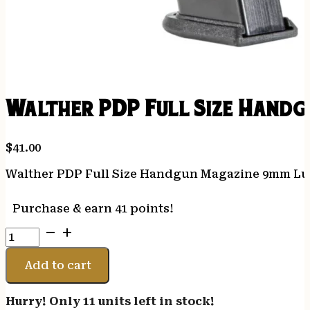
Walther PDP Full Size Handg
$
41.00
Walther PDP Full Size Handgun Magazine 9mm Lu
Purchase & earn 41 points!
Walther
PDP
Full
Add to cart
Size
Handgun
Hurry! Only 11 units left in stock!
Magazine