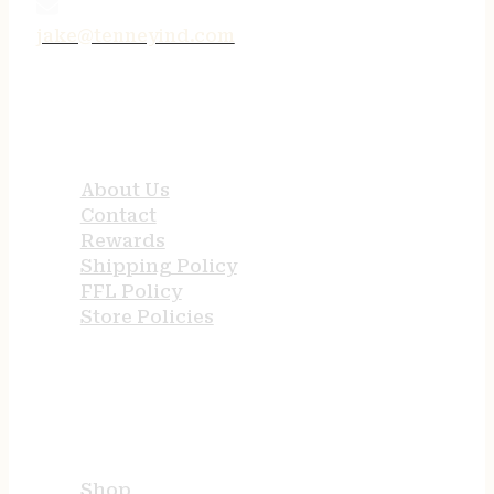
jake@tenneyind.com
QUICK LINKS
About Us
Contact
Rewards
Shipping Policy
FFL Policy
Store Policies
USEFUL LINKS
Shop