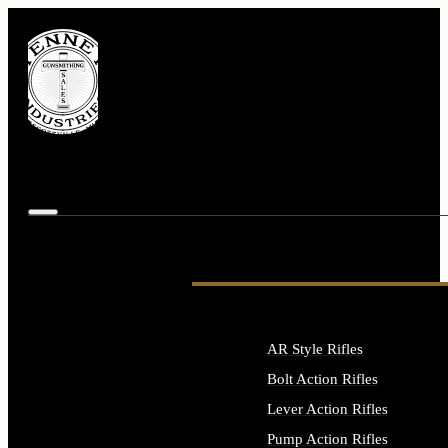
AR Style Rifles
Bolt Action Rifles
Lever Action Rifles
Pump Action Rifles