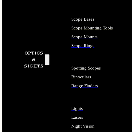
Scope Bases
Scope Mounting Tools
Scope Mounts
Scope Rings
OPTICS
&
SIGHTS
Spotting Scopes
Binoculars
Range Finders
Lights
Lasers
Night Vision