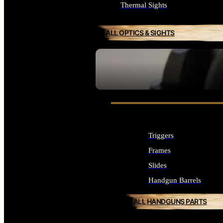
Thermal Sights
ALL OPTICS & SIGHTS
SEE ALL OPTICS & SIGHTS
Triggers
Frames
Slides
Handgun Barrels
ALL HANDGUNS PARTS