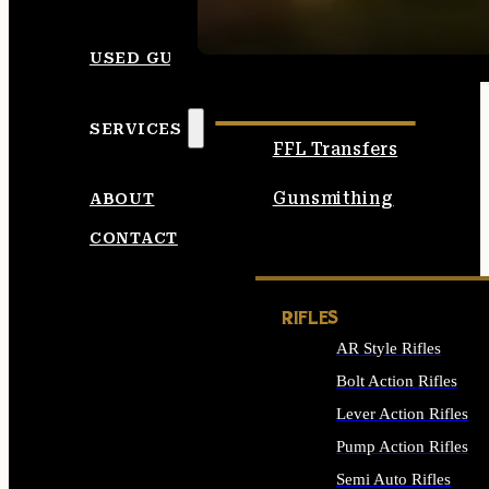
SEE ALL AMMO
USED GUNS
SERVICES
FFL Transfers
Gunsmithing
ABOUT
CONTACT
RIFLES
AR Style Rifles
Bolt Action Rifles
Lever Action Rifles
Pump Action Rifles
Semi Auto Rifles