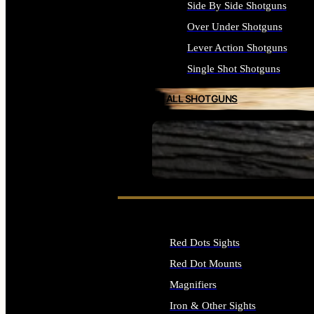
Side By Side Shotguns
Over Under Shotguns
Lever Action Shotguns
Single Shot Shotguns
ALL SHOTGUNS
SEE ALL FIREARMS
Red Dots Sights
Red Dot Mounts
Magnifiers
Iron & Other Sights