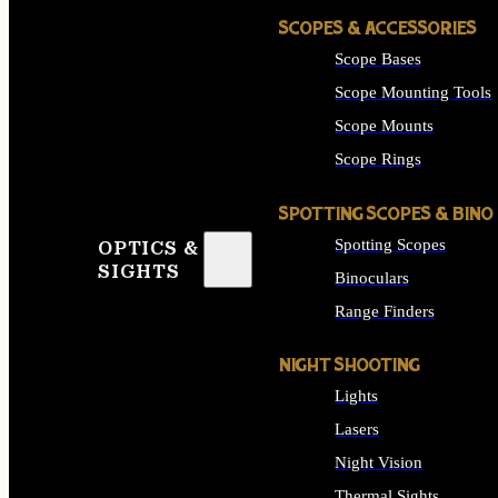
SCOPES & ACCESSORIES
Scope Bases
Scope Mounting Tools
Scope Mounts
Scope Rings
SPOTTING SCOPES & BINO
Spotting Scopes
OPTICS &
SIGHTS
Binoculars
Range Finders
NIGHT SHOOTING
Lights
Lasers
Night Vision
Thermal Sights