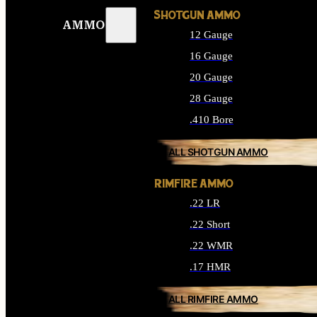
SHOTGUN AMMO
AMMO
12 Gauge
16 Gauge
20 Gauge
28 Gauge
.410 Bore
ALL SHOTGUN AMMO
RIMFIRE AMMO
.22 LR
.22 Short
.22 WMR
.17 HMR
ALL RIMFIRE AMMO