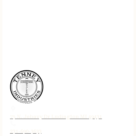
75 N. Jebavy Dr Ludington MI 49431
231-690-3633