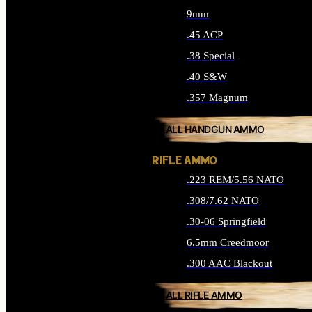
9mm
.45 ACP
.38 Special
.40 S&W
.357 Magnum
ALL HANDGUN AMMO
RIFLE AMMO
.223 REM/5.56 NATO
.308/7.62 NATO
.30-06 Springfield
6.5mm Creedmoor
.300 AAC Blackout
ALL RIFLE AMMO