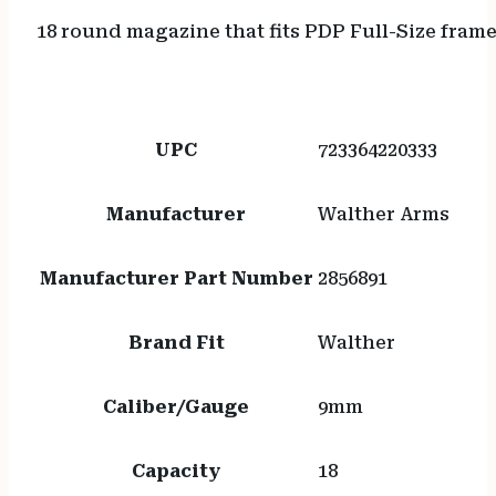
18 round magazine that fits PDP Full-Size frame
UPC
723364220333
Manufacturer
Walther Arms
Manufacturer Part Number
2856891
Brand Fit
Walther
Caliber/Gauge
9mm
Capacity
18