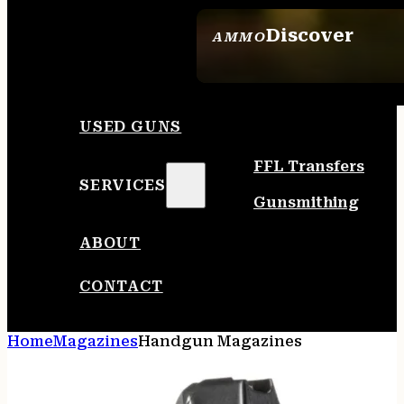
Discover
AMMO
SEE ALL AMMO
USED GUNS
FFL Transfers
SERVICES
Gunsmithing
ABOUT
CONTACT
Home
Magazines
Handgun Magazines