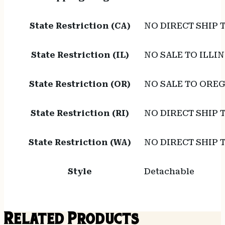
State Restriction (CA)
NO DIRECT SHIP 
State Restriction (IL)
NO SALE TO ILLIN
State Restriction (OR)
NO SALE TO ORE
State Restriction (RI)
NO DIRECT SHIP 
State Restriction (WA)
NO DIRECT SHIP
Style
Detachable
Related Products