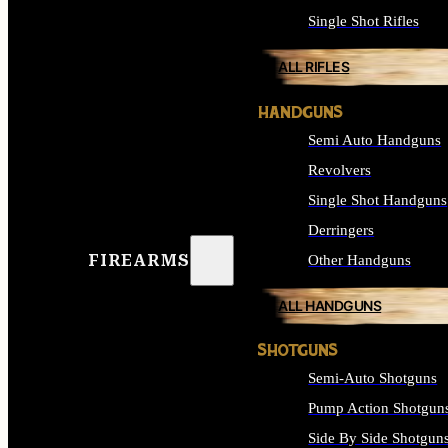
Single Shot Rifles
ALL RIFLES
HANDGUNS
Semi Auto Handguns
Revolvers
Single Shot Handguns
Derringers
FIREARMS
Other Handguns
ALL HANDGUNS
SHOTGUNS
Semi-Auto Shotguns
Pump Action Shotgun
Side By Side Shotgun