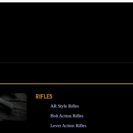
RIFLES
AR Style Rifles
MS
Bolt Action Rifles
Lever Action Rifles