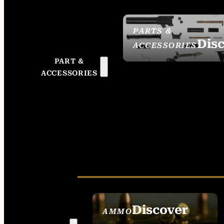
PARTS &
Dis
ACCESSORIES
PART &
ACCESSORIES
Discover
AMMO
SEE ALL AMMO