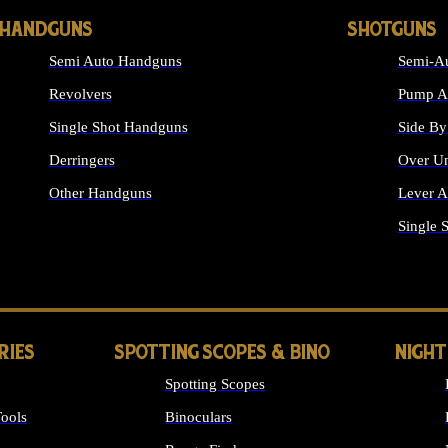
HANDGUNS
SHOTGUNS
Semi Auto Handguns
Semi-Au
Revolvers
Pump Ac
Single Shot Handguns
Side By
Derringers
Over Un
Other Handguns
Lever A
ALL HANDGUNS
Single 
RIES
SPOTTING SCOPES & BINO
NIGHT
Spotting Scopes
ools
Binoculars