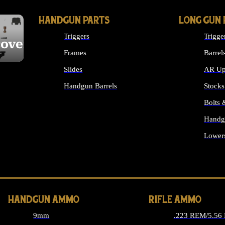
HANDGUN PARTS
LONG GUN 
Triggers
Trigge
cover
Frames
Barrel
Slides
AR Up
Handgun Barrels
Stocks
ALL HANDGUNS PARTS
Bolts
Handg
Lower
ALL 
HANDGUN AMMO
RIFLE AMMO
9mm
.223 REM/5.56