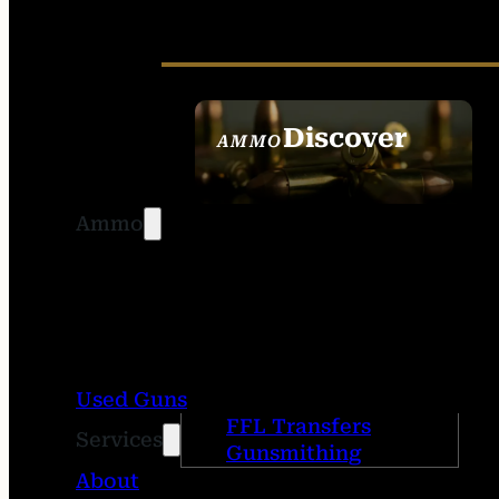
Discover
AMMO
SEE ALL AMMO
Ammo
Used Guns
FFL Transfers
Services
Gunsmithing
About