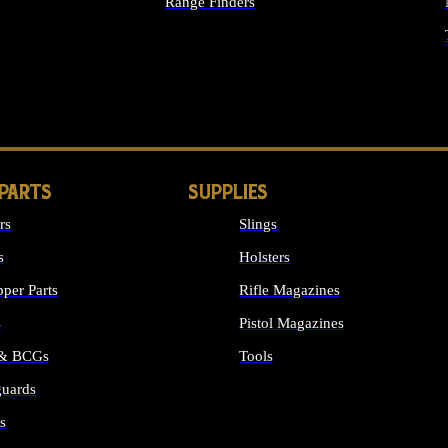
Range Finders
IGHTS
 PARTS
SUPPLIES
rs
Slings
s
Holsters
per Parts
Rifle Magazines
s
Pistol Magazines
 & BCGs
Tools
uards
ALL SUPPLIES
s