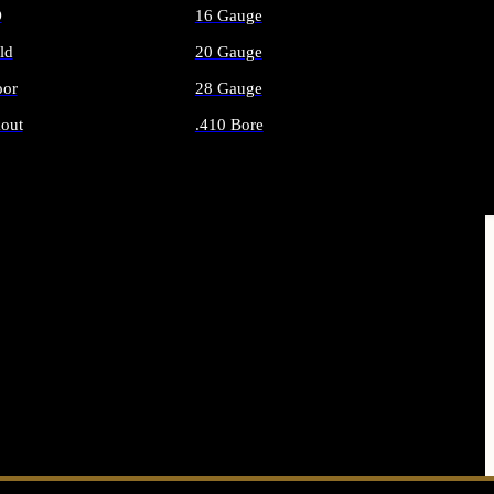
O
16 Gauge
ld
20 Gauge
or
28 Gauge
out
.410 Bore
AMMO
ALL SHOTGUN AMMO