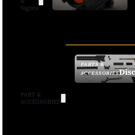
&
SIGHTS
Sights
PARTS &
Dis
ACCESSORIES
PART &
ACCESSORIES