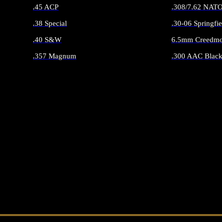
.45 ACP
.308/7.62 NAT
.38 Special
.30-06 Springfie
.40 S&W
6.5mm Creedmo
.357 Magnum
.300 AAC Black
ALL HANDGUN AMMO
ALL RIFLE 