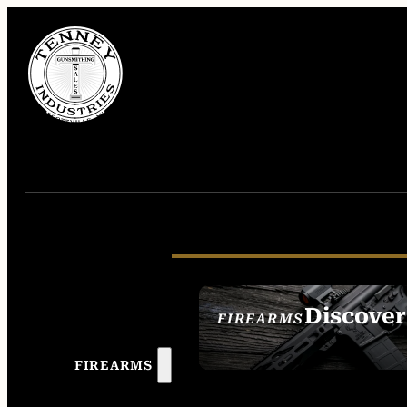
Discover
FIREARMS
SEE ALL FIREAR
FIREARMS