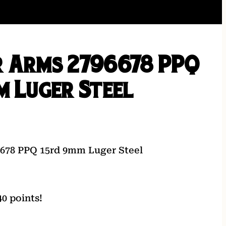
 Arms 2796678 PPQ
m Luger Steel
6678 PPQ 15rd 9mm Luger Steel
0 points!