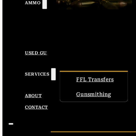
AMMO
USED GUNS
SERVICES
FFL Transfers
Gunsmithing
ABOUT
CONTACT