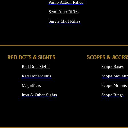
Pump Action Rifles
Semi Auto Rifles
Single Shot Rifles
ALL RIFLES
RED DOTS & SIGHTS
SCOPES & ACCES
Red Dots Sights
Scope Bases
Red Dot Mounts
Scope Mountin
Magnifiers
Scope Mounts
Iron & Other Sights
Scope Rings
ALL OPTICS &