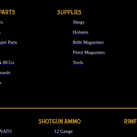
PARTS
SUPPLIES
rs
Slings
s
Holsters
per Parts
Rifle Magazines
Pistol Magazines
 & BCGs
Tools
uards
ALL SUPPLIES
s
LONG GUN PARTS
SHOTGUN AMMO
RIM
 NATO
12 Gauge