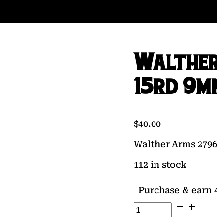
Walther
15rd 9m
$
40.00
Walther Arms 279
112 in stock
Purchase & earn 4
Walther