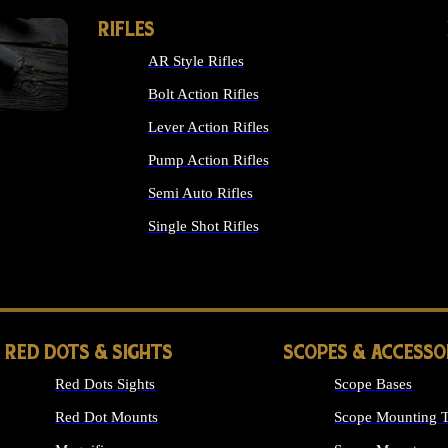
RIFLES
AR Style Rifles
Bolt Action Rifles
Lever Action Rifles
Pump Action Rifles
Semi Auto Rifles
Single Shot Rifles
ALL RIFLES
RED DOTS & SIGHTS
SCOPES & ACCESSO
Red Dots Sights
Scope Bases
Red Dot Mounts
Scope Mounting T