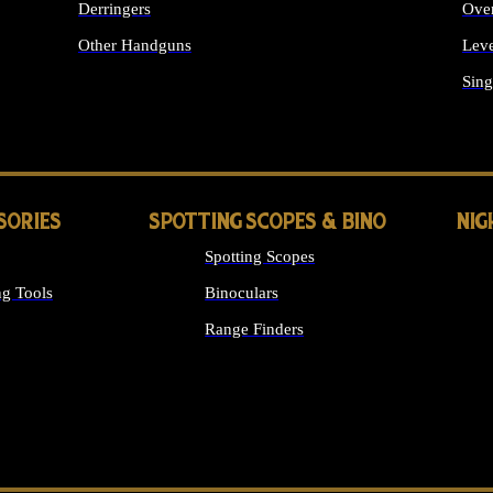
Derringers
Ove
Other Handguns
Leve
ALL HANDGUNS
Sing
SORIES
SPOTTING SCOPES & BINO
NIG
Spotting Scopes
g Tools
Binoculars
Range Finders
 SIGHTS