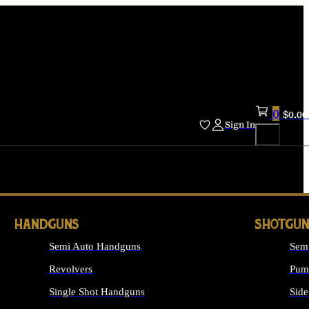
0
$
0.00
Sign In
HANDGUNS
SHOTGUN
Semi Auto Handguns
Sem
Revolvers
Pum
Single Shot Handguns
Side