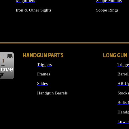
Magnifiers
Scope Mounts
Iron & Other Sights
Scope Rings
ALL OPTICS & S
HANDGUN PARTS
LONG GUN
Triggers
Trigge
cover
Frames
Barrel
Slides
AR Up
Handgun Barrels
Stock
ALL HANDGUNS PARTS
Bolts
Handg
Lower