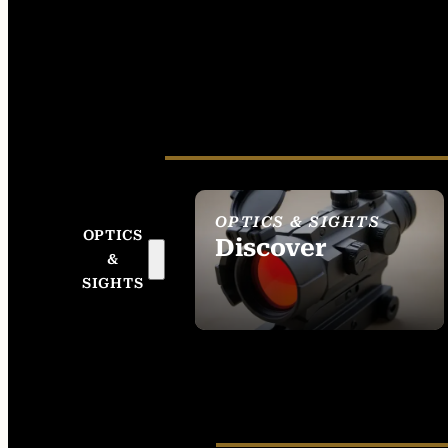
OPTICS & SIGHTS
OPTICS
Discover
&
SEE ALL OPTICS &
SIGHTS
SIGHTS