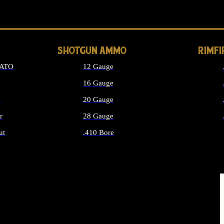
LONG GUN PARTS
SHOTGUN AMMO
RIMF
NATO
12 Gauge
16 Gauge
d
20 Gauge
r
28 Gauge
ut
.410 Bore
MMO
ALL SHOTGUN AMMO