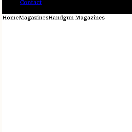
Contact
Home
Magazines
Handgun Magazines