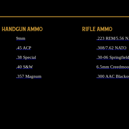
ALL 
HANDGUN AMMO
RIFLE AMMO
9mm
.223 REM/5.56 
.45 ACP
.308/7.62 NATO
.38 Special
.30-06 Springfiel
.40 S&W
6.5mm Creedmoo
.357 Magnum
.300 AAC Blacko
ALL HANDGUN AMMO
ALL RIFLE A