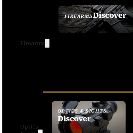
Discover
FIREARMS
SEE ALL FIREARMS
Firearms
OPTICS & SIGHTS
Discover
Optics
SEE ALL OPTICS &