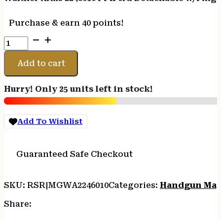
Purchase & earn 40 points!
Walther
Arms
2246010
Add to cart
PPK
6rd
Hurry! Only 25 units left in stock!
Detachable
w/Finger
Rest
Add To Wishlist
380
ACP
Nickel
Guaranteed Safe Checkout
Steel
quantity
SKU:
RSR|MGWA2246010
Categories:
Handgun Mag
Share: