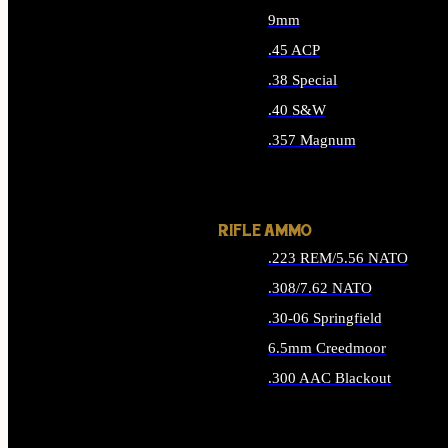
9mm
.45 ACP
.38 Special
.40 S&W
.357 Magnum
ALL HANDGUN AMMO
RIFLE AMMO
.223 REM/5.56 NATO
.308/7.62 NATO
.30-06 Springfield
6.5mm Creedmoor
.300 AAC Blackout
ALL RIFLE AMMO