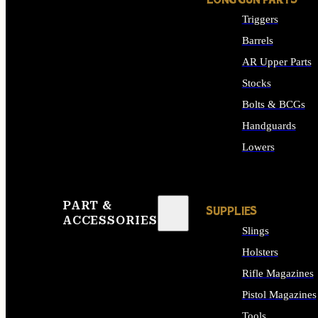
LONG GUN PARTS
Triggers
Barrels
AR Upper Parts
Stocks
Bolts & BCGs
Handguards
Lowers
ALL LONG GUN PART
PART &
SUPPLIES
ACCESSORIES
Slings
Holsters
Rifle Magazines
Pistol Magazines
Tools