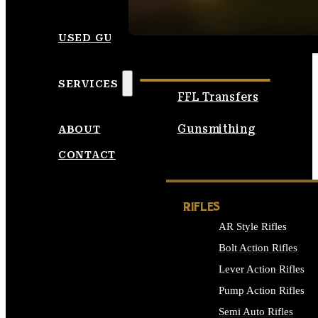
SEE ALL AMMO
USED GUNS
SERVICES
FFL Transfers
Gunsmithing
ABOUT
CONTACT
RIFLES
AR Style Rifles
Bolt Action Rifles
Lever Action Rifles
Pump Action Rifles
Semi Auto Rifles