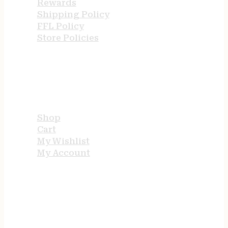
Rewards
Shipping Policy
FFL Policy
Store Policies
USEFUL LINKS
Shop
Cart
My Wishlist
My Account
STORE HOURS