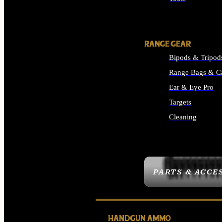
ALL SUPPLIES
RANGE GEAR
Bipods & Tripod
Range Bags & C
Ear & Eye Pro
Targets
Cleaning
ALL RANGE GEAR
PARTS & ACCE
HANDGUN AMMO