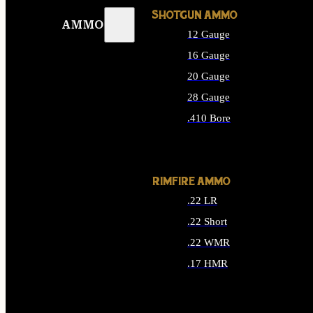
SHOTGUN AMMO
AMMO
12 Gauge
16 Gauge
20 Gauge
28 Gauge
.410 Bore
ALL SHOTGUN AMMO
RIMFIRE AMMO
.22 LR
.22 Short
.22 WMR
.17 HMR
ALL RIMFIRE AMMO