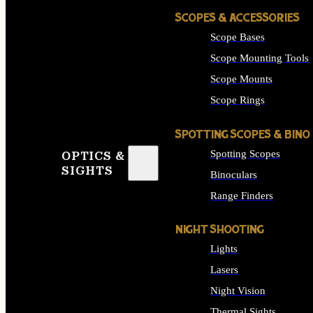
SCOPES & ACCESSORIES
Scope Bases
Scope Mounting Tools
Scope Mounts
Scope Rings
SPOTTING SCOPES & BINO
Spotting Scopes
OPTICS &
SIGHTS
Binoculars
Range Finders
NIGHT SHOOTING
Lights
Lasers
Night Vision
Thermal Sights