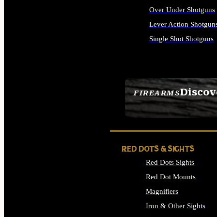
Over Under Shotguns
Lever Action Shotgun
Single Shot Shotguns
ALL SHOTGUNS
Discov
FIREARMS
SEE ALL FIREARMS
RED DOTS & SIGHTS
Red Dots Sights
Red Dot Mounts
Magnifiers
Iron & Other Sights