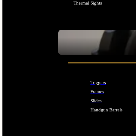
Thermal Sights
ALL OPTICS & SIGHTS
SEE ALL OPTICS & SIGHTS
Triggers
Frames
Slides
Handgun Barrels
ALL HANDGUNS PARTS