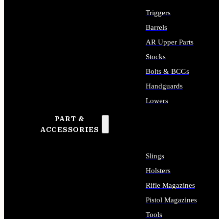
Triggers
Barrels
AR Upper Parts
Stocks
Bolts & BCGs
Handguards
Lowers
PART &
ALL LONG GUN PARTS
ACCESSORIES
Slings
Holsters
Rifle Magazines
Pistol Magazines
Tools