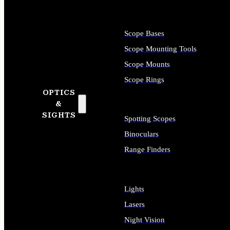
Scope Bases
Scope Mounting Tools
Scope Mounts
Scope Rings
OPTICS
&
SIGHTS
Spotting Scopes
Binoculars
Range Finders
Lights
Lasers
Night Vision