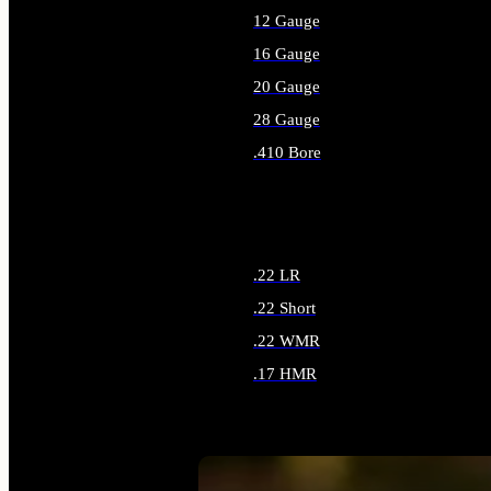
12 Gauge
16 Gauge
20 Gauge
28 Gauge
.410 Bore
ALL SHOTGUN AMMO
.22 LR
.22 Short
.22 WMR
.17 HMR
ALL RIMFIRE AMMO