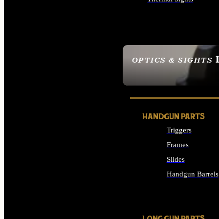
ALL OPTICS & SIGHTS
OPTICS & SIGHTS
SEE ALL OPTICS & 
HANDGUN PARTS
Triggers
Frames
Slides
Handgun Barrels
ALL HANDGUNS PAR