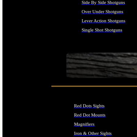
Side By Side Shotguns
Over Under Shotguns
Lever Action Shotguns
Single Shot Shotguns
ALL SHOTGUNS
SEE ALL FIREARMS
Red Dots Sights
Red Dot Mounts
Magnifiers
Iron & Other Sights