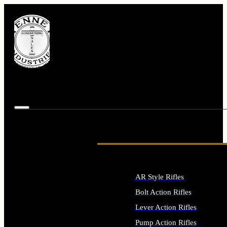
AR Style Rifles
Bolt Action Rifles
Lever Action Rifles
Pump Action Rifles