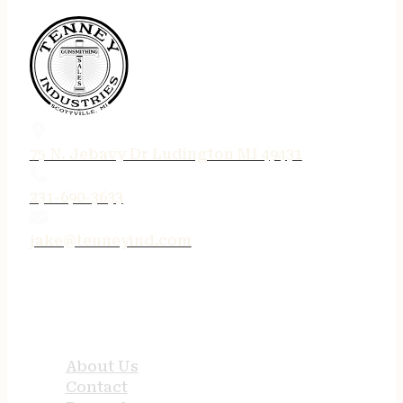
75 N. Jebavy Dr Ludington MI 49431
231-690-3633
jake@tenneyind.com
QUICK LINKS
About Us
Contact