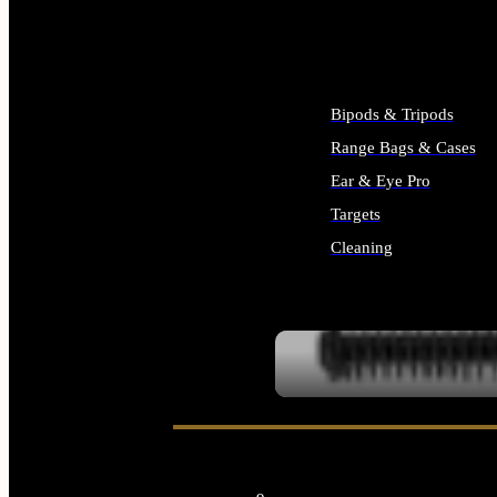
ALL SUPPLIES
Bipods & Tripods
Range Bags & Cases
Ear & Eye Pro
Targets
Cleaning
ALL RANGE GEAR