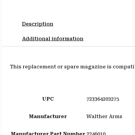
Description
Additional information
This replacement or spare magazine is compati
UPC
723364203275
Manufacturer
Walther Arms
Manufacturer Part Number
2246010