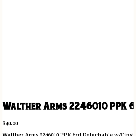
Walther Arms 2246010 PPK 6r
$
40.00
Walther Arms 2246010 PPK 6rd Detachable w/Finger