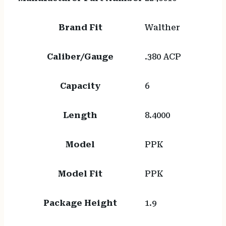
Brand Fit
Walther
Caliber/Gauge
.380 ACP
Capacity
6
Length
8.4000
Model
PPK
Model Fit
PPK
Package Height
1.9