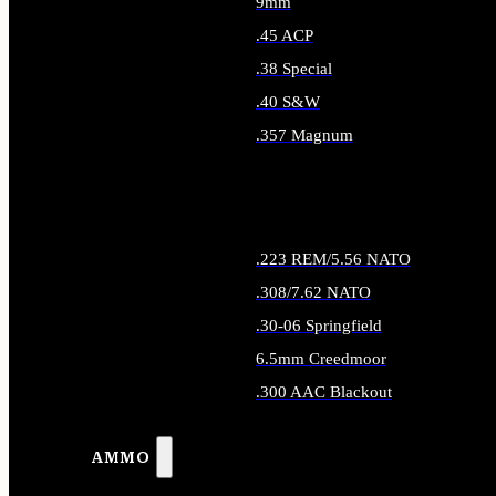
9mm
.45 ACP
.38 Special
.40 S&W
.357 Magnum
ALL HANDGUN AMMO
.223 REM/5.56 NATO
.308/7.62 NATO
.30-06 Springfield
6.5mm Creedmoor
.300 AAC Blackout
ALL RIFLE AMMO
AMMO