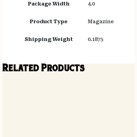
Package Width
4.0
Product Type
Magazine
Shipping Weight
0.1875
Related Products