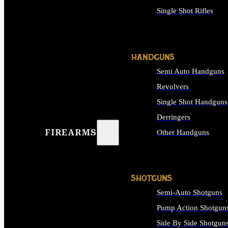
Single Shot Rifles
ALL RIFLES
HANDGUNS
Semi Auto Handguns
Revolvers
Single Shot Handguns
Derringers
FIREARMS
Other Handguns
ALL HANDGUNS
SHOTGUNS
Semi-Auto Shotguns
Pump Action Shotgun
Side By Side Shotgun