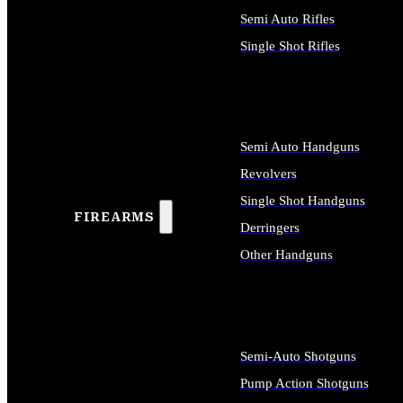
Semi Auto Rifles
Single Shot Rifles
ALL RIFLES
Semi Auto Handguns
Revolvers
Single Shot Handguns
FIREARMS
Derringers
Other Handguns
ALL HANDGUNS
Semi-Auto Shotguns
Pump Action Shotguns