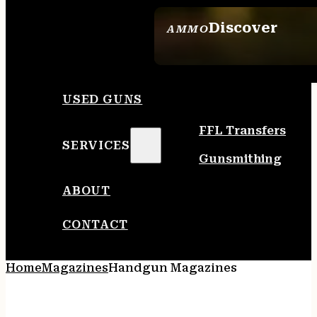
Discover
AMMO
SEE ALL AMMO
USED GUNS
FFL Transfers
SERVICES
Gunsmithing
ABOUT
CONTACT
Home
Magazines
Handgun Magazines