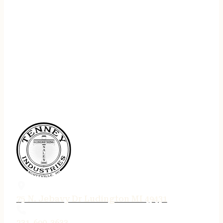
75 N. Jebavy Dr Ludington MI 49431
231-690-3633