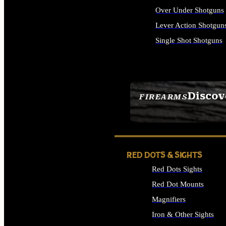
Over Under Shotguns
Lever Action Shotgun
Single Shot Shotguns
ALL SHOTGUNS
Discov
FIREARMS
SEE ALL FIREARMS
RED DOTS & SIGHTS
Red Dots Sights
Red Dot Mounts
Magnifiers
Iron & Other Sights