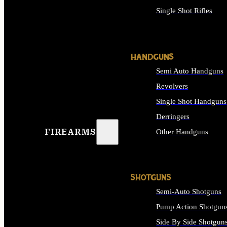
Single Shot Rifles
ALL RIFLES
HANDGUNS
Semi Auto Handguns
Revolvers
Single Shot Handguns
Derringers
FIREARMS
Other Handguns
ALL HANDGUNS
SHOTGUNS
Semi-Auto Shotguns
Pump Action Shotgun
Side By Side Shotgun