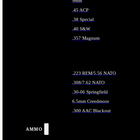
9mm
.45 ACP
.38 Special
.40 S&W
.357 Magnum
ALL HANDGUN AMMO
.223 REM/5.56 NATO
.308/7.62 NATO
.30-06 Springfield
6.5mm Creedmoor
.300 AAC Blackout
ALL RIFLE AMMO
AMMO