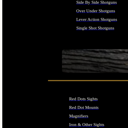
Side By Side Shotguns
Over Under Shotguns
Lever Action Shotguns
Single Shot Shotguns
ALL SHOTGUNS
SEE ALL FIREARMS
Red Dots Sights
Red Dot Mounts
Magnifiers
Iron & Other Sights