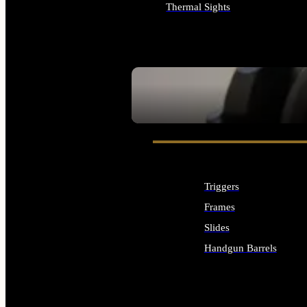
Thermal Sights
ALL OPTICS & SIGHTS
SEE ALL OPTICS & SIGHTS
Triggers
Frames
Slides
Handgun Barrels
ALL HANDGUNS PARTS