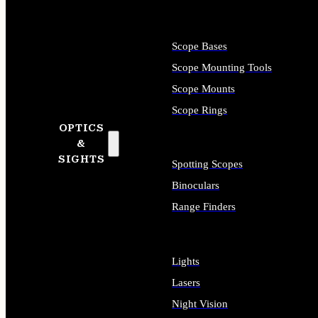
Scope Bases
Scope Mounting Tools
Scope Mounts
Scope Rings
OPTICS
&
SIGHTS
Spotting Scopes
Binoculars
Range Finders
Lights
Lasers
Night Vision