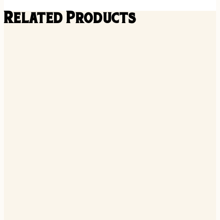
Related Products