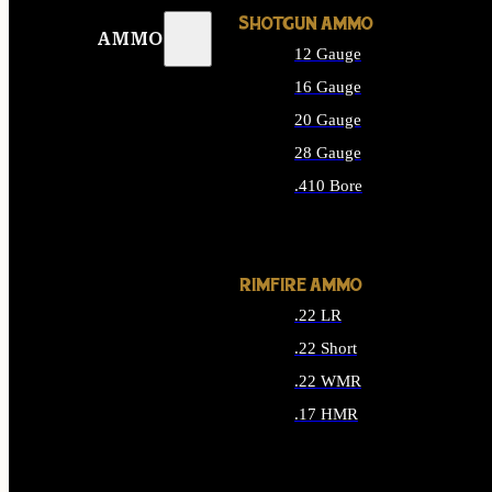
SHOTGUN AMMO
AMMO
12 Gauge
16 Gauge
20 Gauge
28 Gauge
.410 Bore
ALL SHOTGUN AMMO
RIMFIRE AMMO
.22 LR
.22 Short
.22 WMR
.17 HMR
ALL RIMFIRE AMMO