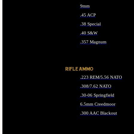
9mm
.45 ACP
.38 Special
.40 S&W
.357 Magnum
ALL HANDGUN AMMO
RIFLE AMMO
.223 REM/5.56 NATO
.308/7.62 NATO
.30-06 Springfield
6.5mm Creedmoor
.300 AAC Blackout
ALL RIFLE AMMO