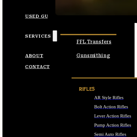
SEE ALL AMMO
USED GUNS
SERVICES
FFL Transfers
Gunsmithing
ABOUT
CONTACT
RIFLES
AR Style Rifles
Bolt Action Rifles
Lever Action Rifles
Pump Action Rifles
Semi Auto Rifles