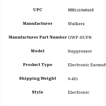
UPC
888151096918
Manufacturer
Walkers
Manufacturer Part Number
GWP-SUPR
Model
Suppressor
Product Type
Electronic Earmuf
Shipping Weight
0.425
Style
Electronic