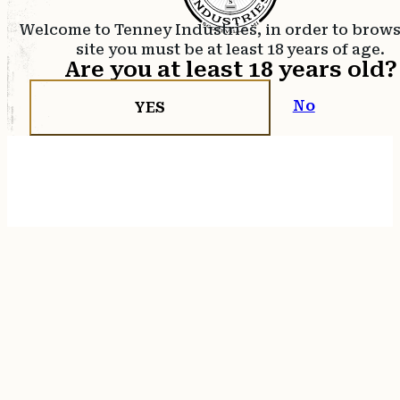
Welcome to Tenney Industries, in order to brow
site you must be at least 18 years of age.
Are you at least 18 years old?
No
YES