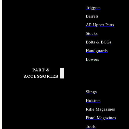
Triggers
Barrels
AR Upper Parts
Stocks
Bolts & BCGs
Handguards
Lowers
PART &
ALL LONG GUN PARTS
ACCESSORIES
Slings
Holsters
Rifle Magazines
Pistol Magazines
Tools