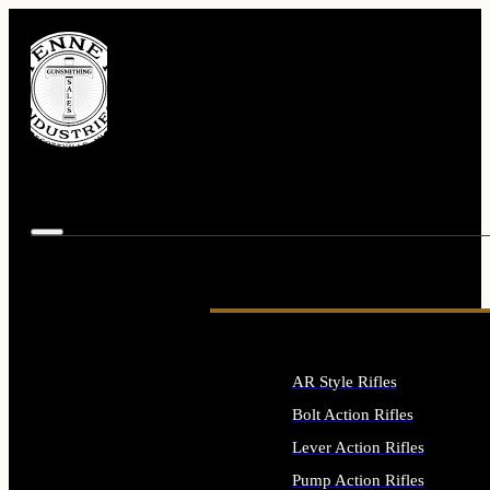
AR Style Rifles
Bolt Action Rifles
Lever Action Rifles
Pump Action Rifles