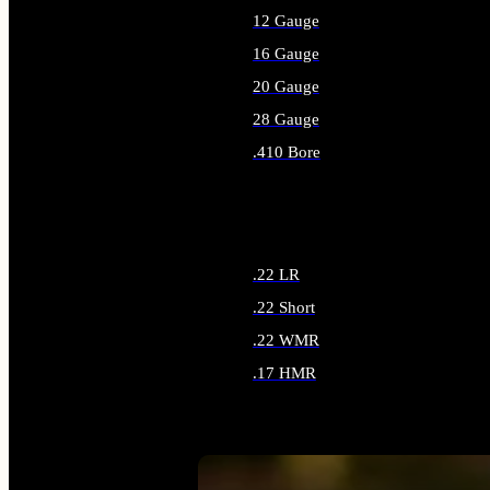
12 Gauge
16 Gauge
20 Gauge
28 Gauge
.410 Bore
ALL SHOTGUN AMMO
.22 LR
.22 Short
.22 WMR
.17 HMR
ALL RIMFIRE AMMO