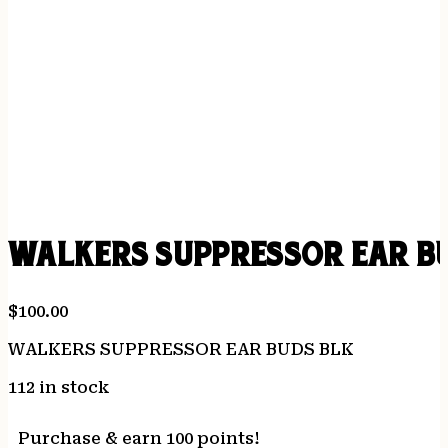
WALKERS SUPPRESSOR EAR B
$
100.00
WALKERS SUPPRESSOR EAR BUDS BLK
112 in stock
Purchase & earn 100 points!