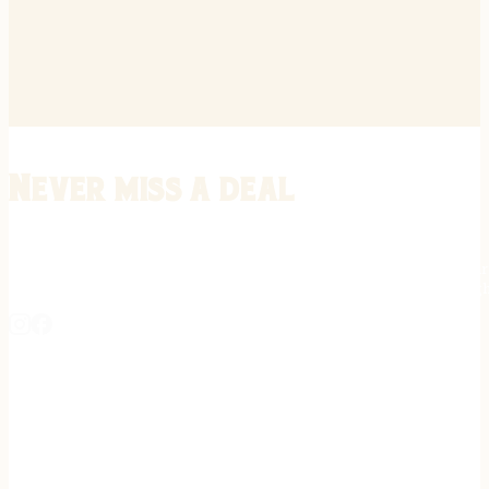
Never miss a deal
Stay informed on the latest in gunsmithing, customization, and firea
expert tips, exclusive offers, and updates on new techniques straigh
REGISTER