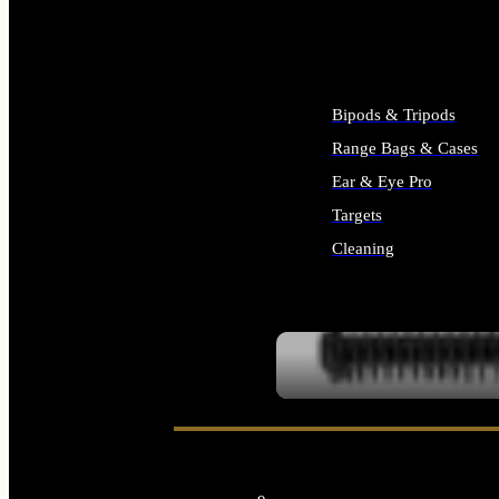
ALL SUPPLIES
Bipods & Tripods
Range Bags & Cases
Ear & Eye Pro
Targets
Cleaning
ALL RANGE GEAR