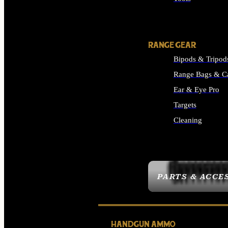
ALL SUPPLIES
RANGE GEAR
Bipods & Tripod
Range Bags & C
Ear & Eye Pro
Targets
Cleaning
ALL RANGE GEAR
PARTS & ACCE
HANDGUN AMMO