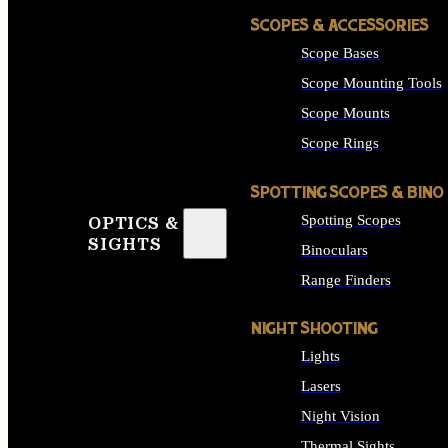
SCOPES & ACCESSORIES
Scope Bases
Scope Mounting Tools
Scope Mounts
Scope Rings
SPOTTING SCOPES & BINO
Spotting Scopes
OPTICS &
SIGHTS
Binoculars
Range Finders
NIGHT SHOOTING
Lights
Lasers
Night Vision
Thermal Sights