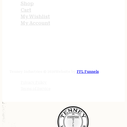
Shop
Cart
My Wishlist
My Account
STORE HOURS
24/7 online
Tenney Industries © 2026
Website by
FFL Funnels
Privacy Policy
Terms of Service