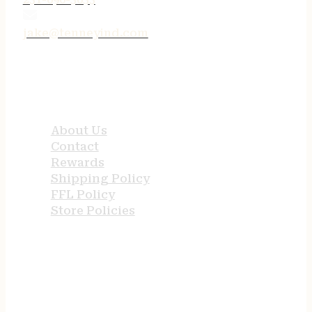
jake@tenneyind.com
QUICK LINKS
About Us
Contact
Rewards
Shipping Policy
FFL Policy
Store Policies
USEFUL LINKS