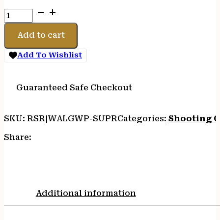
WALKERS
SUPPRESSOR
EAR
Add to cart
BUDS
BLK
Add To Wishlist
quantity
Guaranteed Safe Checkout
SKU:
RSR|WALGWP-SUPR
Categories:
Shooting G
Share:
Additional information