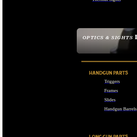
ALL OPTICS & SIGHTS
OPTICS & SIGHTS
SEE ALL OPTICS & 
HANDGUN PARTS
Triggers
Frames
Slides
Handgun Barrels
ALL HANDGUNS PAR