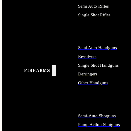
Semi Auto Rifles
Single Shot Rifles
ALL RIFLES
Semi Auto Handguns
Revolvers
Single Shot Handguns
FIREARMS
Derringers
Other Handguns
ALL HANDGUNS
Semi-Auto Shotguns
Pump Action Shotguns