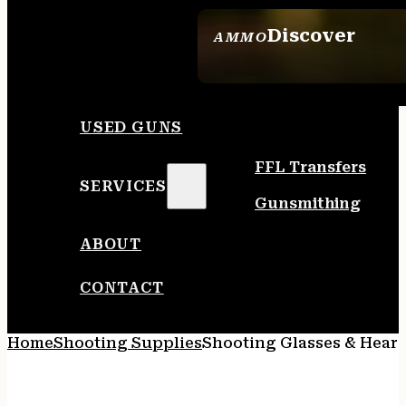
Discover
AMMO
SEE ALL AMMO
USED GUNS
FFL Transfers
SERVICES
Gunsmithing
ABOUT
CONTACT
Home
Shooting Supplies
Shooting Glasses & Heari