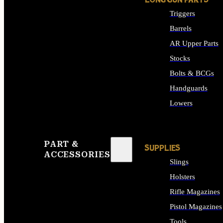
LONG GUN PARTS
Triggers
Barrels
AR Upper Parts
Stocks
Bolts & BCGs
Handguards
Lowers
ALL LONG GUN PART
PART &
SUPPLIES
ACCESSORIES
Slings
Holsters
Rifle Magazines
Pistol Magazines
Tools