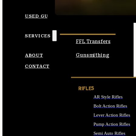
SEE ALL AMMO
USED GUNS
SERVICES
FFL Transfers
Gunsmithing
ABOUT
CONTACT
RIFLES
AR Style Rifles
Bolt Action Rifles
Lever Action Rifles
Pump Action Rifles
Semi Auto Rifles