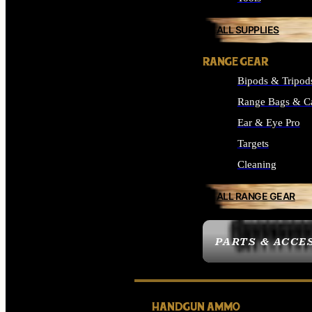
ALL SUPPLIES
RANGE GEAR
Bipods & Tripod
Range Bags & C
Ear & Eye Pro
Targets
Cleaning
ALL RANGE GEAR
PARTS & ACCE
HANDGUN AMMO