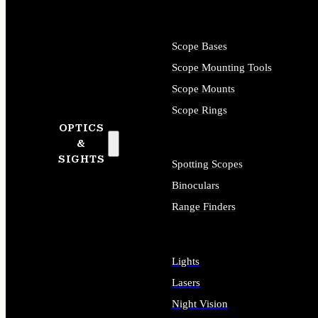
Scope Bases
Scope Mounting Tools
Scope Mounts
Scope Rings
OPTICS
&
SIGHTS
Spotting Scopes
Binoculars
Range Finders
Lights
Lasers
Night Vision