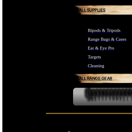
ALL SUPPLIES
Bipods & Tripods
Range Bags & Cases
Ear & Eye Pro
Targets
Cleaning
ALL RANGE GEAR