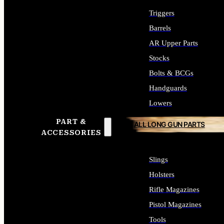
Triggers
Barrels
AR Upper Parts
Stocks
Bolts & BCGs
Handguards
Lowers
PART &
ALL LONG GUN PARTS
ACCESSORIES
Slings
Holsters
Rifle Magazines
Pistol Magazines
Tools