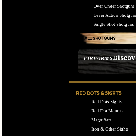
Over Under Shotguns
Lever Action Shotgun
Single Shot Shotguns
ALL SHOTGUNS
Discov
FIREARMS
SEE ALL FIREARMS
RED DOTS & SIGHTS
Red Dots Sights
Red Dot Mounts
Magnifiers
Iron & Other Sights