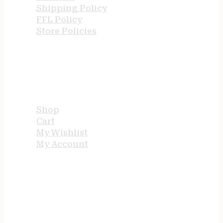
Shipping Policy
FFL Policy
Store Policies
USEFUL LINKS
Shop
Cart
My Wishlist
My Account
STORE HOURS
24/7 online