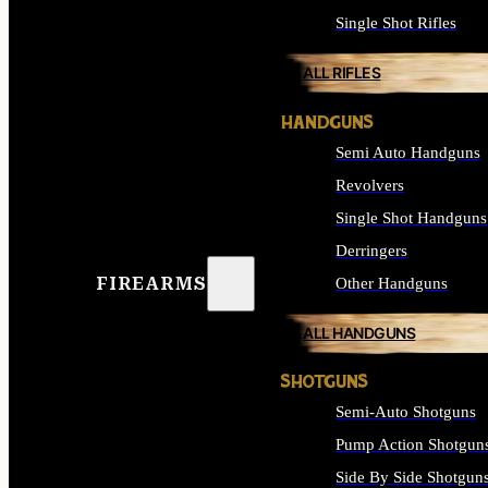
Single Shot Rifles
ALL RIFLES
HANDGUNS
Semi Auto Handguns
Revolvers
Single Shot Handguns
Derringers
FIREARMS
Other Handguns
ALL HANDGUNS
SHOTGUNS
Semi-Auto Shotguns
Pump Action Shotgun
Side By Side Shotgun