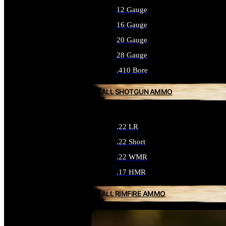
12 Gauge
16 Gauge
20 Gauge
28 Gauge
.410 Bore
ALL SHOTGUN AMMO
.22 LR
.22 Short
.22 WMR
.17 HMR
ALL RIMFIRE AMMO