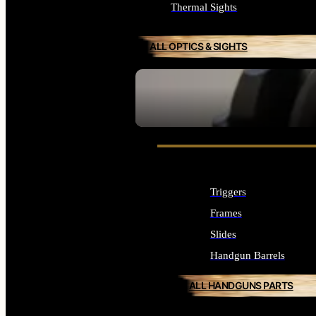
Thermal Sights
ALL OPTICS & SIGHTS
SEE ALL OPTICS & SIGHTS
Triggers
Frames
Slides
Handgun Barrels
ALL HANDGUNS PARTS