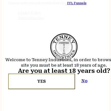
Tenney Industries © 2026
Website by
FFL Funnels
Privacy Policy
Terms of Service
Welcome to Tenney Industries, in order to brow
site you must be at least 18 years of age.
Are you at least 18 years old?
No
YES