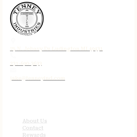
75 N. Jebavy Dr Ludington MI 49431
231-690-3633
jake@tenneyind.com
QUICK LINKS
About Us
Contact
Rewards