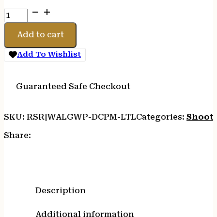
WALKER'S
PASSIVE
MUFF
Add to cart
HEADBND
AQUA
Add To Wishlist
quantity
Guaranteed Safe Checkout
SKU:
RSR|WALGWP-DCPM-LTL
Categories:
Shooti
Share:
Description
Additional information