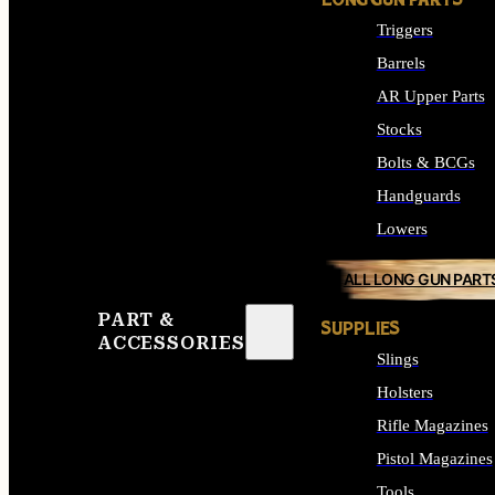
LONG GUN PARTS
Triggers
Barrels
AR Upper Parts
Stocks
Bolts & BCGs
Handguards
Lowers
ALL LONG GUN PART
PART &
SUPPLIES
ACCESSORIES
Slings
Holsters
Rifle Magazines
Pistol Magazines
Tools