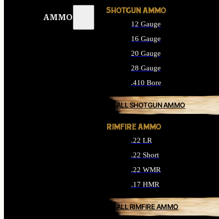
SHOTGUN AMMO
AMMO
12 Gauge
16 Gauge
20 Gauge
28 Gauge
.410 Bore
ALL SHOTGUN AMMO
RIMFIRE AMMO
.22 LR
.22 Short
.22 WMR
.17 HMR
ALL RIMFIRE AMMO