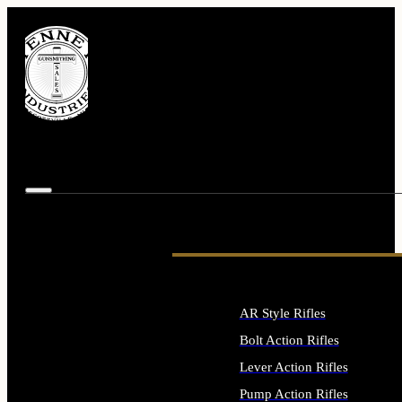
AR Style Rifles
Bolt Action Rifles
Lever Action Rifles
Pump Action Rifles