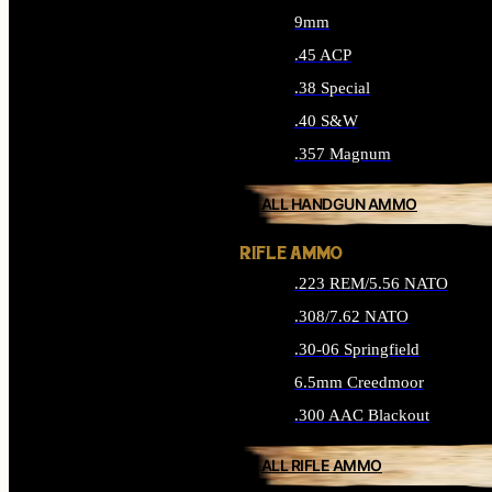
9mm
.45 ACP
.38 Special
.40 S&W
.357 Magnum
ALL HANDGUN AMMO
RIFLE AMMO
.223 REM/5.56 NATO
.308/7.62 NATO
.30-06 Springfield
6.5mm Creedmoor
.300 AAC Blackout
ALL RIFLE AMMO