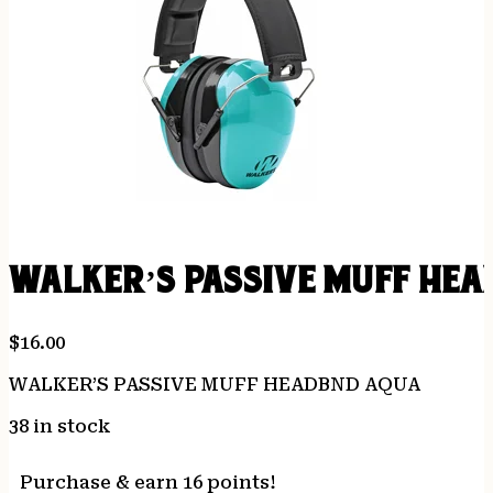
WALKER’S PASSIVE MUFF HE
$
16.00
WALKER’S PASSIVE MUFF HEADBND AQUA
38 in stock
Purchase & earn 16 points!