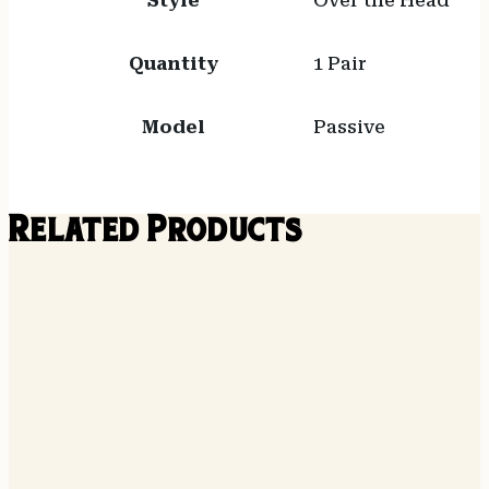
Style
Over the Head
Quantity
1 Pair
Model
Passive
Related Products