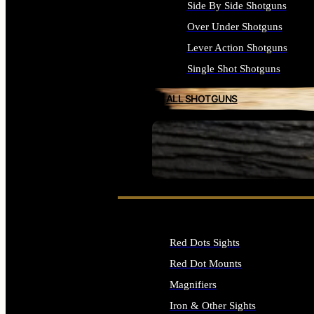
Side By Side Shotguns
Over Under Shotguns
Lever Action Shotguns
Single Shot Shotguns
ALL SHOTGUNS
SEE ALL FIREARMS
Red Dots Sights
Red Dot Mounts
Magnifiers
Iron & Other Sights