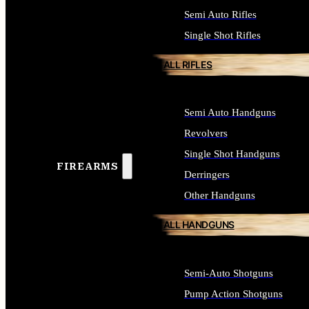
Semi Auto Rifles
Single Shot Rifles
ALL RIFLES
Semi Auto Handguns
Revolvers
Single Shot Handguns
FIREARMS
Derringers
Other Handguns
ALL HANDGUNS
Semi-Auto Shotguns
Pump Action Shotguns