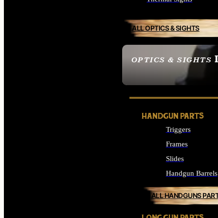
ALL OPTICS & SIGHTS
OPTICS & SIGHTS
SEE ALL OPTICS & 
HANDGUN PARTS
Triggers
Frames
Slides
Handgun Barrels
ALL HANDGUNS PAR