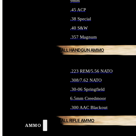
9mm
.45 ACP
.38 Special
.40 S&W
.357 Magnum
ALL HANDGUN AMMO
.223 REM/5.56 NATO
.308/7.62 NATO
.30-06 Springfield
6.5mm Creedmoor
.300 AAC Blackout
ALL RIFLE AMMO
AMMO