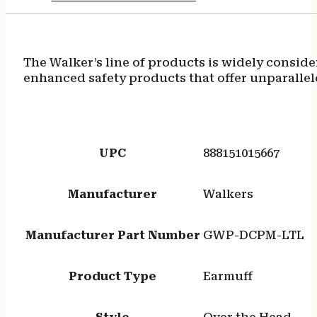
The Walker’s line of products is widely conside
enhanced safety products that offer unparalle
UPC
888151015667
Manufacturer
Walkers
Manufacturer Part Number
GWP-DCPM-LTL
Product Type
Earmuff