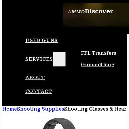
Discover
AMMO
SEE ALL AMMO
USED GUNS
FFL Transfers
SERVICES
Gunsmithing
ABOUT
CONTACT
Home
Shooting Supplies
Shooting Glasses & Heari