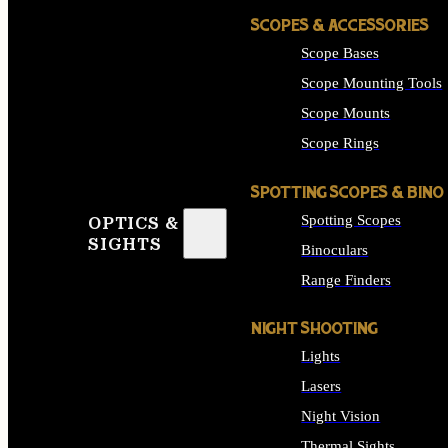
SCOPES & ACCESSORIES
Scope Bases
Scope Mounting Tools
Scope Mounts
Scope Rings
SPOTTING SCOPES & BINO
Spotting Scopes
OPTICS &
SIGHTS
Binoculars
Range Finders
NIGHT SHOOTING
Lights
Lasers
Night Vision
Thermal Sights