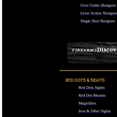
Over Under Shotguns
Lever Action Shotgun
Single Shot Shotguns
ALL SHOTGUNS
Discov
FIREARMS
SEE ALL FIREARMS
RED DOTS & SIGHTS
Red Dots Sights
Red Dot Mounts
Magnifiers
Iron & Other Sights