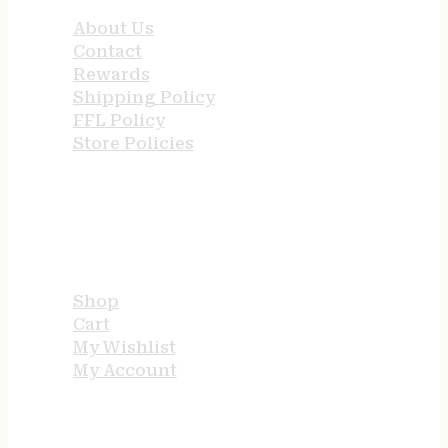
About Us
Contact
Rewards
Shipping Policy
FFL Policy
Store Policies
USEFUL LINKS
Shop
Cart
My Wishlist
My Account