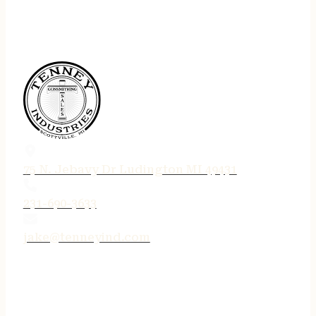
75 N. Jebavy Dr Ludington MI 49431
231-690-3633
jake@tenneyind.com
QUICK LINKS