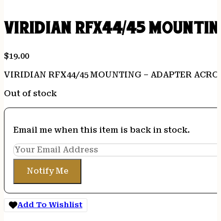
VIRIDIAN RFX44/45 MOUNTIN
$
19.00
VIRIDIAN RFX44/45 MOUNTING – ADAPTER ACR
Out of stock
Email me when this item is back in stock.
Notify Me
Add To Wishlist