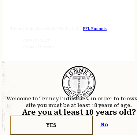
STORE HOURS
24/7 online
Tenney Industries © 2026
Website by
FFL Funnels
Privacy Policy
Terms of Service
Welcome to Tenney Industries, in order to brow
site you must be at least 18 years of age.
Are you at least 18 years old?
No
YES