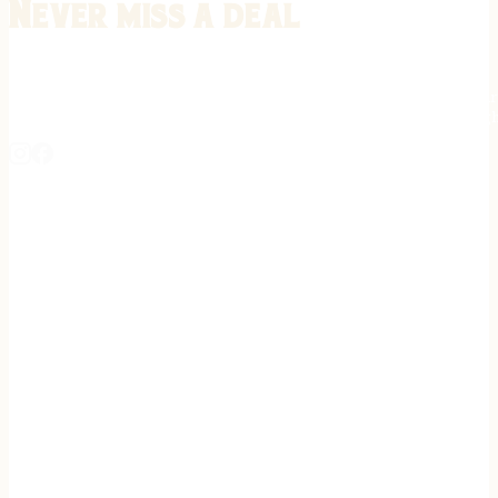
Never miss a deal
Stay informed on the latest in gunsmithing, customization, and firea
expert tips, exclusive offers, and updates on new techniques straigh
REGISTER