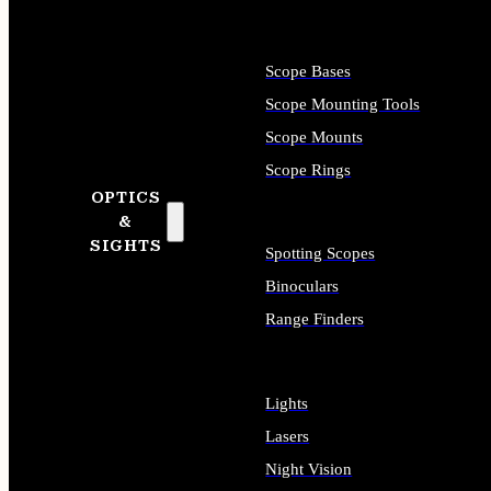
Scope Bases
Scope Mounting Tools
Scope Mounts
Scope Rings
OPTICS
&
SIGHTS
Spotting Scopes
Binoculars
Range Finders
Lights
Lasers
Night Vision