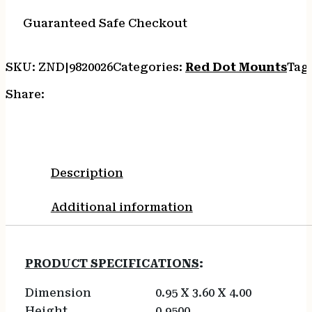
Guaranteed Safe Checkout
SKU:
ZND|9820026
Categories:
Red Dot Mounts
Tag
Share:
Description
Additional information
PRODUCT SPECIFICATIONS
:
Dimension
0.95 X 3.60 X 4.00
Height
0.9500