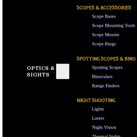
SCOPES & ACCESSORIES
Scope Bases
Scope Mounting Tools
Scope Mounts
Scope Rings
SPOTTING SCOPES & BINO
Spotting Scopes
OPTICS &
SIGHTS
Binoculars
Range Finders
NIGHT SHOOTING
Lights
Lasers
Night Vision
Thermal Sights