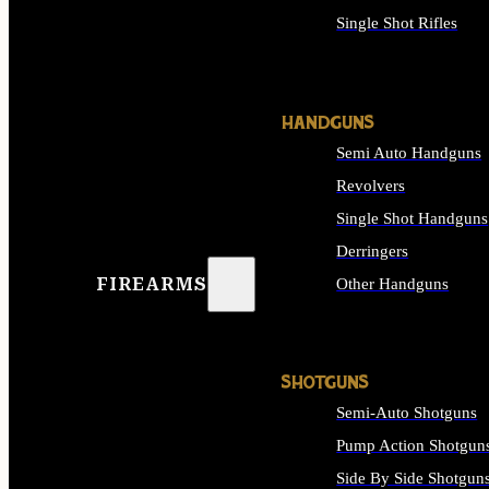
Single Shot Rifles
ALL RIFLES
HANDGUNS
Semi Auto Handguns
Revolvers
Single Shot Handguns
Derringers
FIREARMS
Other Handguns
ALL HANDGUNS
SHOTGUNS
Semi-Auto Shotguns
Pump Action Shotgun
Side By Side Shotgun