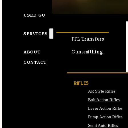
SEE ALL AMMO
USED GUNS
SERVICES
FFL Transfers
Gunsmithing
ABOUT
CONTACT
RIFLES
AR Style Rifles
Bolt Action Rifles
Lever Action Rifles
Pump Action Rifles
Semi Auto Rifles