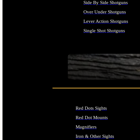
Side By Side Shotguns
Over Under Shotguns
Lever Action Shotguns
Single Shot Shotguns
ALL SHOTGUNS
SEE ALL FIREARMS
Red Dots Sights
Red Dot Mounts
Magnifiers
Iron & Other Sights