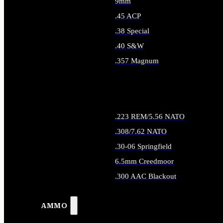
9mm
.45 ACP
.38 Special
.40 S&W
.357 Magnum
ALL HANDGUN AMMO
.223 REM/5.56 NATO
.308/7.62 NATO
.30-06 Springfield
6.5mm Creedmoor
.300 AAC Blackout
ALL RIFLE AMMO
AMMO