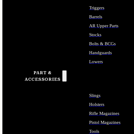
Triggers
Barrels
AR Upper Parts
Stocks
Bolts & BCGs
Handguards
Lowers
PART &
ALL LONG GUN PARTS
ACCESSORIES
Slings
Holsters
Rifle Magazines
Pistol Magazines
Tools