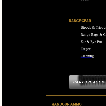
ALL SUPPLIES
RANGE GEAR
Bipods & Tripod
Range Bags & C
Ear & Eye Pro
Targets
Cleaning
ALL RANGE GEAR
PARTS & ACCE
HANDGUN AMMO