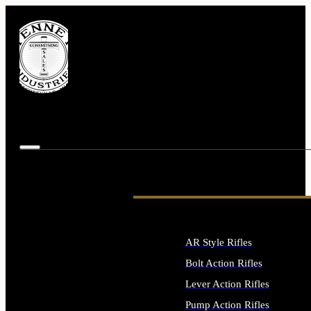
AR Style Rifles
Bolt Action Rifles
Lever Action Rifles
Pump Action Rifles