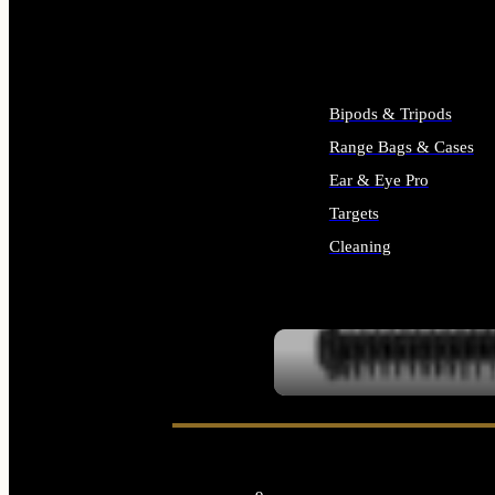
ALL SUPPLIES
Bipods & Tripods
Range Bags & Cases
Ear & Eye Pro
Targets
Cleaning
ALL RANGE GEAR