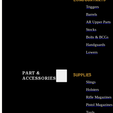
LONG GUN PARTS
Triggers
Barrels
AR Upper Parts
Stocks
Bolts & BCGs
Handguards
Lowers
ALL LONG GUN PART
PART &
SUPPLIES
ACCESSORIES
Slings
Holsters
Rifle Magazines
Pistol Magazines
Tools