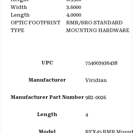
Width
3.6000
Length
4.0000
OPTIC FOOTPRINT
RMR/SRO STANDARD
TYPE
MOUNTING HARDWARE
UPC
754003936438
Manufacturer
Viridian
Manufacturer Part Number
982-0026
Length
4
Model
RFX45 RMR Mount