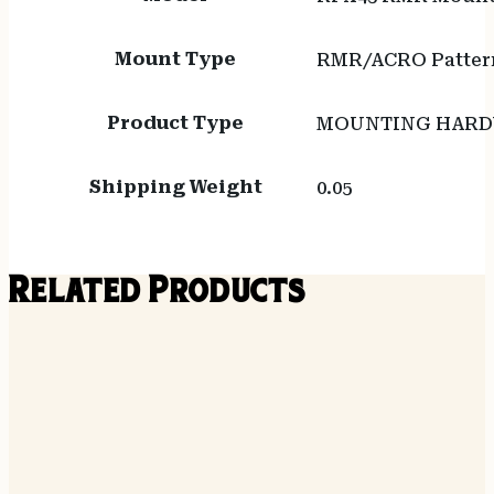
Mount Type
RMR/ACRO Pattern
Product Type
MOUNTING HAR
Shipping Weight
0.05
Related Products