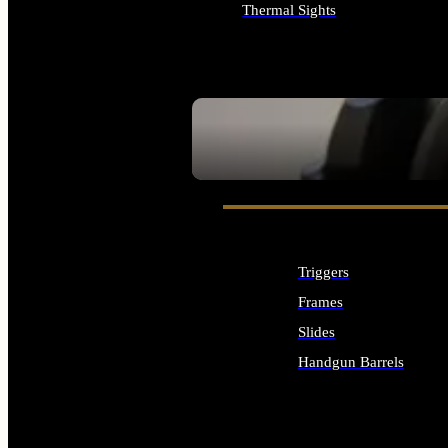
Thermal Sights
ALL OPTICS & SIGHTS
SEE ALL OPTICS & SIGHTS
Triggers
Frames
Slides
Handgun Barrels
ALL HANDGUNS PARTS