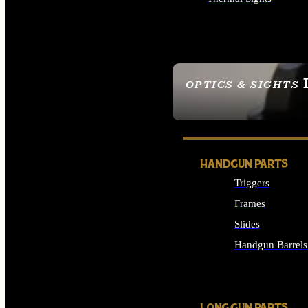
ALL OPTICS & SIGHTS
OPTICS & SIGHTS
SEE ALL OPTICS & 
HANDGUN PARTS
Triggers
Frames
Slides
Handgun Barrels
ALL HANDGUNS PAR