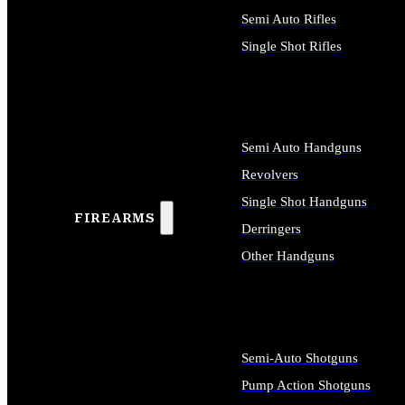
Semi Auto Rifles
Single Shot Rifles
ALL RIFLES
Semi Auto Handguns
Revolvers
Single Shot Handguns
FIREARMS
Derringers
Other Handguns
ALL HANDGUNS
Semi-Auto Shotguns
Pump Action Shotguns