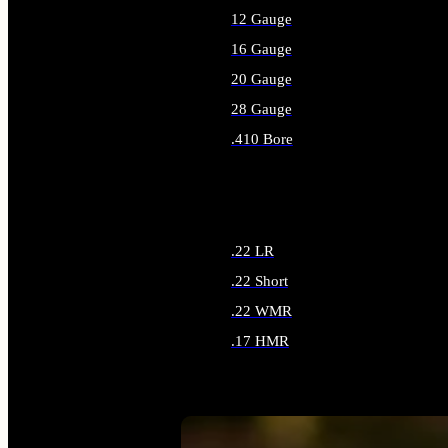
12 Gauge
16 Gauge
20 Gauge
28 Gauge
.410 Bore
ALL SHOTGUN AMMO
.22 LR
.22 Short
.22 WMR
.17 HMR
ALL RIMFIRE AMMO