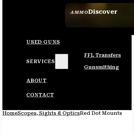
Discover
AMMO
SEE ALL AMMO
USED GUNS
FFL Transfers
SERVICES
Gunsmithing
ABOUT
CONTACT
Home
Scopes, Sights & Optics
Red Dot Mounts