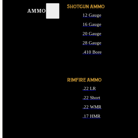
SHOTGUN AMMO
AMMO
12 Gauge
16 Gauge
20 Gauge
28 Gauge
.410 Bore
ALL SHOTGUN AMMO
RIMFIRE AMMO
.22 LR
.22 Short
.22 WMR
.17 HMR
ALL RIMFIRE AMMO