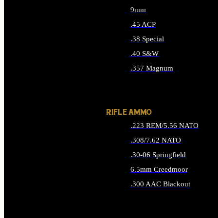
9mm
.45 ACP
.38 Special
.40 S&W
.357 Magnum
ALL HANDGUN AMMO
RIFLE AMMO
.223 REM/5.56 NATO
.308/7.62 NATO
.30-06 Springfield
6.5mm Creedmoor
.300 AAC Blackout
ALL RIFLE AMMO