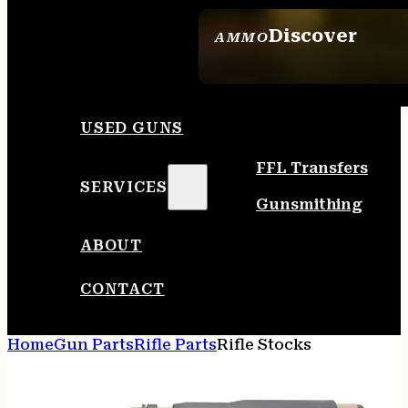
Discover
AMMO
SEE ALL AMMO
USED GUNS
FFL Transfers
SERVICES
Gunsmithing
ABOUT
CONTACT
Home
Gun Parts
Rifle Parts
Rifle Stocks