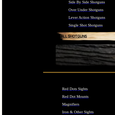
Side By Side Shotguns
Over Under Shotguns
Lever Action Shotguns
Single Shot Shotguns
ALL SHOTGUNS
SEE ALL FIREARMS
Red Dots Sights
Red Dot Mounts
Magnifiers
Iron & Other Sights