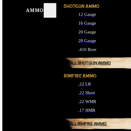
SHOTGUN AMMO
AMMO
12 Gauge
16 Gauge
20 Gauge
28 Gauge
.410 Bore
ALL SHOTGUN AMMO
RIMFIRE AMMO
.22 LR
.22 Short
.22 WMR
.17 HMR
ALL RIMFIRE AMMO