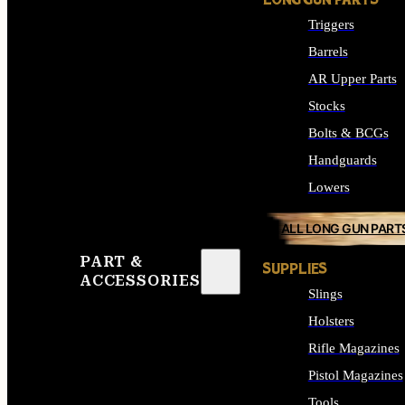
LONG GUN PARTS
Triggers
Barrels
AR Upper Parts
Stocks
Bolts & BCGs
Handguards
Lowers
ALL LONG GUN PART
PART &
SUPPLIES
ACCESSORIES
Slings
Holsters
Rifle Magazines
Pistol Magazines
Tools