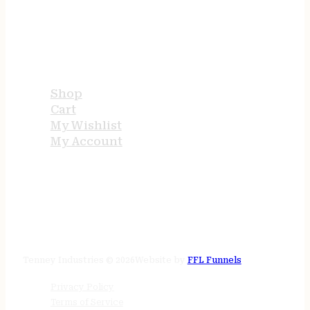
USEFUL LINKS
Shop
Cart
My Wishlist
My Account
STORE HOURS
24/7 online
Tenney Industries © 2026
Website by
FFL Funnels
Privacy Policy
Terms of Service