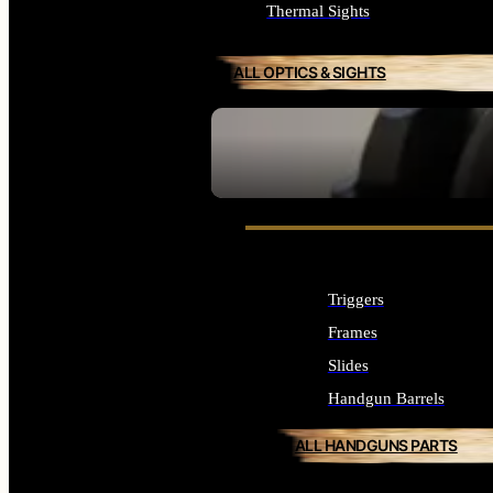
Thermal Sights
ALL OPTICS & SIGHTS
SEE ALL OPTICS & SIGHTS
Triggers
Frames
Slides
Handgun Barrels
ALL HANDGUNS PARTS