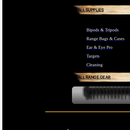
ALL SUPPLIES
Bipods & Tripods
Range Bags & Cases
Ear & Eye Pro
Targets
Cleaning
ALL RANGE GEAR