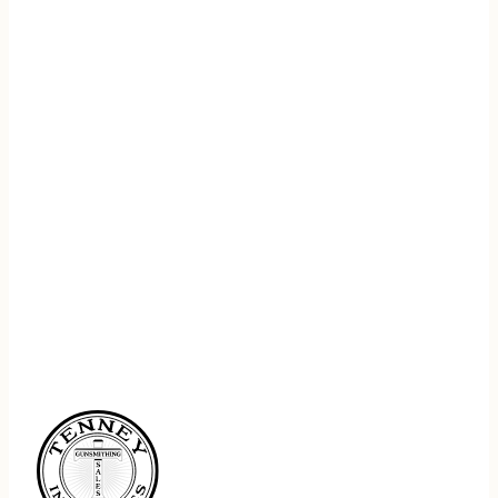
REGISTER