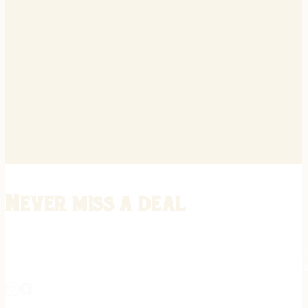
Never miss a deal
Stay informed on the latest in gunsmithing, customization, and firea
expert tips, exclusive offers, and updates on new techniques straigh