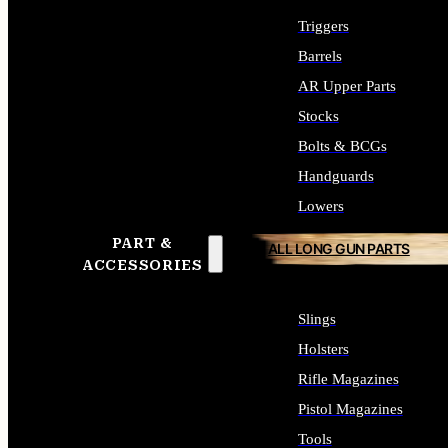
Triggers
Barrels
AR Upper Parts
Stocks
Bolts & BCGs
Handguards
Lowers
PART &
ALL LONG GUN PARTS
ACCESSORIES
Slings
Holsters
Rifle Magazines
Pistol Magazines
Tools