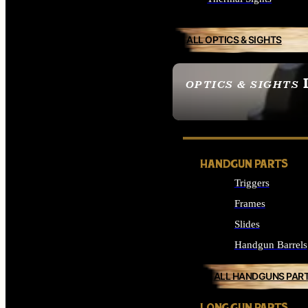
ALL OPTICS & SIGHTS
OPTICS & SIGHTS
SEE ALL OPTICS & 
HANDGUN PARTS
Triggers
Frames
Slides
Handgun Barrels
ALL HANDGUNS PAR