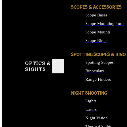
SCOPES & ACCESSORIES
Scope Bases
Scope Mounting Tools
Scope Mounts
Scope Rings
SPOTTING SCOPES & BINO
Spotting Scopes
OPTICS &
SIGHTS
Binoculars
Range Finders
NIGHT SHOOTING
Lights
Lasers
Night Vision
Thermal Sights