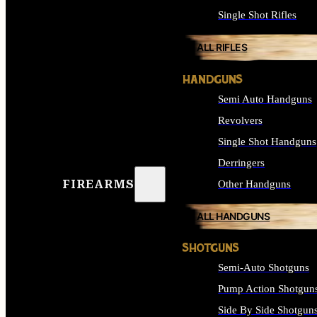
Single Shot Rifles
ALL RIFLES
HANDGUNS
Semi Auto Handguns
Revolvers
Single Shot Handguns
Derringers
FIREARMS
Other Handguns
ALL HANDGUNS
SHOTGUNS
Semi-Auto Shotguns
Pump Action Shotgun
Side By Side Shotgun