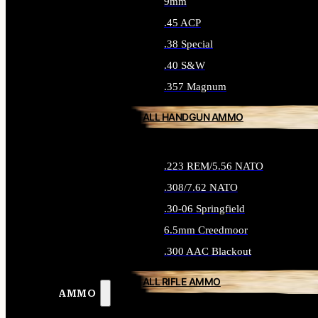
9mm
.45 ACP
.38 Special
.40 S&W
.357 Magnum
ALL HANDGUN AMMO
.223 REM/5.56 NATO
.308/7.62 NATO
.30-06 Springfield
6.5mm Creedmoor
.300 AAC Blackout
ALL RIFLE AMMO
AMMO