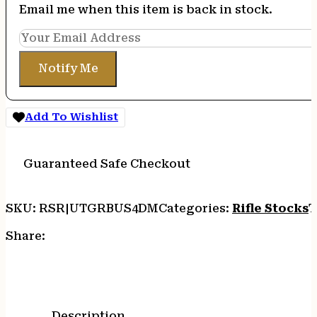
Email me when this item is back in stock.
Notify Me
Add To Wishlist
Guaranteed Safe Checkout
SKU:
RSR|UTGRBUS4DM
Categories:
Rifle Stocks
T
Share:
Description