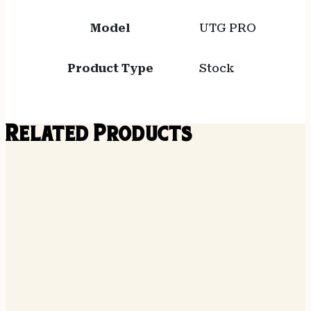
Model
UTG PRO
Product Type
Stock
Related Products