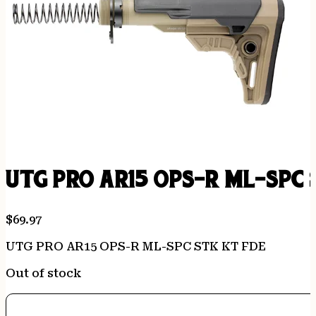
UTG PRO AR15 OPS-R ML-SPC 
$
69.97
UTG PRO AR15 OPS-R ML-SPC STK KT FDE
Out of stock