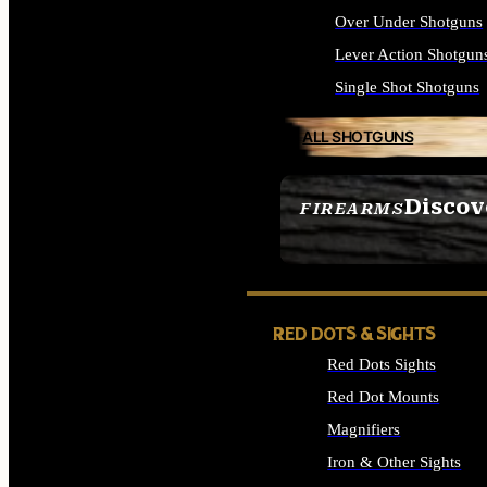
Over Under Shotguns
Lever Action Shotgun
Single Shot Shotguns
ALL SHOTGUNS
Discov
FIREARMS
SEE ALL FIREARMS
RED DOTS & SIGHTS
Red Dots Sights
Red Dot Mounts
Magnifiers
Iron & Other Sights