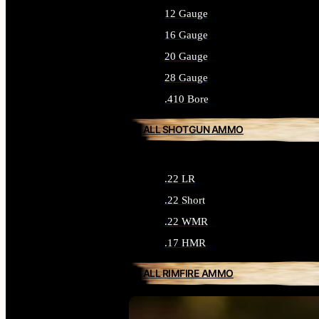
12 Gauge
16 Gauge
20 Gauge
28 Gauge
.410 Bore
ALL SHOTGUN AMMO
.22 LR
.22 Short
.22 WMR
.17 HMR
ALL RIMFIRE AMMO