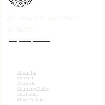
75 N. Jebavy Dr Ludington MI 49431
231-690-3633
jake@tenneyind.com
QUICK LINKS
About Us
Contact
Rewards
Shipping Policy
FFL Policy
Store Policies