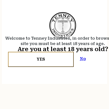
Welcome to Tenney Industries, in order to brow
site you must be at least 18 years of age.
Are you at least 18 years old?
No
YES