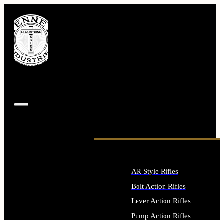
AR Style Rifles
Bolt Action Rifles
Lever Action Rifles
Pump Action Rifles