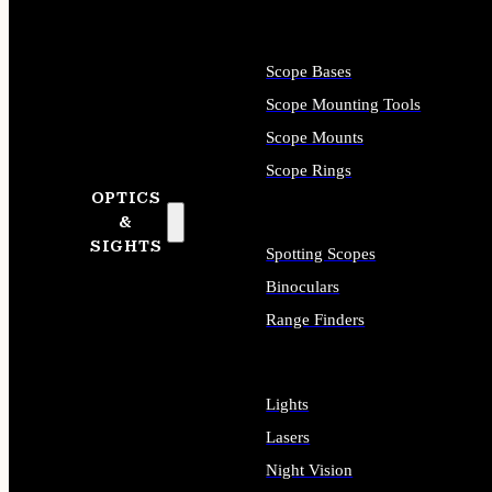
Scope Bases
Scope Mounting Tools
Scope Mounts
Scope Rings
OPTICS
&
SIGHTS
Spotting Scopes
Binoculars
Range Finders
Lights
Lasers
Night Vision