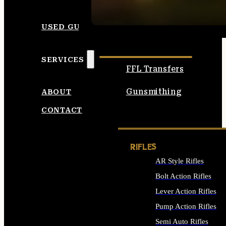
SEE ALL AMMO
USED GUNS
SERVICES
FFL Transfers
Gunsmithing
ABOUT
CONTACT
RIFLES
AR Style Rifles
Bolt Action Rifles
Lever Action Rifles
Pump Action Rifles
Semi Auto Rifles