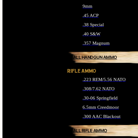
9mm
.45 ACP
.38 Special
.40 S&W
.357 Magnum
ALL HANDGUN AMMO
RIFLE AMMO
.223 REM/5.56 NATO
.308/7.62 NATO
.30-06 Springfield
6.5mm Creedmoor
.300 AAC Blackout
ALL RIFLE AMMO