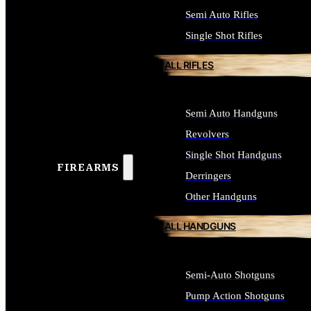
Semi Auto Rifles
Single Shot Rifles
ALL RIFLES
Semi Auto Handguns
Revolvers
Single Shot Handguns
FIREARMS
Derringers
Other Handguns
ALL HANDGUNS
Semi-Auto Shotguns
Pump Action Shotguns