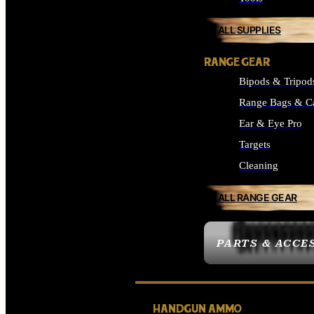
ALL SUPPLIES
RANGE GEAR
Bipods & Tripod
Range Bags & C
Ear & Eye Pro
Targets
Cleaning
ALL RANGE GEAR
PARTS & ACCE
HANDGUN AMMO