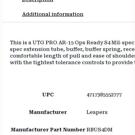
Additional information
This is a UTG PRO AR-15 Ops Ready S4 Mil-spec 
spec extension tube, buffer, buffer spring, rece
comfortable length of pull and ease of shoulder
with the tightest tolerance controls to provide 
UPC
4717385552777
Manufacturer
Leapers
Manufacturer Part Number
RBUS4DM