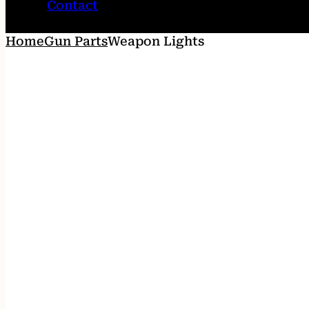
Contact
Home
Gun Parts
Weapon Lights