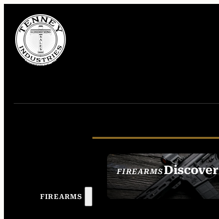
Discover
FIREARMS
SEE ALL FIREAR
FIREARMS