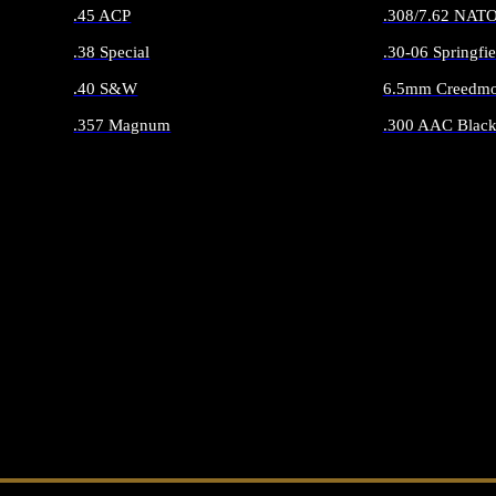
.45 ACP
.308/7.62 NAT
.38 Special
.30-06 Springfie
.40 S&W
6.5mm Creedmo
.357 Magnum
.300 AAC Black
ALL HANDGUN AMMO
ALL RIFLE 