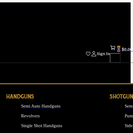
0
$
0.00
Sign In
HANDGUNS
SHOTGUN
Semi Auto Handguns
Sem
Revolvers
Pum
Single Shot Handguns
Side