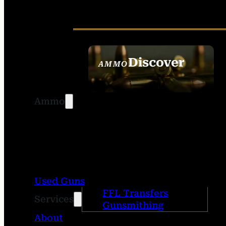
Discover
AMMO
SEE ALL AMMO
Ammo
Used Guns
FFL Transfers
Services
Gunsmithing
About