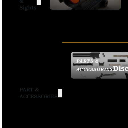
&
SIGHTS
Sights
PARTS &
Dis
ACCESSORIES
PART &
ACCESSORIES