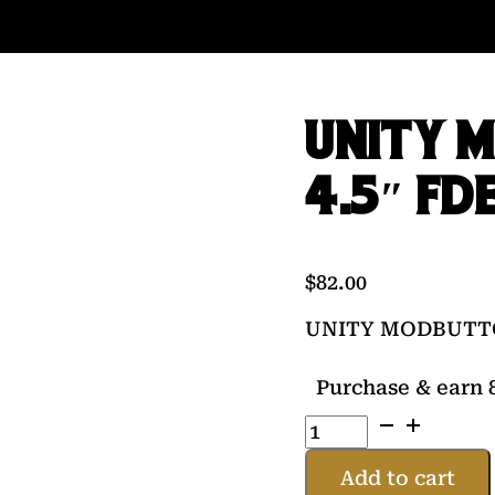
UNITY 
4.5″ FD
$
82.00
UNITY MODBUTTON
Purchase & earn 8
UNITY
MODBUTTON
LT
Add to cart