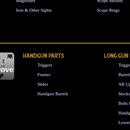
Magnifiers
Scope Mounts
Iron & Other Sights
Scope Rings
ALL OPTICS & S
HANDGUN PARTS
LONG GUN
Triggers
Trigge
cover
Frames
Barrel
Slides
AR Up
Handgun Barrels
Stock
ALL HANDGUNS PARTS
Bolts
Handg
Lower