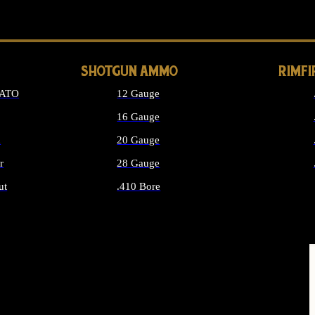
LONG GUN PARTS
SHOTGUN AMMO
RIMF
NATO
12 Gauge
16 Gauge
d
20 Gauge
r
28 Gauge
ut
.410 Bore
MMO
ALL SHOTGUN AMMO