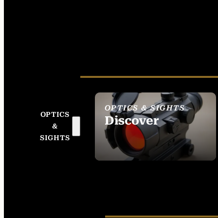
OPTICS & SIGHTS
OPTICS
Discover
&
SEE ALL OPTICS &
SIGHTS
SIGHTS