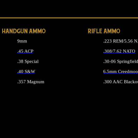
ALL 
HANDGUN AMMO
RIFLE AMMO
9mm
.223 REM/5.56 
.45 ACP
.308/7.62 NATO
.38 Special
.30-06 Springfiel
.40 S&W
6.5mm Creedmoo
.357 Magnum
.300 AAC Blacko
ALL HANDGUN AMMO
ALL RIFLE A