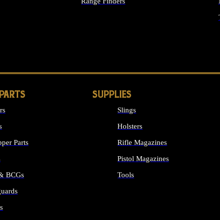
Range Finders
IGHTS
 PARTS
SUPPLIES
rs
Slings
s
Holsters
per Parts
Rifle Magazines
s
Pistol Magazines
 & BCGs
Tools
uards
ALL SUPPLIES
s