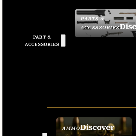
PARTS &
Dis
ACCESSORIES
PART &
ACCESSORIES
Discover
AMMO
SEE ALL AMMO