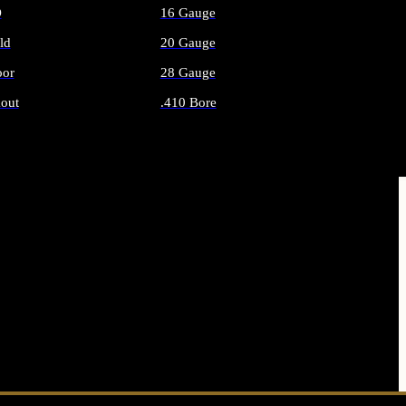
O
16 Gauge
ld
20 Gauge
or
28 Gauge
out
.410 Bore
AMMO
ALL SHOTGUN AMMO