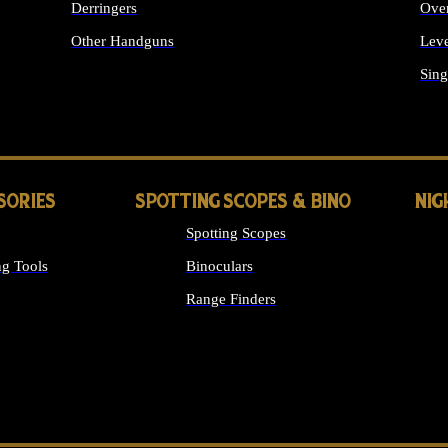
Derringers
Ove
Other Handguns
Leve
ALL HANDGUNS
Sing
SORIES
SPOTTING SCOPES & BINO
NIG
Spotting Scopes
g Tools
Binoculars
Range Finders
 SIGHTS