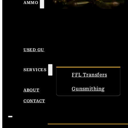
AMMO
USED GUNS
SERVICES
FFL Transfers
Gunsmithing
ABOUT
CONTACT