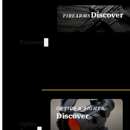
Discover
FIREARMS
SEE ALL FIREARMS
Firearms
OPTICS & SIGHTS
Discover
Optics
SEE ALL OPTICS &