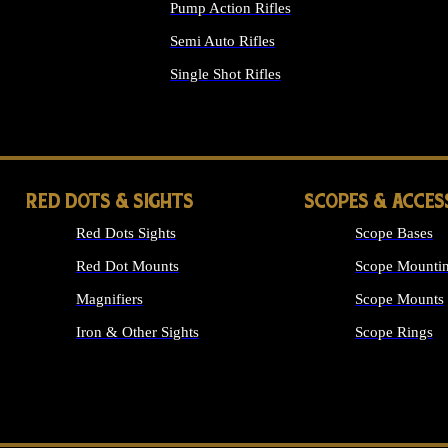
Pump Action Rifles
Semi Auto Rifles
Single Shot Rifles
ALL RIFLES
RED DOTS & SIGHTS
SCOPES & ACCES
Red Dots Sights
Scope Bases
Red Dot Mounts
Scope Mountin
Magnifiers
Scope Mounts
Iron & Other Sights
Scope Rings
ALL OPTICS &