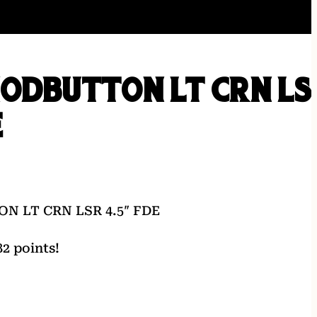
MODBUTTON LT CRN LS
E
 LT CRN LSR 4.5″ FDE
2 points!