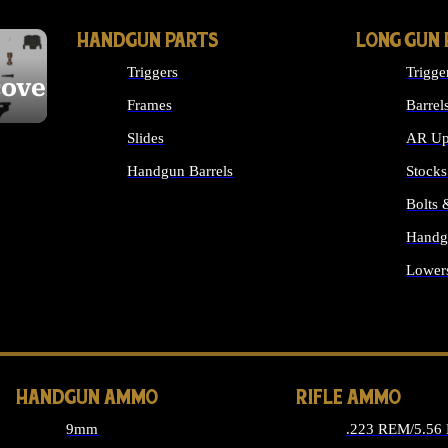
HANDGUN PARTS
LONG GUN 
Triggers
Trigge
cover
Frames
Barrel
Slides
AR Up
Handgun Barrels
Stocks
ALL HANDGUNS PARTS
Bolts
Handg
Lower
ALL 
HANDGUN AMMO
RIFLE AMMO
9mm
.223 REM/5.56