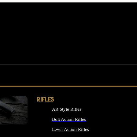
RIFLES
AR Style Rifles
MS
Bolt Action Rifles
Lever Action Rifles