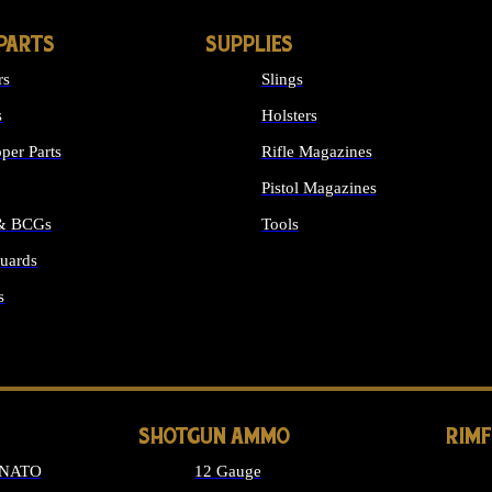
PARTS
SUPPLIES
rs
Slings
s
Holsters
per Parts
Rifle Magazines
Pistol Magazines
 & BCGs
Tools
uards
ALL SUPPLIES
s
LONG GUN PARTS
SHOTGUN AMMO
RIM
 NATO
12 Gauge