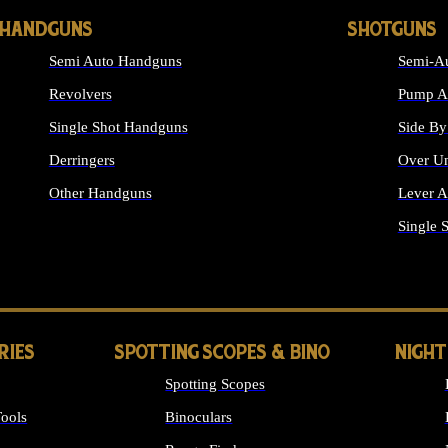
HANDGUNS
SHOTGUNS
Semi Auto Handguns
Semi-Au
Revolvers
Pump Ac
Single Shot Handguns
Side By
Derringers
Over Un
Other Handguns
Lever A
ALL HANDGUNS
Single 
RIES
SPOTTING SCOPES & BINO
NIGHT
Spotting Scopes
ools
Binoculars