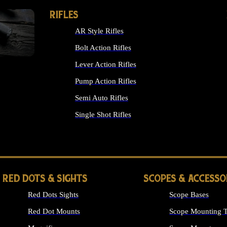
RIFLES
AR Style Rifles
Bolt Action Rifles
Lever Action Rifles
Pump Action Rifles
Semi Auto Rifles
Single Shot Rifles
ALL RIFLES
RED DOTS & SIGHTS
SCOPES & ACCESSO
Red Dots Sights
Scope Bases
Red Dot Mounts
Scope Mounting T