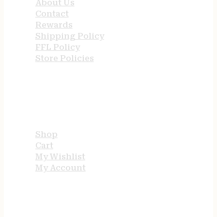
About Us
Contact
Rewards
Shipping Policy
FFL Policy
Store Policies
USEFUL LINKS
Shop
Cart
My Wishlist
My Account