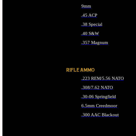
9mm
.45 ACP
.38 Special
.40 S&W
.357 Magnum
ALL HANDGUN AMMO
RIFLE AMMO
.223 REM/5.56 NATO
.308/7.62 NATO
.30-06 Springfield
6.5mm Creedmoor
.300 AAC Blackout
ALL RIFLE AMMO