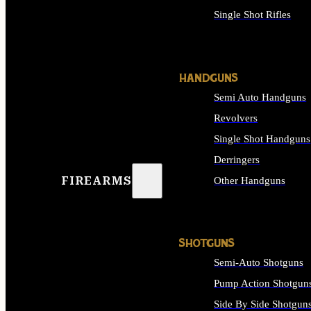
Single Shot Rifles
ALL RIFLES
HANDGUNS
Semi Auto Handguns
Revolvers
Single Shot Handguns
Derringers
FIREARMS
Other Handguns
ALL HANDGUNS
SHOTGUNS
Semi-Auto Shotguns
Pump Action Shotgun
Side By Side Shotgun