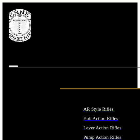
AR Style Rifles
Bolt Action Rifles
Lever Action Rifles
Pump Action Rifles