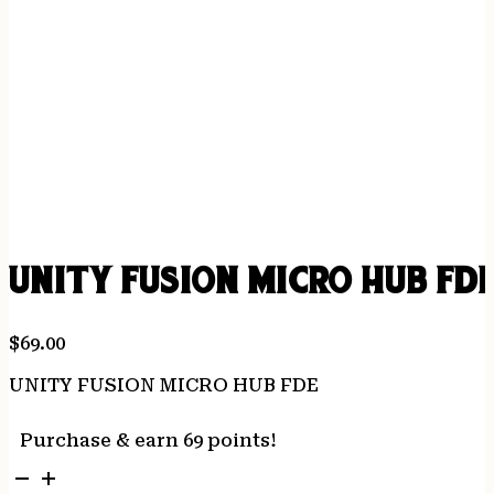
UNITY FUSION MICRO HUB FD
$
69.00
UNITY FUSION MICRO HUB FDE
Purchase & earn 69 points!
UNITY