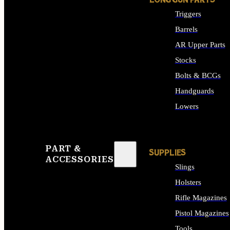
LONG GUN PARTS
Triggers
Barrels
AR Upper Parts
Stocks
Bolts & BCGs
Handguards
Lowers
ALL LONG GUN PART
PART &
SUPPLIES
ACCESSORIES
Slings
Holsters
Rifle Magazines
Pistol Magazines
Tools