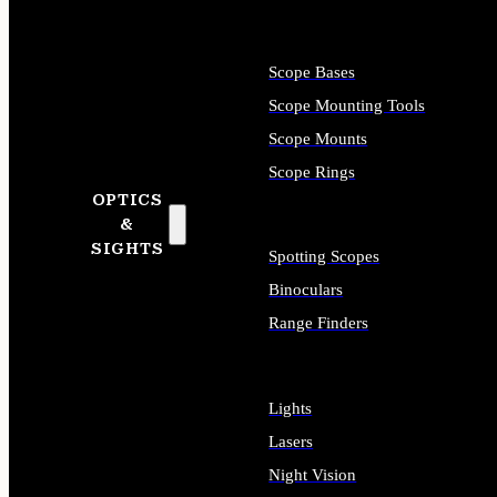
Scope Bases
Scope Mounting Tools
Scope Mounts
Scope Rings
OPTICS
&
SIGHTS
Spotting Scopes
Binoculars
Range Finders
Lights
Lasers
Night Vision