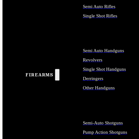
Semi Auto Rifles
Single Shot Rifles
ALL RIFLES
Semi Auto Handguns
Revolvers
Single Shot Handguns
FIREARMS
Derringers
Other Handguns
ALL HANDGUNS
Semi-Auto Shotguns
Pump Action Shotguns