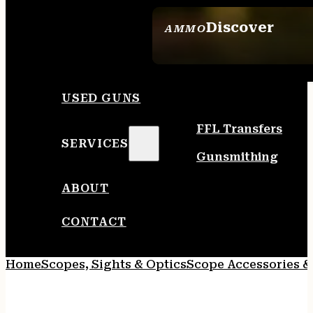
Discover
AMMO
SEE ALL AMMO
USED GUNS
FFL Transfers
SERVICES
Gunsmithing
ABOUT
CONTACT
Home
Scopes, Sights & Optics
Scope Accessories &