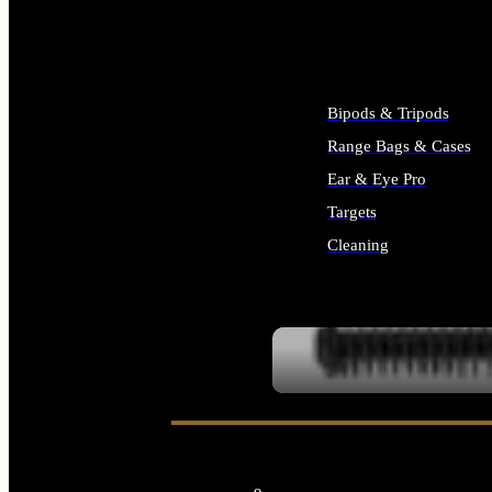
ALL SUPPLIES
Bipods & Tripods
Range Bags & Cases
Ear & Eye Pro
Targets
Cleaning
ALL RANGE GEAR