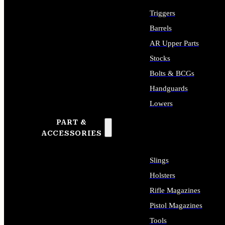
Triggers
Barrels
AR Upper Parts
Stocks
Bolts & BCGs
Handguards
Lowers
PART &
ALL LONG GUN PARTS
ACCESSORIES
Slings
Holsters
Rifle Magazines
Pistol Magazines
Tools