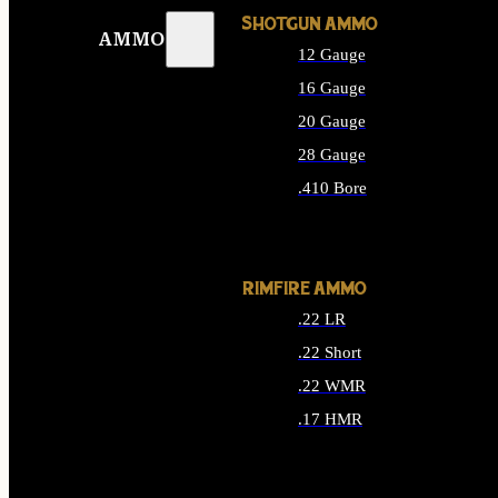
SHOTGUN AMMO
AMMO
12 Gauge
16 Gauge
20 Gauge
28 Gauge
.410 Bore
ALL SHOTGUN AMMO
RIMFIRE AMMO
.22 LR
.22 Short
.22 WMR
.17 HMR
ALL RIMFIRE AMMO