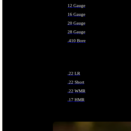
12 Gauge
16 Gauge
20 Gauge
28 Gauge
.410 Bore
ALL SHOTGUN AMMO
.22 LR
.22 Short
.22 WMR
.17 HMR
ALL RIMFIRE AMMO