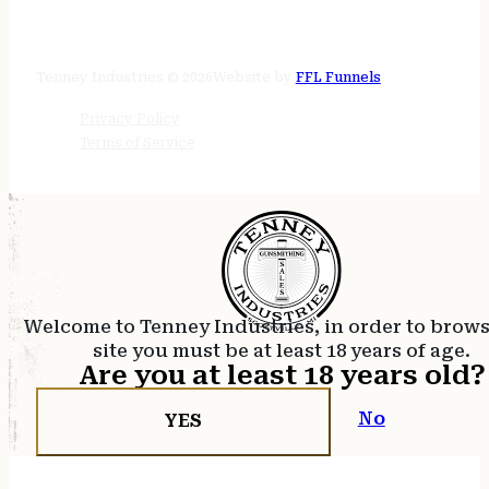
STORE HOURS
24/7 online
Tenney Industries © 2026
Website by
FFL Funnels
Privacy Policy
Terms of Service
Welcome to Tenney Industries, in order to brow
site you must be at least 18 years of age.
Are you at least 18 years old?
No
YES