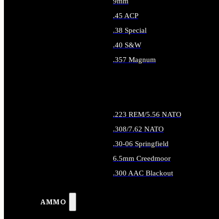
9mm
.45 ACP
.38 Special
.40 S&W
.357 Magnum
ALL HANDGUN AMMO
.223 REM/5.56 NATO
.308/7.62 NATO
.30-06 Springfield
6.5mm Creedmoor
.300 AAC Blackout
ALL RIFLE AMMO
AMMO