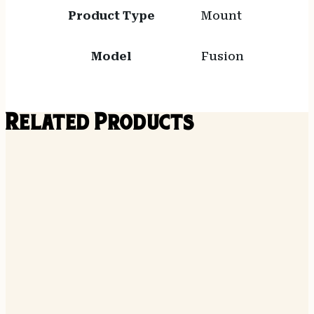
Product Type
Mount
Model
Fusion
Related Products