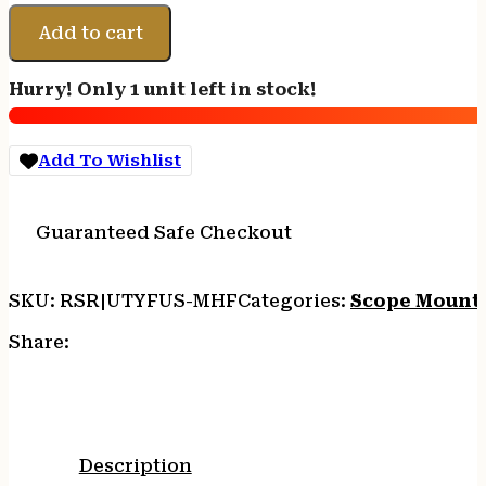
FUSION
MICRO
Add to cart
HUB
FDE
Hurry! Only 1 unit left in stock!
quantity
Add To Wishlist
Guaranteed Safe Checkout
SKU:
RSR|UTYFUS-MHF
Categories:
Scope Mount
Share:
Description