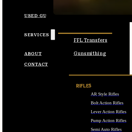
SEE ALL AMMO
USED GUNS
SERVICES
FFL Transfers
Gunsmithing
ABOUT
CONTACT
RIFLES
AR Style Rifles
Bolt Action Rifles
Lever Action Rifles
Pump Action Rifles
Semi Auto Rifles