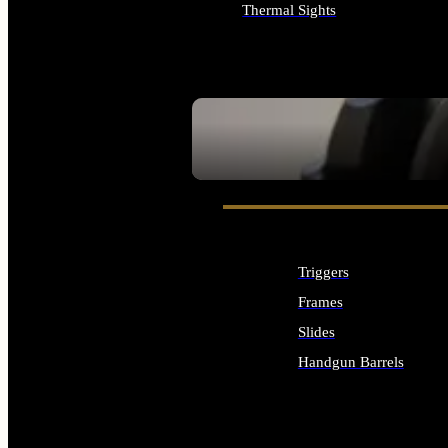
Thermal Sights
ALL OPTICS & SIGHTS
SEE ALL OPTICS & SIGHTS
Triggers
Frames
Slides
Handgun Barrels
ALL HANDGUNS PARTS