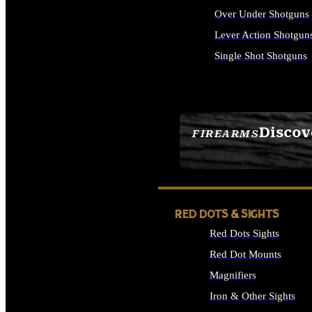
Over Under Shotguns
Lever Action Shotgun
Single Shot Shotguns
ALL SHOTGUNS
Discov
FIREARMS
SEE ALL FIREARMS
RED DOTS & SIGHTS
Red Dots Sights
Red Dot Mounts
Magnifiers
Iron & Other Sights