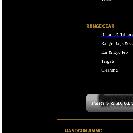
ALL SUPPLIES
RANGE GEAR
Bipods & Tripod
Range Bags & C
Ear & Eye Pro
Targets
Cleaning
ALL RANGE GEAR
PARTS & ACCE
HANDGUN AMMO