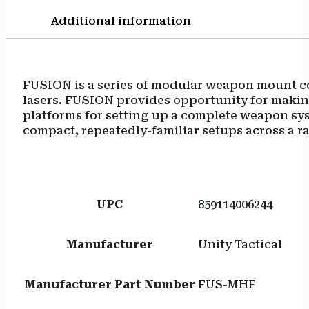
Additional information
FUSION is a series of modular weapon mount co
lasers. FUSION provides opportunity for makin
platforms for setting up a complete weapon sys
compact, repeatedly-familiar setups across a 
UPC
859114006244
Manufacturer
Unity Tactical
Manufacturer Part Number
FUS-MHF