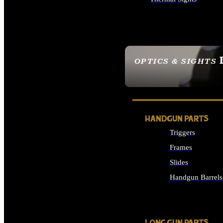
ALL OPTICS & SIGHTS
OPTICS & SIGHTS
SEE ALL OPTICS & 
HANDGUN PARTS
Triggers
Frames
Slides
Handgun Barrels
ALL HANDGUNS PAR