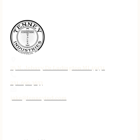
75 N. Jebavy Dr Ludington MI 49431
231-690-3633
jake@tenneyind.com
QUICK LINKS