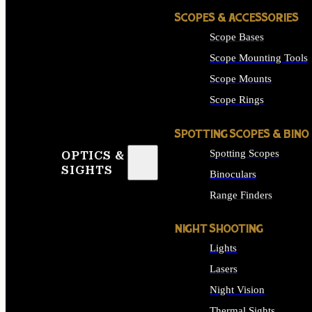
SCOPES & ACCESSORIES
Scope Bases
Scope Mounting Tools
Scope Mounts
Scope Rings
SPOTTING SCOPES & BINO
Spotting Scopes
OPTICS &
SIGHTS
Binoculars
Range Finders
NIGHT SHOOTING
Lights
Lasers
Night Vision
Thermal Sights