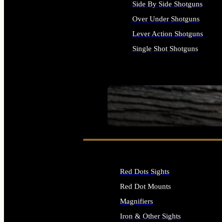
Side By Side Shotguns
Over Under Shotguns
Lever Action Shotguns
Single Shot Shotguns
ALL SHOTGUNS
SEE ALL FIREARMS
Red Dots Sights
Red Dot Mounts
Magnifiers
Iron & Other Sights