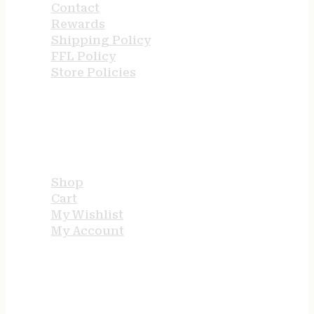
Contact
Rewards
Shipping Policy
FFL Policy
Store Policies
USEFUL LINKS
Shop
Cart
My Wishlist
My Account
STORE HOURS