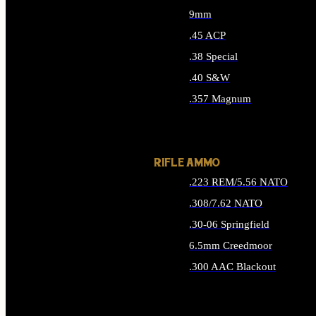
9mm
.45 ACP
.38 Special
.40 S&W
.357 Magnum
ALL HANDGUN AMMO
RIFLE AMMO
.223 REM/5.56 NATO
.308/7.62 NATO
.30-06 Springfield
6.5mm Creedmoor
.300 AAC Blackout
ALL RIFLE AMMO