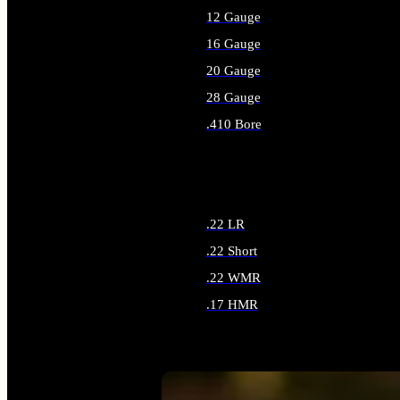
12 Gauge
16 Gauge
20 Gauge
28 Gauge
.410 Bore
ALL SHOTGUN AMMO
.22 LR
.22 Short
.22 WMR
.17 HMR
ALL RIMFIRE AMMO