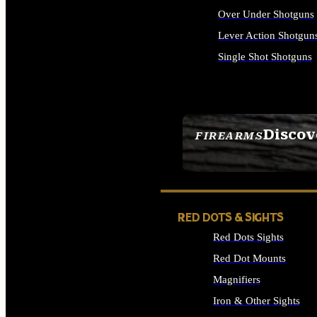
Over Under Shotguns
Lever Action Shotgun
Single Shot Shotguns
ALL SHOTGUNS
Discov
FIREARMS
SEE ALL FIREARMS
RED DOTS & SIGHTS
Red Dots Sights
Red Dot Mounts
Magnifiers
Iron & Other Sights