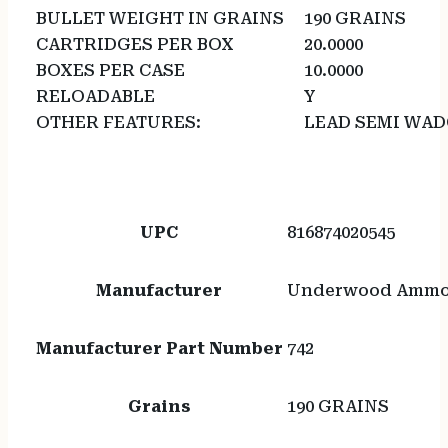
BULLET WEIGHT IN GRAINS
190 GRAINS
CARTRIDGES PER BOX
20.0000
BOXES PER CASE
10.0000
RELOADABLE
Y
OTHER FEATURES:
LEAD SEMI WA
UPC
816874020545
Manufacturer
Underwood Amm
Manufacturer Part Number
742
Grains
190 GRAINS