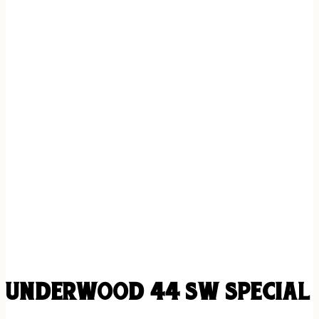
UNDERWOOD 44 SW SPECIAL 1