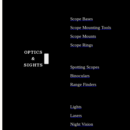
Scope Bases
Scope Mounting Tools
Scope Mounts
Scope Rings
OPTICS
&
SIGHTS
Spotting Scopes
Binoculars
Range Finders
Lights
Lasers
Night Vision