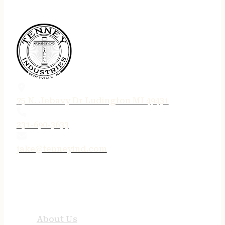
75 N. Jebavy Dr Ludington MI 49431
231-690-3633
jake@tenneyind.com
QUICK LINKS
About Us