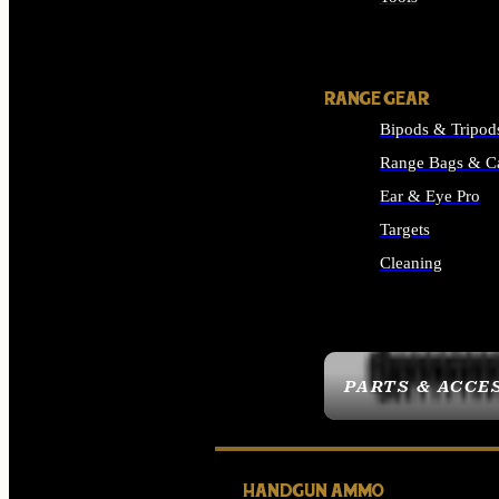
ALL SUPPLIES
RANGE GEAR
Bipods & Tripod
Range Bags & C
Ear & Eye Pro
Targets
Cleaning
ALL RANGE GEAR
PARTS & ACCE
HANDGUN AMMO