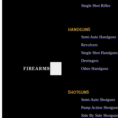
Single Shot Rifles
ALL RIFLES
HANDGUNS
Semi Auto Handguns
Revolvers
Single Shot Handguns
Derringers
FIREARMS
Other Handguns
ALL HANDGUNS
SHOTGUNS
Semi-Auto Shotguns
Pump Action Shotgun
Side By Side Shotgun