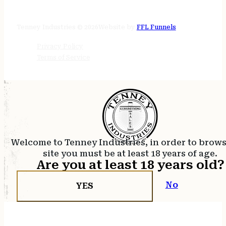
24/7 online
Tenney Industries © 2026
Website by
FFL Funnels
Privacy Policy
Terms of Service
Welcome to Tenney Industries, in order to brow
site you must be at least 18 years of age.
Are you at least 18 years old?
No
YES