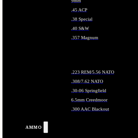
9mm
.45 ACP
.38 Special
.40 S&W
.357 Magnum
ALL HANDGUN AMMO
.223 REM/5.56 NATO
.308/7.62 NATO
.30-06 Springfield
6.5mm Creedmoor
.300 AAC Blackout
ALL RIFLE AMMO
AMMO