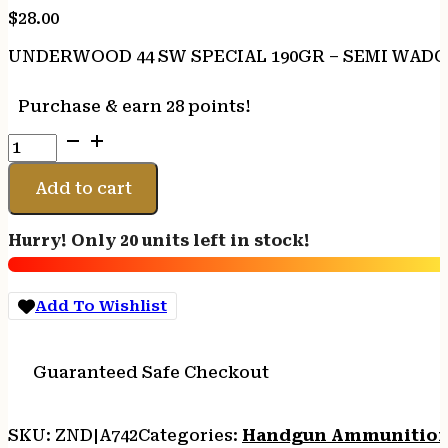
$
28.00
UNDERWOOD 44 SW SPECIAL 190GR – SEMI WADC
Purchase & earn 28 points!
UNDERWOOD
44
SW
Add to cart
SPECIAL
190GR
Hurry! Only 20 units left in stock!
-
SEMI
WADCUTTER
Add To Wishlist
20RD
10BX/CS
quantity
Guaranteed Safe Checkout
SKU:
ZND|A742
Categories:
Handgun Ammunitio