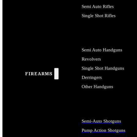
Semi Auto Rifles
Single Shot Rifles
ALL RIFLES
Semi Auto Handguns
Revolvers
Single Shot Handguns
FIREARMS
Derringers
Other Handguns
ALL HANDGUNS
Semi-Auto Shotguns
Pump Action Shotguns