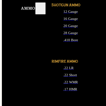
SHOTGUN AMMO
AMMO
12 Gauge
16 Gauge
20 Gauge
28 Gauge
.410 Bore
ALL SHOTGUN AMMO
RIMFIRE AMMO
.22 LR
.22 Short
.22 WMR
.17 HMR
ALL RIMFIRE AMMO