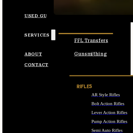
SEE ALL AMMO
USED GUNS
SERVICES
FFL Transfers
Gunsmithing
ABOUT
CONTACT
RIFLES
AR Style Rifles
Bolt Action Rifles
Lever Action Rifles
Pump Action Rifles
Semi Auto Rifles