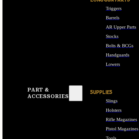
LONG GUN PARTS
Triggers
Barrels
AR Upper Parts
Stocks
Bolts & BCGs
Handguards
Lowers
ALL LONG GUN PART
PART &
SUPPLIES
ACCESSORIES
Slings
Holsters
Rifle Magazines
Pistol Magazines
Tools