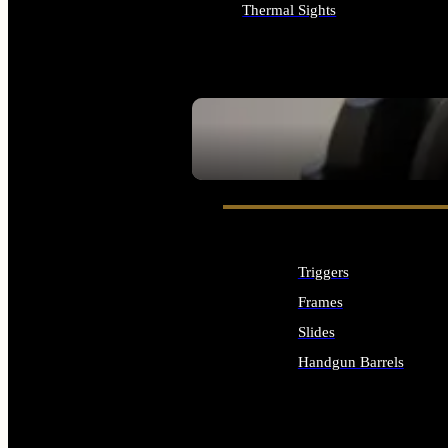
Thermal Sights
ALL OPTICS & SIGHTS
SEE ALL OPTICS & SIGHTS
Triggers
Frames
Slides
Handgun Barrels
ALL HANDGUNS PARTS