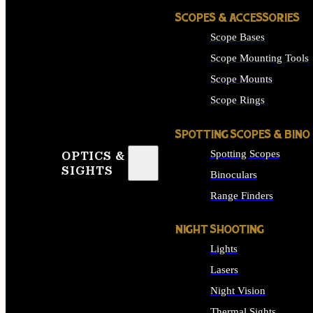
SCOPES & ACCESSORIES
Scope Bases
Scope Mounting Tools
Scope Mounts
Scope Rings
SPOTTING SCOPES & BINO
Spotting Scopes
OPTICS &
SIGHTS
Binoculars
Range Finders
NIGHT SHOOTING
Lights
Lasers
Night Vision
Thermal Sights