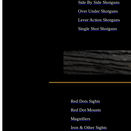
Side By Side Shotguns
Over Under Shotguns
Lever Action Shotguns
Single Shot Shotguns
ALL SHOTGUNS
SEE ALL FIREARMS
Red Dots Sights
Red Dot Mounts
Magnifiers
Iron & Other Sights