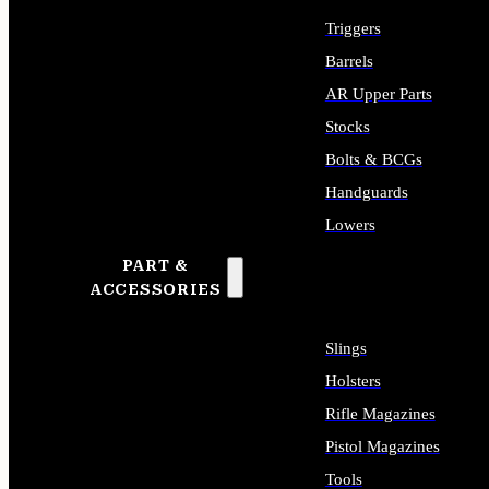
Triggers
Barrels
AR Upper Parts
Stocks
Bolts & BCGs
Handguards
Lowers
PART &
ALL LONG GUN PARTS
ACCESSORIES
Slings
Holsters
Rifle Magazines
Pistol Magazines
Tools