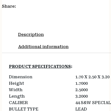
Share:
Description
Additional information
PRODUCT SPECIFICATIONS
:
Dimension
1.70 X 2.50 X 3.20
Height
1.7000
Width
2.5000
Length
3.2000
CALIBER
44 S&W SPECIAL
BULLET TYPE
LEAD