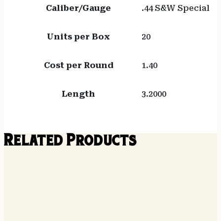
Caliber/Gauge
.44 S&W Special
Units per Box
20
Cost per Round
1.40
Length
3.2000
Related Products