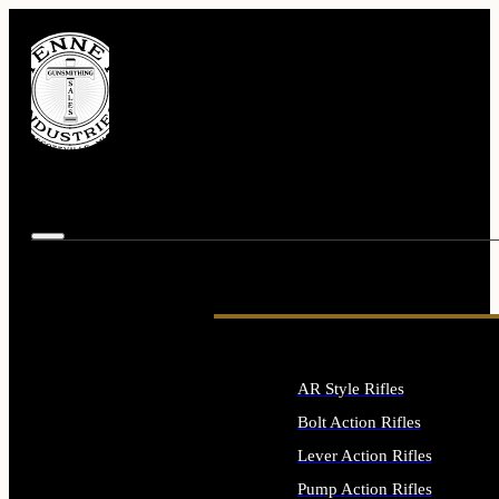
AR Style Rifles
Bolt Action Rifles
Lever Action Rifles
Pump Action Rifles