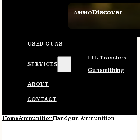
Discover
AMMO
SEE ALL AMMO
USED GUNS
FFL Transfers
SERVICES
Gunsmithing
ABOUT
CONTACT
Home
Ammunition
Handgun Ammunition