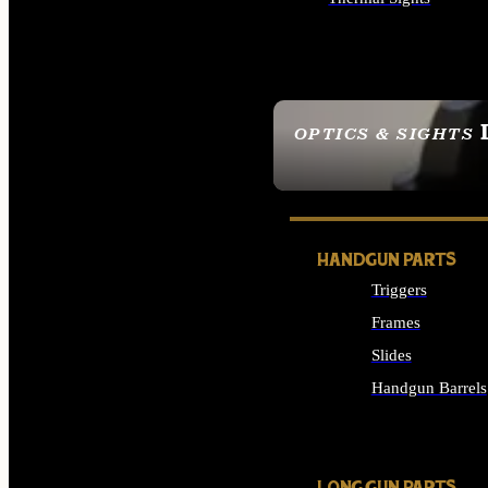
ALL OPTICS & SIGHTS
OPTICS & SIGHTS
SEE ALL OPTICS & 
HANDGUN PARTS
Triggers
Frames
Slides
Handgun Barrels
ALL HANDGUNS PAR