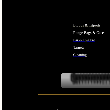
ALL SUPPLIES
Bipods & Tripods
Range Bags & Cases
Ear & Eye Pro
Targets
Cleaning
ALL RANGE GEAR