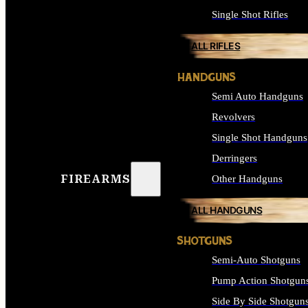
Single Shot Rifles
ALL RIFLES
HANDGUNS
Semi Auto Handguns
Revolvers
Single Shot Handguns
Derringers
FIREARMS
Other Handguns
ALL HANDGUNS
SHOTGUNS
Semi-Auto Shotguns
Pump Action Shotgun
Side By Side Shotgun