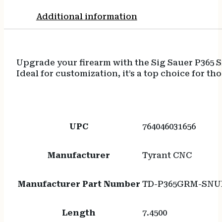
Additional information
Upgrade your firearm with the Sig Sauer P365 
Ideal for customization, it’s a top choice for t
UPC
764046031656
Manufacturer
Tyrant CNC
Manufacturer Part Number
TD-P365GRM-SNU
Length
7.4500