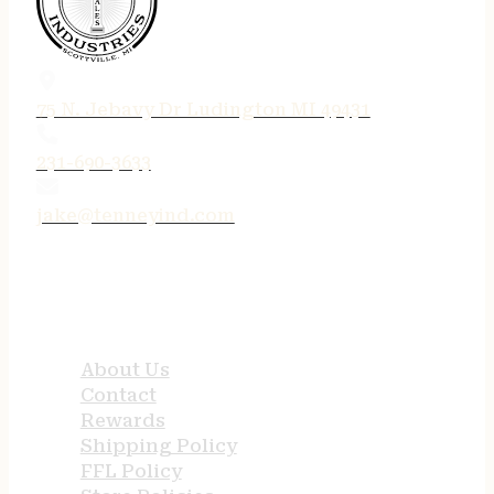
75 N. Jebavy Dr Ludington MI 49431
231-690-3633
jake@tenneyind.com
QUICK LINKS
About Us
Contact
Rewards
Shipping Policy
FFL Policy