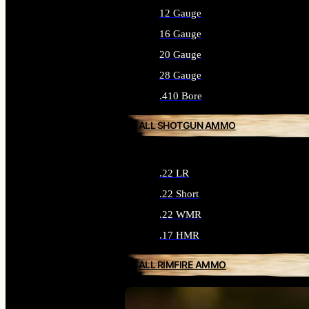
12 Gauge
16 Gauge
20 Gauge
28 Gauge
.410 Bore
ALL SHOTGUN AMMO
.22 LR
.22 Short
.22 WMR
.17 HMR
ALL RIMFIRE AMMO