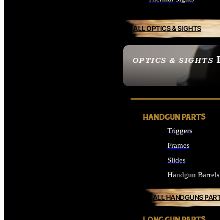
ALL OPTICS & SIGHTS
OPTICS & SIGHTS
SEE ALL OPTICS & 
HANDGUN PARTS
Triggers
Frames
Slides
Handgun Barrels
ALL HANDGUNS PAR