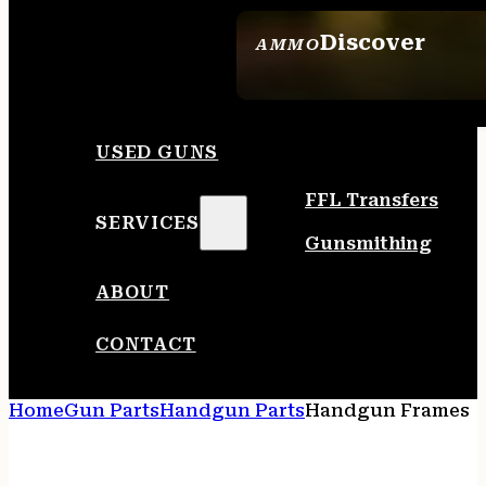
Discover
AMMO
SEE ALL AMMO
USED GUNS
FFL Transfers
SERVICES
Gunsmithing
ABOUT
CONTACT
Home
Gun Parts
Handgun Parts
Handgun Frames