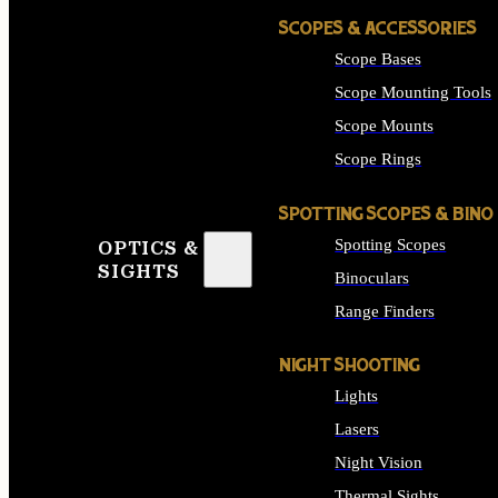
SCOPES & ACCESSORIES
Scope Bases
Scope Mounting Tools
Scope Mounts
Scope Rings
SPOTTING SCOPES & BINO
Spotting Scopes
OPTICS &
SIGHTS
Binoculars
Range Finders
NIGHT SHOOTING
Lights
Lasers
Night Vision
Thermal Sights