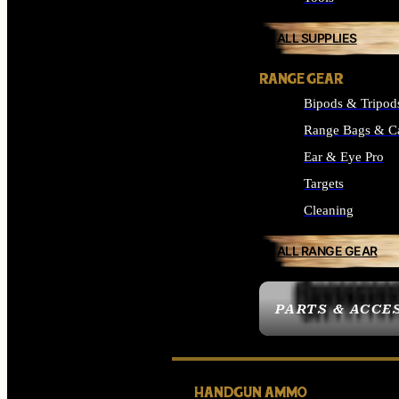
ALL SUPPLIES
RANGE GEAR
Bipods & Tripod
Range Bags & C
Ear & Eye Pro
Targets
Cleaning
ALL RANGE GEAR
PARTS & ACCE
HANDGUN AMMO