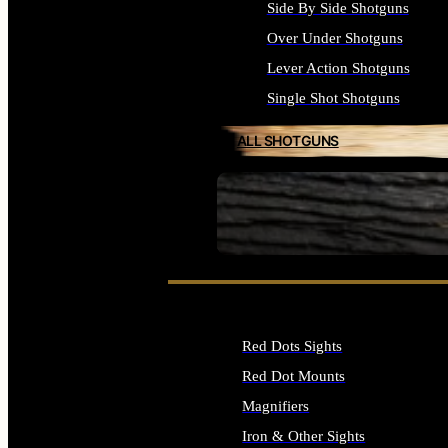
Side By Side Shotguns
Over Under Shotguns
Lever Action Shotguns
Single Shot Shotguns
ALL SHOTGUNS
SEE ALL FIREARMS
Red Dots Sights
Red Dot Mounts
Magnifiers
Iron & Other Sights