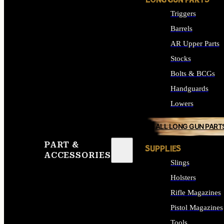
LONG GUN PARTS
Triggers
Barrels
AR Upper Parts
Stocks
Bolts & BCGs
Handguards
Lowers
ALL LONG GUN PART
PART &
SUPPLIES
ACCESSORIES
Slings
Holsters
Rifle Magazines
Pistol Magazines
Tools