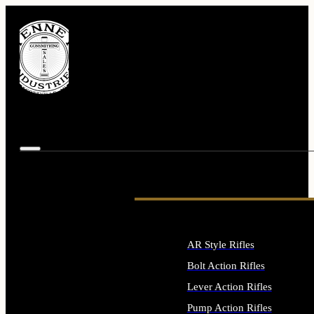
AR Style Rifles
Bolt Action Rifles
Lever Action Rifles
Pump Action Rifles