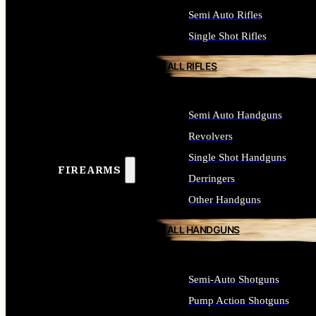
Semi Auto Rifles
Single Shot Rifles
ALL RIFLES
Semi Auto Handguns
Revolvers
Single Shot Handguns
FIREARMS
Derringers
Other Handguns
ALL HANDGUNS
Semi-Auto Shotguns
Pump Action Shotguns