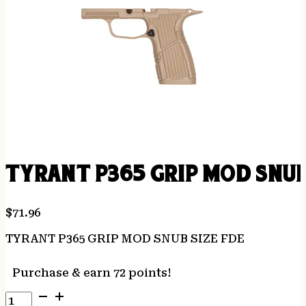
TYRANT P365 GRIP MOD SNUB
$
71.96
TYRANT P365 GRIP MOD SNUB SIZE FDE
Purchase & earn 72 points!
TYRANT