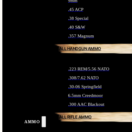
9mm
.45 ACP
.38 Special
.40 S&W
.357 Magnum
ALL HANDGUN AMMO
.223 REM/5.56 NATO
.308/7.62 NATO
.30-06 Springfield
6.5mm Creedmoor
.300 AAC Blackout
ALL RIFLE AMMO
AMMO