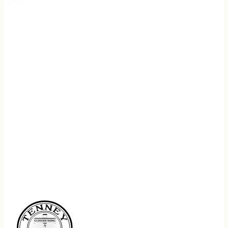
REGISTER