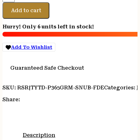
P365
GRIP
Add to cart
MOD
SNUB
Hurry! Only 6 units left in stock!
SIZE
FDE
quantity
Add To Wishlist
Guaranteed Safe Checkout
SKU:
RSR|TYTD-P365GRM-SNUB-FDE
Categories:
Share:
Description