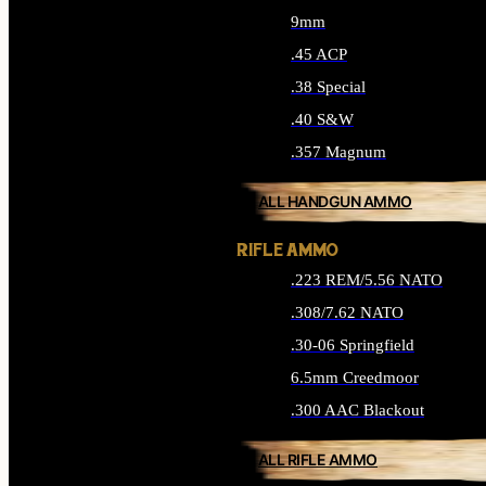
9mm
.45 ACP
.38 Special
.40 S&W
.357 Magnum
ALL HANDGUN AMMO
RIFLE AMMO
.223 REM/5.56 NATO
.308/7.62 NATO
.30-06 Springfield
6.5mm Creedmoor
.300 AAC Blackout
ALL RIFLE AMMO