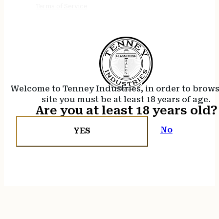
Terms of Service
Welcome to Tenney Industries, in order to brow
site you must be at least 18 years of age.
Are you at least 18 years old?
No
YES