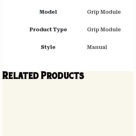
Model
Grip Module
Product Type
Grip Module
Style
Manual
Related Products