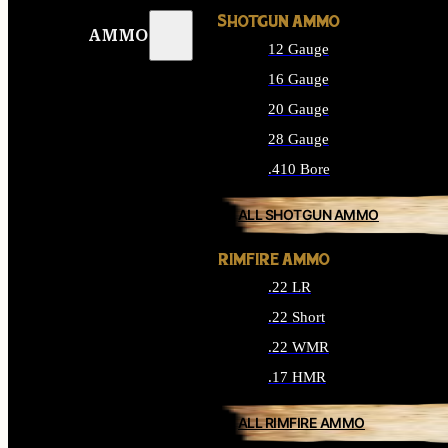
SHOTGUN AMMO
AMMO
12 Gauge
16 Gauge
20 Gauge
28 Gauge
.410 Bore
ALL SHOTGUN AMMO
RIMFIRE AMMO
.22 LR
.22 Short
.22 WMR
.17 HMR
ALL RIMFIRE AMMO