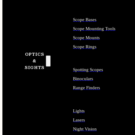
Scope Bases
Scope Mounting Tools
Scope Mounts
Scope Rings
OPTICS
&
SIGHTS
Spotting Scopes
Binoculars
Range Finders
Lights
Lasers
Night Vision