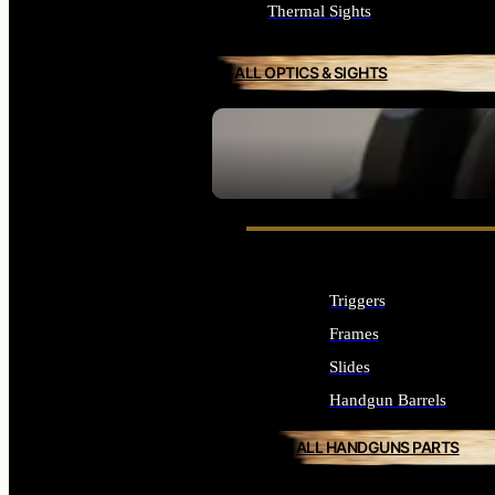
Thermal Sights
ALL OPTICS & SIGHTS
SEE ALL OPTICS & SIGHTS
Triggers
Frames
Slides
Handgun Barrels
ALL HANDGUNS PARTS