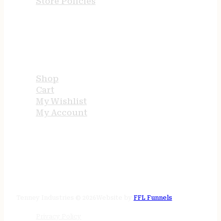
Store Policies
USEFUL LINKS
Shop
Cart
My Wishlist
My Account
STORE HOURS
24/7 online
Tenney Industries © 2026
Website by
FFL Funnels
Privacy Policy