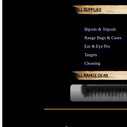
ALL SUPPLIES
Bipods & Tripods
Range Bags & Cases
Ear & Eye Pro
Targets
Cleaning
ALL RANGE GEAR