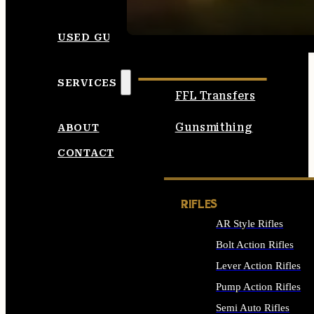
SEE ALL AMMO
USED GUNS
SERVICES
FFL Transfers
Gunsmithing
ABOUT
CONTACT
RIFLES
AR Style Rifles
Bolt Action Rifles
Lever Action Rifles
Pump Action Rifles
Semi Auto Rifles