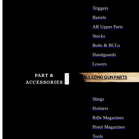
Triggers
Barrels
AR Upper Parts
Stocks
Bolts & BCGs
Handguards
Lowers
PART &
ALL LONG GUN PARTS
ACCESSORIES
Slings
Holsters
Rifle Magazines
Pistol Magazines
Tools