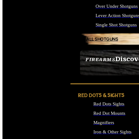
Over Under Shotguns
Lever Action Shotgun
Single Shot Shotguns
ALL SHOTGUNS
Discov
FIREARMS
SEE ALL FIREARMS
RED DOTS & SIGHTS
Red Dots Sights
Red Dot Mounts
Magnifiers
Iron & Other Sights