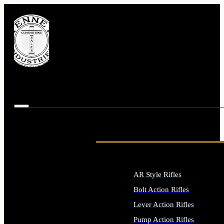
AR Style Rifles
Bolt Action Rifles
Lever Action Rifles
Pump Action Rifles