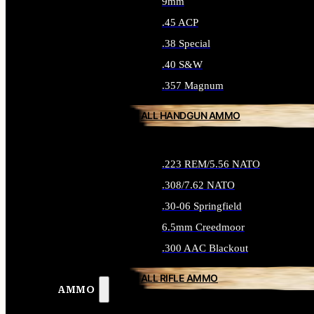
9mm
.45 ACP
.38 Special
.40 S&W
.357 Magnum
ALL HANDGUN AMMO
.223 REM/5.56 NATO
.308/7.62 NATO
.30-06 Springfield
6.5mm Creedmoor
.300 AAC Blackout
ALL RIFLE AMMO
AMMO