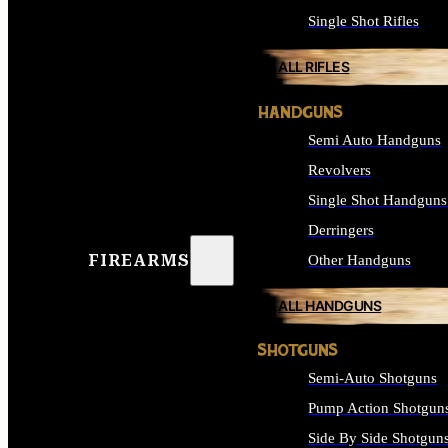
Single Shot Rifles
ALL RIFLES
HANDGUNS
Semi Auto Handguns
Revolvers
Single Shot Handguns
Derringers
FIREARMS
Other Handguns
ALL HANDGUNS
SHOTGUNS
Semi-Auto Shotguns
Pump Action Shotgun
Side By Side Shotgun