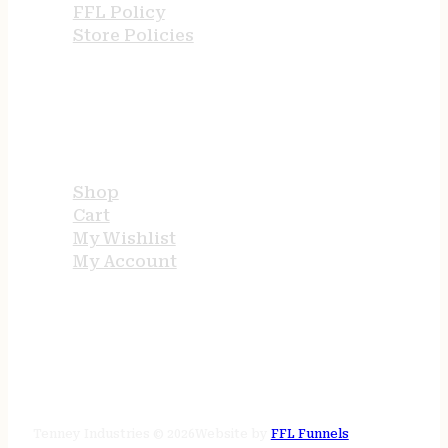
FFL Policy
Store Policies
USEFUL LINKS
Shop
Cart
My Wishlist
My Account
STORE HOURS
24/7 online
Tenney Industries © 2026
Website by
FFL Funnels