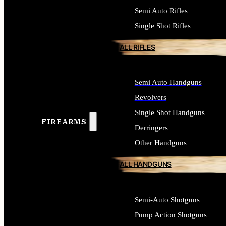
Semi Auto Rifles
Single Shot Rifles
ALL RIFLES
Semi Auto Handguns
Revolvers
Single Shot Handguns
FIREARMS
Derringers
Other Handguns
ALL HANDGUNS
Semi-Auto Shotguns
Pump Action Shotguns