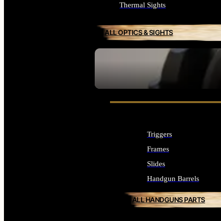
Thermal Sights
ALL OPTICS & SIGHTS
SEE ALL OPTICS & SIGHTS
Triggers
Frames
Slides
Handgun Barrels
ALL HANDGUNS PARTS