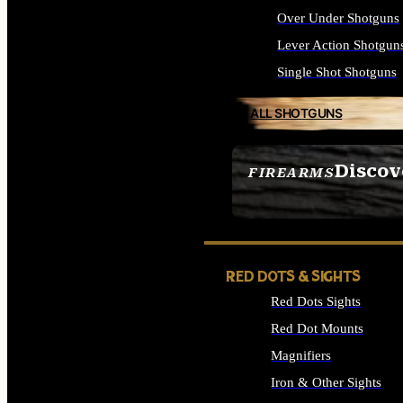
Over Under Shotguns
Lever Action Shotgun
Single Shot Shotguns
ALL SHOTGUNS
Discov
FIREARMS
SEE ALL FIREARMS
RED DOTS & SIGHTS
Red Dots Sights
Red Dot Mounts
Magnifiers
Iron & Other Sights