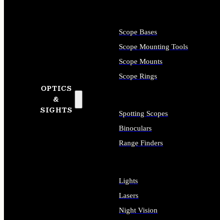
Scope Bases
Scope Mounting Tools
Scope Mounts
Scope Rings
OPTICS
&
SIGHTS
Spotting Scopes
Binoculars
Range Finders
Lights
Lasers
Night Vision