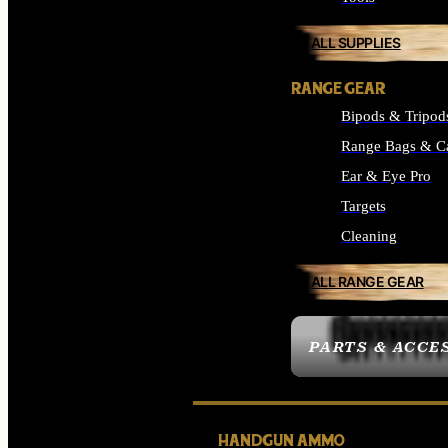
ALL SUPPLIES
RANGE GEAR
Bipods & Tripod
Range Bags & C
Ear & Eye Pro
Targets
Cleaning
ALL RANGE GEAR
PARTS & ACCE
HANDGUN AMMO