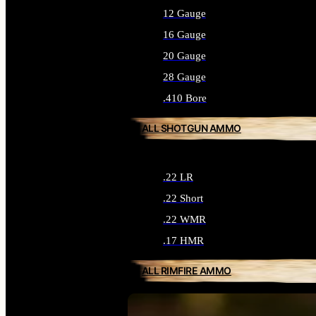
12 Gauge
16 Gauge
20 Gauge
28 Gauge
.410 Bore
ALL SHOTGUN AMMO
.22 LR
.22 Short
.22 WMR
.17 HMR
ALL RIMFIRE AMMO