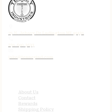
75 N. Jebavy Dr Ludington MI 49431
231-690-3633
jake@tenneyind.com
QUICK LINKS
About Us
Contact
Rewards
Shipping Policy