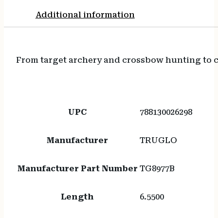
Additional information
From target archery and crossbow hunting to ca
UPC
788130026298
Manufacturer
TRUGLO
Manufacturer Part Number
TG8977B
Length
6.5500