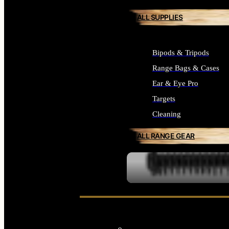
ALL SUPPLIES
Bipods & Tripods
Range Bags & Cases
Ear & Eye Pro
Targets
Cleaning
ALL RANGE GEAR