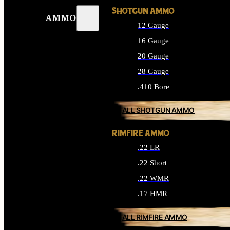
SHOTGUN AMMO
AMMO
12 Gauge
16 Gauge
20 Gauge
28 Gauge
.410 Bore
ALL SHOTGUN AMMO
RIMFIRE AMMO
.22 LR
.22 Short
.22 WMR
.17 HMR
ALL RIMFIRE AMMO