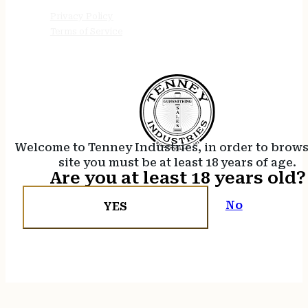
Privacy Policy
Terms of Service
Welcome to Tenney Industries, in order to brow
site you must be at least 18 years of age.
Are you at least 18 years old?
No
YES