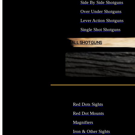
Side By Side Shotguns
Over Under Shotguns
Lever Action Shotguns
Single Shot Shotguns
ALL SHOTGUNS
SEE ALL FIREARMS
Red Dots Sights
Red Dot Mounts
Magnifiers
Iron & Other Sights