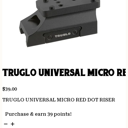
TRUGLO UNIVERSAL MICRO RE
$
39.00
TRUGLO UNIVERSAL MICRO RED DOT RISER
Purchase & earn 39 points!
TRUGLO