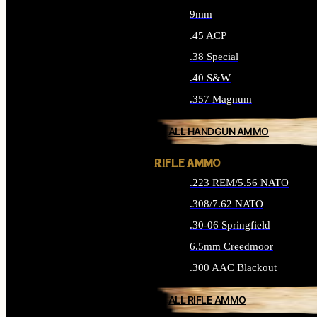
9mm
.45 ACP
.38 Special
.40 S&W
.357 Magnum
ALL HANDGUN AMMO
RIFLE AMMO
.223 REM/5.56 NATO
.308/7.62 NATO
.30-06 Springfield
6.5mm Creedmoor
.300 AAC Blackout
ALL RIFLE AMMO