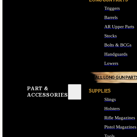
LONG GUN PARTS
Triggers
Barrels
AR Upper Parts
Stocks
Bolts & BCGs
Handguards
Lowers
ALL LONG GUN PART
PART &
SUPPLIES
ACCESSORIES
Slings
Holsters
Rifle Magazines
Pistol Magazines
Tools