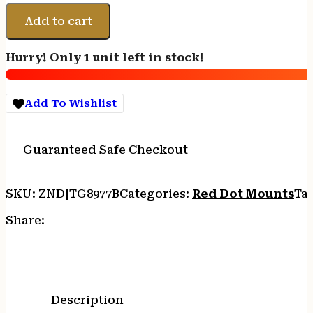
UNIVERSAL
MICRO
Add to cart
RED
DOT
Hurry! Only 1 unit left in stock!
RISER
quantity
Add To Wishlist
Guaranteed Safe Checkout
SKU:
ZND|TG8977B
Categories:
Red Dot Mounts
Ta
Share:
Description