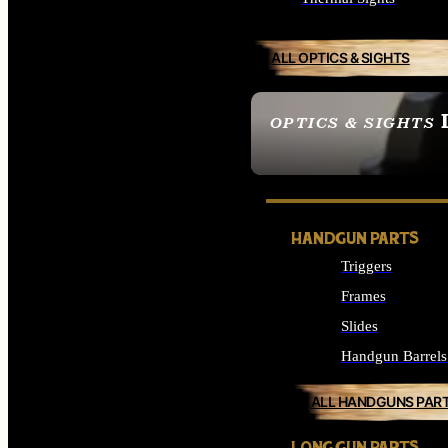
ALL OPTICS & SIGHTS
OPTICS & SIGHTS
SEE ALL OPTICS & 
HANDGUN PARTS
Triggers
Frames
Slides
Handgun Barrels
ALL HANDGUNS PAR