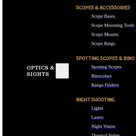
SCOPES & ACCESSORIES
Scope Bases
Scope Mounting Tools
Scope Mounts
Scope Rings
SPOTTING SCOPES & BINO
Spotting Scopes
OPTICS &
SIGHTS
Binoculars
Range Finders
NIGHT SHOOTING
Lights
Lasers
Night Vision
Thermal Sights