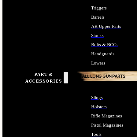
Triggers
Barrels
AR Upper Parts
Stocks
Bolts & BCGs
Handguards
Lowers
PART &
ALL LONG GUN PARTS
ACCESSORIES
Slings
Holsters
Rifle Magazines
Pistol Magazines
Tools