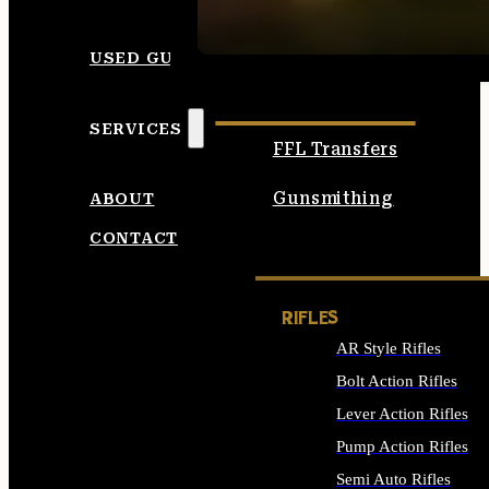
SEE ALL AMMO
USED GUNS
SERVICES
FFL Transfers
Gunsmithing
ABOUT
CONTACT
RIFLES
AR Style Rifles
Bolt Action Rifles
Lever Action Rifles
Pump Action Rifles
Semi Auto Rifles