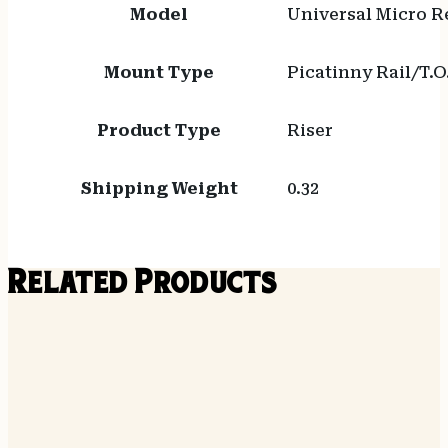
Model
Universal Micro R
Mount Type
Picatinny Rail/T.O
Product Type
Riser
Shipping Weight
0.32
Related Products