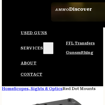
Discover
AMMO
SEE ALL AMMO
USED GUNS
FFL Transfers
SERVICES
Gunsmithing
ABOUT
CONTACT
Home
Scopes, Sights & Optics
Red Dot Mounts