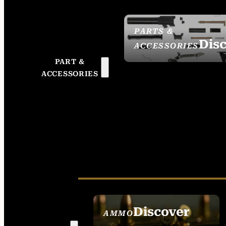
PARTS &
Dis
ACCESSORIES
PART &
ACCESSORIES
Discover
AMMO
SEE ALL AMMO