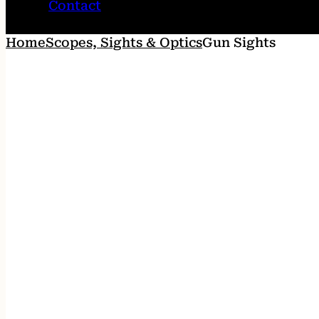
Contact
Home
Scopes, Sights & Optics
Gun Sights