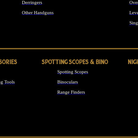
Derringers
Ove
Other Handguns
Leve
ALL HANDGUNS
Sing
SORIES
SPOTTING SCOPES & BINO
NIG
Spotting Scopes
g Tools
Binoculars
Range Finders
 SIGHTS