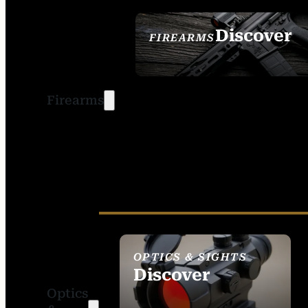
Discover
FIREARMS
SEE ALL FIREARMS
Firearms
OPTICS & SIGHTS
Discover
Optics
SEE ALL OPTICS &