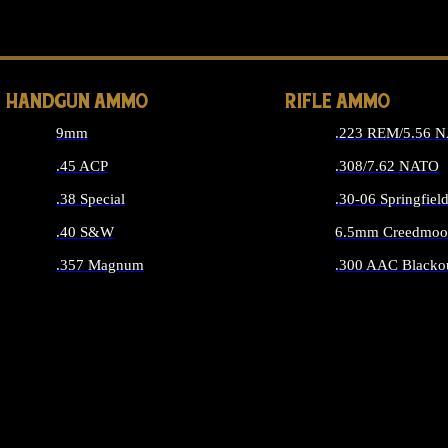
ALL 
HANDGUN AMMO
RIFLE AMMO
9mm
.223 REM/5.56 
.45 ACP
.308/7.62 NATO
.38 Special
.30-06 Springfiel
.40 S&W
6.5mm Creedmoo
.357 Magnum
.300 AAC Blacko
ALL HANDGUN AMMO
ALL RIFLE A