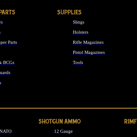
PARTS
SUPPLIES
rs
Slings
s
Holsters
per Parts
Rifle Magazines
Pistol Magazines
 & BCGs
Tools
uards
ALL SUPPLIES
s
LONG GUN PARTS
SHOTGUN AMMO
RIM
 NATO
12 Gauge