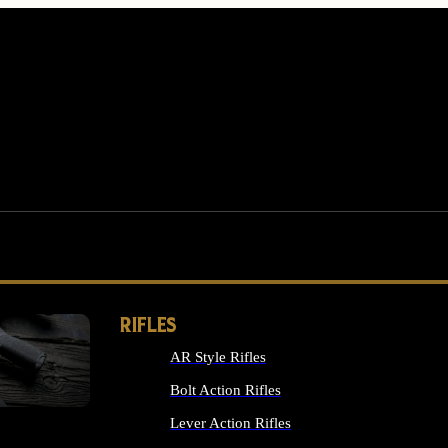
RIFLES
AR Style Rifles
MS
Bolt Action Rifles
Lever Action Rifles