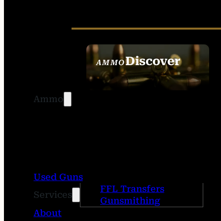
Discover
AMMO
SEE ALL AMMO
Ammo
Used Guns
FFL Transfers
Services
Gunsmithing
About