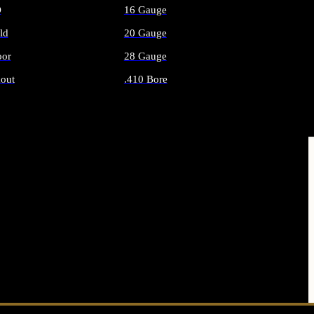
O
16 Gauge
ld
20 Gauge
or
28 Gauge
out
.410 Bore
AMMO
ALL SHOTGUN AMMO