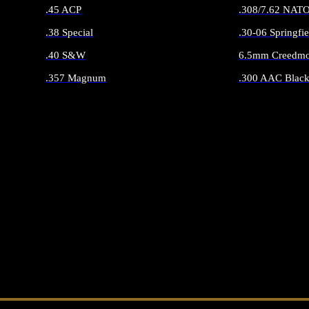
.45 ACP
.308/7.62 NAT
.38 Special
.30-06 Springfie
.40 S&W
6.5mm Creedmo
.357 Magnum
.300 AAC Black
ALL HANDGUN AMMO
ALL RIFLE 