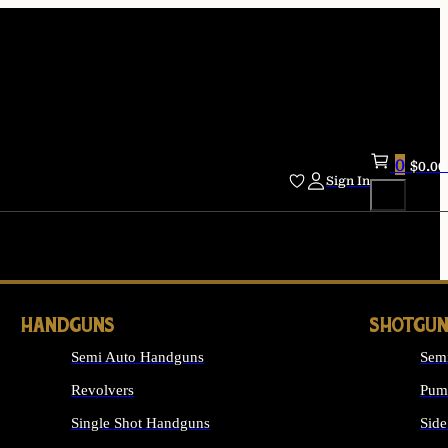
0
$
0.00
Sign In
HANDGUNS
SHOTGUN
Semi Auto Handguns
Sem
Revolvers
Pum
Single Shot Handguns
Side