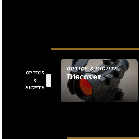
OPTICS & SIGHTS
OPTICS
Discover
&
SEE ALL OPTICS &
SIGHTS
SIGHTS