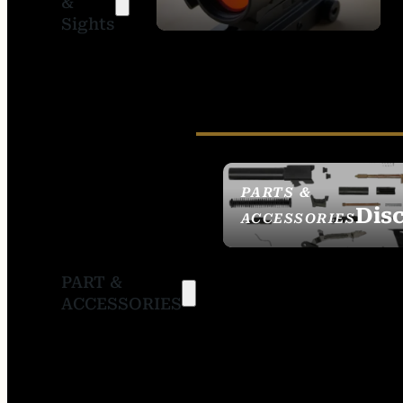
&
SIGHTS
Sights
PARTS &
Dis
ACCESSORIES
PART &
ACCESSORIES