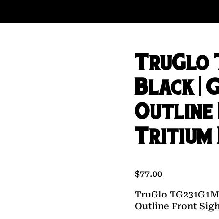
TruGlo 
Black | 
Outline
Tritium
$
77.00
TruGlo TG231G1MC
Outline Front Sig