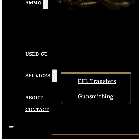
AMMO
USED GUNS
SERVICES
FFL Transfers
Gunsmithing
ABOUT
CONTACT