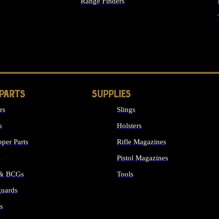
Range Finders
IGHTS
 PARTS
SUPPLIES
rs
Slings
s
Holsters
per Parts
Rifle Magazines
s
Pistol Magazines
 & BCGs
Tools
uards
ALL SUPPLIES
s