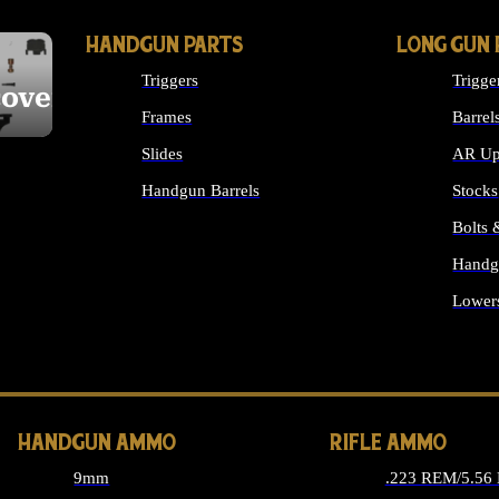
HANDGUN PARTS
LONG GUN 
Triggers
Trigge
cover
Frames
Barrel
Slides
AR Up
Handgun Barrels
Stocks
ALL HANDGUNS PARTS
Bolts
Handg
Lower
ALL 
HANDGUN AMMO
RIFLE AMMO
9mm
.223 REM/5.56