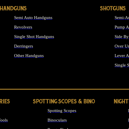
HANDGUNS
SHOTGUNS
Semi Auto Handguns
Semi-Au
Revolvers
Pump Ac
Single Shot Handguns
Side By
Derringers
Over Un
Other Handguns
Lever A
ALL HANDGUNS
Single 
RIES
SPOTTING SCOPES & BINO
NIGHT
Spotting Scopes
ools
Binoculars