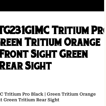
TG231G1MC Tritium Pr
Green Tritium Orange
 Front Sight Green
 Rear Sight
 Tritium Pro Black | Green Tritium Orange
ht Green Tritium Rear Sight