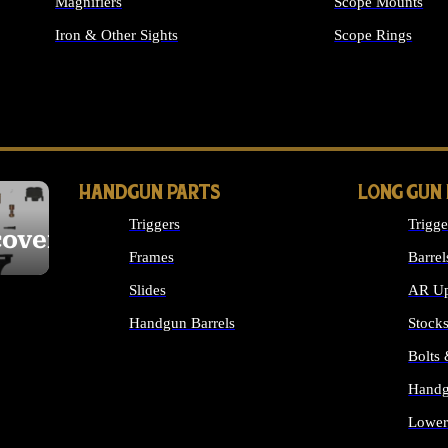
Magnifiers
Scope Mounts
Iron & Other Sights
Scope Rings
ALL OPTICS & S
HANDGUN PARTS
LONG GUN
Triggers
Trigge
cover
Frames
Barrel
Slides
AR Up
Handgun Barrels
Stock
ALL HANDGUNS PARTS
Bolts
Handg
Lower