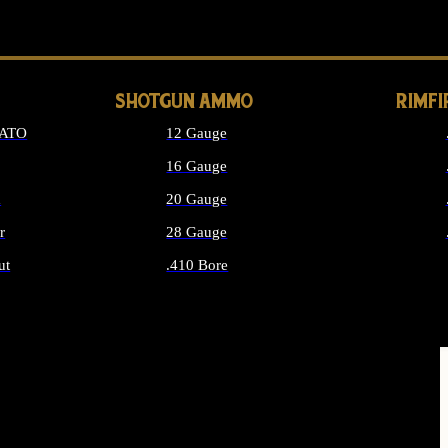
LONG GUN PARTS
SHOTGUN AMMO
RIMF
NATO
12 Gauge
16 Gauge
d
20 Gauge
r
28 Gauge
ut
.410 Bore
MMO
ALL SHOTGUN AMMO