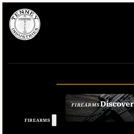
Discover
FIREARMS
SEE ALL FIREAR
FIREARMS