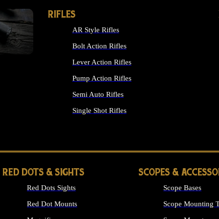
RIFLES
AR Style Rifles
Bolt Action Rifles
Lever Action Rifles
Pump Action Rifles
Semi Auto Rifles
Single Shot Rifles
ALL RIFLES
RED DOTS & SIGHTS
SCOPES & ACCESSO
Red Dots Sights
Scope Bases
Red Dot Mounts
Scope Mounting T