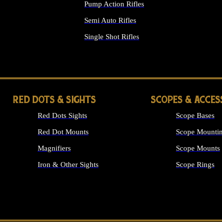
Pump Action Rifles
Semi Auto Rifles
Single Shot Rifles
ALL RIFLES
RED DOTS & SIGHTS
SCOPES & ACCES
Red Dots Sights
Scope Bases
Red Dot Mounts
Scope Mountin
Magnifiers
Scope Mounts
Iron & Other Sights
Scope Rings
ALL OPTICS &