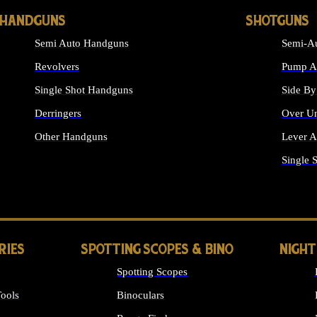
HANDGUNS
SHOTGUNS
Semi Auto Handguns
Semi-Au
Revolvers
Pump Ac
Single Shot Handguns
Side By
Derringers
Over Un
Other Handguns
Lever A
ALL HANDGUNS
Single 
RIES
SPOTTING SCOPES & BINO
NIGHT
Spotting Scopes
ools
Binoculars