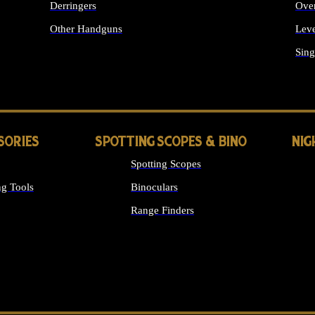
Derringers
Ove
Other Handguns
Leve
ALL HANDGUNS
Sing
SORIES
SPOTTING SCOPES & BINO
NIG
Spotting Scopes
g Tools
Binoculars
Range Finders
 SIGHTS