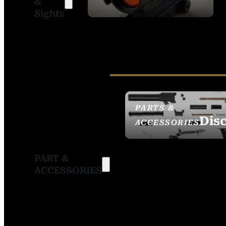
&
SIGHTS
Sights
PARTS &
Dis
ACCESSORIES
PART &
ACCESSORIES