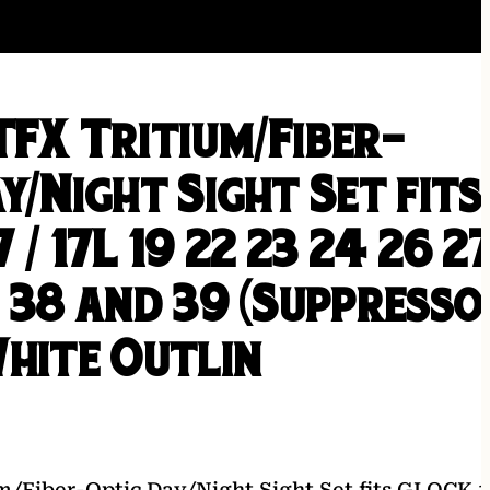
TFX Tritium/Fiber-
y/Night Sight Set fits
 / 17L 19 22 23 24 26 2
 38 and 39 (Suppresso
White Outlin
m/Fiber-Optic Day/Night Sight Set fits GLOCK 1