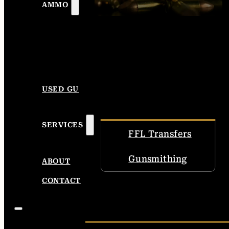
AMMO
USED GUNS
SERVICES
FFL Transfers
Gunsmithing
ABOUT
CONTACT