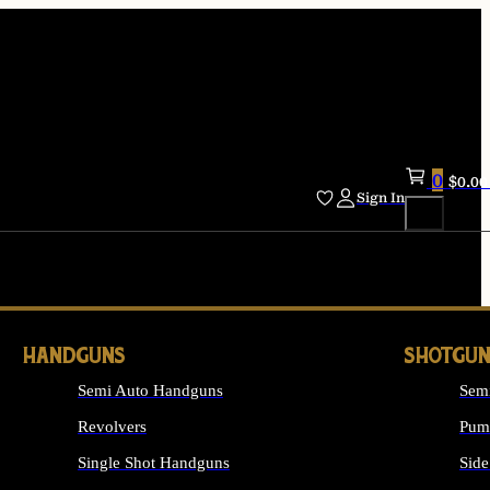
0
$
0.00
Sign In
HANDGUNS
SHOTGUN
Semi Auto Handguns
Sem
Revolvers
Pum
Single Shot Handguns
Side