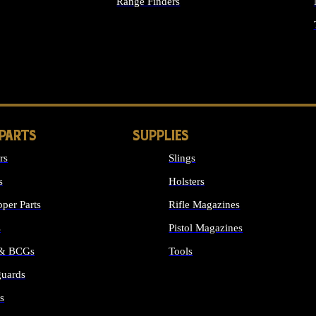
Range Finders
IGHTS
 PARTS
SUPPLIES
rs
Slings
s
Holsters
per Parts
Rifle Magazines
s
Pistol Magazines
 & BCGs
Tools
uards
ALL SUPPLIES
s