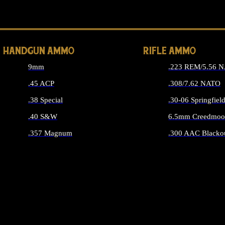
ALL 
HANDGUN AMMO
RIFLE AMMO
9mm
.223 REM/5.56 
.45 ACP
.308/7.62 NATO
.38 Special
.30-06 Springfiel
.40 S&W
6.5mm Creedmoo
.357 Magnum
.300 AAC Blacko
ALL HANDGUN AMMO
ALL RIFLE A