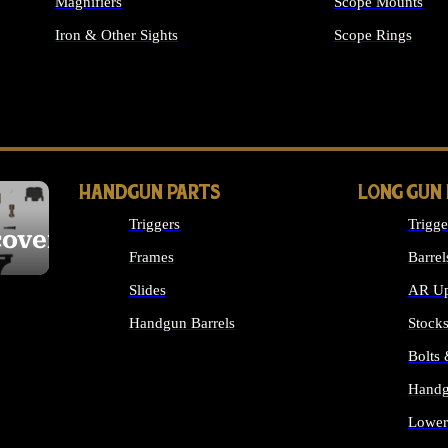
Magnifiers
Scope Mounts
Iron & Other Sights
Scope Rings
ALL OPTICS & S
HANDGUN PARTS
LONG GUN
Triggers
Trigge
cover
Frames
Barrel
Slides
AR Up
Handgun Barrels
Stock
ALL HANDGUNS PARTS
Bolts
Handg
Lower