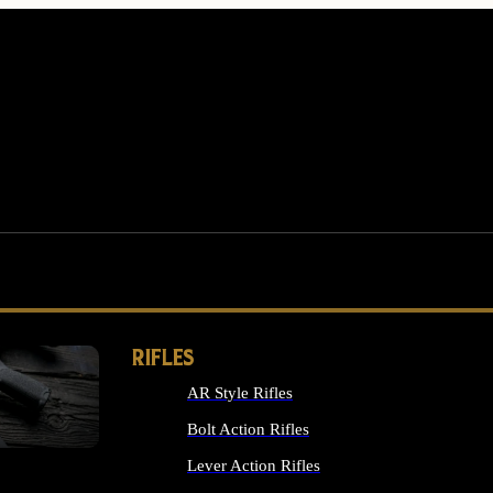
RIFLES
AR Style Rifles
MS
Bolt Action Rifles
Lever Action Rifles