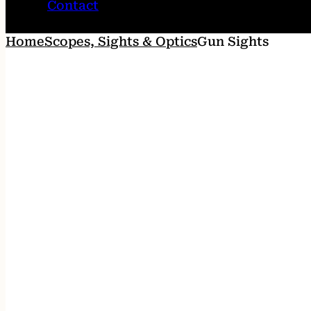
Contact
Home
Scopes, Sights & Optics
Gun Sights