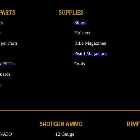
PARTS
SUPPLIES
rs
Slings
s
Holsters
per Parts
Rifle Magazines
Pistol Magazines
 & BCGs
Tools
uards
ALL SUPPLIES
s
LONG GUN PARTS
SHOTGUN AMMO
RIM
 NATO
12 Gauge