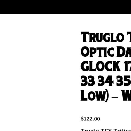
Truglo 
Optic Da
GLOCK 17
33 34 35
Low) – 
$
122.00
Truglo TFX Tritiu