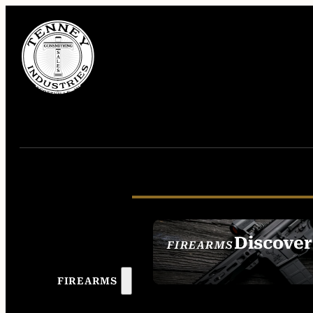
Discover
FIREARMS
SEE ALL FIREAR
FIREARMS