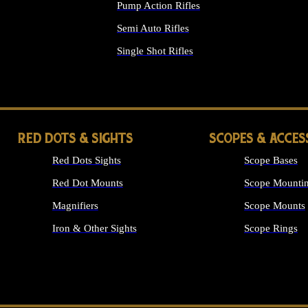
Pump Action Rifles
Semi Auto Rifles
Single Shot Rifles
ALL RIFLES
RED DOTS & SIGHTS
SCOPES & ACCES
Red Dots Sights
Scope Bases
Red Dot Mounts
Scope Mountin
Magnifiers
Scope Mounts
Iron & Other Sights
Scope Rings
ALL OPTICS &