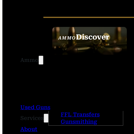
Discover
AMMO
SEE ALL AMMO
Ammo
Used Guns
FFL Transfers
Services
Gunsmithing
About