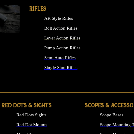
RIFLES
AR Style Rifles
Bolt Action Rifles
Lever Action Rifles
Pump Action Rifles
Semi Auto Rifles
Single Shot Rifles
ALL RIFLES
RED DOTS & SIGHTS
SCOPES & ACCESSO
Red Dots Sights
Scope Bases
Red Dot Mounts
Scope Mounting T