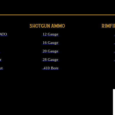
LONG GUN PARTS
SHOTGUN AMMO
RIMF
NATO
12 Gauge
16 Gauge
d
20 Gauge
r
28 Gauge
ut
.410 Bore
MMO
ALL SHOTGUN AMMO