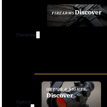
Discover
FIREARMS
SEE ALL FIREARMS
Firearms
OPTICS & SIGHTS
Discover
Optics
SEE ALL OPTICS &