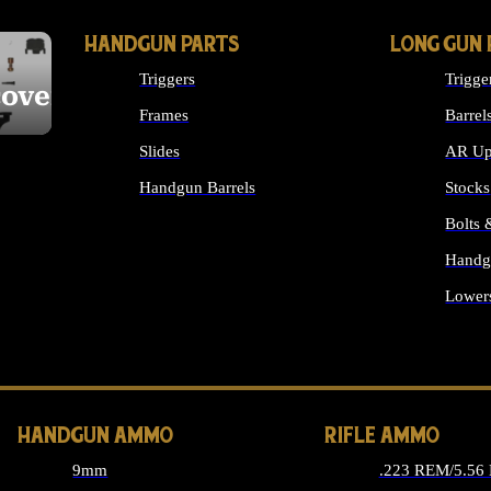
HANDGUN PARTS
LONG GUN 
Triggers
Trigge
cover
Frames
Barrel
Slides
AR Up
Handgun Barrels
Stocks
ALL HANDGUNS PARTS
Bolts
Handg
Lower
ALL 
HANDGUN AMMO
RIFLE AMMO
9mm
.223 REM/5.56