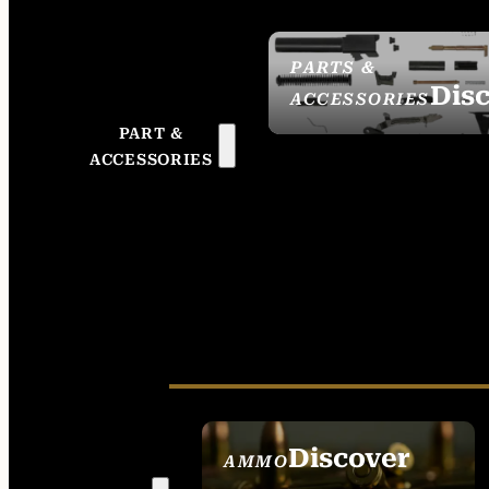
PARTS &
Dis
ACCESSORIES
PART &
ACCESSORIES
Discover
AMMO
SEE ALL AMMO