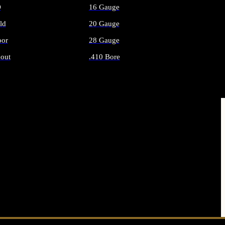
O
16 Gauge
ld
20 Gauge
or
28 Gauge
out
.410 Bore
AMMO
ALL SHOTGUN AMMO