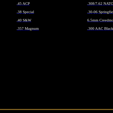
.45 ACP
.308/7.62 NAT
.38 Special
.30-06 Springfie
.40 S&W
6.5mm Creedmo
.357 Magnum
.300 AAC Black
ALL HANDGUN AMMO
ALL RIFLE 