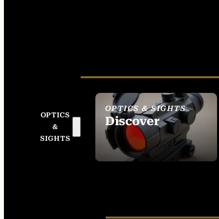
OPTICS & SIGHTS
OPTICS
Discover
&
SEE ALL OPTICS &
SIGHTS
SIGHTS