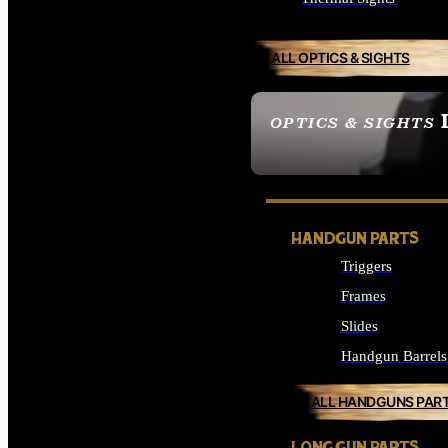
ALL OPTICS & SIGHTS
OPTICS & SIGHTS
SEE ALL OPTICS & 
HANDGUN PARTS
Triggers
Frames
Slides
Handgun Barrels
ALL HANDGUNS PAR