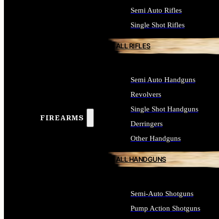
Semi Auto Rifles
Single Shot Rifles
ALL RIFLES
Semi Auto Handguns
Revolvers
Single Shot Handguns
FIREARMS
Derringers
Other Handguns
ALL HANDGUNS
Semi-Auto Shotguns
Pump Action Shotguns