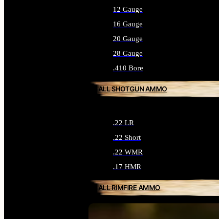
12 Gauge
16 Gauge
20 Gauge
28 Gauge
.410 Bore
ALL SHOTGUN AMMO
.22 LR
.22 Short
.22 WMR
.17 HMR
ALL RIMFIRE AMMO