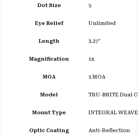
Dot Size
5
Eye Relief
Unlimited
Length
3.27"
Magnification
1x
MOA
5 MOA
Model
TRU-BRITE Dual Co
Mount Type
INTEGRAL WEAVE
Optic Coating
Anti-Reflection