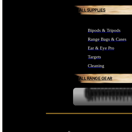
ALL SUPPLIES
Bipods & Tripods
Range Bags & Cases
Ear & Eye Pro
Targets
Cleaning
ALL RANGE GEAR