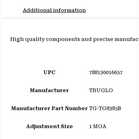
Additional information
High quality components and precise manufact
UPC
788130016657
Manufacturer
TRUGLO
Manufacturer Part Number
TG-TG8385B
Adjustment Size
1 MOA