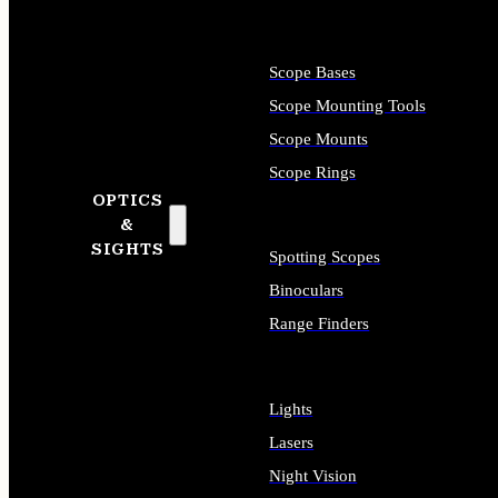
Scope Bases
Scope Mounting Tools
Scope Mounts
Scope Rings
OPTICS
&
SIGHTS
Spotting Scopes
Binoculars
Range Finders
Lights
Lasers
Night Vision