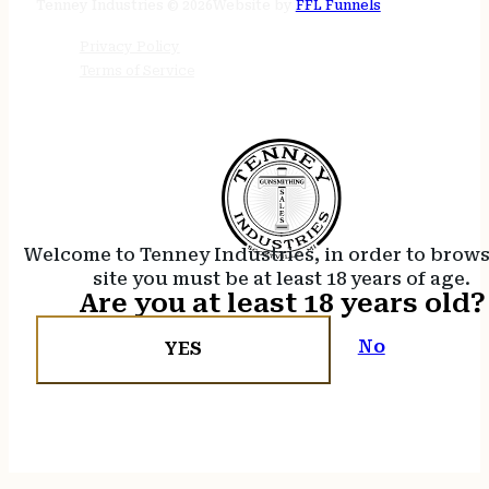
Tenney Industries © 2026
Website by
FFL Funnels
Privacy Policy
Terms of Service
Welcome to Tenney Industries, in order to brow
site you must be at least 18 years of age.
Are you at least 18 years old?
No
YES