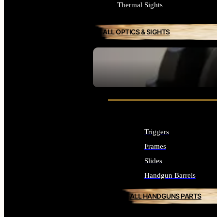
Thermal Sights
ALL OPTICS & SIGHTS
SEE ALL OPTICS & SIGHTS
Triggers
Frames
Slides
Handgun Barrels
ALL HANDGUNS PARTS