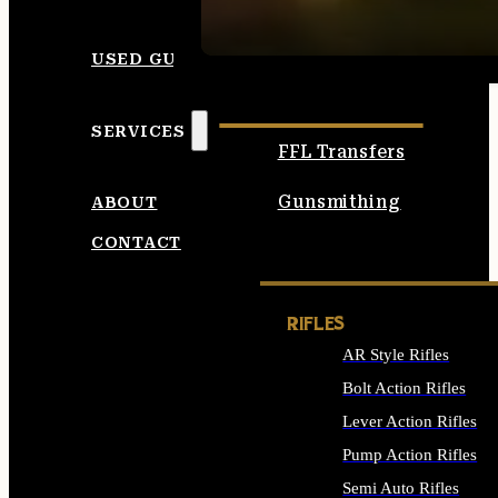
SEE ALL AMMO
USED GUNS
SERVICES
FFL Transfers
Gunsmithing
ABOUT
CONTACT
RIFLES
AR Style Rifles
Bolt Action Rifles
Lever Action Rifles
Pump Action Rifles
Semi Auto Rifles