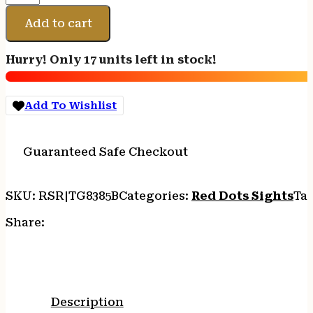
RED
DOT
Add to cart
5MOA
1X34
Hurry! Only 17 units left in stock!
BLK
quantity
Add To Wishlist
Guaranteed Safe Checkout
SKU:
RSR|TG8385B
Categories:
Red Dots Sights
Ta
Share:
Description