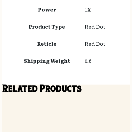
Power
1X
Product Type
Red Dot
Reticle
Red Dot
Shipping Weight
0.6
Related Products