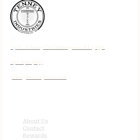
75 N. Jebavy Dr Ludington MI 49431
231-690-3633
jake@tenneyind.com
QUICK LINKS
About Us
Contact
Rewards