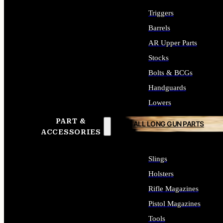
Triggers
Barrels
AR Upper Parts
Stocks
Bolts & BCGs
Handguards
Lowers
PART &
ALL LONG GUN PARTS
ACCESSORIES
Slings
Holsters
Rifle Magazines
Pistol Magazines
Tools