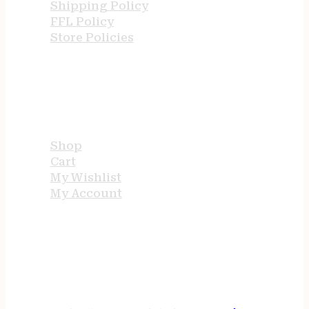
Shipping Policy
FFL Policy
Store Policies
USEFUL LINKS
Shop
Cart
My Wishlist
My Account
STORE HOURS
24/7 online