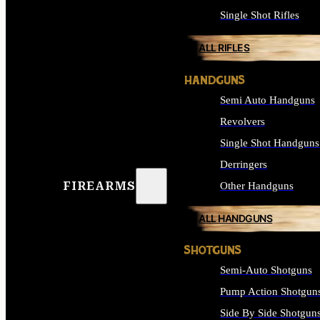
Single Shot Rifles
ALL RIFLES
HANDGUNS
Semi Auto Handguns
Revolvers
Single Shot Handguns
Derringers
FIREARMS
Other Handguns
ALL HANDGUNS
SHOTGUNS
Semi-Auto Shotguns
Pump Action Shotgun
Side By Side Shotgun