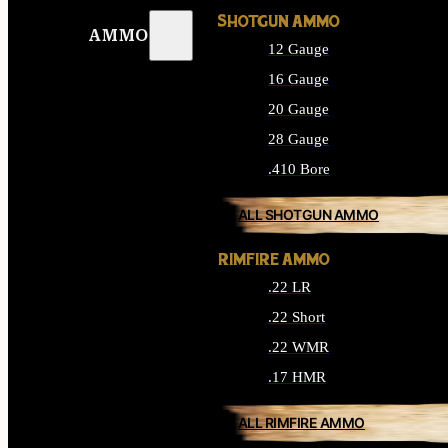
SHOTGUN AMMO
AMMO
12 Gauge
16 Gauge
20 Gauge
28 Gauge
.410 Bore
ALL SHOTGUN AMMO
RIMFIRE AMMO
.22 LR
.22 Short
.22 WMR
.17 HMR
ALL RIMFIRE AMMO