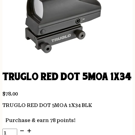
TRUGLO RED DOT 5MOA 1X34 
$
78.00
TRUGLO RED DOT 5MOA 1X34 BLK
Purchase & earn 78 points!
TRUGLO