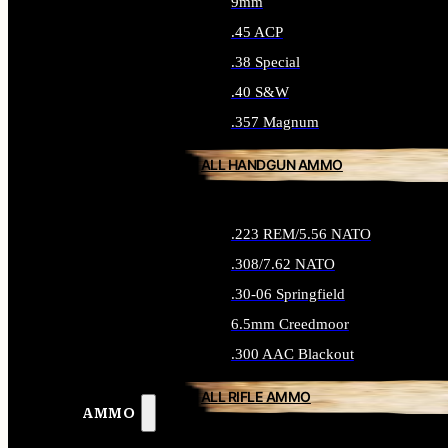
9mm
.45 ACP
.38 Special
.40 S&W
.357 Magnum
ALL HANDGUN AMMO
.223 REM/5.56 NATO
.308/7.62 NATO
.30-06 Springfield
6.5mm Creedmoor
.300 AAC Blackout
ALL RIFLE AMMO
AMMO