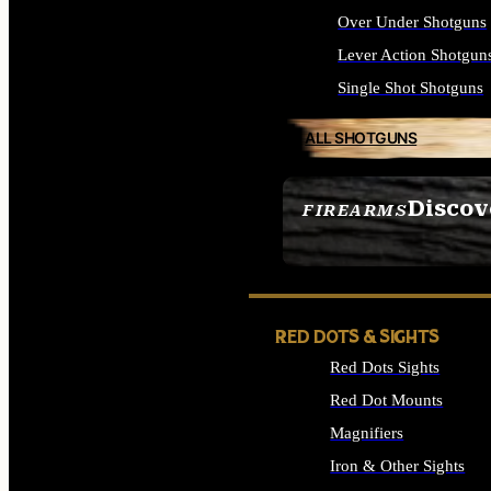
Over Under Shotguns
Lever Action Shotgun
Single Shot Shotguns
ALL SHOTGUNS
Discov
FIREARMS
SEE ALL FIREARMS
RED DOTS & SIGHTS
Red Dots Sights
Red Dot Mounts
Magnifiers
Iron & Other Sights