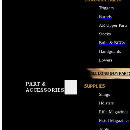
LONG GUN PARTS
Triggers
Barrels
AR Upper Parts
Stocks
Bolts & BCGs
Handguards
Lowers
ALL LONG GUN PART
PART &
SUPPLIES
ACCESSORIES
Slings
Holsters
Rifle Magazines
Pistol Magazines
Tools