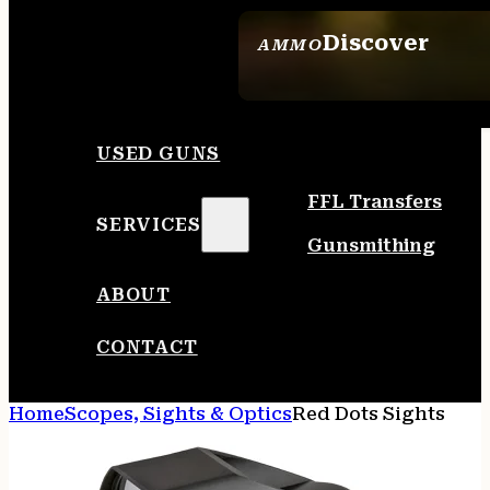
Discover
AMMO
SEE ALL AMMO
USED GUNS
FFL Transfers
SERVICES
Gunsmithing
ABOUT
CONTACT
Home
Scopes, Sights & Optics
Red Dots Sights