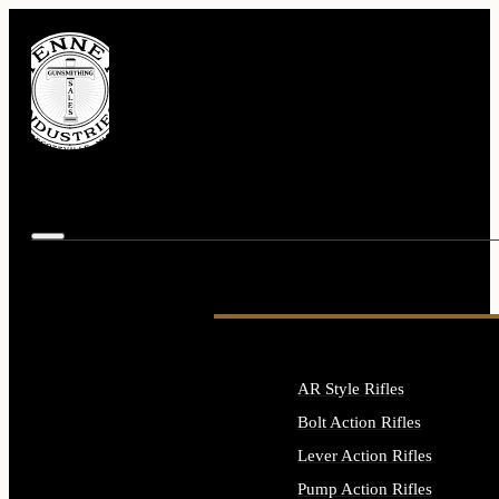
AR Style Rifles
Bolt Action Rifles
Lever Action Rifles
Pump Action Rifles