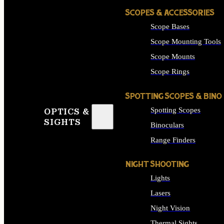
SCOPES & ACCESSORIES
Scope Bases
Scope Mounting Tools
Scope Mounts
Scope Rings
SPOTTING SCOPES & BINO
Spotting Scopes
OPTICS &
SIGHTS
Binoculars
Range Finders
NIGHT SHOOTING
Lights
Lasers
Night Vision
Thermal Sights