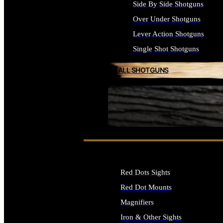
Side By Side Shotguns
Over Under Shotguns
Lever Action Shotguns
Single Shot Shotguns
ALL SHOTGUNS
SEE ALL FIREARMS
Red Dots Sights
Red Dot Mounts
Magnifiers
Iron & Other Sights