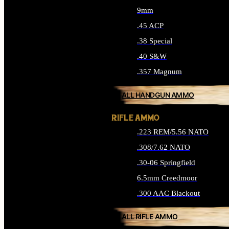
9mm
.45 ACP
.38 Special
.40 S&W
.357 Magnum
ALL HANDGUN AMMO
RIFLE AMMO
.223 REM/5.56 NATO
.308/7.62 NATO
.30-06 Springfield
6.5mm Creedmoor
.300 AAC Blackout
ALL RIFLE AMMO