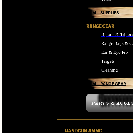
ALL SUPPLIES
RANGE GEAR
Bipods & Tripod
Range Bags & C
Ear & Eye Pro
Targets
Cleaning
ALL RANGE GEAR
PARTS & ACCE
HANDGUN AMMO