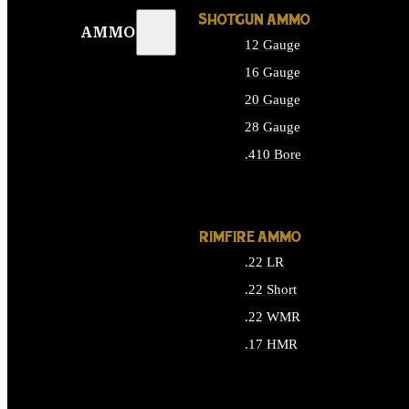
SHOTGUN AMMO
AMMO
12 Gauge
16 Gauge
20 Gauge
28 Gauge
.410 Bore
ALL SHOTGUN AMMO
RIMFIRE AMMO
.22 LR
.22 Short
.22 WMR
.17 HMR
ALL RIMFIRE AMMO