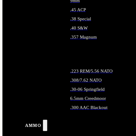
9mm
.45 ACP
.38 Special
.40 S&W
.357 Magnum
ALL HANDGUN AMMO
.223 REM/5.56 NATO
.308/7.62 NATO
.30-06 Springfield
6.5mm Creedmoor
.300 AAC Blackout
ALL RIFLE AMMO
AMMO