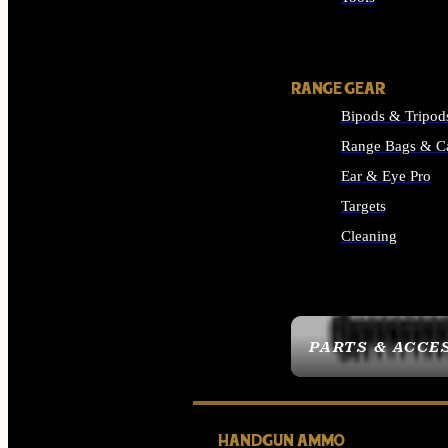
ALL SUPPLIES
RANGE GEAR
Bipods & Tripod
Range Bags & C
Ear & Eye Pro
Targets
Cleaning
ALL RANGE GEAR
PARTS & ACCE
HANDGUN AMMO