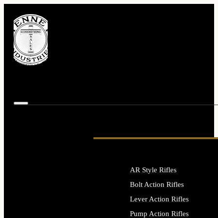
AR Style Rifles
Bolt Action Rifles
Lever Action Rifles
Pump Action Rifles