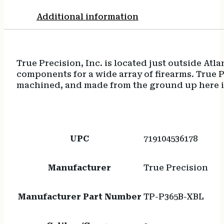
Additional information
True Precision, Inc. is located just outside At
components for a wide array of firearms. True Pr
machined, and made from the ground up here i
UPC
719104536178
Manufacturer
True Precision
Manufacturer Part Number
TP-P365B-XBL