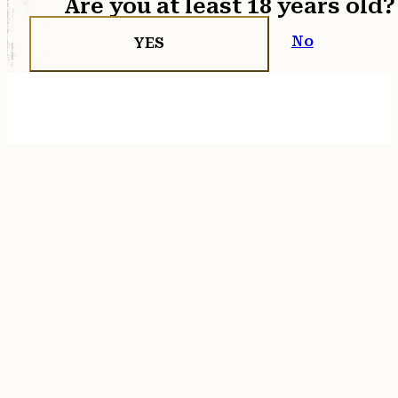
Are you at least 18 years old?
No
YES