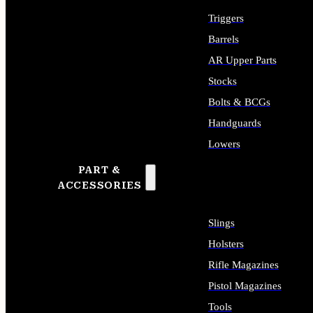
Triggers
Barrels
AR Upper Parts
Stocks
Bolts & BCGs
Handguards
Lowers
PART &
ALL LONG GUN PARTS
ACCESSORIES
Slings
Holsters
Rifle Magazines
Pistol Magazines
Tools