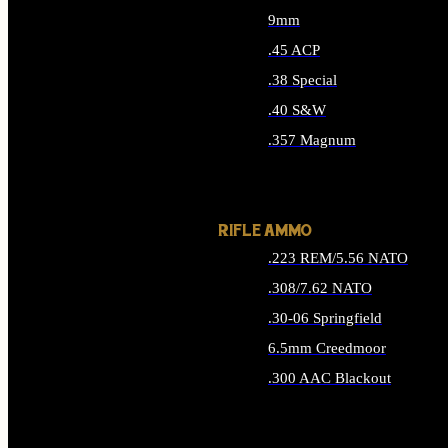
9mm
.45 ACP
.38 Special
.40 S&W
.357 Magnum
ALL HANDGUN AMMO
RIFLE AMMO
.223 REM/5.56 NATO
.308/7.62 NATO
.30-06 Springfield
6.5mm Creedmoor
.300 AAC Blackout
ALL RIFLE AMMO