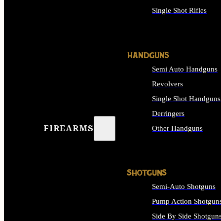
Single Shot Rifles
ALL RIFLES
HANDGUNS
Semi Auto Handguns
Revolvers
Single Shot Handguns
Derringers
FIREARMS
Other Handguns
ALL HANDGUNS
SHOTGUNS
Semi-Auto Shotguns
Pump Action Shotgun
Side By Side Shotgun