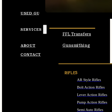
SEE ALL AMMO
USED GUNS
SERVICES
FFL Transfers
Gunsmithing
ABOUT
CONTACT
RIFLES
AR Style Rifles
Bolt Action Rifles
Lever Action Rifles
Pump Action Rifles
Semi Auto Rifles