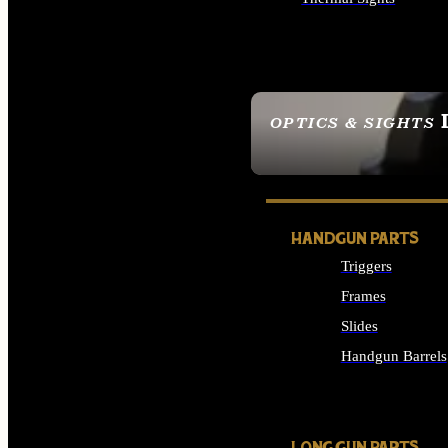
ALL OPTICS & SIGHTS
OPTICS & SIGHTS
SEE ALL OPTICS & 
HANDGUN PARTS
Triggers
Frames
Slides
Handgun Barrels
ALL HANDGUNS PAR