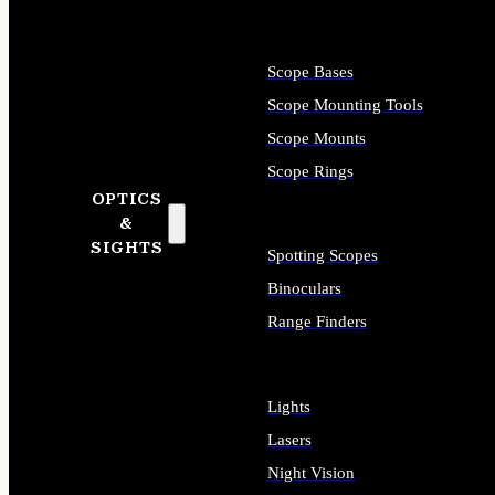
Scope Bases
Scope Mounting Tools
Scope Mounts
Scope Rings
OPTICS
&
SIGHTS
Spotting Scopes
Binoculars
Range Finders
Lights
Lasers
Night Vision