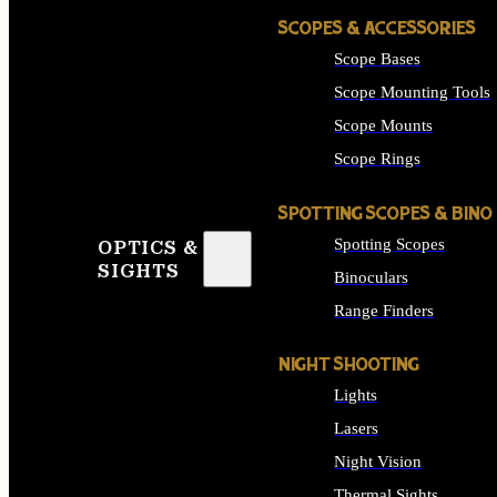
SCOPES & ACCESSORIES
Scope Bases
Scope Mounting Tools
Scope Mounts
Scope Rings
SPOTTING SCOPES & BINO
Spotting Scopes
OPTICS &
SIGHTS
Binoculars
Range Finders
NIGHT SHOOTING
Lights
Lasers
Night Vision
Thermal Sights