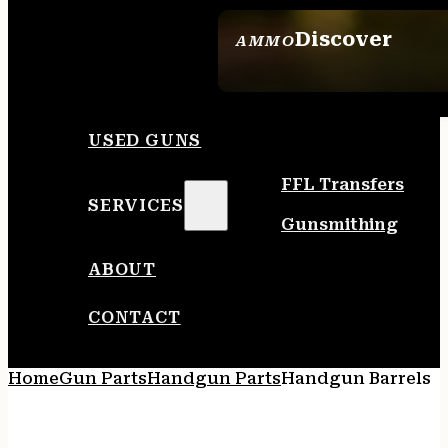
Discover
AMMO
SEE ALL AMMO
USED GUNS
FFL Transfers
SERVICES
Gunsmithing
ABOUT
CONTACT
Home
Gun Parts
Handgun Parts
Handgun Barrels