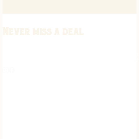
Never miss a deal
Stay informed on the latest in gunsmithing, customization, and firea
expert tips, exclusive offers, and updates on new techniques straigh
REGISTER