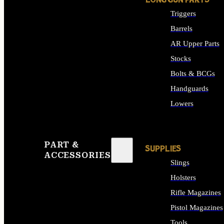
LONG GUN PARTS
Triggers
Barrels
AR Upper Parts
Stocks
Bolts & BCGs
Handguards
Lowers
ALL LONG GUN PART
PART &
SUPPLIES
ACCESSORIES
Slings
Holsters
Rifle Magazines
Pistol Magazines
Tools