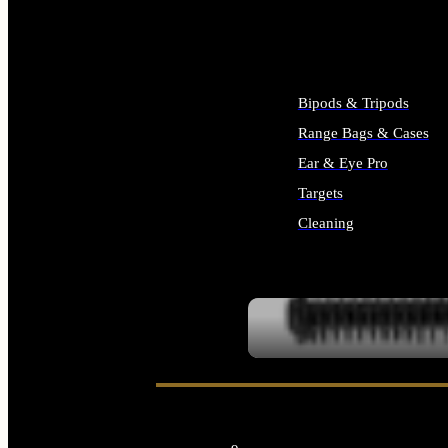
ALL SUPPLIES
Bipods & Tripods
Range Bags & Cases
Ear & Eye Pro
Targets
Cleaning
ALL RANGE GEAR