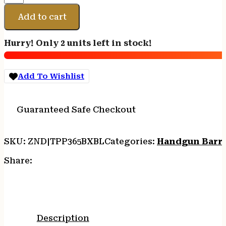
PREC
P365
Add to cart
BBL
9MM
Hurry! Only 2 units left in stock!
BLK
NIT
quantity
Add To Wishlist
Guaranteed Safe Checkout
SKU:
ZND|TPP365BXBL
Categories:
Handgun Barre
Share:
Description