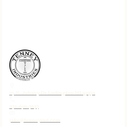
75 N. Jebavy Dr Ludington MI 49431
231-690-3633
jake@tenneyind.com