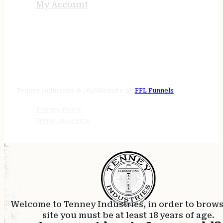
My Account
STORE HOURS
24/7 online
Tenney Industries © 2026
Website by
FFL Funnels
Privacy Policy
Terms of Service
Welcome to Tenney Industries, in order to brow
site you must be at least 18 years of age.