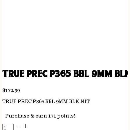
TRUE PREC P365 BBL 9MM BLK
$
170.99
TRUE PREC P365 BBL 9MM BLK NIT
Purchase & earn 171 points!
TRUE