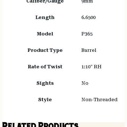
Caliber/Gauge
9mm
Length
6.6500
Model
P365
Product Type
Barrel
Rate of Twist
1:10" RH
Sights
No
Style
Non-Threaded