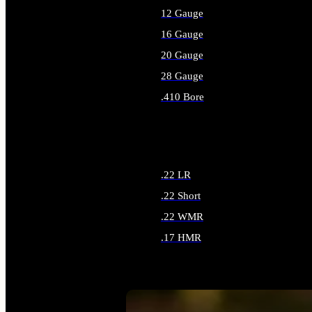
12 Gauge
16 Gauge
20 Gauge
28 Gauge
.410 Bore
ALL SHOTGUN AMMO
.22 LR
.22 Short
.22 WMR
.17 HMR
ALL RIMFIRE AMMO