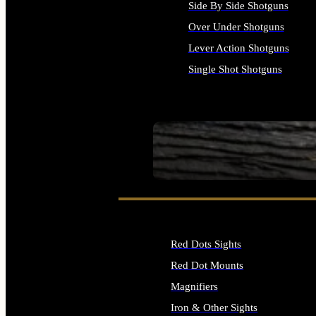
Side By Side Shotguns
Over Under Shotguns
Lever Action Shotguns
Single Shot Shotguns
ALL SHOTGUNS
SEE ALL FIREARMS
Red Dots Sights
Red Dot Mounts
Magnifiers
Iron & Other Sights