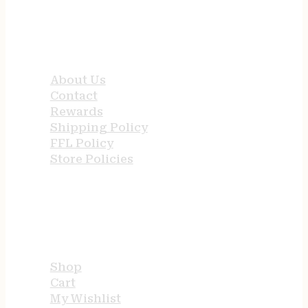
QUICK LINKS
About Us
Contact
Rewards
Shipping Policy
FFL Policy
Store Policies
USEFUL LINKS
Shop
Cart
My Wishlist