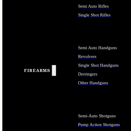
Semi Auto Rifles
Single Shot Rifles
ALL RIFLES
Semi Auto Handguns
Revolvers
Single Shot Handguns
FIREARMS
Derringers
Other Handguns
ALL HANDGUNS
Semi-Auto Shotguns
Pump Action Shotguns