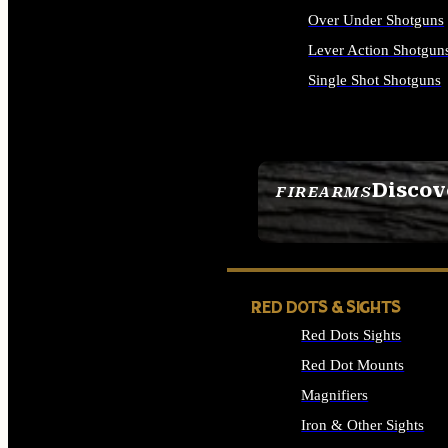
Over Under Shotguns
Lever Action Shotgun
Single Shot Shotguns
ALL SHOTGUNS
Discov
FIREARMS
SEE ALL FIREARMS
RED DOTS & SIGHTS
Red Dots Sights
Red Dot Mounts
Magnifiers
Iron & Other Sights