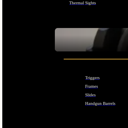
Thermal Sights
ALL OPTICS & SIGHTS
SEE ALL OPTICS & SIGHTS
Triggers
Frames
Slides
Handgun Barrels
ALL HANDGUNS PARTS