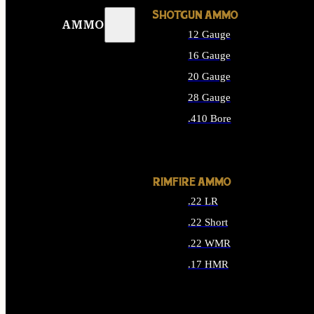
SHOTGUN AMMO
AMMO
12 Gauge
16 Gauge
20 Gauge
28 Gauge
.410 Bore
ALL SHOTGUN AMMO
RIMFIRE AMMO
.22 LR
.22 Short
.22 WMR
.17 HMR
ALL RIMFIRE AMMO