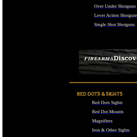
Over Under Shotguns
Lever Action Shotgun
Single Shot Shotguns
ALL SHOTGUNS
Discov
FIREARMS
SEE ALL FIREARMS
RED DOTS & SIGHTS
Red Dots Sights
Red Dot Mounts
Magnifiers
Iron & Other Sights