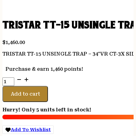
TRISTAR TT-15 UNSINGLE TRA
$
1,460.00
TRISTAR TT-15 UNSINGLE TRAP – 34″VR CT-3X S
Purchase & earn 1,460 points!
TRISTAR
TT-
15
Add to cart
UNSINGLE
TRAP
Hurry! Only 5 units left in stock!
-
34"VR
CT-
Add To Wishlist
3X