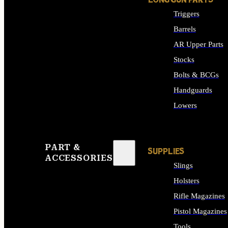
LONG GUN PARTS
Triggers
Barrels
AR Upper Parts
Stocks
Bolts & BCGs
Handguards
Lowers
ALL LONG GUN PART
PART &
SUPPLIES
ACCESSORIES
Slings
Holsters
Rifle Magazines
Pistol Magazines
Tools