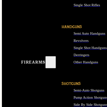
Single Shot Rifles
ALL RIFLES
HANDGUNS
Semi Auto Handguns
Revolvers
Single Shot Handguns
Derringers
FIREARMS
Other Handguns
ALL HANDGUNS
SHOTGUNS
Semi-Auto Shotguns
Pump Action Shotgun
Side By Side Shotgun