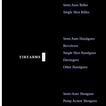
Semi Auto Rifles
Single Shot Rifles
ALL RIFLES
Semi Auto Handguns
Revolvers
Single Shot Handguns
FIREARMS
Derringers
Other Handguns
ALL HANDGUNS
Semi-Auto Shotguns
Pump Action Shotguns