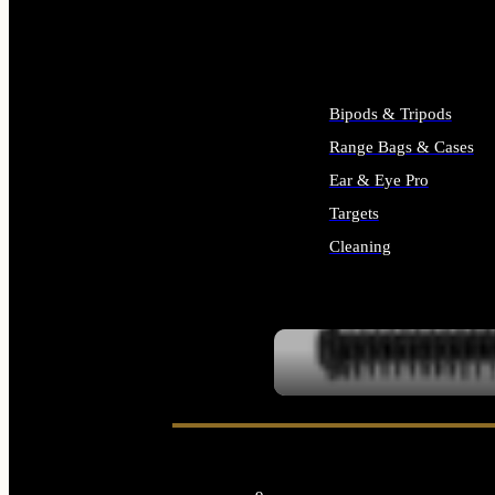
ALL SUPPLIES
Bipods & Tripods
Range Bags & Cases
Ear & Eye Pro
Targets
Cleaning
ALL RANGE GEAR