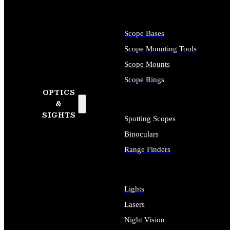
Scope Bases
Scope Mounting Tools
Scope Mounts
Scope Rings
OPTICS
&
SIGHTS
Spotting Scopes
Binoculars
Range Finders
Lights
Lasers
Night Vision