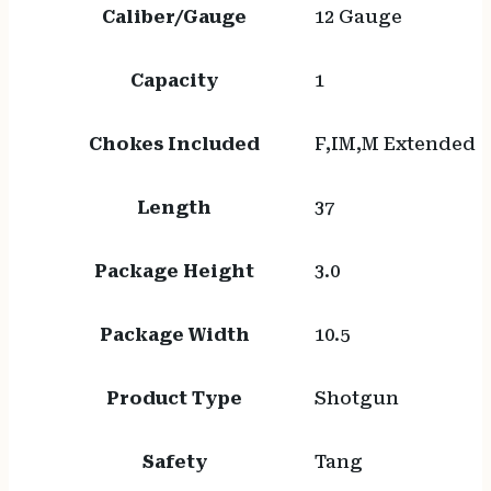
Caliber/Gauge
12 Gauge
Capacity
1
Chokes Included
F,IM,M Extended
Length
37
Package Height
3.0
Package Width
10.5
Product Type
Shotgun
Safety
Tang