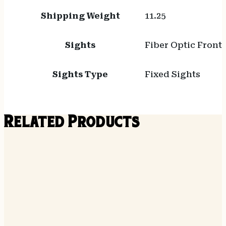
Shipping Weight
11.25
Sights
Fiber Optic Front
Sights Type
Fixed Sights
Related Products