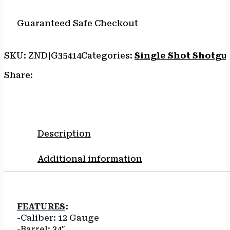
SILVER/WALNUT
ADJ.
Guaranteed Safe Checkout
quantity
SKU:
ZND|G35414
Categories:
Single Shot Shotgu
Share:
Description
Additional information
FEATURES
:
-Caliber: 12 Gauge
-Barrel: 34″