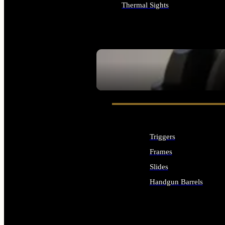
Thermal Sights
ALL OPTICS & SIGHTS
SEE ALL OPTICS & SIGHTS
Triggers
Frames
Slides
Handgun Barrels
ALL HANDGUNS PARTS