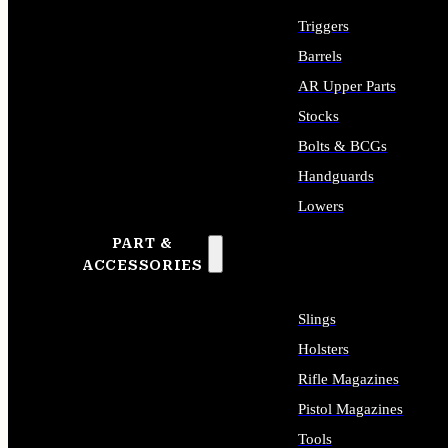
Triggers
Barrels
AR Upper Parts
Stocks
Bolts & BCGs
Handguards
Lowers
PART &
ALL LONG GUN PARTS
ACCESSORIES
Slings
Holsters
Rifle Magazines
Pistol Magazines
Tools