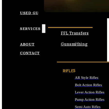
SEE ALL AMMO
USED GUNS
SERVICES
FFL Transfers
Gunsmithing
ABOUT
CONTACT
RIFLES
AR Style Rifles
Bolt Action Rifles
Lever Action Rifles
Pump Action Rifles
Semi Auto Rifles