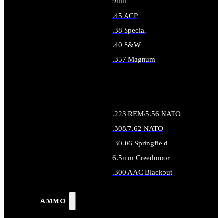
9mm
.45 ACP
.38 Special
.40 S&W
.357 Magnum
ALL HANDGUN AMMO
.223 REM/5.56 NATO
.308/7.62 NATO
.30-06 Springfield
6.5mm Creedmoor
.300 AAC Blackout
ALL RIFLE AMMO
AMMO