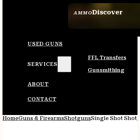
Discover
AMMO
SEE ALL AMMO
USED GUNS
FFL Transfers
SERVICES
Gunsmithing
ABOUT
CONTACT
Home
Guns & Firearms
Shotguns
Single Shot Shot