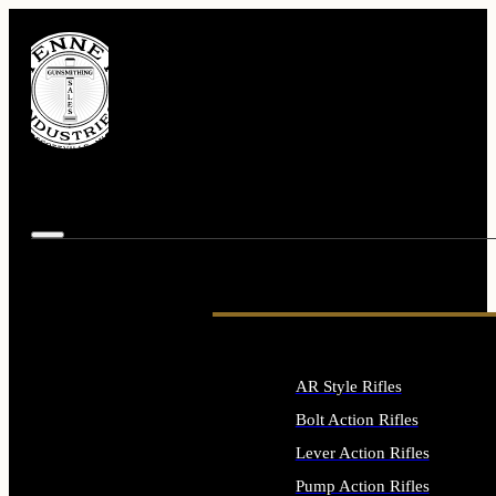
AR Style Rifles
Bolt Action Rifles
Lever Action Rifles
Pump Action Rifles