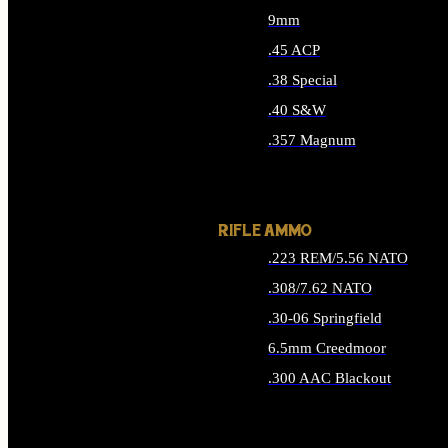
9mm
.45 ACP
.38 Special
.40 S&W
.357 Magnum
ALL HANDGUN AMMO
RIFLE AMMO
.223 REM/5.56 NATO
.308/7.62 NATO
.30-06 Springfield
6.5mm Creedmoor
.300 AAC Blackout
ALL RIFLE AMMO