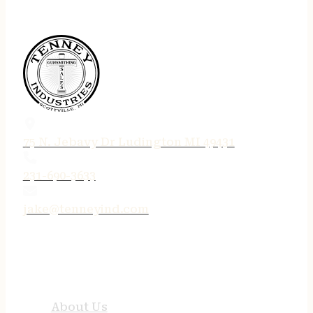
75 N. Jebavy Dr Ludington MI 49431
231-690-3633
jake@tenneyind.com
QUICK LINKS
About Us