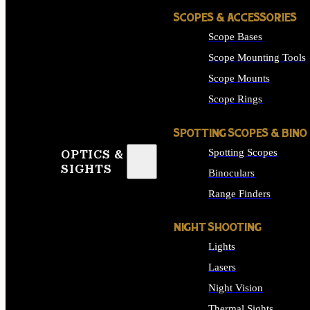
SCOPES & ACCESSORIES
Scope Bases
Scope Mounting Tools
Scope Mounts
Scope Rings
SPOTTING SCOPES & BINO
Spotting Scopes
OPTICS &
SIGHTS
Binoculars
Range Finders
NIGHT SHOOTING
Lights
Lasers
Night Vision
Thermal Sights