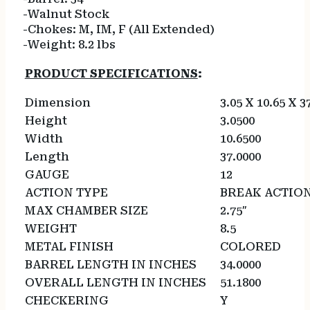
-Walnut Stock
-Chokes: M, IM, F (All Extended)
-Weight: 8.2 lbs
PRODUCT SPECIFICATIONS
:
Dimension
3.05 X 10.65 X 3
Height
3.0500
Width
10.6500
Length
37.0000
GAUGE
12
ACTION TYPE
BREAK ACTIO
MAX CHAMBER SIZE
2.75″
WEIGHT
8.5
METAL FINISH
COLORED
BARREL LENGTH IN INCHES
34.0000
OVERALL LENGTH IN INCHES
51.1800
CHECKERING
Y