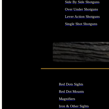
Side By Side Shotguns
Over Under Shotguns
Lever Action Shotguns
Single Shot Shotguns
ALL SHOTGUNS
SEE ALL FIREARMS
Red Dots Sights
Red Dot Mounts
Magnifiers
Iron & Other Sights