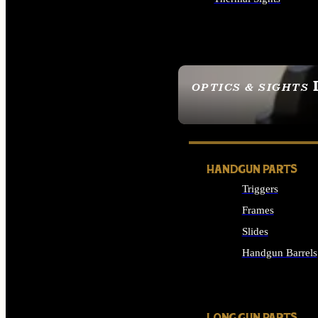
ALL OPTICS & SIGHTS
OPTICS & SIGHTS
SEE ALL OPTICS & 
HANDGUN PARTS
Triggers
Frames
Slides
Handgun Barrels
ALL HANDGUNS PAR