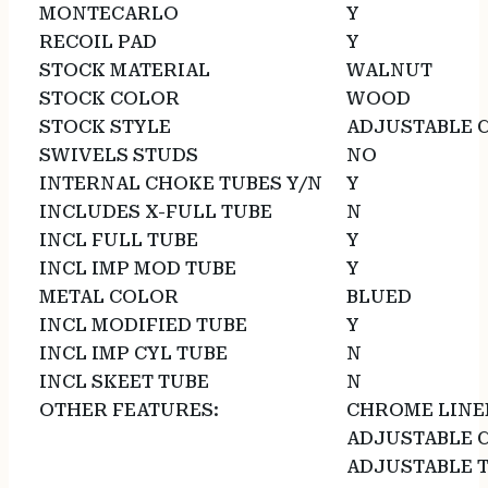
MONTECARLO
Y
RECOIL PAD
Y
STOCK MATERIAL
WALNUT
STOCK COLOR
WOOD
STOCK STYLE
ADJUSTABLE 
SWIVELS STUDS
NO
INTERNAL CHOKE TUBES Y/N
Y
INCLUDES X-FULL TUBE
N
INCL FULL TUBE
Y
INCL IMP MOD TUBE
Y
METAL COLOR
BLUED
INCL MODIFIED TUBE
Y
INCL IMP CYL TUBE
N
INCL SKEET TUBE
N
OTHER FEATURES:
CHROME LINED
ADJUSTABLE 
ADJUSTABLE T