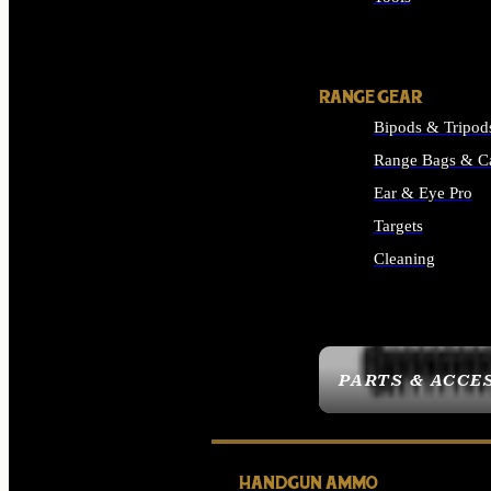
ALL SUPPLIES
RANGE GEAR
Bipods & Tripod
Range Bags & C
Ear & Eye Pro
Targets
Cleaning
ALL RANGE GEAR
PARTS & ACCE
HANDGUN AMMO