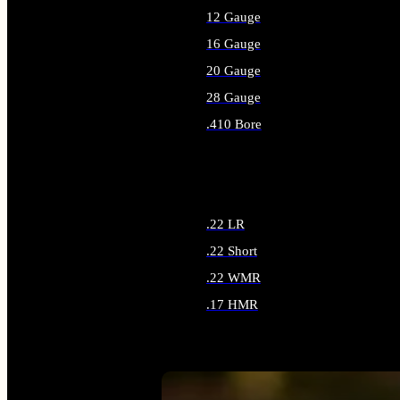
12 Gauge
16 Gauge
20 Gauge
28 Gauge
.410 Bore
ALL SHOTGUN AMMO
.22 LR
.22 Short
.22 WMR
.17 HMR
ALL RIMFIRE AMMO