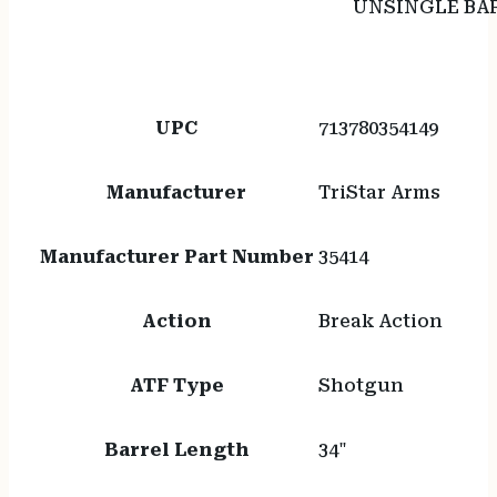
UNSINGLE BA
UPC
713780354149
Manufacturer
TriStar Arms
Manufacturer Part Number
35414
Action
Break Action
ATF Type
Shotgun
Barrel Length
34"