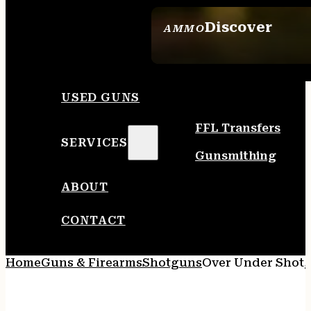
Discover
AMMO
SEE ALL AMMO
USED GUNS
FFL Transfers
SERVICES
Gunsmithing
ABOUT
CONTACT
Home
Guns & Firearms
Shotguns
Over Under Shot