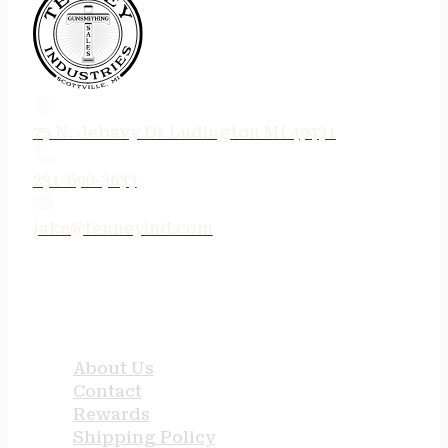
75 N. Jebavy Dr Ludington MI 49431
231-690-3633
jake@tenneyind.com
QUICK LINKS
About Us
Contact
Rewards
Shipping Policy