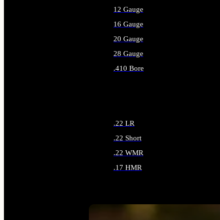
12 Gauge
16 Gauge
20 Gauge
28 Gauge
.410 Bore
ALL SHOTGUN AMMO
.22 LR
.22 Short
.22 WMR
.17 HMR
ALL RIMFIRE AMMO