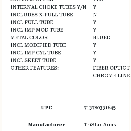
INTERNAL CHOKE TUBES Y/N
Y
INCLUDES X-FULL TUBE
N
INCL FULL TUBE
Y
INCL IMP MOD TUBE
Y
METAL COLOR
BLUED
INCL MODIFIED TUBE
Y
INCL IMP CYL TUBE
Y
INCL SKEET TUBE
Y
OTHER FEATURES:
FIBER OPTIC 
CHROME LINED
UPC
713780331645
Manufacturer
TriStar Arms