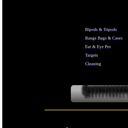
ALL SUPPLIES
Bipods & Tripods
Range Bags & Cases
Ear & Eye Pro
Targets
Cleaning
ALL RANGE GEAR