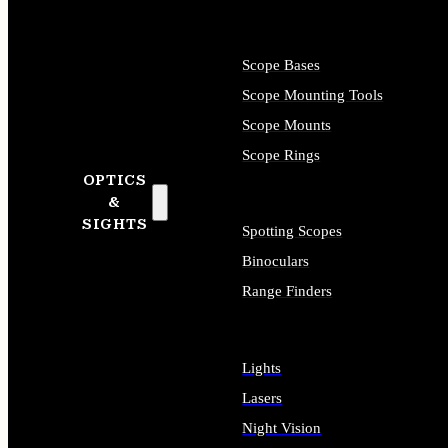
Scope Bases
Scope Mounting Tools
Scope Mounts
Scope Rings
OPTICS
&
SIGHTS
Spotting Scopes
Binoculars
Range Finders
Lights
Lasers
Night Vision