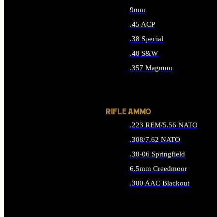
9mm
.45 ACP
.38 Special
.40 S&W
.357 Magnum
ALL HANDGUN AMMO
RIFLE AMMO
.223 REM/5.56 NATO
.308/7.62 NATO
.30-06 Springfield
6.5mm Creedmoor
.300 AAC Blackout
ALL RIFLE AMMO