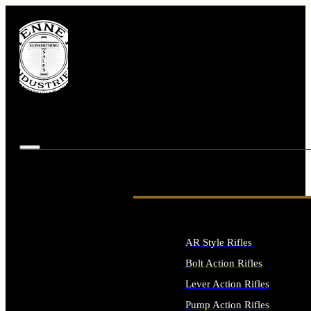
AR Style Rifles
Bolt Action Rifles
Lever Action Rifles
Pump Action Rifles