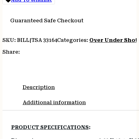
CT-
5X
DELUXE
Guaranteed Safe Checkout
WLNT
STEEL
quantity
SKU:
BILL|TSA 33164
Categories:
Over Under Shot
Share:
Description
Additional information
PRODUCT SPECIFICATIONS
: