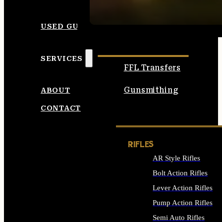
SEE ALL AMMO
USED GUNS
SERVICES
FFL Transfers
Gunsmithing
ABOUT
CONTACT
RIFLES
AR Style Rifles
Bolt Action Rifles
Lever Action Rifles
Pump Action Rifles
Semi Auto Rifles