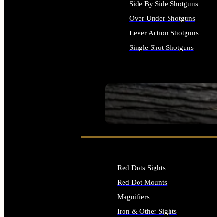
Side By Side Shotguns
Over Under Shotguns
Lever Action Shotguns
Single Shot Shotguns
ALL SHOTGUNS
SEE ALL FIREARMS
Red Dots Sights
Red Dot Mounts
Magnifiers
Iron & Other Sights