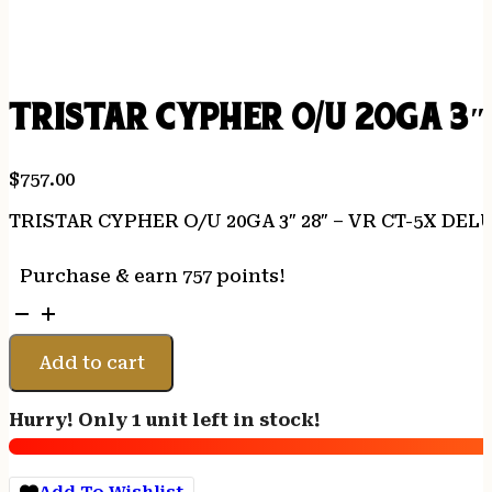
TRISTAR CYPHER O/U 20GA 3″
$
757.00
TRISTAR CYPHER O/U 20GA 3″ 28″ – VR CT-5X DE
Purchase & earn 757 points!
TRISTAR
CYPHER
O/U
Add to cart
20GA
3"
Hurry! Only 1 unit left in stock!
28"
-
VR
Add To Wishlist