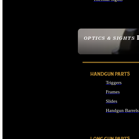
ALL OPTICS & SIGHTS
OPTICS & SIGHTS
SEE ALL OPTICS & 
HANDGUN PARTS
Triggers
Frames
Slides
Handgun Barrels
ALL HANDGUNS PAR