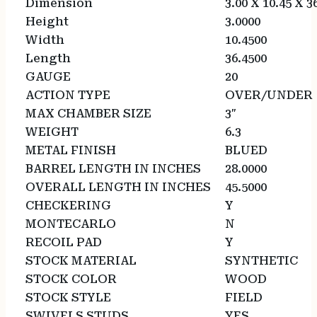
Dimension
3.00 X 10.45 X 3
Height
3.0000
Width
10.4500
Length
36.4500
GAUGE
20
ACTION TYPE
OVER/UNDER
MAX CHAMBER SIZE
3″
WEIGHT
6.3
METAL FINISH
BLUED
BARREL LENGTH IN INCHES
28.0000
OVERALL LENGTH IN INCHES
45.5000
CHECKERING
Y
MONTECARLO
N
RECOIL PAD
Y
STOCK MATERIAL
SYNTHETIC
STOCK COLOR
WOOD
STOCK STYLE
FIELD
SWIVELS STUDS
YES