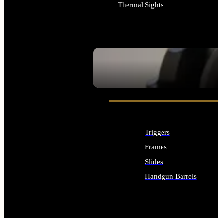
Thermal Sights
ALL OPTICS & SIGHTS
SEE ALL OPTICS & SIGHTS
Triggers
Frames
Slides
Handgun Barrels
ALL HANDGUNS PARTS