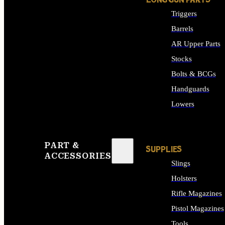
LONG GUN PARTS
Triggers
Barrels
AR Upper Parts
Stocks
Bolts & BCGs
Handguards
Lowers
ALL LONG GUN PART
PART &
SUPPLIES
ACCESSORIES
Slings
Holsters
Rifle Magazines
Pistol Magazines
Tools