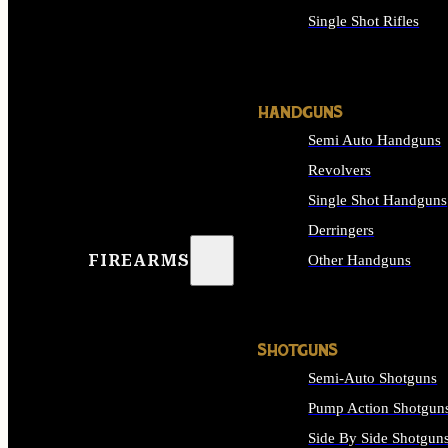
Single Shot Rifles
ALL RIFLES
HANDGUNS
Semi Auto Handguns
Revolvers
Single Shot Handguns
Derringers
FIREARMS
Other Handguns
ALL HANDGUNS
SHOTGUNS
Semi-Auto Shotguns
Pump Action Shotgun
Side By Side Shotgun