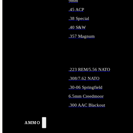
9mm
.45 ACP
.38 Special
.40 S&W
.357 Magnum
ALL HANDGUN AMMO
.223 REM/5.56 NATO
.308/7.62 NATO
.30-06 Springfield
6.5mm Creedmoor
.300 AAC Blackout
ALL RIFLE AMMO
AMMO