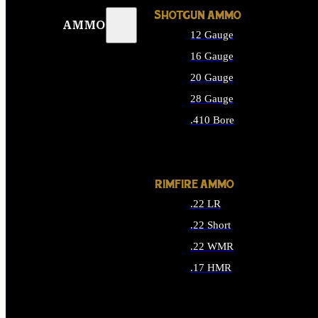
SHOTGUN AMMO
AMMO
12 Gauge
16 Gauge
20 Gauge
28 Gauge
.410 Bore
ALL SHOTGUN AMMO
RIMFIRE AMMO
.22 LR
.22 Short
.22 WMR
.17 HMR
ALL RIMFIRE AMMO