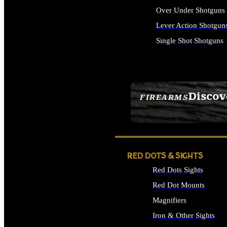
Over Under Shotguns
Lever Action Shotgun
Single Shot Shotguns
ALL SHOTGUNS
Discov
FIREARMS
SEE ALL FIREARMS
RED DOTS & SIGHTS
Red Dots Sights
Red Dot Mounts
Magnifiers
Iron & Other Sights