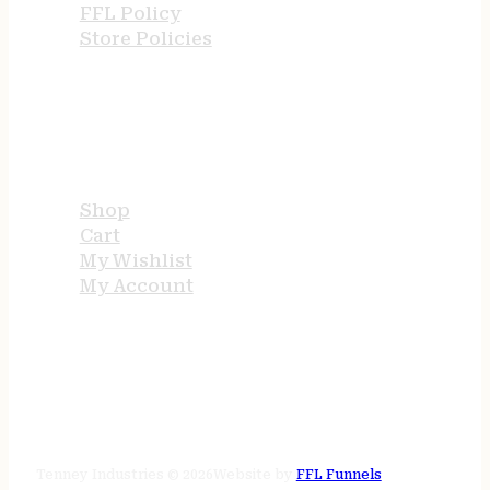
FFL Policy
Store Policies
USEFUL LINKS
Shop
Cart
My Wishlist
My Account
STORE HOURS
24/7 online
Tenney Industries © 2026
Website by
FFL Funnels