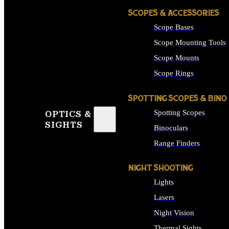
SCOPES & ACCESSORIES
Scope Bases
Scope Mounting Tools
Scope Mounts
Scope Rings
SPOTTING SCOPES & BINO
Spotting Scopes
OPTICS &
SIGHTS
Binoculars
Range Finders
NIGHT SHOOTING
Lights
Lasers
Night Vision
Thermal Sights