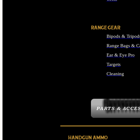
ALL SUPPLIES
RANGE GEAR
Bipods & Tripod
Range Bags & C
Ear & Eye Pro
Targets
Cleaning
ALL RANGE GEAR
PARTS & ACCE
HANDGUN AMMO