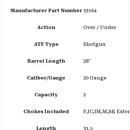
Manufacturer Part Number
33164
Action
Over / Under
ATF Type
Shotgun
Barrel Length
28"
Caliber/Gauge
20 Gauge
Capacity
2
Chokes Included
F,IC,IM,M,SK Exte
Length
31.5