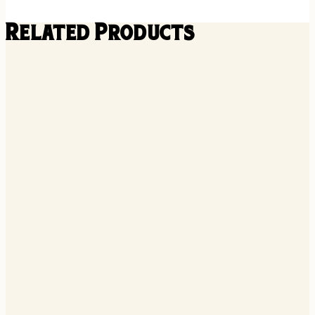
Related Products