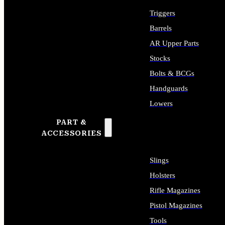
Triggers
Barrels
AR Upper Parts
Stocks
Bolts & BCGs
Handguards
Lowers
PART &
ALL LONG GUN PARTS
ACCESSORIES
Slings
Holsters
Rifle Magazines
Pistol Magazines
Tools