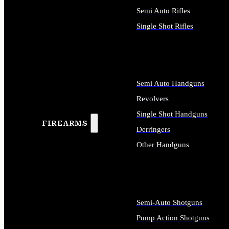
Semi Auto Rifles
Single Shot Rifles
ALL RIFLES
Semi Auto Handguns
Revolvers
Single Shot Handguns
FIREARMS
Derringers
Other Handguns
ALL HANDGUNS
Semi-Auto Shotguns
Pump Action Shotguns