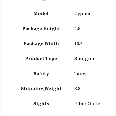
Model
Cypher
Package Height
2.8
Package Width
10.3
Product Type
Shotgun
Safety
Tang
Shipping Weight
8.8
Sights
Fiber Optic