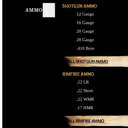
SHOTGUN AMMO
AMMO
12 Gauge
16 Gauge
20 Gauge
28 Gauge
.410 Bore
ALL SHOTGUN AMMO
RIMFIRE AMMO
.22 LR
.22 Short
.22 WMR
.17 HMR
ALL RIMFIRE AMMO