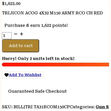
$
1,622.00
TRIJICON ACOG 4X32 M150 ARMY RCO CH RED
Purchase & earn 1,622 points!
TRIJICON
ACOG
4X32
Add to cart
M150
ARMY
Hurry! Only 2 units left in stock!
RCO
CH
RED
Add To Wishlist
quantity
Guaranteed Safe Checkout
SKU:
BILL|TRI TA31RCOM150CP
Categories:
Gun S