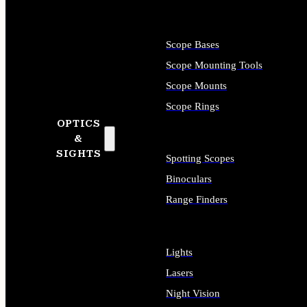
Scope Bases
Scope Mounting Tools
Scope Mounts
Scope Rings
OPTICS
&
SIGHTS
Spotting Scopes
Binoculars
Range Finders
Lights
Lasers
Night Vision