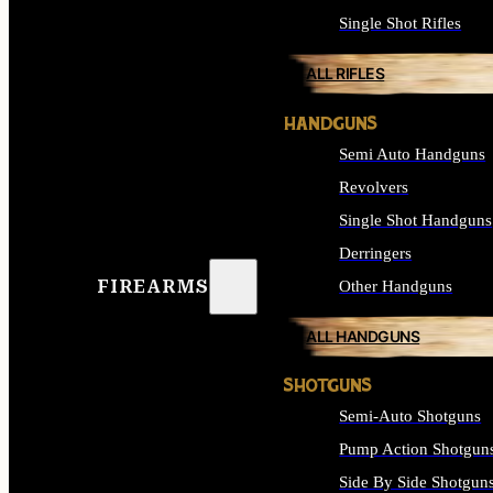
Single Shot Rifles
ALL RIFLES
HANDGUNS
Semi Auto Handguns
Revolvers
Single Shot Handguns
Derringers
FIREARMS
Other Handguns
ALL HANDGUNS
SHOTGUNS
Semi-Auto Shotguns
Pump Action Shotgun
Side By Side Shotgun