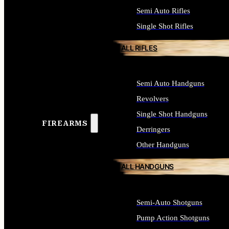
Semi Auto Rifles
Single Shot Rifles
ALL RIFLES
Semi Auto Handguns
Revolvers
Single Shot Handguns
FIREARMS
Derringers
Other Handguns
ALL HANDGUNS
Semi-Auto Shotguns
Pump Action Shotguns