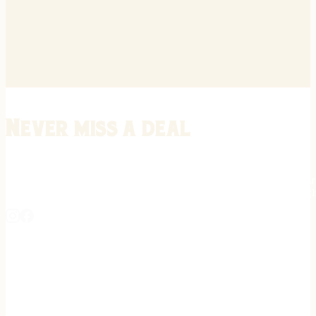
Never miss a deal
Stay informed on the latest in gunsmithing, customization, and firea
expert tips, exclusive offers, and updates on new techniques straigh
REGISTER