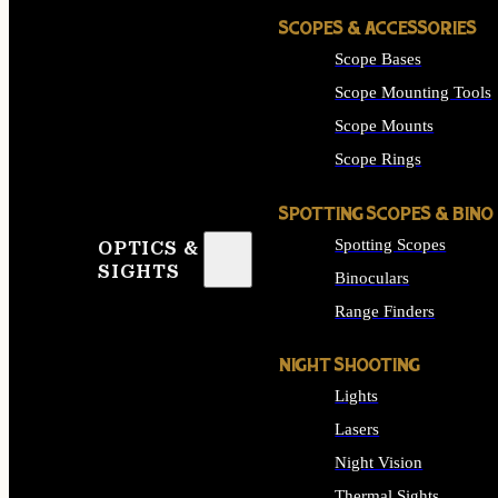
SCOPES & ACCESSORIES
Scope Bases
Scope Mounting Tools
Scope Mounts
Scope Rings
SPOTTING SCOPES & BINO
Spotting Scopes
OPTICS &
SIGHTS
Binoculars
Range Finders
NIGHT SHOOTING
Lights
Lasers
Night Vision
Thermal Sights