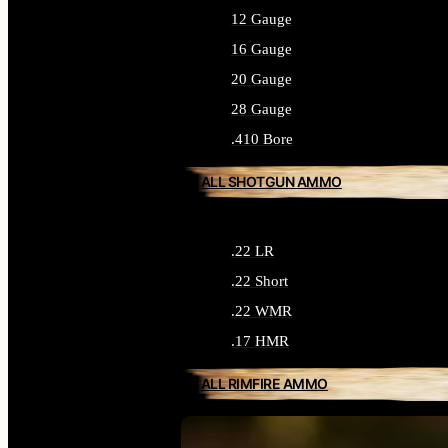
12 Gauge
16 Gauge
20 Gauge
28 Gauge
.410 Bore
ALL SHOTGUN AMMO
.22 LR
.22 Short
.22 WMR
.17 HMR
ALL RIMFIRE AMMO