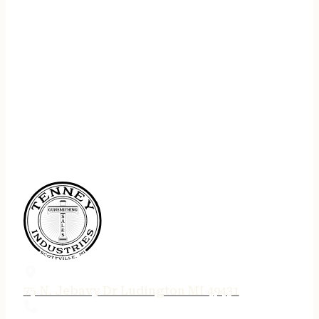
75 N. Jebavy Dr Ludington MI 49431