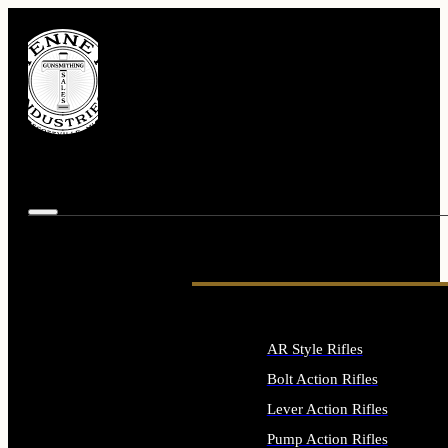
AR Style Rifles
Bolt Action Rifles
Lever Action Rifles
Pump Action Rifles