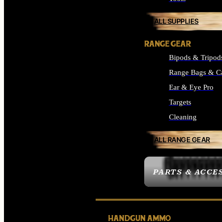
ALL SUPPLIES
RANGE GEAR
Bipods & Tripod
Range Bags & C
Ear & Eye Pro
Targets
Cleaning
ALL RANGE GEAR
PARTS & ACCE
HANDGUN AMMO