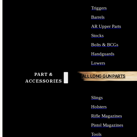
Triggers
Barrels
AR Upper Parts
Stocks
Bolts & BCGs
Handguards
Lowers
PART &
ALL LONG GUN PARTS
ACCESSORIES
Slings
Holsters
Rifle Magazines
Pistol Magazines
Tools