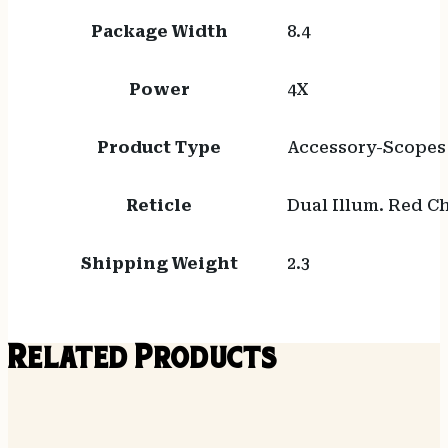
Package Width
8.4
Power
4X
Product Type
Accessory-Scopes
Reticle
Dual Illum. Red C
Shipping Weight
2.3
Related Products