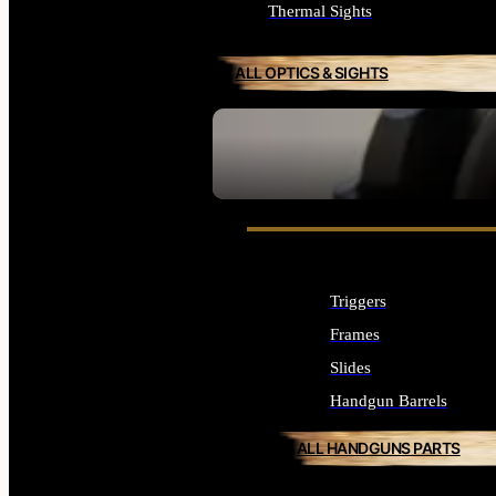
Thermal Sights
ALL OPTICS & SIGHTS
SEE ALL OPTICS & SIGHTS
Triggers
Frames
Slides
Handgun Barrels
ALL HANDGUNS PARTS