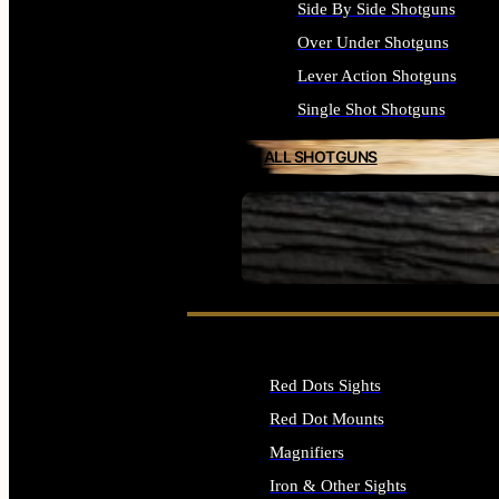
Side By Side Shotguns
Over Under Shotguns
Lever Action Shotguns
Single Shot Shotguns
ALL SHOTGUNS
SEE ALL FIREARMS
Red Dots Sights
Red Dot Mounts
Magnifiers
Iron & Other Sights