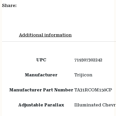
Share:
Additional information
UPC
719307302242
Manufacturer
Trijicon
Manufacturer Part Number
TA31RCOM150CP
Adjustable Parallax
Illuminated Chev