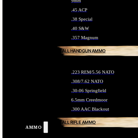
9mm
.45 ACP
.38 Special
.40 S&W
.357 Magnum
ALL HANDGUN AMMO
.223 REM/5.56 NATO
.308/7.62 NATO
.30-06 Springfield
6.5mm Creedmoor
.300 AAC Blackout
ALL RIFLE AMMO
AMMO