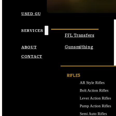
SEE ALL AMMO
USED GUNS
SERVICES
FFL Transfers
Gunsmithing
ABOUT
CONTACT
RIFLES
AR Style Rifles
Bolt Action Rifles
Lever Action Rifles
Pump Action Rifles
Semi Auto Rifles