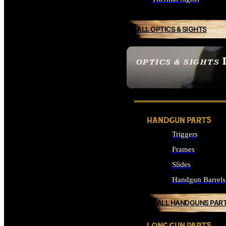
ALL OPTICS & SIGHTS
OPTICS & SIGHTS
SEE ALL OPTICS & 
HANDGUN PARTS
Triggers
Frames
Slides
Handgun Barrels
ALL HANDGUNS PAR