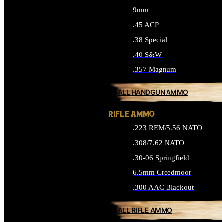
9mm
.45 ACP
.38 Special
.40 S&W
.357 Magnum
ALL HANDGUN AMMO
RIFLE AMMO
.223 REM/5.56 NATO
.308/7.62 NATO
.30-06 Springfield
6.5mm Creedmoor
.300 AAC Blackout
ALL RIFLE AMMO