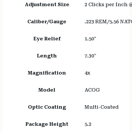
Adjustment Size
2 Clicks per Inch 
Caliber/Gauge
.223 REM/5.56 NAT
Eye Relief
1.50"
Length
7.30"
Magnification
4x
Model
ACOG
Optic Coating
Multi-Coated
Package Height
5.2