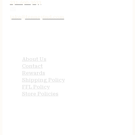
231-690-3633
jake@tenneyind.com
QUICK LINKS
About Us
Contact
Rewards
Shipping Policy
FFL Policy
Store Policies
USEFUL LINKS