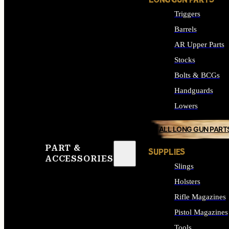
LONG GUN PARTS
Triggers
Barrels
AR Upper Parts
Stocks
Bolts & BCGs
Handguards
Lowers
ALL LONG GUN PART
PART &
SUPPLIES
ACCESSORIES
Slings
Holsters
Rifle Magazines
Pistol Magazines
Tools