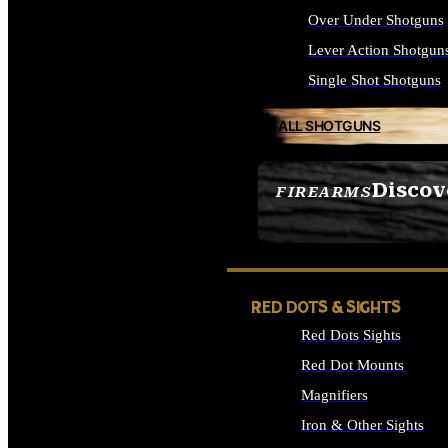
Over Under Shotguns
Lever Action Shotgun
Single Shot Shotguns
ALL SHOTGUNS
Discov
FIREARMS
SEE ALL FIREARMS
RED DOTS & SIGHTS
Red Dots Sights
Red Dot Mounts
Magnifiers
Iron & Other Sights