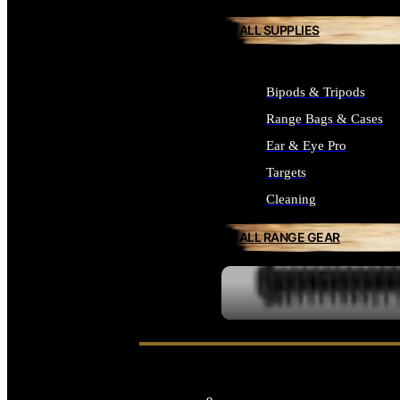
ALL SUPPLIES
Bipods & Tripods
Range Bags & Cases
Ear & Eye Pro
Targets
Cleaning
ALL RANGE GEAR