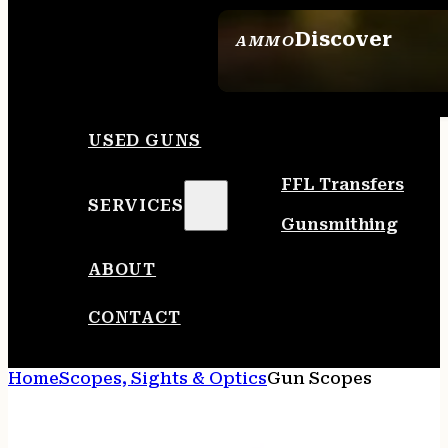
Discover
AMMO
SEE ALL AMMO
USED GUNS
FFL Transfers
SERVICES
Gunsmithing
ABOUT
CONTACT
Home
Scopes, Sights & Optics
Gun Scopes