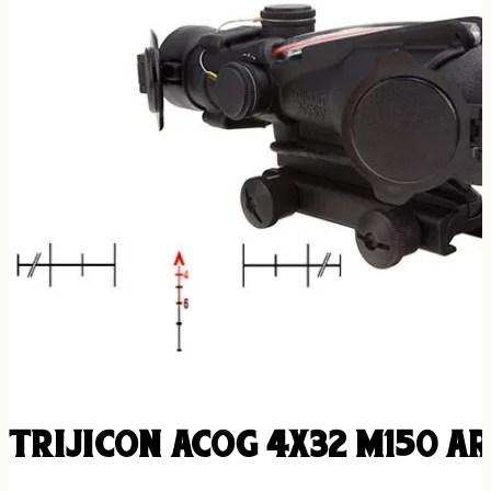
TRIJICON ACOG 4X32 M150 A