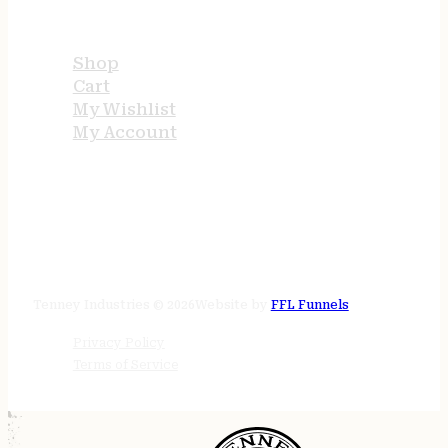
USEFUL LINKS
Shop
Cart
My Wishlist
My Account
STORE HOURS
24/7 online
Tenney Industries © 2026
Website by
FFL Funnels
Privacy Policy
Terms of Service