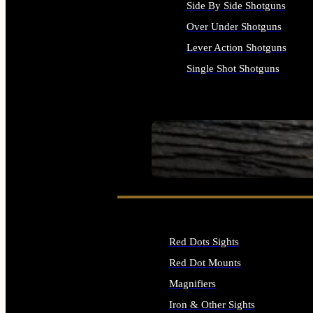
Side By Side Shotguns
Over Under Shotguns
Lever Action Shotguns
Single Shot Shotguns
ALL SHOTGUNS
SEE ALL FIREARMS
Red Dots Sights
Red Dot Mounts
Magnifiers
Iron & Other Sights