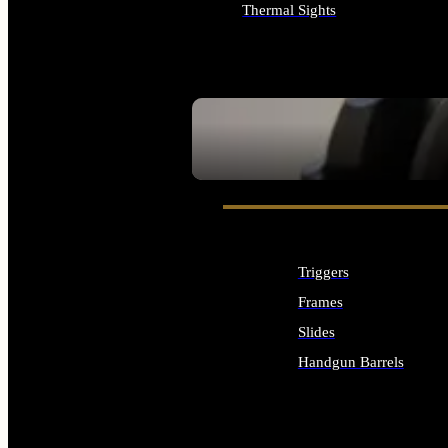
Thermal Sights
ALL OPTICS & SIGHTS
SEE ALL OPTICS & SIGHTS
Triggers
Frames
Slides
Handgun Barrels
ALL HANDGUNS PARTS