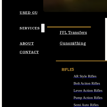
SEE ALL AMMO
USED GUNS
SERVICES
FFL Transfers
Gunsmithing
ABOUT
CONTACT
RIFLES
AR Style Rifles
Bolt Action Rifles
Lever Action Rifles
Pump Action Rifles
Semi Auto Rifles