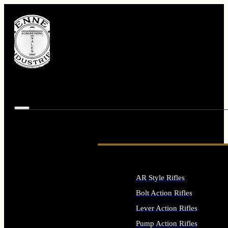
AR Style Rifles
Bolt Action Rifles
Lever Action Rifles
Pump Action Rifles