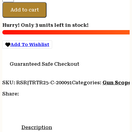
ACCUPOINT
1-
Add to cart
6X24
BAC
Hurry! Only 3 units left in stock!
AMBER
quantity
Add To Wishlist
Guaranteed Safe Checkout
SKU:
RSR|TRTR25-C-200091
Categories:
Gun Scope
Share:
Description