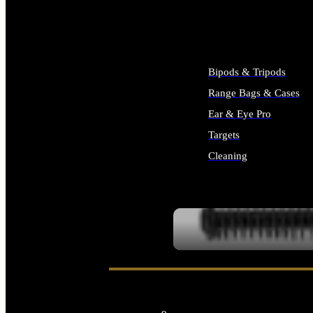
ALL SUPPLIES
Bipods & Tripods
Range Bags & Cases
Ear & Eye Pro
Targets
Cleaning
ALL RANGE GEAR