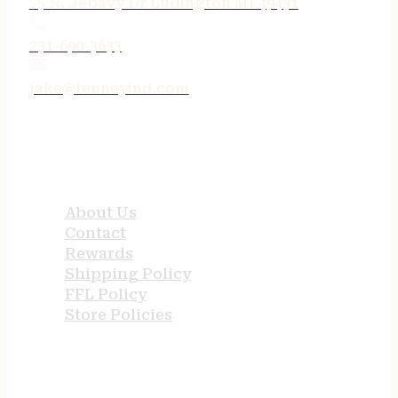
75 N. Jebavy Dr Ludington MI 49431
231-690-3633
jake@tenneyind.com
QUICK LINKS
About Us
Contact
Rewards
Shipping Policy
FFL Policy
Store Policies