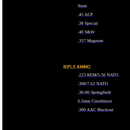
9mm
.45 ACP
.38 Special
.40 S&W
.357 Magnum
ALL HANDGUN AMMO
RIFLE AMMO
.223 REM/5.56 NATO
.308/7.62 NATO
.30-06 Springfield
6.5mm Creedmoor
.300 AAC Blackout
ALL RIFLE AMMO