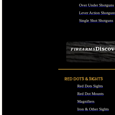
Over Under Shotguns
Lever Action Shotgun
Single Shot Shotguns
ALL SHOTGUNS
Discov
FIREARMS
SEE ALL FIREARMS
RED DOTS & SIGHTS
Red Dots Sights
Red Dot Mounts
Magnifiers
Iron & Other Sights