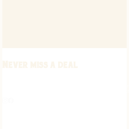
Never miss a deal
Stay informed on the latest in gunsmithing, customization, and firea
expert tips, exclusive offers, and updates on new techniques straigh