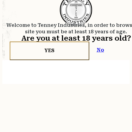
Welcome to Tenney Industries, in order to brow
site you must be at least 18 years of age.
Are you at least 18 years old?
No
YES