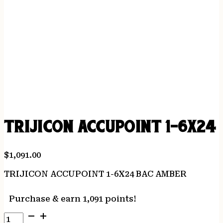
TRIJICON ACCUPOINT 1-6X24
$
1,091.00
TRIJICON ACCUPOINT 1-6X24 BAC AMBER
Purchase & earn 1,091 points!
TRIJICON