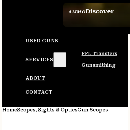
Discover
AMMO
SEE ALL AMMO
USED GUNS
FFL Transfers
SERVICES
Gunsmithing
ABOUT
CONTACT
Home
Scopes, Sights & Optics
Gun Scopes