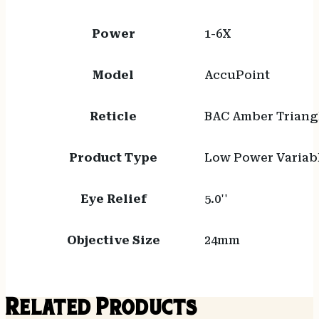
Power
1-6X
Model
AccuPoint
Reticle
BAC Amber Triangl
Product Type
Low Power Variab
Eye Relief
5.0''
Objective Size
24mm
Related Products