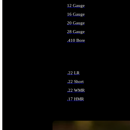
12 Gauge
16 Gauge
20 Gauge
28 Gauge
.410 Bore
ALL SHOTGUN AMMO
.22 LR
.22 Short
.22 WMR
.17 HMR
ALL RIMFIRE AMMO