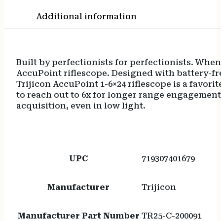
Additional information
Built by perfectionists for perfectionists. Wh
AccuPoint riflescope. Designed with battery-fre
Trijicon AccuPoint 1-6×24 riflescope is a favori
to reach out to 6x for longer range engagements.
acquisition, even in low light.
UPC
719307401679
Manufacturer
Trijicon
Manufacturer Part Number
TR25-C-200091