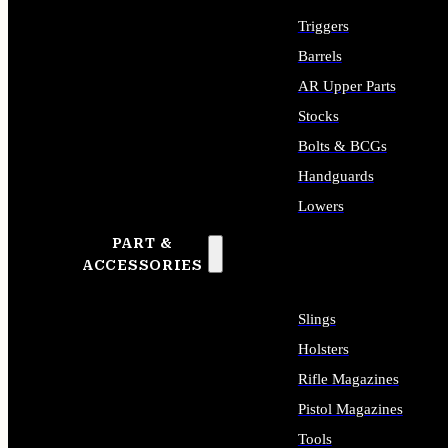
Triggers
Barrels
AR Upper Parts
Stocks
Bolts & BCGs
Handguards
Lowers
PART &
ALL LONG GUN PARTS
ACCESSORIES
Slings
Holsters
Rifle Magazines
Pistol Magazines
Tools