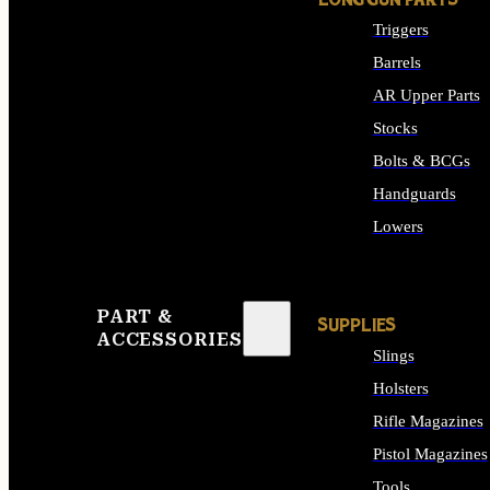
LONG GUN PARTS
Triggers
Barrels
AR Upper Parts
Stocks
Bolts & BCGs
Handguards
Lowers
ALL LONG GUN PART
PART &
SUPPLIES
ACCESSORIES
Slings
Holsters
Rifle Magazines
Pistol Magazines
Tools