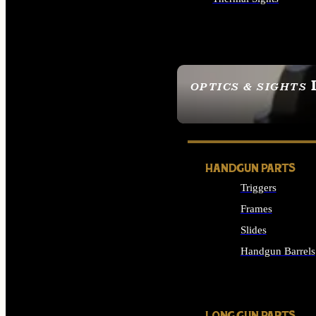
ALL OPTICS & SIGHTS
OPTICS & SIGHTS
SEE ALL OPTICS & 
HANDGUN PARTS
Triggers
Frames
Slides
Handgun Barrels
ALL HANDGUNS PAR