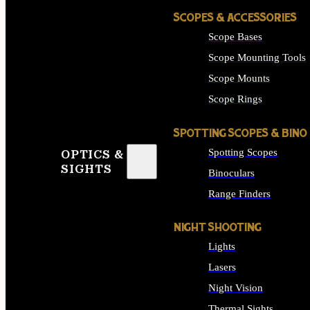
SCOPES & ACCESSORIES
Scope Bases
Scope Mounting Tools
Scope Mounts
Scope Rings
SPOTTING SCOPES & BINO
Spotting Scopes
OPTICS &
SIGHTS
Binoculars
Range Finders
NIGHT SHOOTING
Lights
Lasers
Night Vision
Thermal Sights