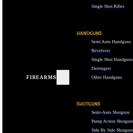
Single Shot Rifles
ALL RIFLES
HANDGUNS
Semi Auto Handguns
Revolvers
Single Shot Handguns
Derringers
FIREARMS
Other Handguns
ALL HANDGUNS
SHOTGUNS
Semi-Auto Shotguns
Pump Action Shotgun
Side By Side Shotgun