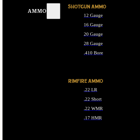
SHOTGUN AMMO
AMMO
12 Gauge
16 Gauge
20 Gauge
28 Gauge
.410 Bore
ALL SHOTGUN AMMO
RIMFIRE AMMO
.22 LR
.22 Short
.22 WMR
.17 HMR
ALL RIMFIRE AMMO