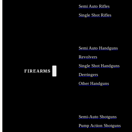
Semi Auto Rifles
Single Shot Rifles
ALL RIFLES
Semi Auto Handguns
Revolvers
Single Shot Handguns
FIREARMS
Derringers
Other Handguns
ALL HANDGUNS
Semi-Auto Shotguns
Pump Action Shotguns