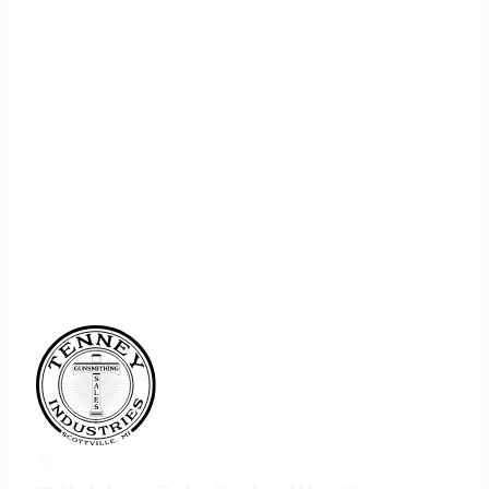
REGISTER