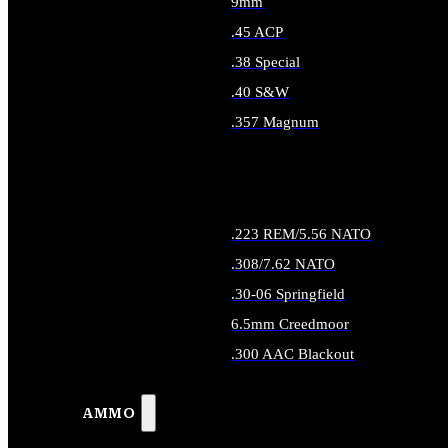
9mm
.45 ACP
.38 Special
.40 S&W
.357 Magnum
ALL HANDGUN AMMO
.223 REM/5.56 NATO
.308/7.62 NATO
.30-06 Springfield
6.5mm Creedmoor
.300 AAC Blackout
ALL RIFLE AMMO
AMMO