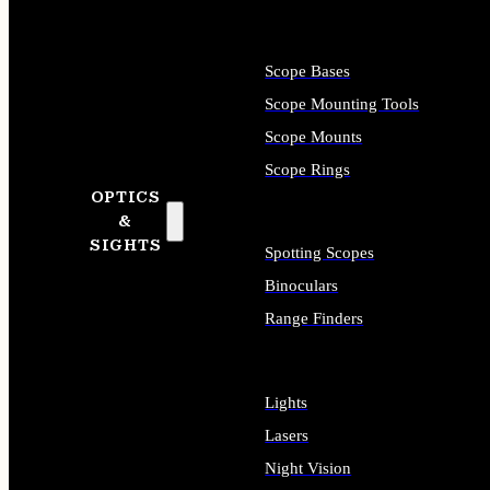
Scope Bases
Scope Mounting Tools
Scope Mounts
Scope Rings
OPTICS
&
SIGHTS
Spotting Scopes
Binoculars
Range Finders
Lights
Lasers
Night Vision