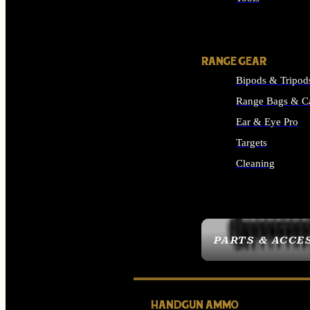
ALL SUPPLIES
RANGE GEAR
Bipods & Tripod
Range Bags & C
Ear & Eye Pro
Targets
Cleaning
ALL RANGE GEAR
PARTS & ACCE
HANDGUN AMMO